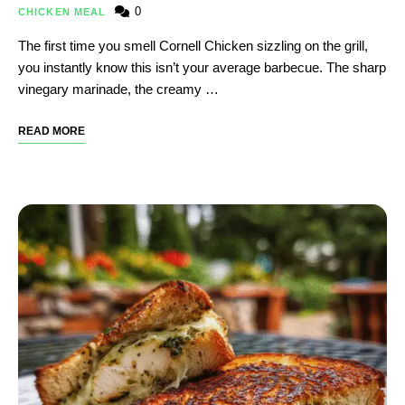
0
CHICKEN MEAL
The first time you smell Cornell Chicken sizzling on the grill,
you instantly know this isn’t your average barbecue. The sharp
vinegary marinade, the creamy …
READ MORE