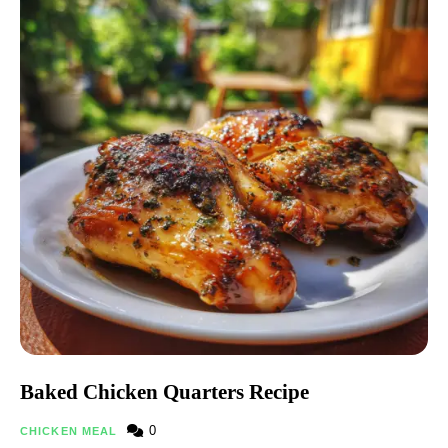
Baked Chicken Quarters Recipe
0
CHICKEN MEAL