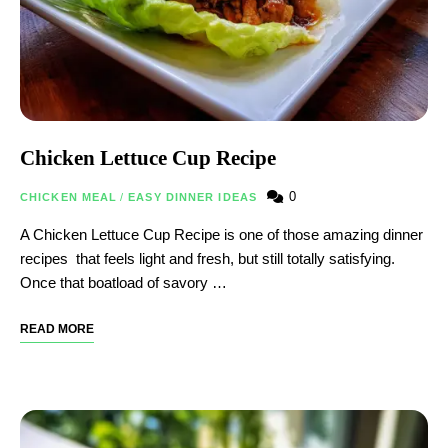
Chicken Lettuce Cup Recipe
0
CHICKEN MEAL
/
EASY DINNER IDEAS
A Chicken Lettuce Cup Recipe is one of those amazing dinner
recipes that feels light and fresh, but still totally satisfying.
Once that boatload of savory …
READ MORE