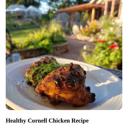
Healthy Cornell Chicken Recipe