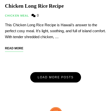
Chicken Long Rice Recipe
0
CHICKEN MEAL
This Chicken Long Rice Recipe is Hawaii’s answer to the
perfect cosy meal. It’s light, soothing, and full of island comfort.
With tender shredded chicken, …
READ MORE
LOAD MORE POSTS