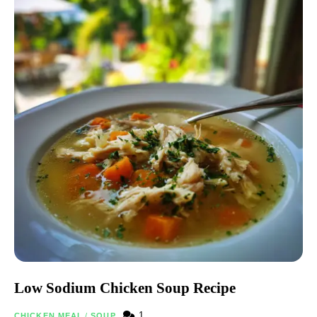
Low Sodium Chicken Soup Recipe
1
CHICKEN MEAL
/
SOUP