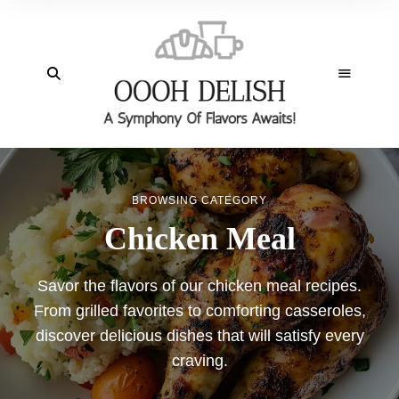
BROWSING CATEGORY
Chicken Meal
Savor the flavors of our chicken meal recipes.
From grilled favorites to comforting casseroles,
discover delicious dishes that will satisfy every
craving.