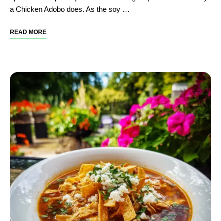
a Chicken Adobo does. As the soy …
READ MORE