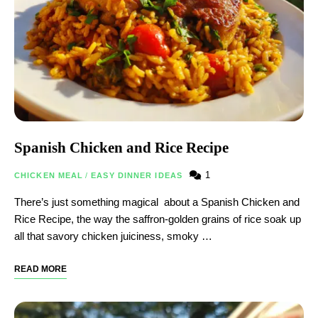
Spanish Chicken and Rice Recipe
1
CHICKEN MEAL
/
EASY DINNER IDEAS
There’s just something magical about a Spanish Chicken and
Rice Recipe, the way the saffron-golden grains of rice soak up
all that savory chicken juiciness, smoky …
READ MORE