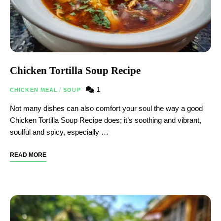
Chicken Tortilla Soup Recipe
1
CHICKEN MEAL
/
SOUP
Not many dishes can also comfort your soul the way a good
Chicken Tortilla Soup Recipe does; it’s soothing and vibrant,
soulful and spicy, especially …
READ MORE