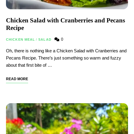
Chicken Salad with Cranberries and Pecans
Recipe
0
CHICKEN MEAL
/
SALAD
Oh, there is nothing like a Chicken Salad with Cranberries and
Pecans Recipe. There’s just something so warm and fuzzy
about that first bite of …
READ MORE