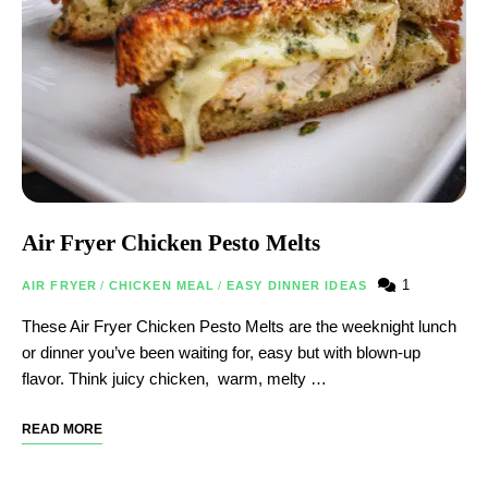
Air Fryer Chicken Pesto Melts
1
AIR FRYER
/
CHICKEN MEAL
/
EASY DINNER IDEAS
These Air Fryer Chicken Pesto Melts are the weeknight lunch
or dinner you’ve been waiting for, easy but with blown-up
flavor. Think juicy chicken, warm, melty …
READ MORE