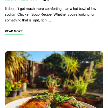
It doesn’t get much more comforting than a hot bowl of low
sodium Chicken Soup Recipe. Whether you’re looking for
something that is light, rich …
READ MORE