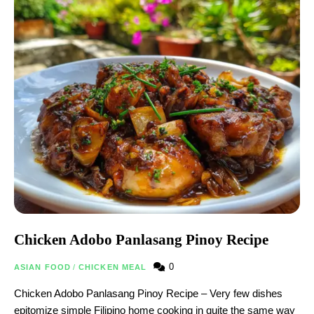
Chicken Adobo Panlasang Pinoy Recipe
0
ASIAN FOOD
/
CHICKEN MEAL
Chicken Adobo Panlasang Pinoy Recipe – Very few dishes
epitomize simple Filipino home cooking in quite the same way