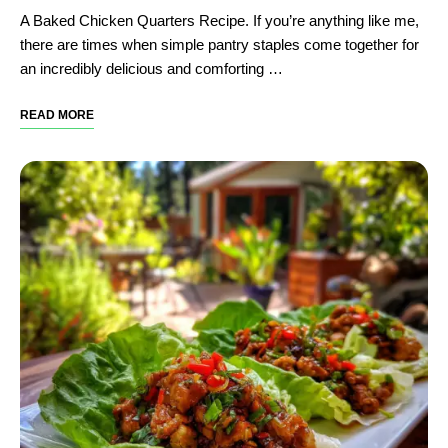
A Baked Chicken Quarters Recipe. If you’re anything like me,
there are times when simple pantry staples come together for
an incredibly delicious and comforting …
READ MORE