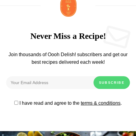
Never Miss a Recipe!
Join thousands of Oooh Delish! subscribers and get our
best recipes delivered each week!
I have read and agree to the
terms & conditions
.