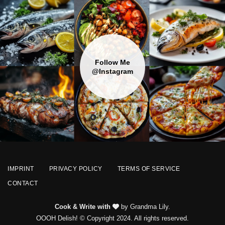
Follow Me
@Instagram
IMPRINT
PRIVACY POLICY
TERMS OF SERVICE
CONTACT
Cook & Write with
by Grandma Lily.
OOOH Delish! © Copyright 2024. All rights reserved.