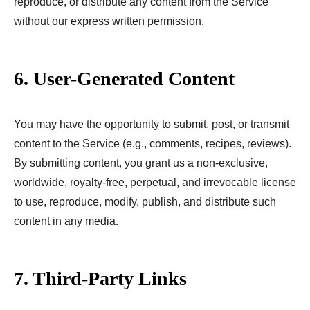
reproduce, or distribute any content from the Service
without our express written permission.
6. User-Generated Content
You may have the opportunity to submit, post, or transmit
content to the Service (e.g., comments, recipes, reviews).
By submitting content, you grant us a non-exclusive,
worldwide, royalty-free, perpetual, and irrevocable license
to use, reproduce, modify, publish, and distribute such
content in any media.
7. Third-Party Links