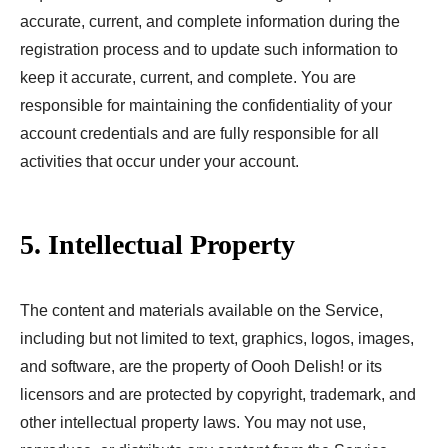
accurate, current, and complete information during the
registration process and to update such information to
keep it accurate, current, and complete. You are
responsible for maintaining the confidentiality of your
account credentials and are fully responsible for all
activities that occur under your account.
5. Intellectual Property
The content and materials available on the Service,
including but not limited to text, graphics, logos, images,
and software, are the property of Oooh Delish! or its
licensors and are protected by copyright, trademark, and
other intellectual property laws. You may not use,