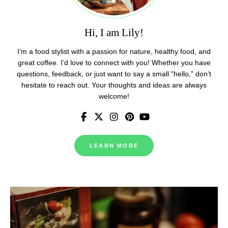
Hi, I am Lily!
I’m a food stylist with a passion for nature, healthy food, and
great coffee. I’d love to connect with you! Whether you have
questions, feedback, or just want to say a small "hello," don’t
hesitate to reach out. Your thoughts and ideas are always
welcome!
LEARN MORE