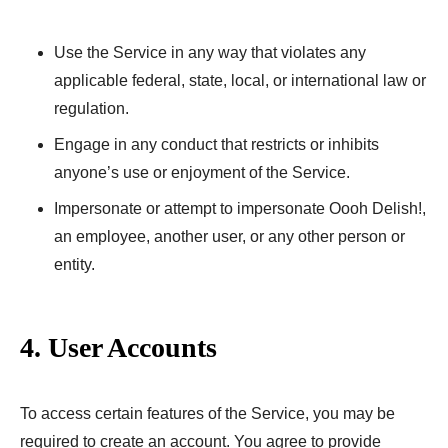
Use the Service in any way that violates any
applicable federal, state, local, or international law or
regulation.
Engage in any conduct that restricts or inhibits
anyone’s use or enjoyment of the Service.
Impersonate or attempt to impersonate Oooh Delish!,
an employee, another user, or any other person or
entity.
4. User Accounts
To access certain features of the Service, you may be
required to create an account. You agree to provide