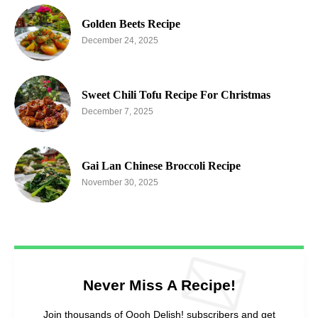
Golden Beets Recipe
December 24, 2025
Sweet Chili Tofu Recipe For Christmas
December 7, 2025
Gai Lan Chinese Broccoli Recipe
November 30, 2025
Never Miss A Recipe!
Join thousands of Oooh Delish! subscribers and get