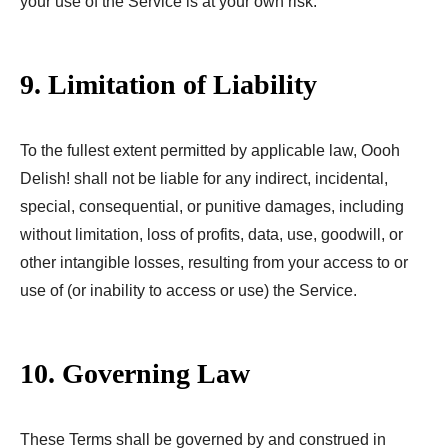
your use of the Service is at your own risk.
9. Limitation of Liability
To the fullest extent permitted by applicable law, Oooh
Delish! shall not be liable for any indirect, incidental,
special, consequential, or punitive damages, including
without limitation, loss of profits, data, use, goodwill, or
other intangible losses, resulting from your access to or
use of (or inability to access or use) the Service.
10. Governing Law
These Terms shall be governed by and construed in