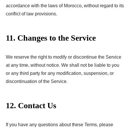
accordance with the laws of Morocco, without regard to its
conflict of law provisions.
11. Changes to the Service
We reserve the right to modify or discontinue the Service
at any time, without notice. We shall not be liable to you
or any third party for any modification, suspension, or
discontinuation of the Service.
12. Contact Us
If you have any questions about these Terms, please