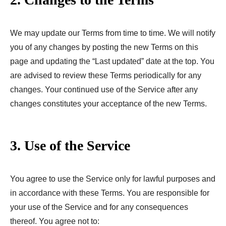
We may update our Terms from time to time. We will notify
you of any changes by posting the new Terms on this
page and updating the “Last updated” date at the top. You
are advised to review these Terms periodically for any
changes. Your continued use of the Service after any
changes constitutes your acceptance of the new Terms.
3. Use of the Service
You agree to use the Service only for lawful purposes and
in accordance with these Terms. You are responsible for
your use of the Service and for any consequences
thereof. You agree not to: