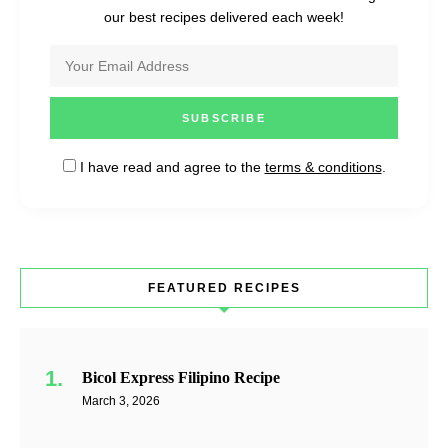
our best recipes delivered each week!
I have read and agree to the
terms & conditions
.
FEATURED RECIPES
Bicol Express Filipino Recipe
March 3, 2026