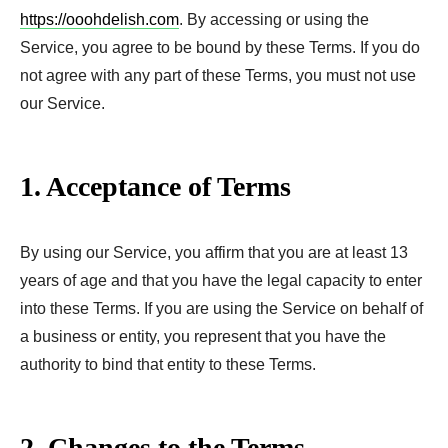
https://ooohdelish.com
. By accessing or using the
Service, you agree to be bound by these Terms. If you do
not agree with any part of these Terms, you must not use
our Service.
1. Acceptance of Terms
By using our Service, you affirm that you are at least 13
years of age and that you have the legal capacity to enter
into these Terms. If you are using the Service on behalf of
a business or entity, you represent that you have the
authority to bind that entity to these Terms.
2. Changes to the Terms