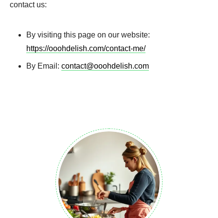
contact us:
By visiting this page on our website:
https://ooohdelish.com/contact-me/
By Email:
contact@ooohdelish.com