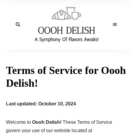
Terms of Service for Oooh
Delish!
Last updated: October 10, 2024
Welcome to
Oooh Delish!
These Terms of Service
govern your use of our website located at