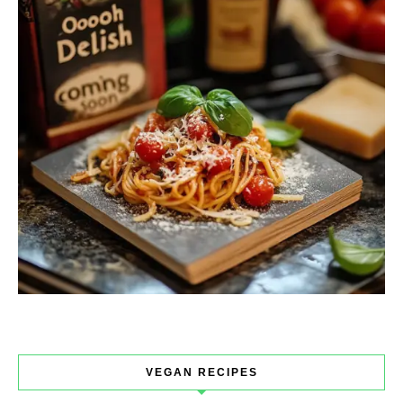
VEGAN RECIPES