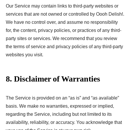
Our Service may contain links to third-party websites or
services that are not owned or controlled by Oooh Delish!.
We have no control over, and assume no responsibility
for, the content, privacy policies, or practices of any third-
party sites or services. We recommend that you review
the terms of service and privacy policies of any third-party
websites you visit.
8. Disclaimer of Warranties
The Service is provided on an “as is” and “as available”
basis. We make no warranties, expressed or implied,
regarding the Service, including but not limited to its
availability, reliability, or accuracy. You acknowledge that