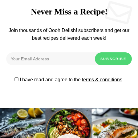
Never Miss a Recipe!
Join thousands of Oooh Delish! subscribers and get our
best recipes delivered each week!
I have read and agree to the
terms & conditions
.