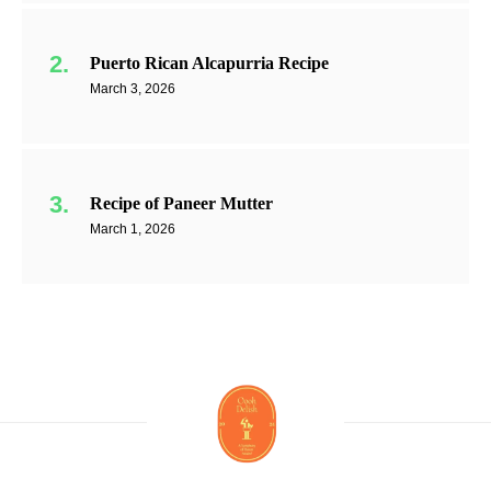
Puerto Rican Alcapurria Recipe
March 3, 2026
Recipe of Paneer Mutter
March 1, 2026