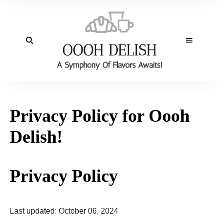
Privacy Policy for Oooh
Delish!
Privacy Policy
Last updated: October 06, 2024