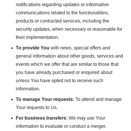
notifications regarding updates or informative
communications related to the functionalities,
products or contracted services, including the
security updates, when necessary or reasonable for
their implementation.
To provide You
with news, special offers and
general information about other goods, services and
events which we offer that are similar to those that
you have already purchased or enquired about
unless You have opted not to receive such
information.
To manage Your requests:
To attend and manage
Your requests to Us.
For business transfers:
We may use Your
information to evaluate or conduct a merger,