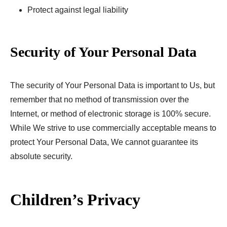
Protect against legal liability
Security of Your Personal Data
The security of Your Personal Data is important to Us, but
remember that no method of transmission over the
Internet, or method of electronic storage is 100% secure.
While We strive to use commercially acceptable means to
protect Your Personal Data, We cannot guarantee its
absolute security.
Children’s Privacy