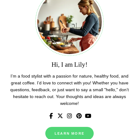
Hi, I am Lily!
I’m a food stylist with a passion for nature, healthy food, and
great coffee. I’d love to connect with you! Whether you have
questions, feedback, or just want to say a small "hello," don’t
hesitate to reach out. Your thoughts and ideas are always
welcome!
LEARN MORE