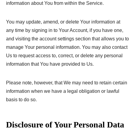
information about You from within the Service.
You may update, amend, or delete Your information at
any time by signing in to Your Account, if you have one,
and visiting the account settings section that allows you to
manage Your personal information. You may also contact
Us to request access to, correct, or delete any personal
information that You have provided to Us.
Please note, however, that We may need to retain certain
information when we have a legal obligation or lawful
basis to do so.
Disclosure of Your Personal Data