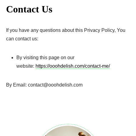
Contact Us
If you have any questions about this Privacy Policy, You
can contact us:
By visiting this page on our
website:
https://ooohdelish.com/contact-me/
By Email: contact@ooohdelish.com