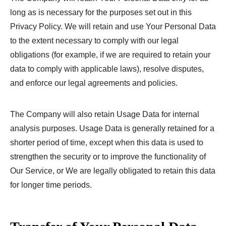
long as is necessary for the purposes set out in this
Privacy Policy. We will retain and use Your Personal Data
to the extent necessary to comply with our legal
obligations (for example, if we are required to retain your
data to comply with applicable laws), resolve disputes,
and enforce our legal agreements and policies.
The Company will also retain Usage Data for internal
analysis purposes. Usage Data is generally retained for a
shorter period of time, except when this data is used to
strengthen the security or to improve the functionality of
Our Service, or We are legally obligated to retain this data
for longer time periods.