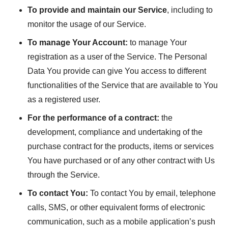
To provide and maintain our Service
, including to
monitor the usage of our Service.
To manage Your Account:
to manage Your
registration as a user of the Service. The Personal
Data You provide can give You access to different
functionalities of the Service that are available to You
as a registered user.
For the performance of a contract:
the
development, compliance and undertaking of the
purchase contract for the products, items or services
You have purchased or of any other contract with Us
through the Service.
To contact You:
To contact You by email, telephone
calls, SMS, or other equivalent forms of electronic
communication, such as a mobile application’s push