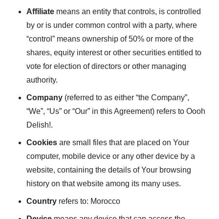
Affiliate
means an entity that controls, is controlled
by or is under common control with a party, where
“control” means ownership of 50% or more of the
shares, equity interest or other securities entitled to
vote for election of directors or other managing
authority.
Company
(referred to as either “the Company”,
“We”, “Us” or “Our” in this Agreement) refers to Oooh
Delish!.
Cookies
are small files that are placed on Your
computer, mobile device or any other device by a
website, containing the details of Your browsing
history on that website among its many uses.
Country
refers to: Morocco
Device
means any device that can access the