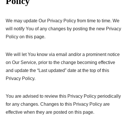
Policy
We may update Our Privacy Policy from time to time. We
will notify You of any changes by posting the new Privacy
Policy on this page.
We will let You know via email and/or a prominent notice
on Our Service, prior to the change becoming effective
and update the “Last updated” date at the top of this
Privacy Policy.
You are advised to review this Privacy Policy periodically
for any changes. Changes to this Privacy Policy are
effective when they are posted on this page.