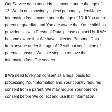
Our Service does not address anyone under the age of
13. We do not knowingly collect personally identifiable
information from anyone under the age of 13. If You are a
parent or guardian and You are aware that Your child has
provided Us with Personal Data, please contact Us. If We
become aware that We have collected Personal Data
from anyone under the age of 13 without verification of
parental consent, We take steps to remove that
information from Our servers.
If We need to rely on consent as a legal basis for
processing Your information and Your country requires
consent from a parent, We may require Your parent’s
consent before We collect and use that information.