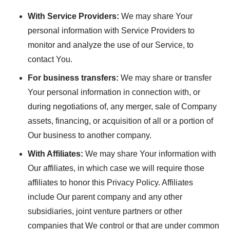
With Service Providers:
We may share Your
personal information with Service Providers to
monitor and analyze the use of our Service, to
contact You.
For business transfers:
We may share or transfer
Your personal information in connection with, or
during negotiations of, any merger, sale of Company
assets, financing, or acquisition of all or a portion of
Our business to another company.
With Affiliates:
We may share Your information with
Our affiliates, in which case we will require those
affiliates to honor this Privacy Policy. Affiliates
include Our parent company and any other
subsidiaries, joint venture partners or other
companies that We control or that are under common