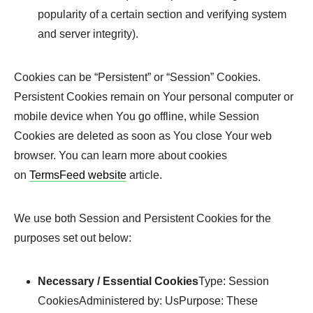
popularity of a certain section and verifying system
and server integrity).
Cookies can be “Persistent” or “Session” Cookies.
Persistent Cookies remain on Your personal computer or
mobile device when You go offline, while Session
Cookies are deleted as soon as You close Your web
browser. You can learn more about cookies
on
TermsFeed website
article.
We use both Session and Persistent Cookies for the
purposes set out below:
Necessary / Essential Cookies
Type: Session
CookiesAdministered by: UsPurpose: These