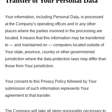
Transfer of Your Personal Data
Your information, including Personal Data, is processed
at the Company’s operating offices and in any other
places where the parties involved in the processing are
located. It means that this information may be transferred
to — and maintained on — computers located outside of
Your state, province, country or other governmental
jurisdiction where the data protection laws may differ than
those from Your jurisdiction.
Your consent to this Privacy Policy followed by Your
submission of such information represents Your
agreement to that transfer.
The Company will take all steps reasonably necessary to