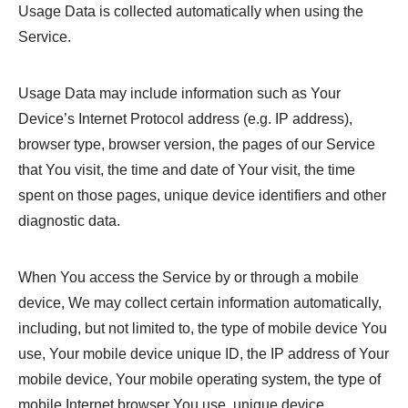
Usage Data is collected automatically when using the
Service.
Usage Data may include information such as Your
Device’s Internet Protocol address (e.g. IP address),
browser type, browser version, the pages of our Service
that You visit, the time and date of Your visit, the time
spent on those pages, unique device identifiers and other
diagnostic data.
When You access the Service by or through a mobile
device, We may collect certain information automatically,
including, but not limited to, the type of mobile device You
use, Your mobile device unique ID, the IP address of Your
mobile device, Your mobile operating system, the type of
mobile Internet browser You use, unique device