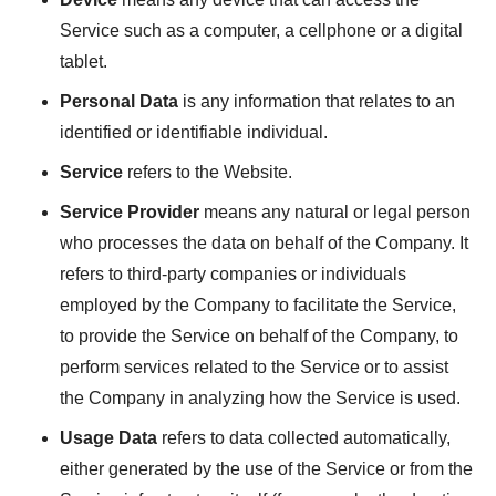
Service such as a computer, a cellphone or a digital
tablet.
Personal Data
is any information that relates to an
identified or identifiable individual.
Service
refers to the Website.
Service Provider
means any natural or legal person
who processes the data on behalf of the Company. It
refers to third-party companies or individuals
employed by the Company to facilitate the Service,
to provide the Service on behalf of the Company, to
perform services related to the Service or to assist
the Company in analyzing how the Service is used.
Usage Data
refers to data collected automatically,
either generated by the use of the Service or from the