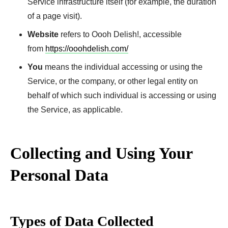
Service infrastructure itself (for example, the duration
of a page visit).
Website
refers to Oooh Delish!, accessible
from
https://ooohdelish.com/
You
means the individual accessing or using the
Service, or the company, or other legal entity on
behalf of which such individual is accessing or using
the Service, as applicable.
Collecting and Using Your
Personal Data
Types of Data Collected