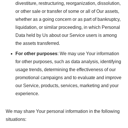
divestiture, restructuring, reorganization, dissolution,
or other sale or transfer of some or all of Our assets,
whether as a going concern or as part of bankruptcy,
liquidation, or similar proceeding, in which Personal
Data held by Us about our Service users is among
the assets transferred.
For other purposes
: We may use Your information
for other purposes, such as data analysis, identifying
usage trends, determining the effectiveness of our
promotional campaigns and to evaluate and improve
our Service, products, services, marketing and your
experience.
We may share Your personal information in the following
situations: