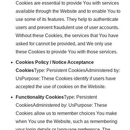
Cookies are essential to provide You with services
available through the Website and to enable You to
use some of its features. They help to authenticate
users and prevent fraudulent use of user accounts.
Without these Cookies, the services that You have
asked for cannot be provided, and We only use
these Cookies to provide You with those services.
Cookies Policy / Notice Acceptance
Cookies
Type: Persistent CookiesAdministered by:
UsPurpose: These Cookies identify if users have
accepted the use of cookies on the Website.
Functionality Cookies
Type: Persistent
CookiesAdministered by: UsPurpose: These
Cookies allow us to remember choices You make
when You use the Website, such as remembering
your login details or language preference. The