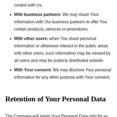
control with Us.
With business partners:
We may share Your
information with Our business partners to offer You
certain products, services or promotions.
With other users:
when You share personal
information or otherwise interact in the public areas
with other users, such information may be viewed by
all users and may be publicly distributed outside.
With Your consent
: We may disclose Your personal
information for any other purpose with Your consent.
Retention of Your Personal Data
The Company will retain Your Personal Data only for as