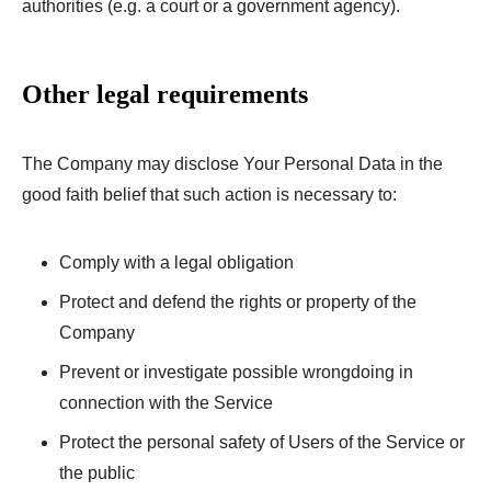
authorities (e.g. a court or a government agency).
Other legal requirements
The Company may disclose Your Personal Data in the
good faith belief that such action is necessary to:
Comply with a legal obligation
Protect and defend the rights or property of the
Company
Prevent or investigate possible wrongdoing in
connection with the Service
Protect the personal safety of Users of the Service or
the public