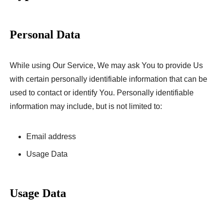
Personal Data
While using Our Service, We may ask You to provide Us
with certain personally identifiable information that can be
used to contact or identify You. Personally identifiable
information may include, but is not limited to:
Email address
Usage Data
Usage Data