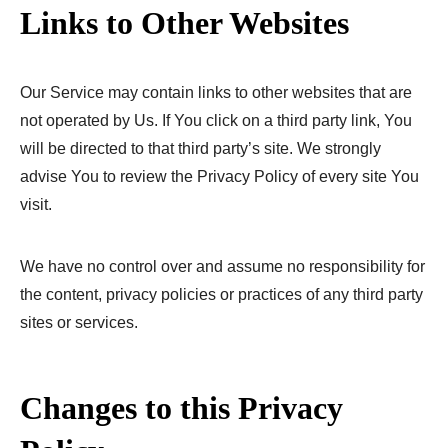
Links to Other Websites
Our Service may contain links to other websites that are
not operated by Us. If You click on a third party link, You
will be directed to that third party’s site. We strongly
advise You to review the Privacy Policy of every site You
visit.
We have no control over and assume no responsibility for
the content, privacy policies or practices of any third party
sites or services.
Changes to this Privacy