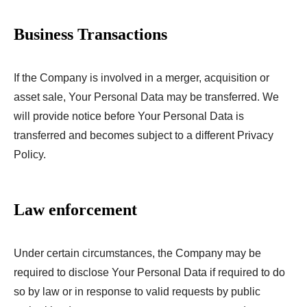
Business Transactions
If the Company is involved in a merger, acquisition or
asset sale, Your Personal Data may be transferred. We
will provide notice before Your Personal Data is
transferred and becomes subject to a different Privacy
Policy.
Law enforcement
Under certain circumstances, the Company may be
required to disclose Your Personal Data if required to do
so by law or in response to valid requests by public