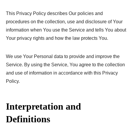
This Privacy Policy describes Our policies and
procedures on the collection, use and disclosure of Your
information when You use the Service and tells You about
Your privacy rights and how the law protects You.
We use Your Personal data to provide and improve the
Service. By using the Service, You agree to the collection
and use of information in accordance with this Privacy
Policy.
Interpretation and
Definitions