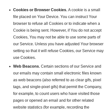
Cookies or Browser Cookies.
A cookie is a small
file placed on Your Device. You can instruct Your
browser to refuse all Cookies or to indicate when a
Cookie is being sent. However, if You do not accept
Cookies, You may not be able to use some parts of
our Service. Unless you have adjusted Your browser
setting so that it will refuse Cookies, our Service may
use Cookies.
Web Beacons.
Certain sections of our Service and
our emails may contain small electronic files known
as web beacons (also referred to as clear gifs, pixel
tags, and single-pixel gifs) that permit the Company,
for example, to count users who have visited those
pages or opened an email and for other related
website statistics (for example, recording the