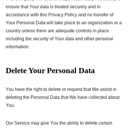
ensure that Your data is treated securely and in
accordance with this Privacy Policy and no transfer of
Your Personal Data will take place to an organization or a
country unless there are adequate controls in place
including the security of Your data and other personal
information.
Delete Your Personal Data
You have the right to delete or request that We assist in
deleting the Personal Data that We have collected about
You.
Our Service may give You the ability to delete certain