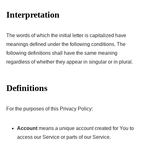
Interpretation
The words of which the initial letter is capitalized have
meanings defined under the following conditions. The
following definitions shall have the same meaning
regardless of whether they appear in singular or in plural.
Definitions
For the purposes of this Privacy Policy:
Account
means a unique account created for You to
access our Service or parts of our Service.