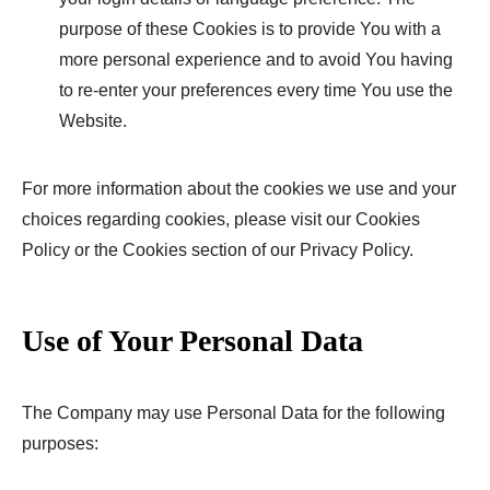
purpose of these Cookies is to provide You with a
more personal experience and to avoid You having
to re-enter your preferences every time You use the
Website.
For more information about the cookies we use and your
choices regarding cookies, please visit our Cookies
Policy or the Cookies section of our Privacy Policy.
Use of Your Personal Data
The Company may use Personal Data for the following
purposes: