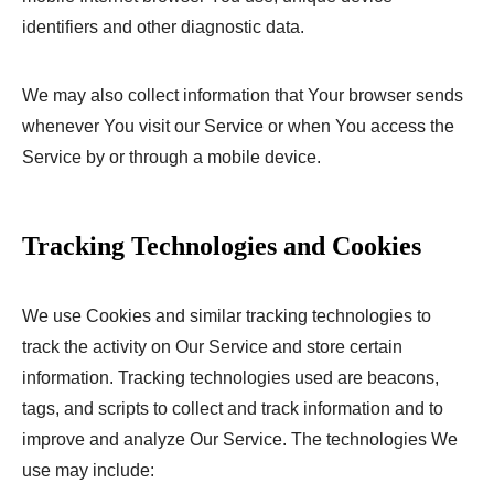
identifiers and other diagnostic data.
We may also collect information that Your browser sends
whenever You visit our Service or when You access the
Service by or through a mobile device.
Tracking Technologies and Cookies
We use Cookies and similar tracking technologies to
track the activity on Our Service and store certain
information. Tracking technologies used are beacons,
tags, and scripts to collect and track information and to
improve and analyze Our Service. The technologies We
use may include: