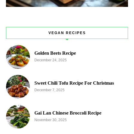
VEGAN RECIPES
Golden Beets Recipe
December 24, 2025
Sweet Chili Tofu Recipe For Christmas
December 7, 2025
Gai Lan Chinese Broccoli Recipe
November 30, 2025