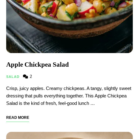
Apple Chickpea Salad
2
SALAD
Crisp, juicy apples. Creamy chickpeas. A tangy, slightly sweet
dressing that pulls everything together. This Apple Chickpea
Salad is the kind of fresh, feel-good lunch …
READ MORE