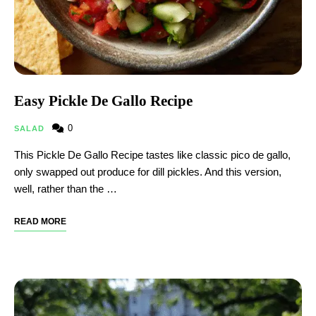
Easy Pickle De Gallo Recipe
0
SALAD
This Pickle De Gallo Recipe tastes like classic pico de gallo,
only swapped out produce for dill pickles. And this version,
well, rather than the …
READ MORE