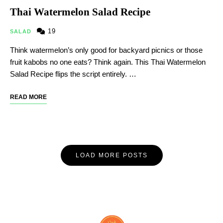
Thai Watermelon Salad Recipe
19
SALAD
Think watermelon’s only good for backyard picnics or those
fruit kabobs no one eats? Think again. This Thai Watermelon
Salad Recipe flips the script entirely. …
READ MORE
LOAD MORE POSTS