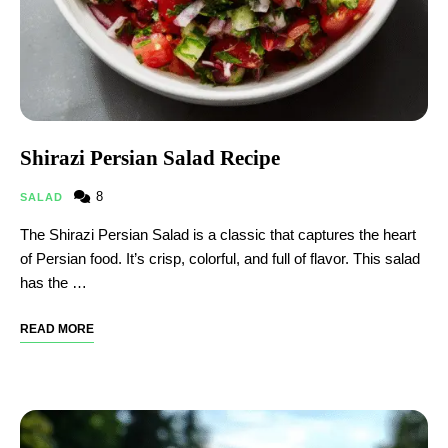
Shirazi Persian Salad Recipe
8
SALAD
The Shirazi Persian Salad is a classic that captures the heart
of Persian food. It’s crisp, colorful, and full of flavor. This salad
has the …
READ MORE