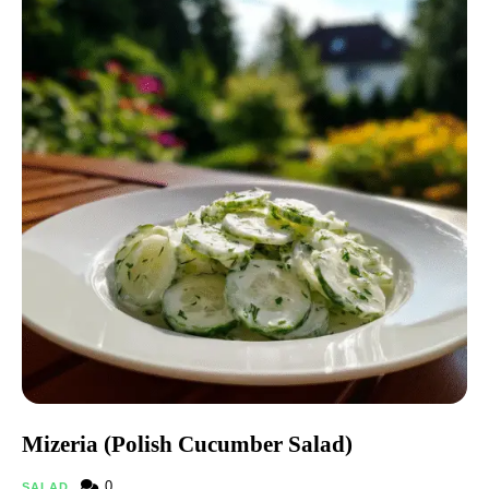
Mizeria (Polish Cucumber Salad)
0
SALAD