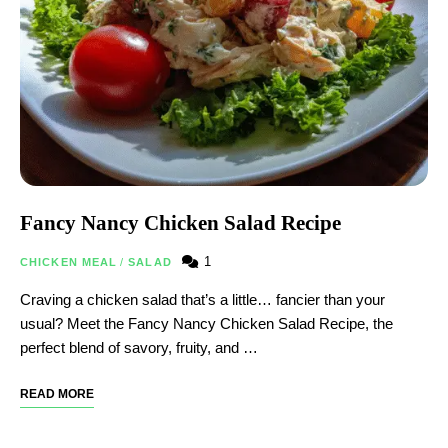
Fancy Nancy Chicken Salad Recipe
1
CHICKEN MEAL
/
SALAD
Craving a chicken salad that’s a little… fancier than your
usual? Meet the Fancy Nancy Chicken Salad Recipe, the
perfect blend of savory, fruity, and …
READ MORE