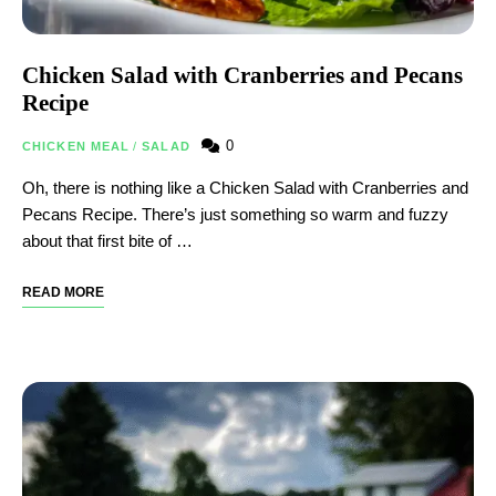
Chicken Salad with Cranberries and Pecans
Recipe
0
CHICKEN MEAL
/
SALAD
Oh, there is nothing like a Chicken Salad with Cranberries and
Pecans Recipe. There’s just something so warm and fuzzy
about that first bite of …
READ MORE