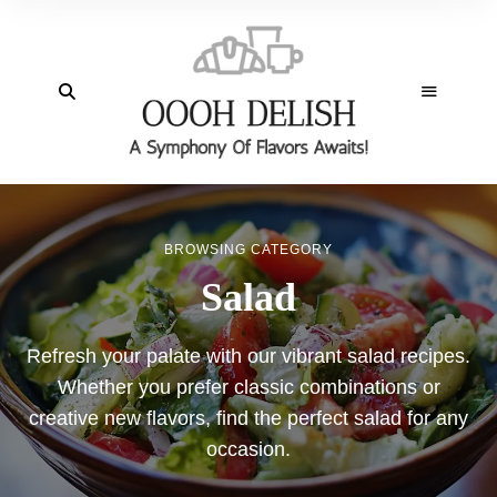
BROWSING CATEGORY
Salad
Refresh your palate with our vibrant salad recipes.
Whether you prefer classic combinations or
creative new flavors, find the perfect salad for any
occasion.