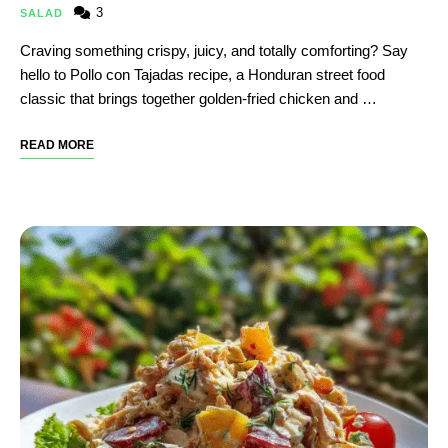
3
SALAD
Craving something crispy, juicy, and totally comforting? Say
hello to Pollo con Tajadas recipe, a Honduran street food
classic that brings together golden-fried chicken and …
READ MORE