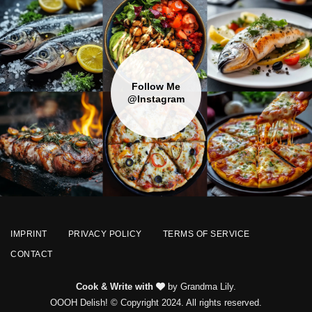
Follow Me
@Instagram
IMPRINT
PRIVACY POLICY
TERMS OF SERVICE
CONTACT
Cook & Write with
by Grandma Lily.
OOOH Delish! © Copyright 2024. All rights reserved.