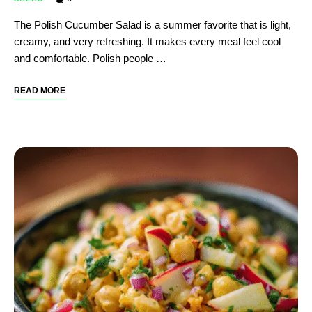
The Polish Cucumber Salad is a summer favorite that is light,
creamy, and very refreshing. It makes every meal feel cool
and comfortable. Polish people …
READ MORE