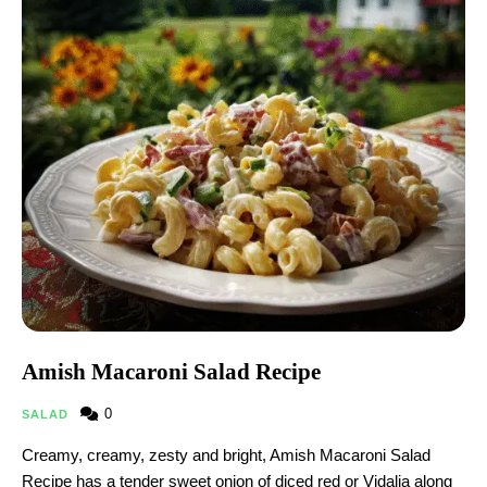
Amish Macaroni Salad Recipe
0
SALAD
Creamy, creamy, zesty and bright, Amish Macaroni Salad
Recipe has a tender sweet onion of diced red or Vidalia along