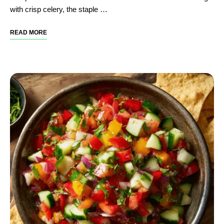
with crisp celery, the staple …
READ MORE