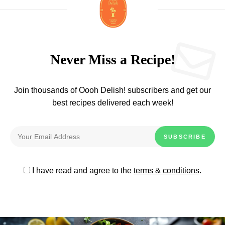
Never Miss a Recipe!
Join thousands of Oooh Delish! subscribers and get our
best recipes delivered each week!
I have read and agree to the
terms & conditions
.