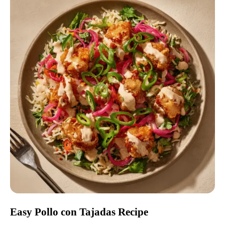
Easy Pollo con Tajadas Recipe