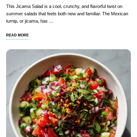
This Jicama Salad is a cool, crunchy, and flavorful twist on
summer salads that feels both new and familiar. The Mexican
turnip, or jicama, has …
READ MORE