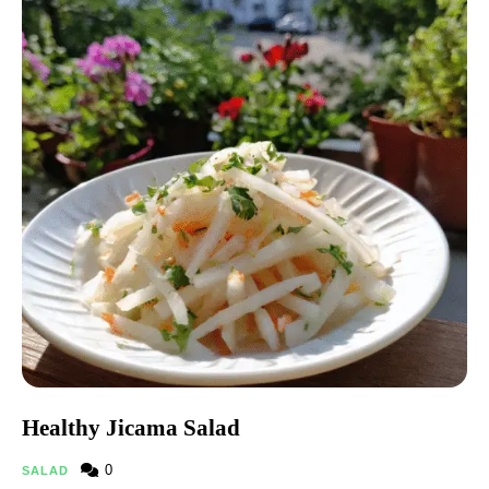
Healthy Jicama Salad
0
SALAD