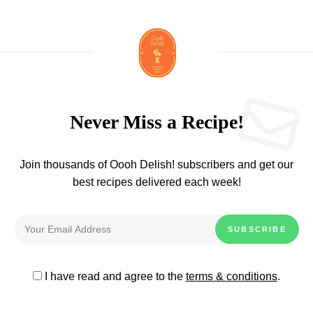
Never Miss a Recipe!
Join thousands of Oooh Delish! subscribers and get our
best recipes delivered each week!
I have read and agree to the
terms & conditions
.