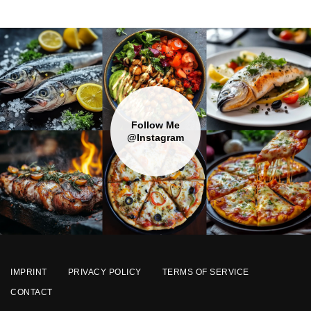
Follow Me
@Instagram
IMPRINT
PRIVACY POLICY
TERMS OF SERVICE
CONTACT