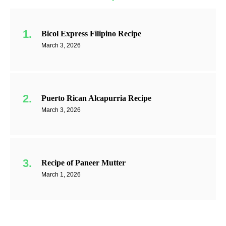
Bicol Express Filipino Recipe
March 3, 2026
Puerto Rican Alcapurria Recipe
March 3, 2026
Recipe of Paneer Mutter
March 1, 2026