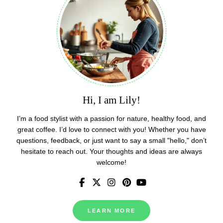
Hi, I am Lily!
I’m a food stylist with a passion for nature, healthy food, and
great coffee. I’d love to connect with you! Whether you have
questions, feedback, or just want to say a small "hello," don’t
hesitate to reach out. Your thoughts and ideas are always
welcome!
LEARN MORE