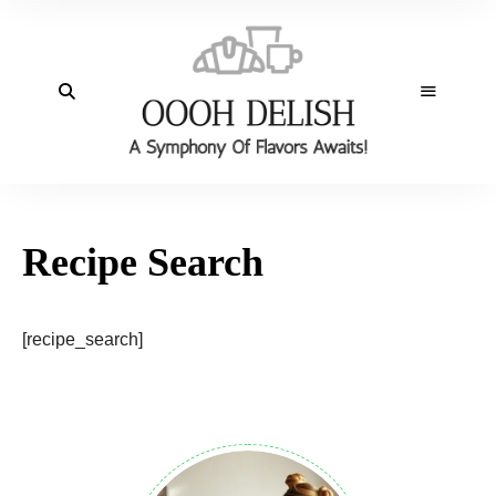
Recipe Search
[recipe_search]