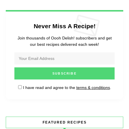
Never Miss A Recipe!
Join thousands of Oooh Delish! subscribers and get
our best recipes delivered each week!
I have read and agree to the
terms & conditions
.
FEATURED RECIPES