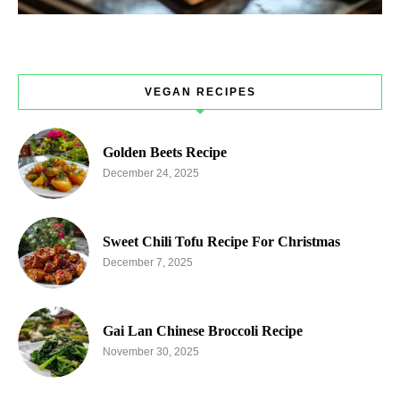
VEGAN RECIPES
Golden Beets Recipe
December 24, 2025
Sweet Chili Tofu Recipe For Christmas
December 7, 2025
Gai Lan Chinese Broccoli Recipe
November 30, 2025