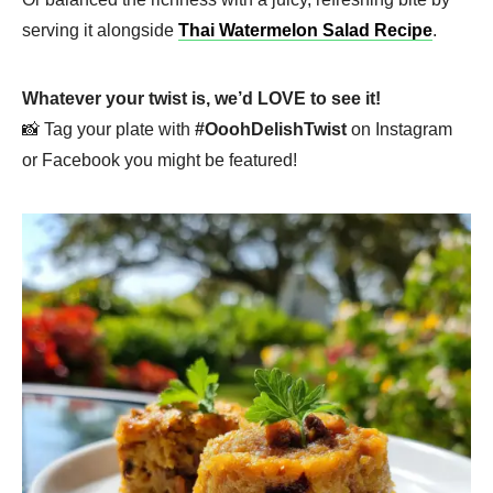
serving it alongside
Thai Watermelon Salad Recipe
.
Whatever your twist is, we’d LOVE to see it!
📸 Tag your plate with
#OoohDelishTwist
on Instagram
or Facebook you might be featured!