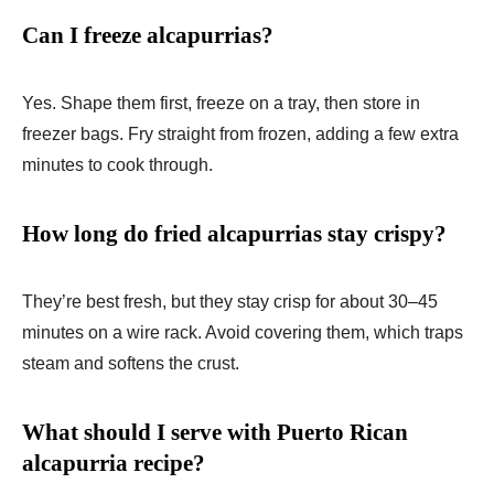
Can I freeze alcapurrias?
Yes. Shape them first, freeze on a tray, then store in
freezer bags. Fry straight from frozen, adding a few extra
minutes to cook through.
How long do fried alcapurrias stay crispy?
They’re best fresh, but they stay crisp for about 30–45
minutes on a wire rack. Avoid covering them, which traps
steam and softens the crust.
What should I serve with Puerto Rican
alcapurria recipe?