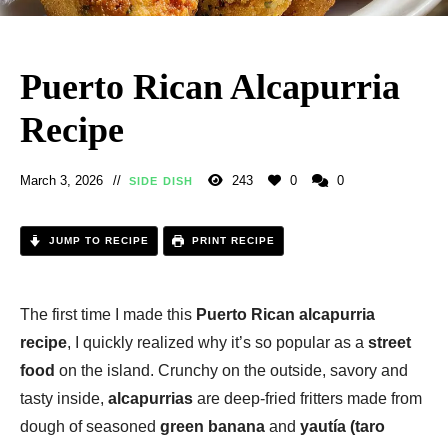
Puerto Rican Alcapurria
Recipe
March 3, 2026
243
0
0
SIDE DISH
JUMP TO RECIPE
PRINT RECIPE
The first time I made this
Puerto Rican alcapurria
recipe
, I quickly realized why it’s so popular as a
street
food
on the island. Crunchy on the outside, savory and
tasty inside,
alcapurrias
are deep-fried fritters made from
dough of seasoned
green banana
and
yautía (taro