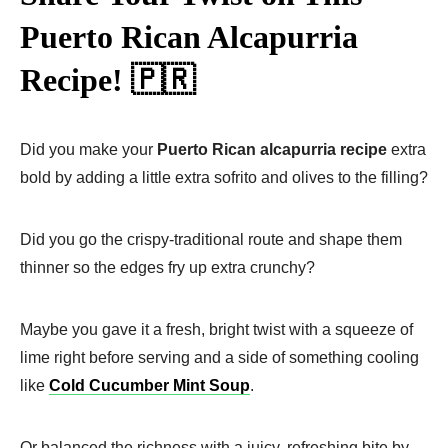
Puerto Rican Alcapurria
Recipe! 🇵🇷
Did you make your
Puerto Rican alcapurria recipe
extra
bold by adding a little extra sofrito and olives to the filling?
Did you go the crispy-traditional route and shape them
thinner so the edges fry up extra crunchy?
Maybe you gave it a fresh, bright twist with a squeeze of
lime right before serving and a side of something cooling
like
Cold Cucumber Mint Soup
.
Or balanced the richness with a juicy, refreshing bite by