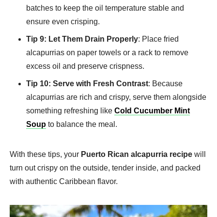
batches to keep the oil temperature stable and
ensure even crisping.
Tip 9: Let Them Drain Properly
: Place fried
alcapurrias on paper towels or a rack to remove
excess oil and preserve crispness.
Tip 10: Serve with Fresh Contrast
: Because
alcapurrias are rich and crispy, serve them alongside
something refreshing like
Cold Cucumber Mint
Soup
to balance the meal.
With these tips, your
Puerto Rican alcapurria recipe
will
turn out crispy on the outside, tender inside, and packed
with authentic Caribbean flavor.