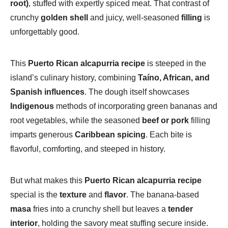
root)
, stuffed with expertly spiced meat. That contrast of
crunchy
golden shell
and juicy, well-seasoned
filling
is
unforgettably good.
This
Puerto Rican alcapurria recipe
is steeped in the
island’s culinary history, combining
Taíno, African, and
Spanish influences
. The dough itself showcases
Indigenous
methods of incorporating green bananas and
root vegetables, while the seasoned
beef or pork
filling
imparts generous
Caribbean spicing
. Each bite is
flavorful, comforting, and steeped in history.
But what makes this
Puerto Rican alcapurria recipe
special is the
texture
and
flavor
. The banana-based
masa
fries into a crunchy shell but leaves a
tender
interior
, holding the savory meat stuffing secure inside.