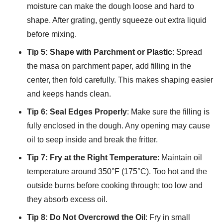
moisture can make the dough loose and hard to
shape. After grating, gently squeeze out extra liquid
before mixing.
Tip 5: Shape with Parchment or Plastic
: Spread
the masa on parchment paper, add filling in the
center, then fold carefully. This makes shaping easier
and keeps hands clean.
Tip 6: Seal Edges Properly
: Make sure the filling is
fully enclosed in the dough. Any opening may cause
oil to seep inside and break the fritter.
Tip 7: Fry at the Right Temperature
: Maintain oil
temperature around 350°F (175°C). Too hot and the
outside burns before cooking through; too low and
they absorb excess oil.
Tip 8: Do Not Overcrowd the Oil
: Fry in small