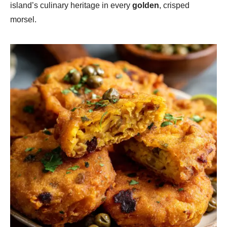
island’s culinary heritage in every
golden
, crisped
morsel.