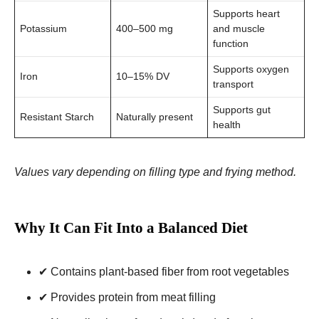
Supports heart
Potassium
400–500 mg
and muscle
function
Supports oxygen
Iron
10–15% DV
transport
Supports gut
Resistant Starch
Naturally present
health
Values vary depending on filling type and frying method.
Why It Can Fit Into a Balanced Diet
✔ Contains plant-based fiber from root vegetables
✔ Provides protein from meat filling