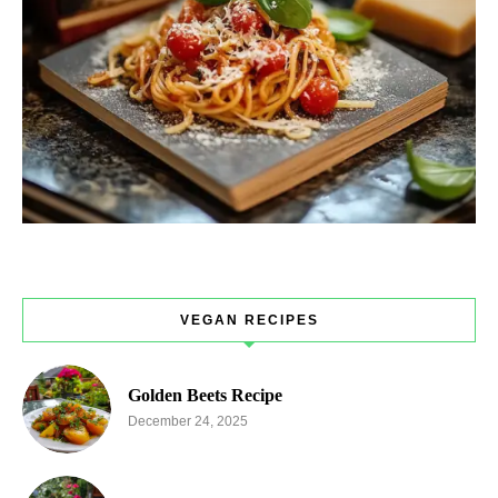
VEGAN RECIPES
Golden Beets Recipe
December 24, 2025