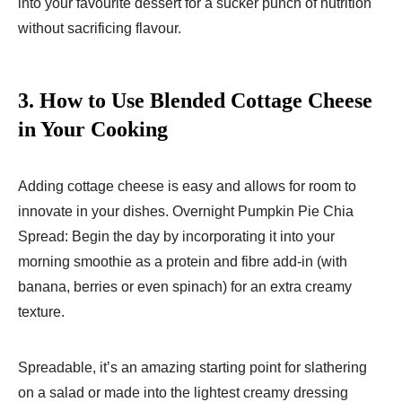
into your favourite dessert for a sucker punch of nutrition
without sacrificing flavour.
3.
How to Use Blended Cottage Cheese
in Your Cooking
Adding cottage cheese is easy and allows for room to
innovate in your dishes. Overnight Pumpkin Pie Chia
Spread: Begin the day by incorporating it into your
morning smoothie as a protein and fibre add-in (with
banana, berries or even spinach) for an extra creamy
texture.
Spreadable, it’s an amazing starting point for slathering
on a salad or made into the lightest creamy dressing