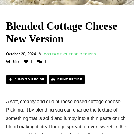
Blended Cottage Cheese
New Version
October 20, 2024
COTTAGE CHEESE RECIPES
687
1
1
JUMP TO RECIPE
PRINT RECIPE
A soft, creamy and duo purpose based cottage cheese.
Pickling, it by blending you can change the texture of
something that is solid and lumpy into a thin paste or rich
blend making it ideal for dip; spread or even sweet. In this