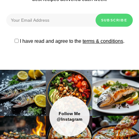
I have read and agree to the
terms & conditions
.
Follow Me
@Instagram