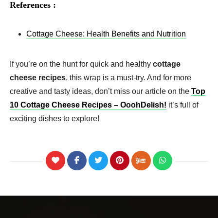
References :
Cottage Cheese: Health Benefits and Nutrition
If you’re on the hunt for quick and healthy
cottage
cheese recipes
, this wrap is a must-try. And for more
creative and tasty ideas, don’t miss our article on the
Top
10 Cottage Cheese Recipes – OoohDelish!
it’s full of
exciting dishes to explore!