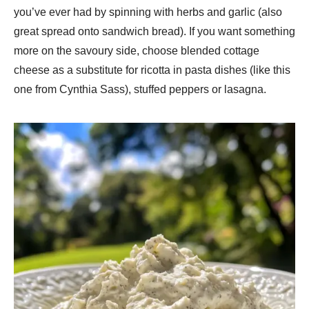
you’ve ever had by spinning with herbs and garlic (also
great spread onto sandwich bread). If you want something
more on the savoury side, choose blended cottage
cheese as a substitute for ricotta in pasta dishes (like this
one from Cynthia Sass), stuffed peppers or lasagna.