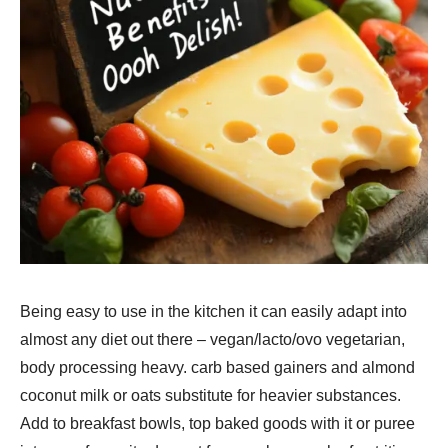
Being easy to use in the kitchen it can easily adapt into
almost any diet out there – vegan/lacto/ovo vegetarian,
body processing heavy. carb based gainers and almond
coconut milk or oats substitute for heavier substances.
Add to breakfast bowls, top baked goods with it or puree