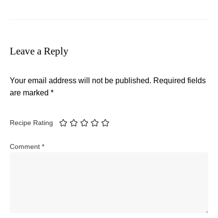
Leave a Reply
Your email address will not be published.
Required fields
are marked
*
Recipe Rating
Comment
*