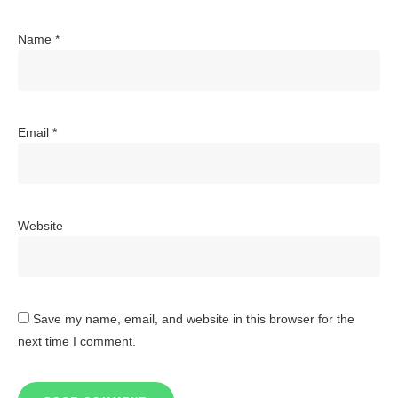
Name
*
Email
*
Website
Save my name, email, and website in this browser for the
next time I comment.