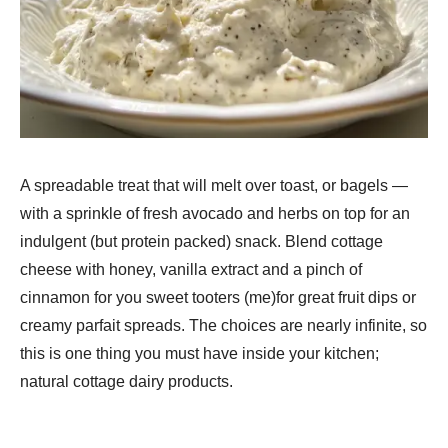
A spreadable treat that will melt over toast, or bagels —
with a sprinkle of fresh avocado and herbs on top for an
indulgent (but protein packed) snack. Blend cottage
cheese with honey, vanilla extract and a pinch of
cinnamon for you sweet tooters (me)for great fruit dips or
creamy parfait spreads. The choices are nearly infinite, so
this is one thing you must have inside your kitchen;
natural cottage dairy products.