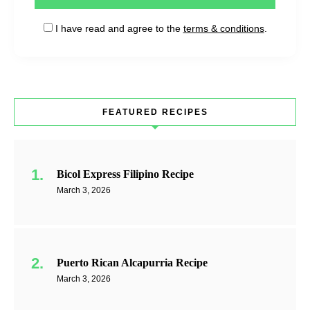
I have read and agree to the
terms & conditions
.
FEATURED RECIPES
Bicol Express Filipino Recipe
March 3, 2026
Puerto Rican Alcapurria Recipe
March 3, 2026