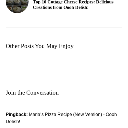
Top 10 Cottage Cheese Recipes: Delicious
Creations from Oooh Delish!
Other Posts You May Enjoy
Join the Conversation
Pingback:
Maria’s Pizza Recipe (New Version) - Oooh
Delish!