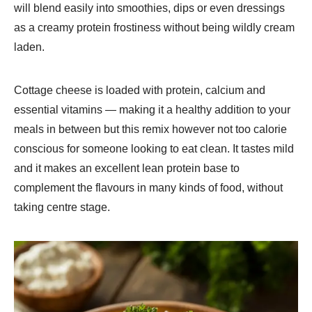
will blend easily into smoothies, dips or even dressings
as a creamy protein frostiness without being wildly cream
laden.
Cottage cheese is loaded with protein, calcium and
essential vitamins — making it a healthy addition to your
meals in between but this remix however not too calorie
conscious for someone looking to eat clean. It tastes mild
and it makes an excellent lean protein base to
complement the flavours in many kinds of food, without
taking centre stage.