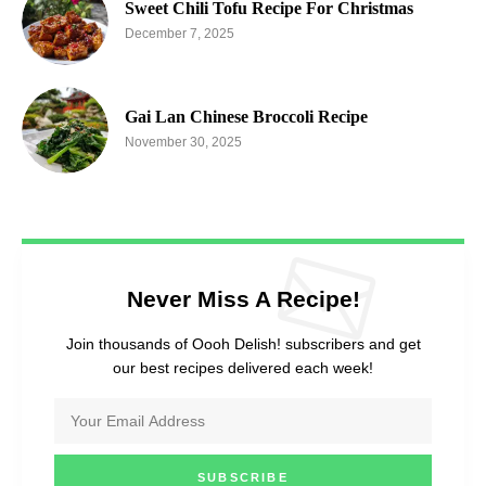
Sweet Chili Tofu Recipe For Christmas
December 7, 2025
Gai Lan Chinese Broccoli Recipe
November 30, 2025
Never Miss A Recipe!
Join thousands of Oooh Delish! subscribers and get
our best recipes delivered each week!