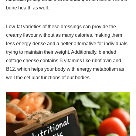
bone health as well.
Low-fat varieties of these dressings can provide the
creamy flavour without as many calories, making them
less energy-dense and a better alternative for individuals
trying to maintain their weight. Additionally, blended
cottage cheese contains B vitamins like riboflavin and
B12, which helps your body with energy metabolism as
well the cellular functions of our bodies.