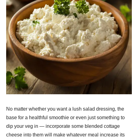
No matter whether you want a lush salad dressing, the
base for a healthful smoothie or even just something to
dip your veg in — incorporate some blended cottage
cheese into them will make whatever meal increase its