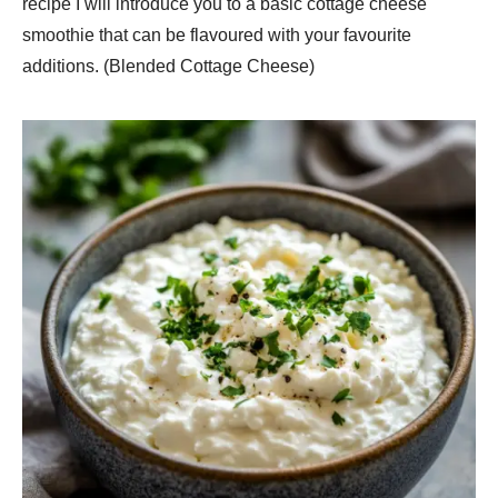
recipe I will introduce you to a basic cottage cheese
smoothie that can be flavoured with your favourite
additions. (Blended Cottage Cheese)