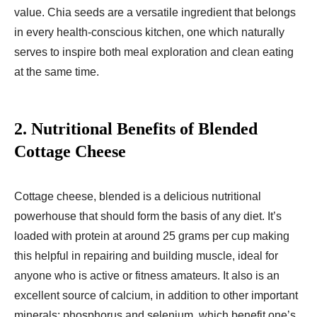
value. Chia seeds are a versatile ingredient that belongs
in every health-conscious kitchen, one which naturally
serves to inspire both meal exploration and clean eating
at the same time.
2.
Nutritional Benefits of Blended
Cottage Cheese
Cottage cheese, blended is a delicious nutritional
powerhouse that should form the basis of any diet. It’s
loaded with protein at around 25 grams per cup making
this helpful in repairing and building muscle, ideal for
anyone who is active or fitness amateurs. It also is an
excellent source of calcium, in addition to other important
minerals: phosphorus and selenium, which benefit one’s