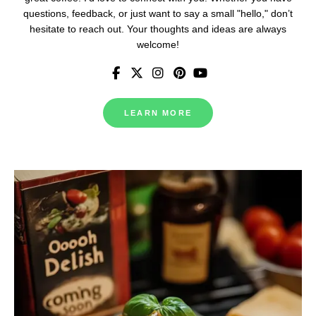
questions, feedback, or just want to say a small "hello," don’t
hesitate to reach out. Your thoughts and ideas are always
welcome!
LEARN MORE