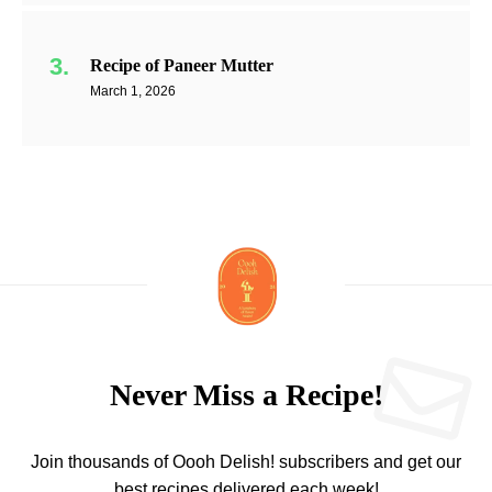
Recipe of Paneer Mutter
March 1, 2026
Never Miss a Recipe!
Join thousands of Oooh Delish! subscribers and get our
best recipes delivered each week!