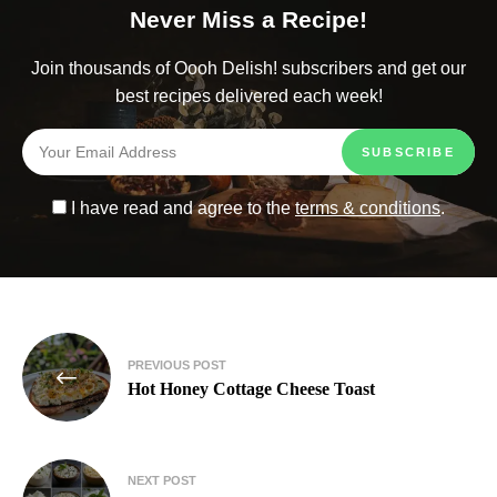
Never Miss a Recipe!
Join thousands of Oooh Delish! subscribers and get our
best recipes delivered each week!
I have read and agree to the
terms & conditions
.
PREVIOUS POST
Hot Honey Cottage Cheese Toast
NEXT POST