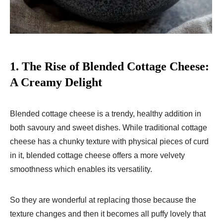
1.
The Rise of Blended Cottage Cheese:
A Creamy Delight
Blended cottage cheese is a trendy, healthy addition in
both savoury and sweet dishes. While traditional cottage
cheese has a chunky texture with physical pieces of curd
in it, blended cottage cheese offers a more velvety
smoothness which enables its versatility.
So they are wonderful at replacing those because the
texture changes and then it becomes all puffy lovely that