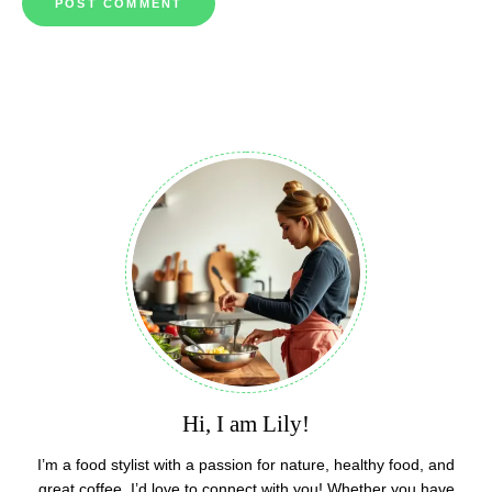
Hi, I am Lily!
I’m a food stylist with a passion for nature, healthy food, and
great coffee. I’d love to connect with you! Whether you have