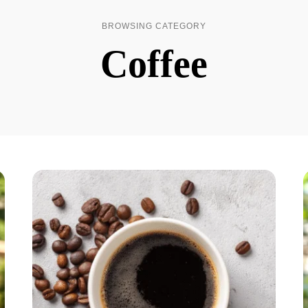
BROWSING CATEGORY
Coffee