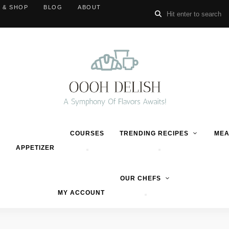
 & SHOP
BLOG
ABOUT
COURSES
TRENDING RECIPES
MEA
APPETIZER
OUR CHEFS
MY ACCOUNT