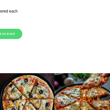
vered each