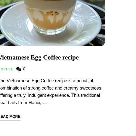
Vietnamese Egg Coffee recipe
0
COFFEE
he Vietnamese Egg Coffee recipe is a beautiful
ombination of strong coffee and creamy sweetness,
ffering a truly indulgent experience. This traditional
reat hails from Hanoi, …
READ MORE