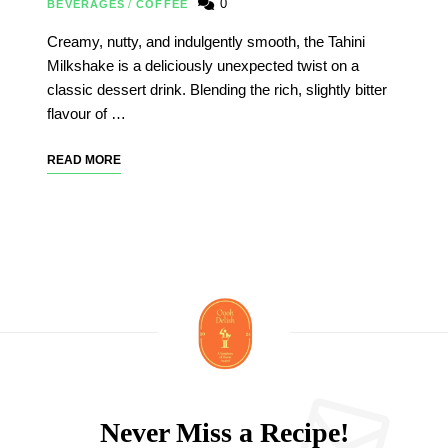
0
BEVERAGES
/
COFFEE
Creamy, nutty, and indulgently smooth, the Tahini
Milkshake is a deliciously unexpected twist on a
classic dessert drink. Blending the rich, slightly bitter
flavour of …
READ MORE
Never Miss a Recipe!