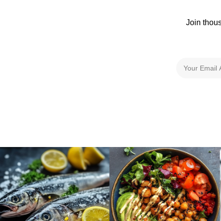
Join thou