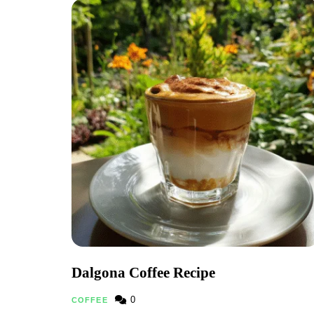
Dalgona Coffee Recipe
0
COFFEE