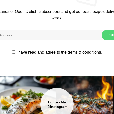
sands of Oooh Delish! subscribers and get our best recipes deli
week!
I have read and agree to the
terms & conditions
.
Follow Me
@Instagram