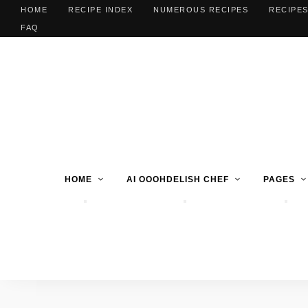
HOME
RECIPE INDEX
NUMEROUS RECIPES
RECIPES
FAQ
HOME
AI OOOHDELISH CHEF
PAGES