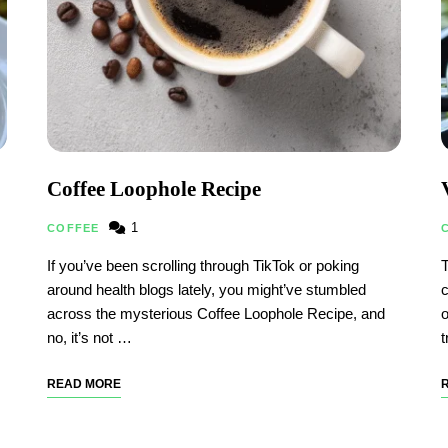
Coffee Loophole Recipe
1
COFFEE
If you’ve been scrolling through TikTok or poking
T
around health blogs lately, you might’ve stumbled
c
across the mysterious Coffee Loophole Recipe, and
o
no, it’s not …
t
READ MORE