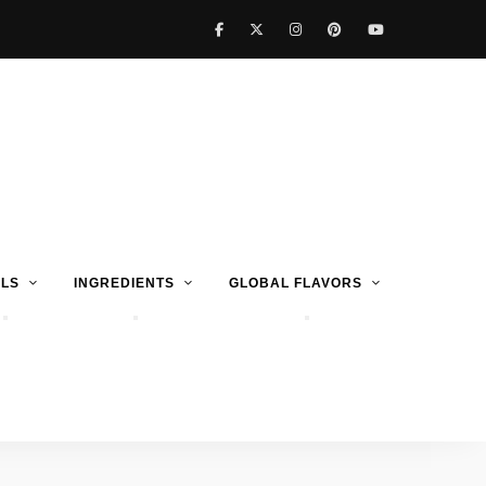
LS
INGREDIENTS
GLOBAL FLAVORS