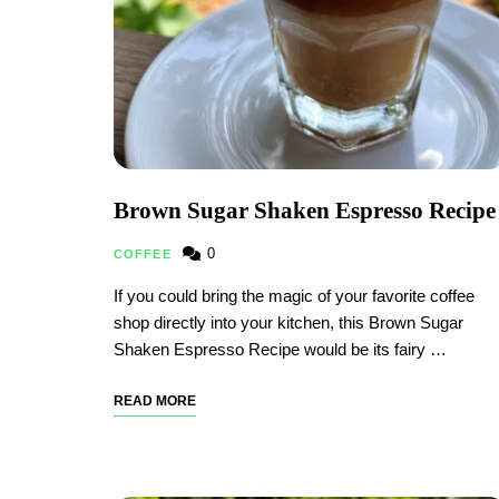
Brown Sugar Shaken Espresso Recipe
0
COFFEE
If you could bring the magic of your favorite coffee
shop directly into your kitchen, this Brown Sugar
Shaken Espresso Recipe would be its fairy …
READ MORE