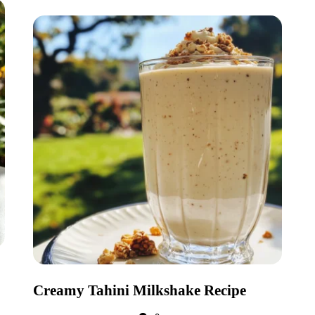
Creamy Tahini Milkshake Recipe