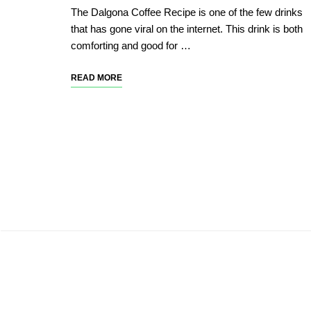
The Dalgona Coffee Recipe is one of the few drinks
that has gone viral on the internet. This drink is both
comforting and good for …
READ MORE