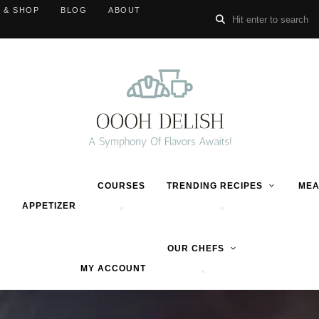
 & SHOP
BLOG
ABOUT
COURSES
TRENDING RECIPES
MEA
APPETIZER
OUR CHEFS
MY ACCOUNT