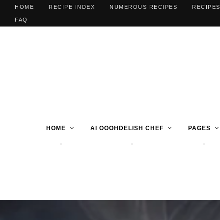
HOME
RECIPE INDEX
NUMEROUS RECIPES
RECIPES
FAQ
HOME
AI OOOHDELISH CHEF
PAGES