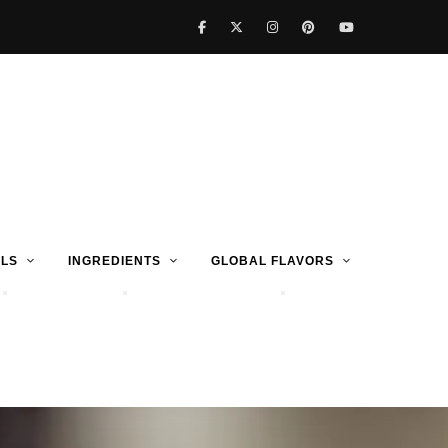
LS
INGREDIENTS
GLOBAL FLAVORS