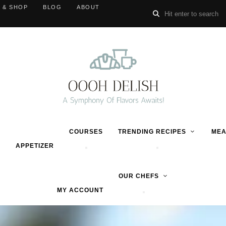
 & SHOP
BLOG
ABOUT
COURSES
TRENDING RECIPES
MEA
APPETIZER
OUR CHEFS
MY ACCOUNT