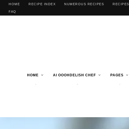
HOME
RECIPE INDEX
NUMEROUS RECIPES
RECIPES
FAQ
HOME
AI OOOHDELISH CHEF
PAGES