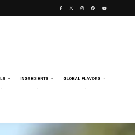
LS
INGREDIENTS
GLOBAL FLAVORS