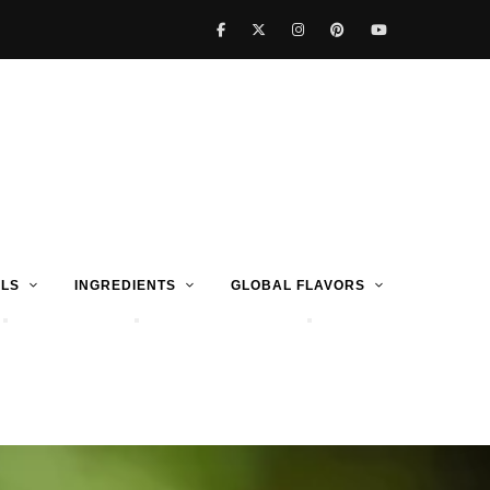
LS
INGREDIENTS
GLOBAL FLAVORS