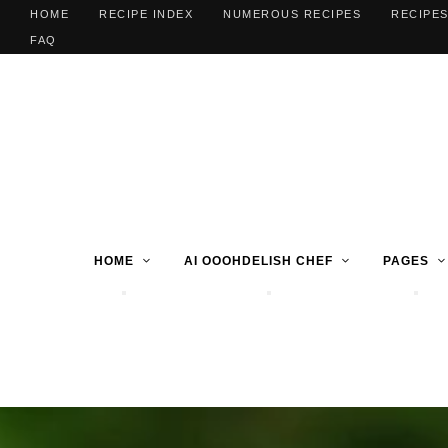
HOME
RECIPE INDEX
NUMEROUS RECIPES
RECIPES
FAQ
HOME
AI OOOHDELISH CHEF
PAGES