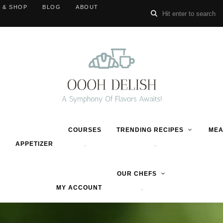
 & SHOP
BLOG
ABOUT
COURSES
TRENDING RECIPES
MEA
APPETIZER
OUR CHEFS
MY ACCOUNT