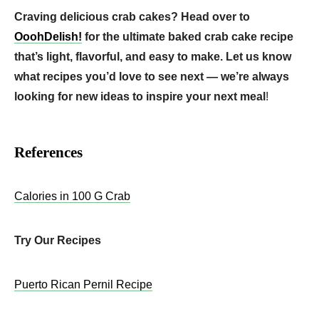
Craving delicious crab cakes? Head over to
OoohDelish!
for the ultimate baked crab cake recipe
that’s light, flavorful, and easy to make. Let us know
what recipes you’d love to see next — we’re always
looking for new ideas to inspire your next meal
!
References
Calories in 100 G Crab
Try Our Recipes
Puerto Rican Pernil Recipe