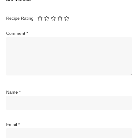
Recipe Rating
Comment
*
Name
*
Email
*