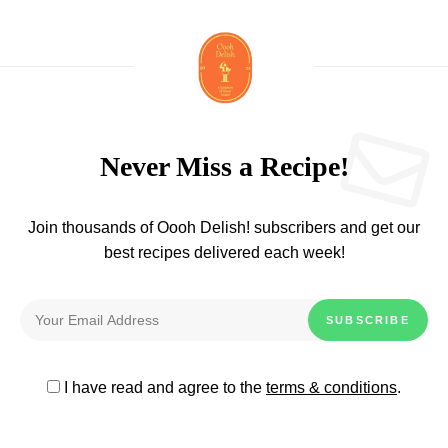
Never Miss a Recipe!
Join thousands of Oooh Delish! subscribers and get our
best recipes delivered each week!
I have read and agree to the
terms & conditions
.