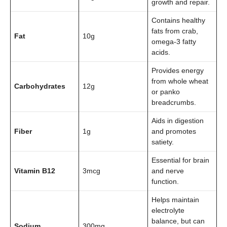
growth and repair.
Contains healthy
fats from crab,
Fat
10g
omega-3 fatty
acids.
Provides energy
from whole wheat
Carbohydrates
12g
or panko
breadcrumbs.
Aids in digestion
Fiber
1g
and promotes
satiety.
Essential for brain
Vitamin B12
3mcg
and nerve
function.
Helps maintain
electrolyte
balance, but can
Sodium
300mg