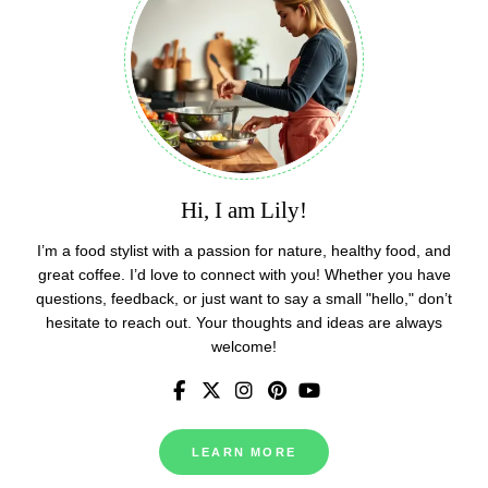
Hi, I am Lily!
I’m a food stylist with a passion for nature, healthy food, and
great coffee. I’d love to connect with you! Whether you have
questions, feedback, or just want to say a small "hello," don’t
hesitate to reach out. Your thoughts and ideas are always
welcome!
LEARN MORE