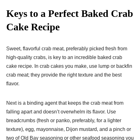
Keys to a Perfect Baked Crab
Cake Recipe
Sweet, flavorful crab meat, preferably picked fresh from
high-quality crabs, is key to an incredible baked crab
cake recipe. In crab cakes you make, use lump or backfin
crab meat; they provide the right texture and the best
flavor.
Next is a binding agent that keeps the crab meat from
falling apart and doesn’t overwhelm its flavor. Use
breadcrumbs (fresh or panko, preferably, for a lighter
texture), egg, mayonnaise, Dijon mustard, and a pinch or
two of Old Bay seasoning or other seafood seasoning you