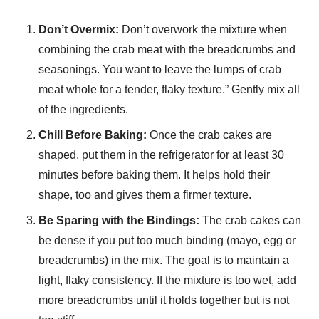
Don’t Overmix:
Don’t overwork the mixture when
combining the crab meat with the breadcrumbs and
seasonings. You want to leave the lumps of crab
meat whole for a tender, flaky texture.” Gently mix all
of the ingredients.
Chill Before Baking:
Once the crab cakes are
shaped, put them in the refrigerator for at least 30
minutes before baking them. It helps hold their
shape, too and gives them a firmer texture.
Be Sparing with the Bindings:
The crab cakes can
be dense if you put too much binding (mayo, egg or
breadcrumbs) in the mix. The goal is to maintain a
light, flaky consistency. If the mixture is too wet, add
more breadcrumbs until it holds together but is not