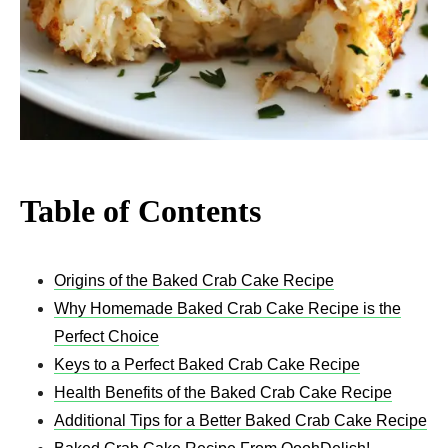
Table of Contents
Origins of the Baked Crab Cake Recipe
Why Homemade Baked Crab Cake Recipe is the
Perfect Choice
Keys to a Perfect Baked Crab Cake Recipe
Health Benefits of the Baked Crab Cake Recipe
Additional Tips for a Better Baked Crab Cake Recipe