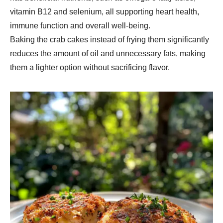
vitamin B12 and selenium, all supporting heart health,
immune function and overall well-being.
Baking the crab cakes instead of frying them significantly
reduces the amount of oil and unnecessary fats, making
them a lighter option without sacrificing flavor.