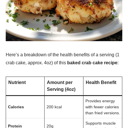
Here’s a breakdown of the health benefits of a serving (1
crab cake, approx. 4oz) of this
baked crab cake recipe
:
Nutrient
Amount per
Health Benefit
Serving (4oz)
Provides energy
Calories
200 kcal
with fewer calories
than fried versions.
Supports muscle
Protein
20g