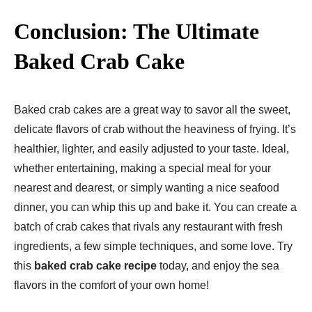
Conclusion: The Ultimate
Baked Crab Cake
Baked crab cakes are a great way to savor all the sweet,
delicate flavors of crab without the heaviness of frying. It’s
healthier, lighter, and easily adjusted to your taste. Ideal,
whether entertaining, making a special meal for your
nearest and dearest, or simply wanting a nice seafood
dinner, you can whip this up and bake it. You can create a
batch of crab cakes that rivals any restaurant with fresh
ingredients, a few simple techniques, and some love. Try
this
baked crab cake recipe
today, and enjoy the sea
flavors in the comfort of your own home!