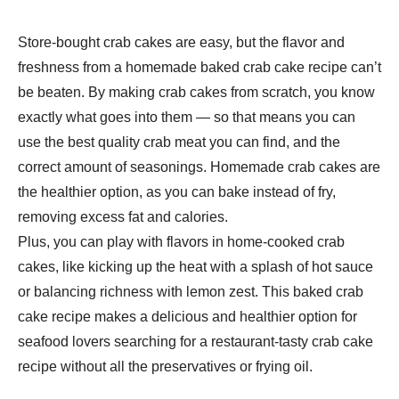
Store-bought crab cakes are easy, but the flavor and
freshness from a homemade baked crab cake recipe can’t
be beaten. By making crab cakes from scratch, you know
exactly what goes into them — so that means you can
use the best quality crab meat you can find, and the
correct amount of seasonings. Homemade crab cakes are
the healthier option, as you can bake instead of fry,
removing excess fat and calories.
Plus, you can play with flavors in home-cooked crab
cakes, like kicking up the heat with a splash of hot sauce
or balancing richness with lemon zest. This baked crab
cake recipe makes a delicious and healthier option for
seafood lovers searching for a restaurant-tasty crab cake
recipe without all the preservatives or frying oil.