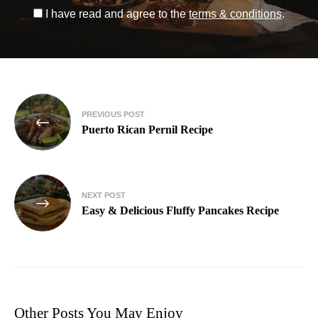
I have read and agree to the
terms & conditions
.
PREVIOUS POST
Puerto Rican Pernil Recipe
NEXT POST
Easy & Delicious Fluffy Pancakes Recipe
Other Posts You May Enjoy