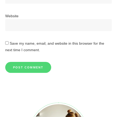
Website
Save my name, email, and website in this browser for the
next time I comment.