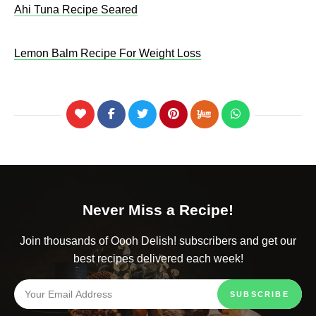
Ahi Tuna Recipe Seared
Lemon Balm Recipe For Weight Loss​
Never Miss a Recipe!
Join thousands of Oooh Delish! subscribers and get our
best recipes delivered each week!