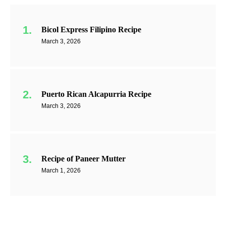
Bicol Express Filipino Recipe
March 3, 2026
Puerto Rican Alcapurria Recipe
March 3, 2026
Recipe of Paneer Mutter
March 1, 2026