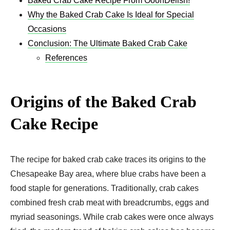
Baked Crab Cake Recipe From OoohDelish!
Why the Baked Crab Cake Is Ideal for Special
Occasions
Conclusion: The Ultimate Baked Crab Cake
References
Origins of the Baked Crab
Cake Recipe
The recipe for baked crab cake traces its origins to the
Chesapeake Bay area, where blue crabs have been a
food staple for generations. Traditionally, crab cakes
combined fresh crab meat with breadcrumbs, eggs and
myriad seasonings. While crab cakes were once always