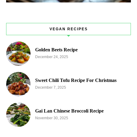
VEGAN RECIPES
Golden Beets Recipe
December 24, 2025
Sweet Chili Tofu Recipe For Christmas
December 7, 2025
Gai Lan Chinese Broccoli Recipe
November 30, 2025