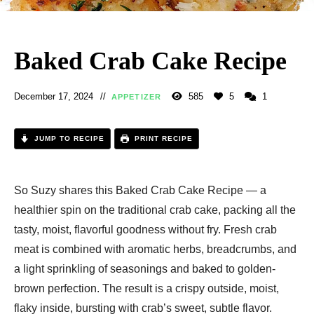
Baked Crab Cake Recipe
December 17, 2024
585
5
1
APPETIZER
JUMP TO RECIPE
PRINT RECIPE
So Suzy shares this Baked Crab Cake Recipe — a
healthier spin on the traditional crab cake, packing all the
tasty, moist, flavorful goodness without fry. Fresh crab
meat is combined with aromatic herbs, breadcrumbs, and
a light sprinkling of seasonings and baked to golden-
brown perfection. The result is a crispy outside, moist,
flaky inside, bursting with crab’s sweet, subtle flavor.