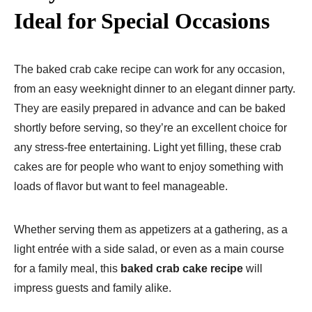
Ideal for Special Occasions
The baked crab cake recipe can work for any occasion,
from an easy weeknight dinner to an elegant dinner party.
They are easily prepared in advance and can be baked
shortly before serving, so they’re an excellent choice for
any stress-free entertaining. Light yet filling, these crab
cakes are for people who want to enjoy something with
loads of flavor but want to feel manageable.
Whether serving them as appetizers at a gathering, as a
light entrée with a side salad, or even as a main course
for a family meal, this
baked crab cake recipe
will
impress guests and family alike.