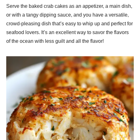
Serve the baked crab cakes as an appetizer, a main dish,
or with a tangy dipping sauce, and you have a versatile,
crowd-pleasing dish that’s easy to whip up and perfect for
seafood lovers. It’s an excellent way to savor the flavors
of the ocean with less guilt and all the flavor!