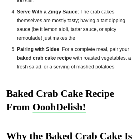
too stiff.
Serve With a Zingy Sauce:
The crab cakes
themselves are mostly tasty; having a tart dipping
sauce (be it lemon aioli, tartar sauce, or spicy
remoulade) just makes the
Pairing with Sides
: For a complete meal, pair your
baked crab cake recipe
with roasted vegetables, a
fresh salad, or a serving of mashed potatoes.
Baked Crab Cake Recipe
From
OoohDelish!
Why the Baked Crab Cake Is