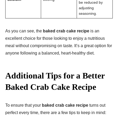
be reduced by
adjusting
seasoning.
As you can see, the
baked crab cake recipe
is an
excellent choice for those looking to enjoy a nutritious
meal without compromising on taste. It’s a great option for
anyone following a balanced, heart-healthy diet.
Additional Tips for a Better
Baked Crab Cake Recipe
To ensure that your
baked crab cake recipe
turns out
perfect every time, there are a few tips to keep in mind: