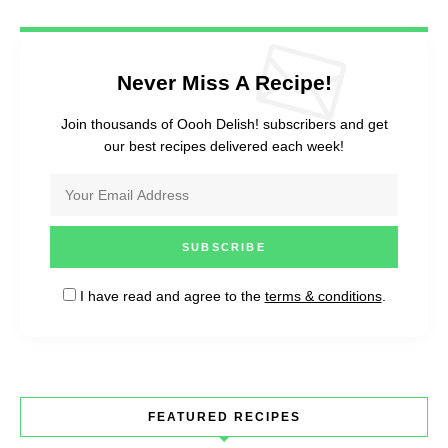
Never Miss A Recipe!
Join thousands of Oooh Delish! subscribers and get
our best recipes delivered each week!
I have read and agree to the
terms & conditions
.
FEATURED RECIPES