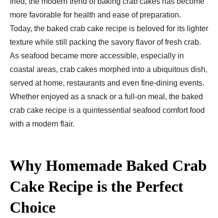
fried, the modern trend of baking crab cakes has become
more favorable for health and ease of preparation.
Today, the baked crab cake recipe is beloved for its lighter
texture while still packing the savory flavor of fresh crab.
As seafood became more accessible, especially in
coastal areas, crab cakes morphed into a ubiquitous dish,
served at home, restaurants and even fine-dining events.
Whether enjoyed as a snack or a full-on meal, the baked
crab cake recipe is a quintessential seafood comfort food
with a modern flair.
Why Homemade Baked Crab
Cake Recipe is the Perfect
Choice