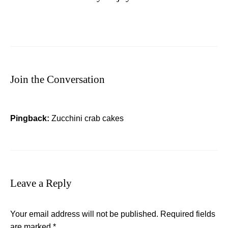
Join the Conversation
Pingback:
Zucchini crab cakes
Leave a Reply
Your email address will not be published.
Required fields
are marked
*