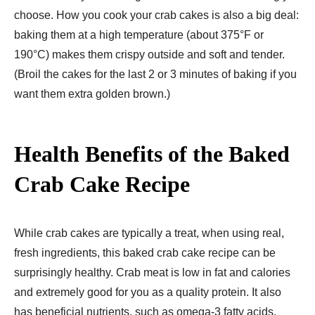
choose. How you cook your crab cakes is also a big deal:
baking them at a high temperature (about 375°F or
190°C) makes them crispy outside and soft and tender.
(Broil the cakes for the last 2 or 3 minutes of baking if you
want them extra golden brown.)
Health Benefits of the Baked
Crab Cake Recipe
While crab cakes are typically a treat, when using real,
fresh ingredients, this baked crab cake recipe can be
surprisingly healthy. Crab meat is low in fat and calories
and extremely good for you as a quality protein. It also
has beneficial nutrients, such as omega-3 fatty acids,