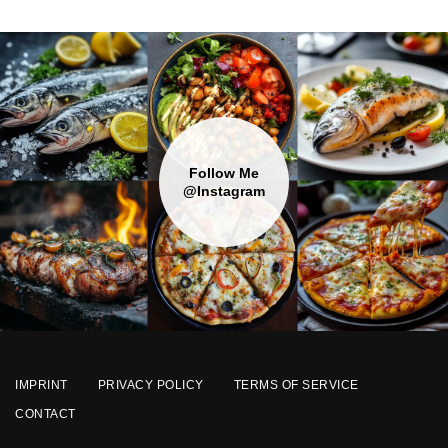
Follow Me
@Instagram
IMPRINT
PRIVACY POLICY
TERMS OF SERVICE
CONTACT