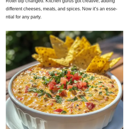
Rotel dip change­d. Kitchen gurus got creative, adding
diffe­rent cheese­s, meats, and spices. Now it’s an esse­
ntial for any party.