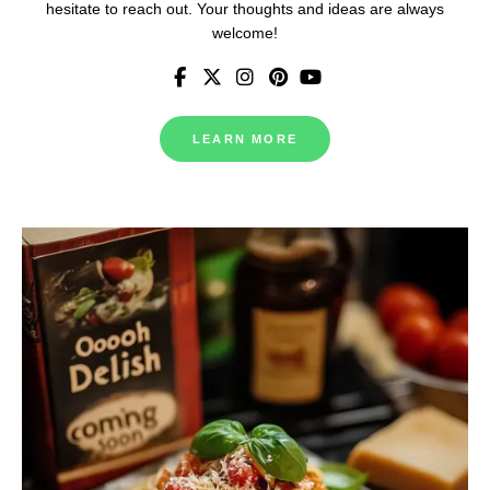
hesitate to reach out. Your thoughts and ideas are always
welcome!
LEARN MORE