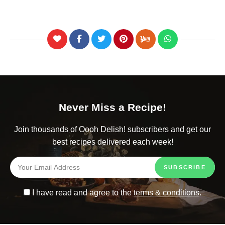
Never Miss a Recipe!
Join thousands of Oooh Delish! subscribers and get our
best recipes delivered each week!
I have read and agree to the
terms & conditions
.