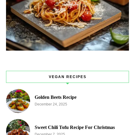
VEGAN RECIPES
Golden Beets Recipe
December 24, 2025
Sweet Chili Tofu Recipe For Christmas
December 7, 2025