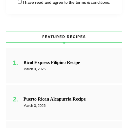
I have read and agree to the
terms & conditions
.
FEATURED RECIPES
Bicol Express Filipino Recipe
March 3, 2026
Puerto Rican Alcapurria Recipe
March 3, 2026