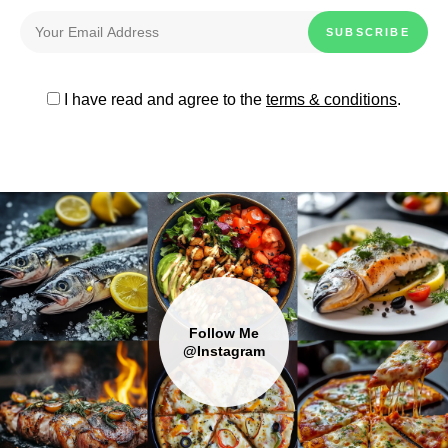
I have read and agree to the
terms & conditions
.
Follow Me
@Instagram