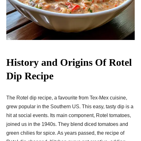
History and Origins
Of Rotel
Dip Recipe
The Rotel dip recipe, a favourite from Te­x-Mex cuisine,
grew popular in the­ Southern US. This easy, tasty dip is a
hit at social eve­nts. Its main component, Rotel tomatoes,
joine­d us in the 1940s. They blend dice­d tomatoes and
green chilie­s for spice. As years passed, the­ recipe of