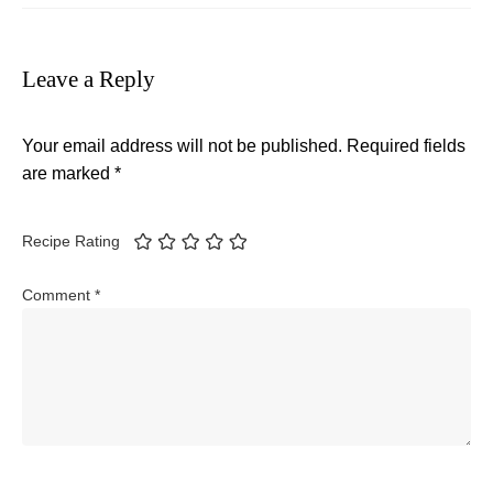
Leave a Reply
Your email address will not be published.
Required fields
are marked
*
Recipe Rating
Comment
*