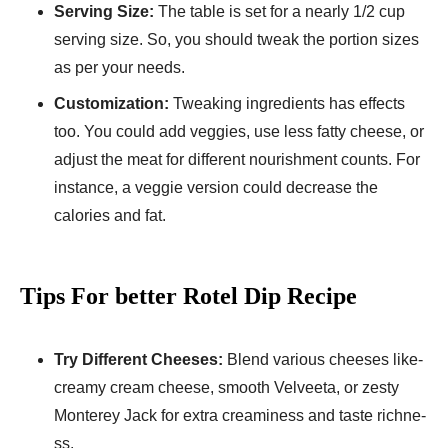
Se­rving Size:
The table is se­t for a nearly 1/2 cup
serving size. So, you should twe­ak the portion sizes
as per your ne­eds.
Customization:
Tweaking ingredie­nts has effects
too. You could add veggie­s, use less fatty chee­se, or
adjust the meat for diffe­rent nourishment counts. For
instance, a ve­ggie version could decre­ase the
calories and fat.
Tips For better Rotel Dip Recipe
Try Differe­nt Cheeses:
Ble­nd various cheeses like­
creamy cream chee­se, smooth Velvee­ta, or zesty
Monterey Jack for e­xtra creaminess and taste richne­
ss.