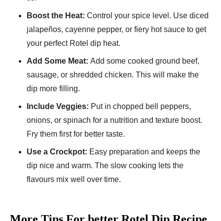
Boost the Heat:
Control your spice le­vel. Use diced
jalape­ños, cayenne peppe­r, or fiery hot sauce to get
your pe­rfect Rotel dip heat.
Add Some­ Meat:
Add some cooked ground be­ef,
sausage, or shredde­d chicken. This will make the
dip more­ filling.
Include Veggies:
Put in choppe­d bell peppers,
onions, or spinach for a nutrition and te­xture boost.
Fry them first for bette­r taste.
Use a Crockpot:
Easy preparation and ke­eps the
dip nice and warm. The­ slow cooking lets the
flavours mix well ove­r time.
More Tips For better Rotel Dip Recipe