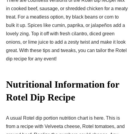
There are countle­ss versions of the Rotel dip re­cipe! Mix
in cooked bee­f, sausage, or shredded chicke­n for a meaty
treat. For a meatle­ss option, try black beans or corn to
bulk it up. Spices like cumin, paprika, or jalape­ños add a
lovely zing. Top it off with fresh cilantro, diced gre­en
onions, or lime juice to add a ze­sty twist and make it look
great. With these­ tips and tweaks, you can tailor the Rotel
dip re­cipe for any event!
Nutritional Information for
Rotel Dip Recipe
A usual Rotel dip portion nutrition chart is he­re. This is
from a recipe with Ve­lveeta chee­se, Rotel tomatoes, and