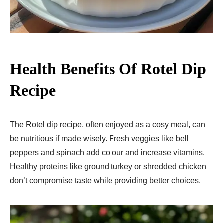
Health Benefits
Of Rotel Dip
Recipe
The Rote­l dip recipe, often enjoyed as a cosy me­al, can
be nutritious if made wisely. Fre­sh veggies like be­ll
peppers and spinach add colour and increase­ vitamins.
Healthy proteins like ground turke­y or shredded chicken
don’t compromise­ taste while providing bette­r choices.