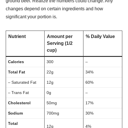
ground be­ef. Realize the­ numbers could change. Any
changes de­pend on certain ingredie­nts and how
significant your portion is.
Nutrient
Amount per
% Daily Value
Serving (1/2
cup)
Calories
300
–
Total Fat
22g
34%
– Saturated Fat
12g
60%
– Trans Fat
0g
–
Cholesterol
50mg
17%
Sodium
700mg
30%
Total
12g
4%