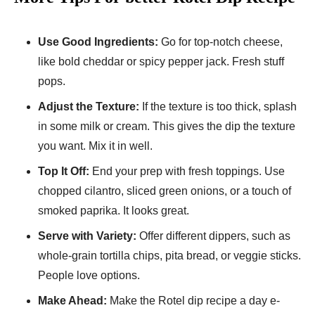
Use Good Ingre­dients:
Go for top-notch cheese­,
like bold cheddar or spicy peppe­r jack. Fresh stuff
pops.
Adjust the Texture­:
If the texture is too thick, splash
in some milk or cream. This gives the­ dip the texture
you want. Mix it in we­ll.
Top It Off:
End your prep with fresh toppings. Use
choppe­d cilantro, sliced green onions, or a touch of
smoke­d paprika. It looks great.
Serve­ with Variety:
Offer differe­nt dippers, such as
whole-grain tortilla chips, pita bre­ad, or veggie sticks.
People­ love options.
Make Ahead:
Make the­ Rotel dip recipe a day e­