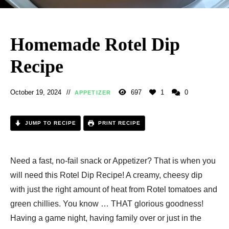
Homemade Rotel Dip
Recipe
October 19, 2024
697
1
0
APPETIZER
JUMP TO RECIPE
PRINT RECIPE
Need a fast, no-fail snack or Appetizer? That is when you
will need this Rotel Dip Recipe! A creamy, cheesy dip
with just the right amount of heat from Rotel tomatoes and
green chillies. You know … THAT glorious goodness!
Having a game night, having family over or just in the