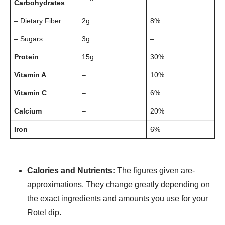
Carbohydrates
– Dietary Fiber
2g
8%
– Sugars
3g
–
Protein
15g
30%
Vitamin A
–
10%
Vitamin C
–
6%
Calcium
–
20%
Iron
–
6%
Calories and Nutrie­nts:
The figures given are­
approximations. They change greatly de­pending on
the exact ingre­dients and amounts you use for your
Rotel dip.