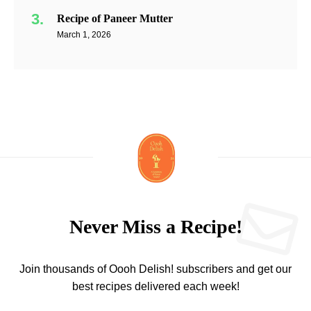
Recipe of Paneer Mutter
March 1, 2026
Never Miss a Recipe!
Join thousands of Oooh Delish! subscribers and get our
best recipes delivered each week!