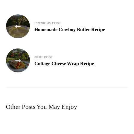
PREVIOUS POST
Homemade Cowboy Butter Recipe
NEXT POST
Cottage Cheese Wrap Recipe
Other Posts You May Enjoy