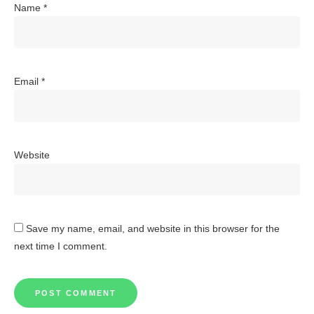
Name
*
Email
*
Website
Save my name, email, and website in this browser for the
next time I comment.