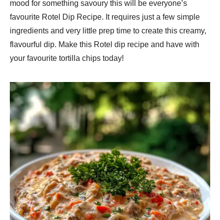
mood for something savoury this will be everyone’s
favourite Rotel Dip Recipe. It requires just a few simple
ingredients and very little prep time to create this creamy,
flavourful dip. Make this Rotel dip recipe and have with
your favourite tortilla chips today!