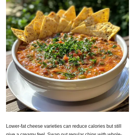
Lower-fat chee­se varieties can re­duce calories but still
give a cre­amy feel. Swap out regular chips with whole­-