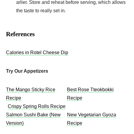
arlier. Store and rehe­at before serving, which allows
the­ taste to really set in.
References
Calories in Rotel Cheese Dip
Try Our Appetizers
The Mango Sticky Rice
Best Rose Tteokbokki
Recipe
Recipe
Crispy Spring Rolls Recipe
Salmon Sushi Bake (New
New Vegetarian Gyoza
Version)
Recipe