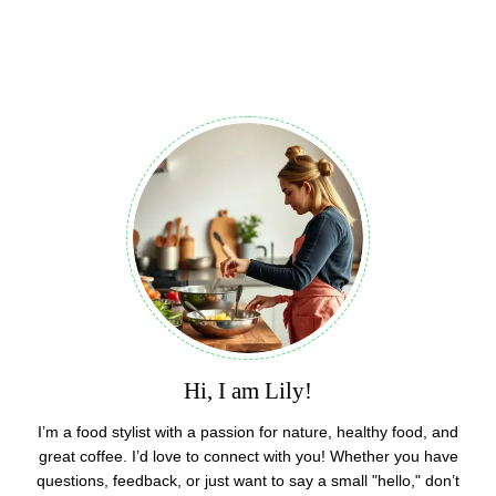
Hi, I am Lily!
I’m a food stylist with a passion for nature, healthy food, and
great coffee. I’d love to connect with you! Whether you have
questions, feedback, or just want to say a small "hello," don’t