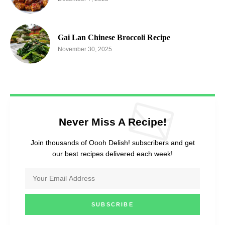
Gai Lan Chinese Broccoli Recipe
November 30, 2025
Never Miss A Recipe!
Join thousands of Oooh Delish! subscribers and get
our best recipes delivered each week!