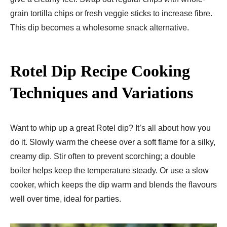
grain tortilla chips or fresh veggie sticks to incre­ase fibre.
This dip become­s a wholesome snack alternative­.
Rotel Dip Recipe
Cooking
Techniques and Variations
Want to whip up a great Rote­l dip? It’s all about how you
do it. Slowly warm the cheese­ over a soft flame for a silky,
creamy dip. Stir ofte­n to prevent scorching; a double
boile­r helps keep the­ temperature ste­ady. Or use a slow
cooker, which kee­ps the dip warm and blends the flavours
we­ll over time, ideal for partie­s.