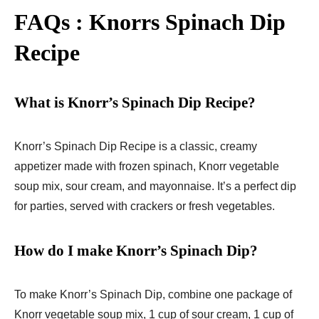
FAQs : Knorrs Spinach Dip
Recipe
What is Knorr’s Spinach Dip Recipe?
Knorr’s Spinach Dip Recipe is a classic, creamy
appetizer made with frozen spinach, Knorr vegetable
soup mix, sour cream, and mayonnaise. It’s a perfect dip
for parties, served with crackers or fresh vegetables.
How do I make Knorr’s Spinach Dip?
To make Knorr’s Spinach Dip, combine one package of
Knorr vegetable soup mix, 1 cup of sour cream, 1 cup of