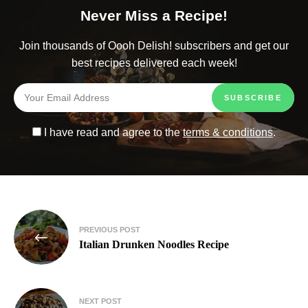
Never Miss a Recipe!
Join thousands of Oooh Delish! subscribers and get our
best recipes delivered each week!
I have read and agree to the
terms & conditions
.
PREVIOUS POST
Italian Drunken Noodles Recipe
NEXT POST