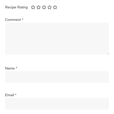
Recipe Rating
Comment
*
Name
*
Email
*