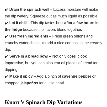
✔️
Drain the spinach well
– Excess moisture will make
the dip watery. Squeeze out as much liquid as possible.
✔️
Let it chill
– This dip tastes best
after a few hours in
the fridge
because the flavors blend together.
✔️
Use fresh ingredients
– Fresh green onions and
crunchy water chestnuts add a nice contrast to the creamy
dip.
✔️
Serve in a bread bowl
– Not only does it look
impressive, but you can also tear off pieces of bread for
dipping.
✔️
Make it spicy
– Add a pinch of
cayenne pepper
or
chopped
jalapeños
for a little heat!
Knorr’s Spinach Dip Variations