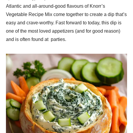
Atlantic and all-around-good flavours of Knorr’s
Vegetable Recipe Mix come together to create a dip that’s
easy and crave-worthy. Fast forward to today, this dip is
one of the most loved appetizers (and for good reason)
and is often found at parties.