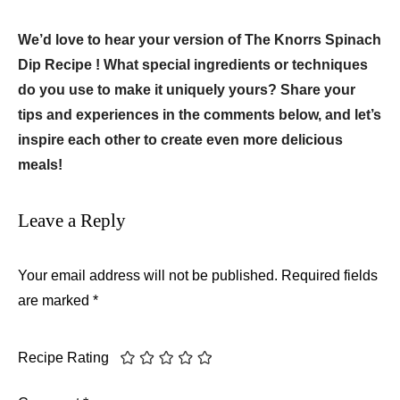
We’d love to hear your version of The Knorrs Spinach
Dip Recipe ! What special ingredients or techniques
do you use to make it uniquely yours? Share your
tips and experiences in the comments below, and let’s
inspire each other to create even more delicious
meals!
Leave a Reply
Your email address will not be published.
Required fields
are marked
*
Recipe Rating