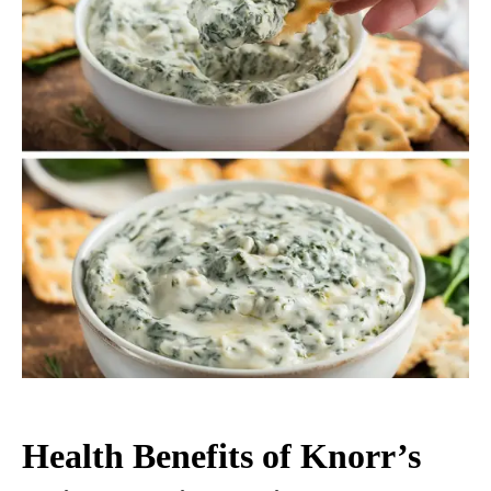
Health Benefits of Knorr’s