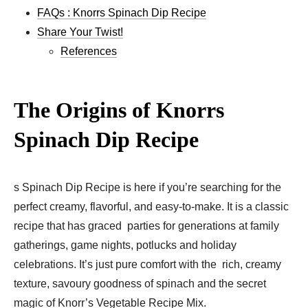
FAQs : Knorrs Spinach Dip Recipe
Share Your Twist!
References
The Origins of Knorrs
Spinach Dip Recip
e
s Spinach Dip Recipe is here if you’re searching for the
perfect creamy, flavorful, and easy-to-make. It is a classic
recipe that has graced parties for generations at family
gatherings, game nights, potlucks and holiday
celebrations. It’s just pure comfort with the rich, creamy
texture, savoury goodness of spinach and the secret
magic of Knorr’s Vegetable Recipe Mix.