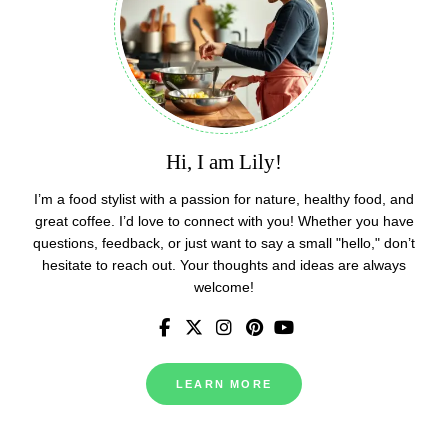
Hi, I am Lily!
I’m a food stylist with a passion for nature, healthy food, and
great coffee. I’d love to connect with you! Whether you have
questions, feedback, or just want to say a small "hello," don’t
hesitate to reach out. Your thoughts and ideas are always
welcome!
LEARN MORE