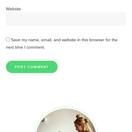
Website
Save my name, email, and website in this browser for the
next time I comment.