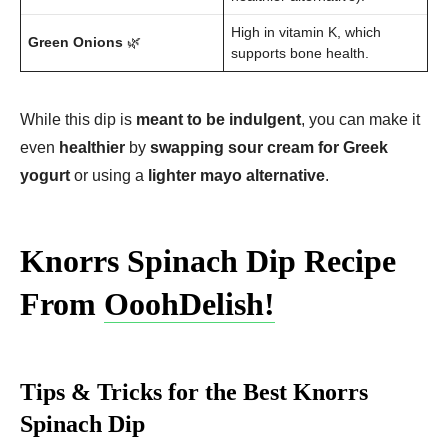
High in vitamin K, which
Green Onions
🌿
supports bone health.
While this dip is
meant to be indulgent
, you can make it
even
healthier
by
swapping sour cream for Greek
yogurt
or using a
lighter mayo alternative
.
Knorrs Spinach Dip Recipe
From
OoohDelish!
Tips & Tricks for the Best Knorrs
Spinach Dip