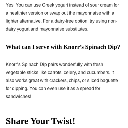
Yes! You can use Greek yogurt instead of sour cream for
a healthier version or swap out the mayonnaise with a
lighter alternative. For a dairy-free option, try using non-
dairy yogurt and mayonnaise substitutes.
What can I serve with Knorr’s Spinach Dip?
Knorr’s Spinach Dip pairs wonderfully with fresh
vegetable sticks like carrots, celery, and cucumbers. It
also works great with crackers, chips, or sliced baguette
for dipping. You can even use it as a spread for
sandwiches!
Share Your Twist!