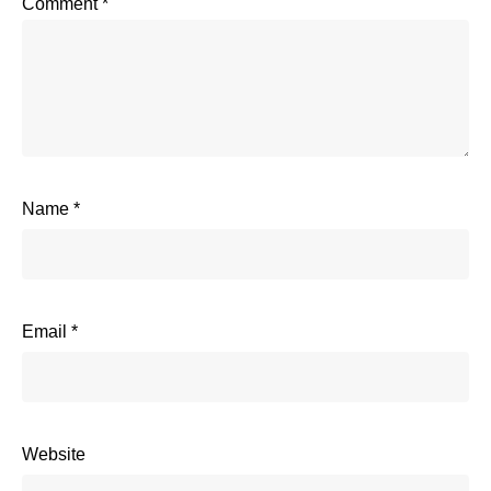
Comment
*
Name
*
Email
*
Website