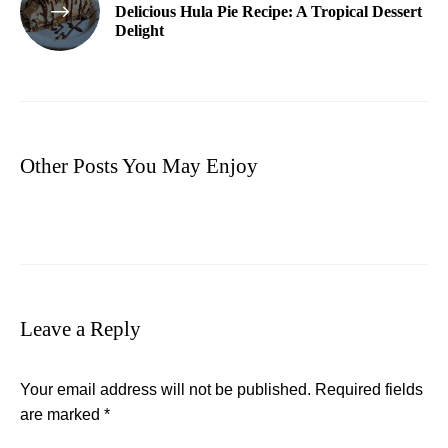
Delicious Hula Pie Recipe: A Tropical Dessert
Delight
Other Posts You May Enjoy
Leave a Reply
Your email address will not be published.
Required fields
are marked
*