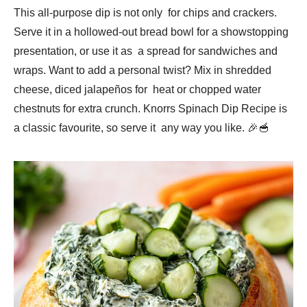
This all-purpose dip is not only for chips and crackers.
Serve it in a hollowed-out bread bowl for a showstopping
presentation, or use it as a spread for sandwiches and
wraps. Want to add a personal twist? Mix in shredded
cheese, diced jalapeños for heat or chopped water
chestnuts for extra crunch. Knorrs Spinach Dip Recipe is
a classic favourite, so serve it any way you like. 🎉🥣