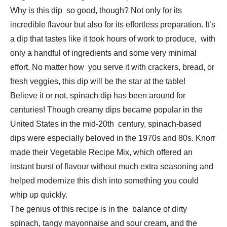
Why is this dip so good, though? Not only for its
incredible flavour but also for its effortless preparation. It’s
a dip that tastes like it took hours of work to produce, with
only a handful of ingredients and some very minimal
effort. No matter how you serve it with crackers, bread, or
fresh veggies, this dip will be the star at the table!
Believe it or not, spinach dip has been around for
centuries! Though creamy dips became popular in the
United States in the mid-20th century, spinach-based
dips were especially beloved in the 1970s and 80s. Knorr
made their Vegetable Recipe Mix, which offered an
instant burst of flavour without much extra seasoning and
helped modernize this dish into something you could
whip up quickly.
The genius of this recipe is in the balance of dirty
spinach, tangy mayonnaise and sour cream, and the