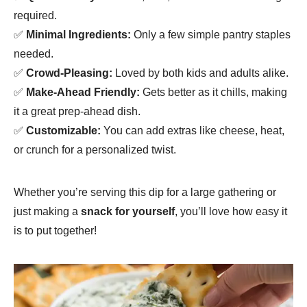
required.
✅
Minimal Ingredients:
Only a few simple pantry staples
needed.
✅
Crowd-Pleasing:
Loved by both kids and adults alike.
✅
Make-Ahead Friendly:
Gets better as it chills, making
it a great prep-ahead dish.
✅
Customizable:
You can add extras like cheese, heat,
or crunch for a personalized twist.
Whether you’re serving this dip for a large gathering or
just making a
snack for yourself
, you’ll love how easy it
is to put together!