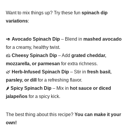
Want to mix things up? Try these fun
spinach dip
variations
:
🥑
Avocado Spinach Dip
– Blend in
mashed avocado
for a creamy, healthy twist.
🧀
Cheesy Spinach Dip
– Add
grated cheddar,
mozzarella, or parmesan
for extra richness.
🌿
Herb-Infused Spinach Dip
– Stir in
fresh basil,
parsley, or dill
for a refreshing flavor.
🌶
Spicy Spinach Dip
– Mix in
hot sauce or diced
jalapeños
for a spicy kick.
The best thing about this recipe?
You can make it your
own!