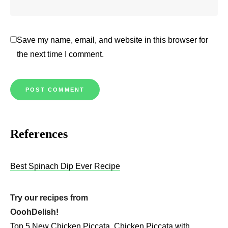
Save my name, email, and website in this browser for
the next time I comment.
References
Best Spinach Dip Ever Recipe
Try our recipes from
OoohDelish!
Top 5 New Chicken Piccata
Chicken Piccata with