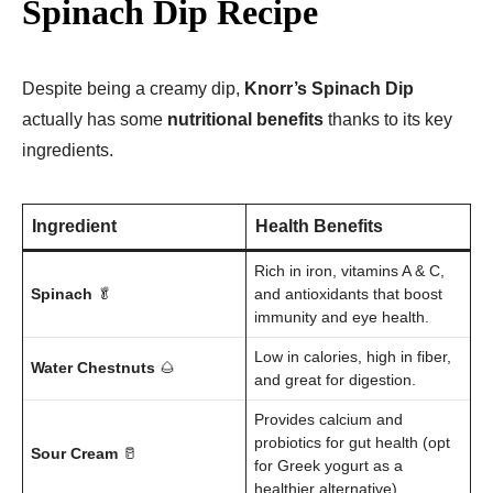
Spinach Dip Recipe
Despite being a creamy dip,
Knorr’s Spinach Dip
actually has some
nutritional benefits
thanks to its key
ingredients.
Ingredient
Health Benefits
Rich in iron, vitamins A & C,
Spinach
🥬
and antioxidants that boost
immunity and eye health.
Low in calories, high in fiber,
Water Chestnuts
🌰
and great for digestion.
Provides calcium and
probiotics for gut health (opt
Sour Cream
🥛
for Greek yogurt as a
healthier alternative).