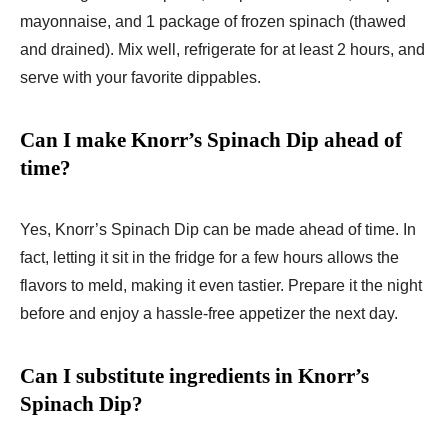
mayonnaise, and 1 package of frozen spinach (thawed
and drained). Mix well, refrigerate for at least 2 hours, and
serve with your favorite dippables.
Can I make Knorr’s Spinach Dip ahead of
time?
Yes, Knorr’s Spinach Dip can be made ahead of time. In
fact, letting it sit in the fridge for a few hours allows the
flavors to meld, making it even tastier. Prepare it the night
before and enjoy a hassle-free appetizer the next day.
Can I substitute ingredients in Knorr’s
Spinach Dip?