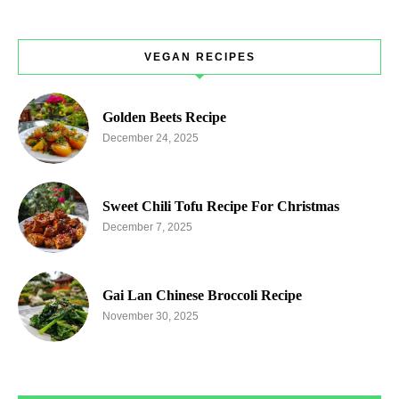
VEGAN RECIPES
Golden Beets Recipe
December 24, 2025
Sweet Chili Tofu Recipe For Christmas
December 7, 2025
Gai Lan Chinese Broccoli Recipe
November 30, 2025