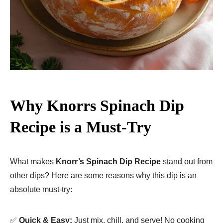
Why Knorrs Spinach Dip
Recipe is a Must-Try
What makes
Knorr’s Spinach Dip Recipe
stand out from
other dips? Here are some reasons why this dip is an
absolute must-try:
✅
Quick & Easy:
Just mix, chill, and serve! No cooking