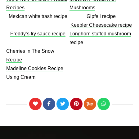
Recipes
Mushrooms​
Mexican white trash recipe
Gipfeli recipe
Keebler Cheesecake recipe​
Freddy’s fry sauce recipe
Longhorn stuffed mushroom
recipe
Cherries in The Snow
Recipe
Madeline Cookies Recipe
Using Cream