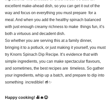
excellent make-ahead dish, so you can get it out of the
way and focus on everything you must prepare for a
meal. And when you add the healthy spinach balanced
with just enough creamy richness to make things fun, it’s
both a virtuous and decadent dish.
So whether you are serving this at a family dinner,
bringing it to a potluck, or just making it yourself, you must
try Knorrs Spinach Dip Recipe. It’s evidence that with
simple ingredients, you can make spectacular flavours,
and sometimes, the best recipes are timeless. So gather
your ingredients, whip up a batch, and prepare to dip into
something incredible! 🥣✨
Happy cooking! 🍝🔥😋