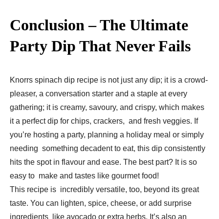
Conclusion – The Ultimate
Party Dip That Never Fails
Knorrs spinach dip recipe is not just any dip; it is a crowd-
pleaser, a conversation starter and a staple at every
gathering; it is creamy, savoury, and crispy, which makes
it a perfect dip for chips, crackers, and fresh veggies. If
you’re hosting a party, planning a holiday meal or simply
needing something decadent to eat, this dip consistently
hits the spot in flavour and ease. The best part? It is so
easy to make and tastes like gourmet food!
This recipe is incredibly versatile, too, beyond its great
taste. You can lighten, spice, cheese, or add surprise
ingredients like avocado or extra herbs. It’s also an