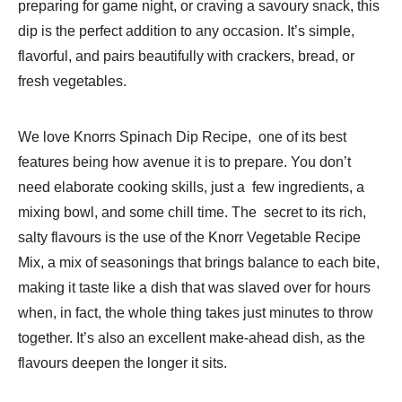
preparing for game night, or craving a savoury snack, this
dip is the perfect addition to any occasion. It’s simple,
flavorful, and pairs beautifully with crackers, bread, or
fresh vegetables.
We love Knorrs Spinach Dip Recipe, one of its best
features being how avenue it is to prepare. You don’t
need elaborate cooking skills, just a few ingredients, a
mixing bowl, and some chill time. The secret to its rich,
salty flavours is the use of the Knorr Vegetable Recipe
Mix, a mix of seasonings that brings balance to each bite,
making it taste like a dish that was slaved over for hours
when, in fact, the whole thing takes just minutes to throw
together. It’s also an excellent make-ahead dish, as the
flavours deepen the longer it sits.