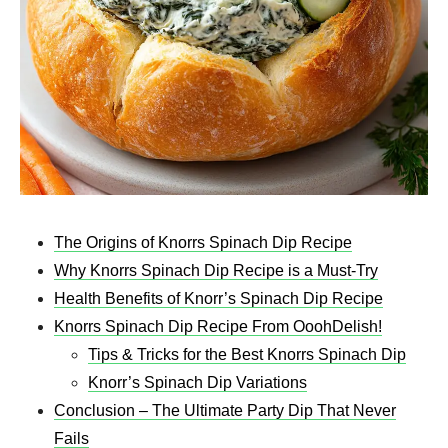
The Origins of Knorrs Spinach Dip Recipe
Why Knorrs Spinach Dip Recipe is a Must-Try
Health Benefits of Knorr’s Spinach Dip Recipe
Knorrs Spinach Dip Recipe From OoohDelish!
Tips & Tricks for the Best Knorrs Spinach Dip
Knorr’s Spinach Dip Variations
Conclusion – The Ultimate Party Dip That Never
Fails