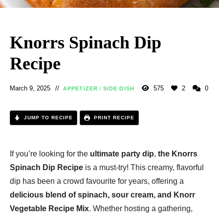
Knorrs Spinach Dip
Recipe
March 9, 2025
575
2
0
APPETIZER
/
SIDE DISH
JUMP TO RECIPE
PRINT RECIPE
If you’re looking for the
ultimate party dip
,
the Knorrs
Spinach Dip Recipe
is a must-try! This creamy, flavorful
dip has been a crowd favourite for years, offering a
delicious blend of spinach, sour cream, and Knorr
Vegetable Recipe Mix
. Whether hosting a gathering,