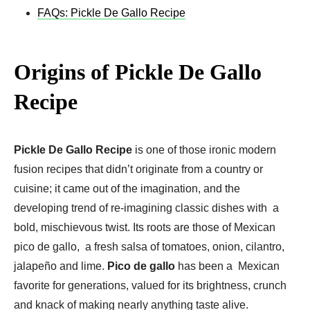
FAQs: Pickle De Gallo Recipe
Origins of Pickle De Gallo
Recipe
Pickle De Gallo Recipe
is one of those ironic modern
fusion recipes that didn’t originate from a country or
cuisine; it came out of the imagination, and the
developing trend of re-imagining classic dishes with a
bold, mischievous twist. Its roots are those of Mexican
pico de gallo, a fresh salsa of tomatoes, onion, cilantro,
jalapeño and lime.
Pico de gallo
has been a Mexican
favorite for generations, valued for its brightness, crunch
and knack of making nearly anything taste alive.