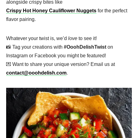
alongside crispy bites like
Crispy Hot Honey Cauliflower Nuggets
for the perfect
flavor pairing.
Whatever your twist is, we’d
love
to see it!
📸 Tag your creations with
#OoohDelishTwist
on
Instagram or Facebook you might be featured!
💌 Want to share your unique version? Email us at
contact@ooohdelish.com
.