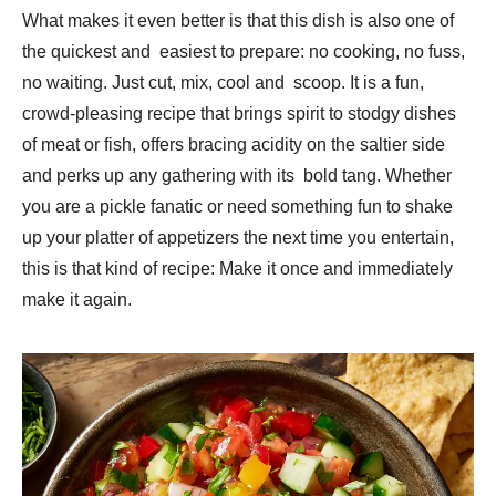
What makes it even better is that this dish is also one of
the quickest and easiest to prepare: no cooking, no fuss,
no waiting. Just cut, mix, cool and scoop. It is a fun,
crowd-pleasing recipe that brings spirit to stodgy dishes
of meat or fish, offers bracing acidity on the saltier side
and perks up any gathering with its bold tang. Whether
you are a pickle fanatic or need something fun to shake
up your platter of appetizers the next time you entertain,
this is that kind of recipe: Make it once and immediately
make it again.