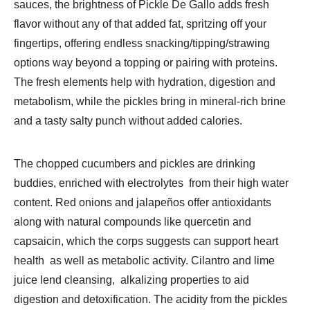
sauces, the brightness of Pickle De Gallo adds fresh
flavor without any of that added fat, spritzing off your
fingertips, offering endless snacking/tipping/strawing
options way beyond a topping or pairing with proteins.
The fresh elements help with hydration, digestion and
metabolism, while the pickles bring in mineral-rich brine
and a tasty salty punch without added calories.
The chopped cucumbers and pickles are drinking
buddies, enriched with electrolytes from their high water
content. Red onions and jalapeños offer antioxidants
along with natural compounds like quercetin and
capsaicin, which the corps suggests can support heart
health as well as metabolic activity. Cilantro and lime
juice lend cleansing, alkalizing properties to aid
digestion and detoxification. The acidity from the pickles