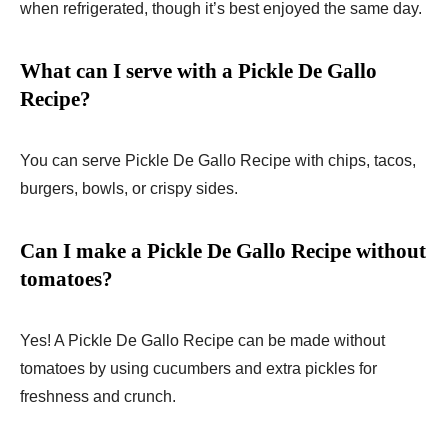
when refrigerated, though it’s best enjoyed the same day.
What can I serve with a Pickle De Gallo
Recipe?
You can serve Pickle De Gallo Recipe with chips, tacos,
burgers, bowls, or crispy sides.
Can I make a Pickle De Gallo Recipe without
tomatoes?
Yes! A Pickle De Gallo Recipe can be made without
tomatoes by using cucumbers and extra pickles for
freshness and crunch.