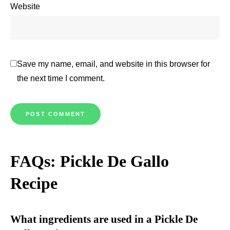
Website
Save my name, email, and website in this browser for
the next time I comment.
FAQs: Pickle De Gallo
Recipe
What ingredients are used in a Pickle De