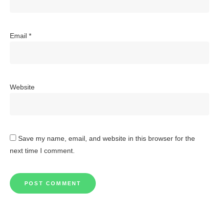
Email
*
Website
Save my name, email, and website in this browser for the
next time I comment.