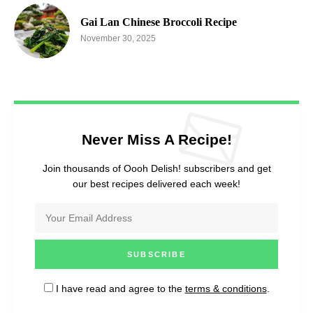
Gai Lan Chinese Broccoli Recipe
November 30, 2025
Never Miss A Recipe!
Join thousands of Oooh Delish! subscribers and get
our best recipes delivered each week!
I have read and agree to the
terms & conditions
.