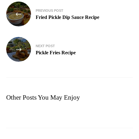
PREVIOUS POST
Fried Pickle Dip Sauce Recipe
NEXT POST
Pickle Fries Recipe
Other Posts You May Enjoy