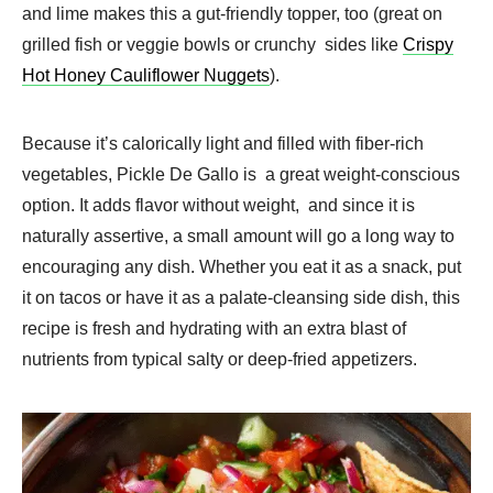
and lime makes this a gut-friendly topper, too (great on
grilled fish or veggie bowls or crunchy sides like
Crispy
Hot Honey Cauliflower Nuggets
).
Because it’s calorically light and filled with fiber-rich
vegetables, Pickle De Gallo is a great weight-conscious
option. It adds flavor without weight, and since it is
naturally assertive, a small amount will go a long way to
encouraging any dish. Whether you eat it as a snack, put
it on tacos or have it as a palate-cleansing side dish, this
recipe is fresh and hydrating with an extra blast of
nutrients from typical salty or deep-fried appetizers.