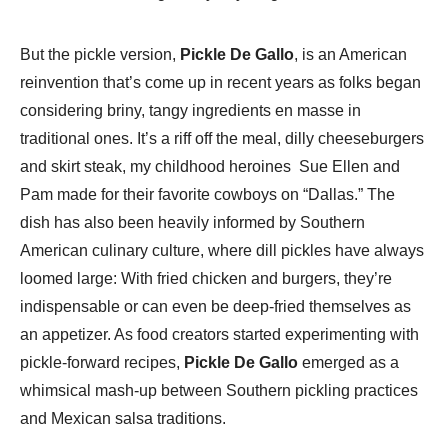
But the pickle version,
Pickle De Gallo
, is an American
reinvention that’s come up in recent years as folks began
considering briny, tangy ingredients en masse in
traditional ones. It’s a riff off the meal, dilly cheeseburgers
and skirt steak, my childhood heroines Sue Ellen and
Pam made for their favorite cowboys on “Dallas.” The
dish has also been heavily informed by Southern
American culinary culture, where dill pickles have always
loomed large: With fried chicken and burgers, they’re
indispensable or can even be deep-fried themselves as
an appetizer. As food creators started experimenting with
pickle-forward recipes,
Pickle De Gallo
emerged as a
whimsical mash-up between Southern pickling practices
and Mexican salsa traditions.