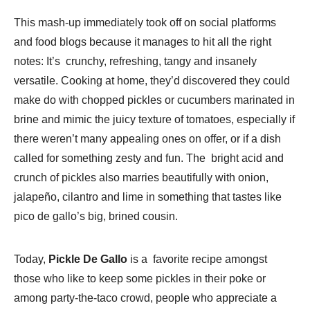
This mash-up immediately took off on social platforms
and food blogs because it manages to hit all the right
notes: It’s crunchy, refreshing, tangy and insanely
versatile. Cooking at home, they’d discovered they could
make do with chopped pickles or cucumbers marinated in
brine and mimic the juicy texture of tomatoes, especially if
there weren’t many appealing ones on offer, or if a dish
called for something zesty and fun. The bright acid and
crunch of pickles also marries beautifully with onion,
jalapeño, cilantro and lime in something that tastes like
pico de gallo’s big, brined cousin.
Today,
Pickle De Gallo
is a favorite recipe amongst
those who like to keep some pickles in their poke or
among party-the-taco crowd, people who appreciate a