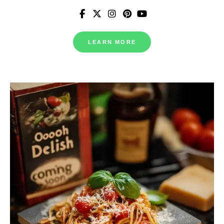
LEARN MORE