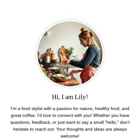
Hi, I am Lily!
I’m a food stylist with a passion for nature, healthy food, and
great coffee. I’d love to connect with you! Whether you have
questions, feedback, or just want to say a small "hello," don’t
hesitate to reach out. Your thoughts and ideas are always
welcome!