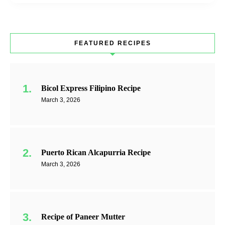
FEATURED RECIPES
Bicol Express Filipino Recipe
March 3, 2026
Puerto Rican Alcapurria Recipe
March 3, 2026
Recipe of Paneer Mutter