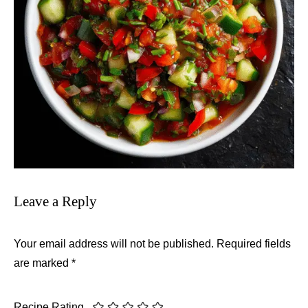
Leave a Reply
Your email address will not be published.
Required fields
are marked
*
Recipe Rating