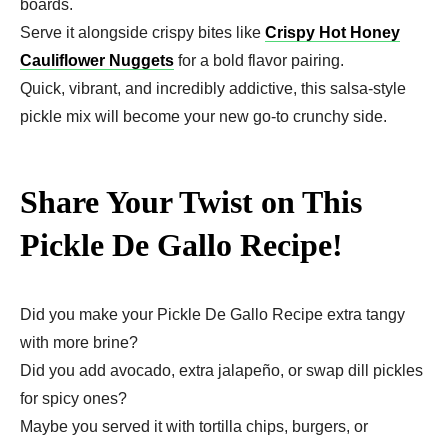
boards.
Serve it alongside crispy bites like
Crispy Hot Honey
Cauliflower Nuggets
for a bold flavor pairing.
Quick, vibrant, and incredibly addictive, this salsa-style
pickle mix will become your new go-to crunchy side.
Share Your Twist on This
Pickle De Gallo Recipe!
Did you make your Pickle De Gallo Recipe extra tangy
with more brine?
Did you add avocado, extra jalapeño, or swap dill pickles
for spicy ones?
Maybe you served it with tortilla chips, burgers, or