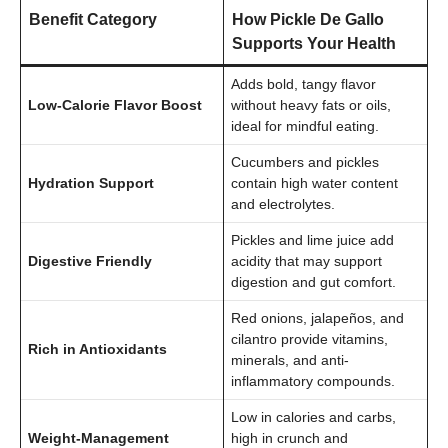
Benefit Category
How Pickle De Gallo
Supports Your Health
Adds bold, tangy flavor
Low-Calorie Flavor Boost
without heavy fats or oils,
ideal for mindful eating.
Cucumbers and pickles
Hydration Support
contain high water content
and electrolytes.
Pickles and lime juice add
Digestive Friendly
acidity that may support
digestion and gut comfort.
Red onions, jalapeños, and
cilantro provide vitamins,
Rich in Antioxidants
minerals, and anti-
inflammatory compounds.
Low in calories and carbs,
Weight-Management
high in crunch and