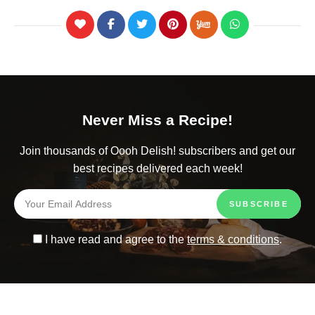
Never Miss a Recipe!
Join thousands of Oooh Delish! subscribers and get our
best recipes delivered each week!
I have read and agree to the
terms & conditions
.