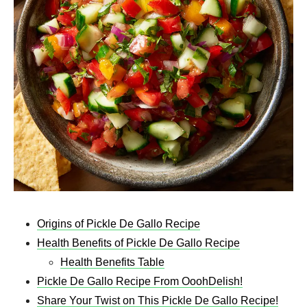
Origins of Pickle De Gallo Recipe
Health Benefits of Pickle De Gallo Recipe
Health Benefits Table
Pickle De Gallo Recipe From OoohDelish!
Share Your Twist on This Pickle De Gallo Recipe!