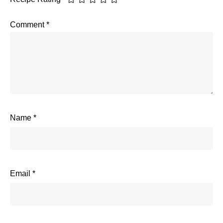
Comment
*
Name
*
Email
*