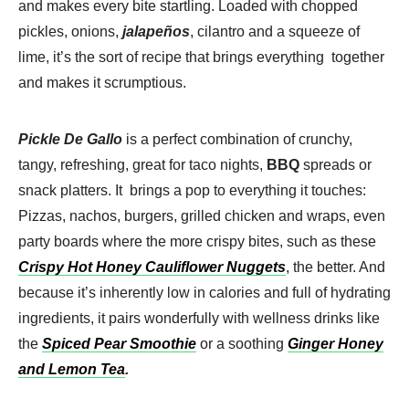
and makes every bite startling. Loaded with chopped
pickles, onions,
jalapeños
, cilantro and a squeeze of
lime, it’s the sort of recipe that brings everything together
and makes it scrumptious.
Pickle De Gallo
is a perfect combination of crunchy,
tangy, refreshing, great for taco nights,
BBQ
spreads or
snack platters. It brings a pop to everything it touches:
Pizzas, nachos, burgers, grilled chicken and wraps, even
party boards where the more crispy bites, such as these
Crispy Hot Honey Cauliflower Nuggets
, the better. And
because it’s inherently low in calories and full of hydrating
ingredients, it pairs wonderfully with wellness drinks like
the
Spiced Pear Smoothie
or a soothing
Ginger Honey
and Lemon Tea
.