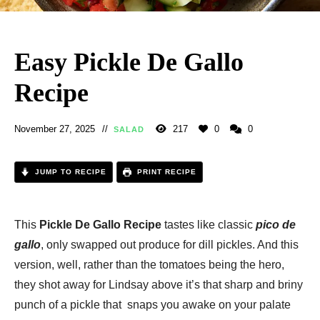
Easy Pickle De Gallo
Recipe
November 27, 2025
217
0
0
SALAD
JUMP TO RECIPE
PRINT RECIPE
This
Pickle De Gallo Recipe
tastes like classic
pico de
gallo
, only swapped out produce for dill pickles. And this
version, well, rather than the tomatoes being the hero,
they shot away for Lindsay above it’s that sharp and briny
punch of a pickle that snaps you awake on your palate