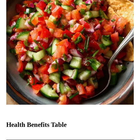
Health Benefits Table