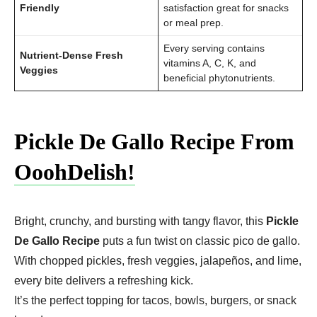
Friendly
satisfaction great for snacks
or meal prep.
Every serving contains
Nutrient-Dense Fresh
vitamins A, C, K, and
Veggies
beneficial phytonutrients.
Pickle De Gallo Recipe From
OoohDelish!
Bright, crunchy, and bursting with tangy flavor, this
Pickle
De Gallo Recipe
puts a fun twist on classic pico de gallo.
With chopped pickles, fresh veggies, jalapeños, and lime,
every bite delivers a refreshing kick.
It’s the perfect topping for tacos, bowls, burgers, or snack