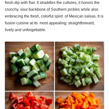
fresh dip with flair. It straddles the cultures, it honors the
crunchy, sour backbone of Southern pickles while also
embracing the fresh, colorful spirit of Mexican salsas. It is
fusion cuisine at its most appealing: straightforward,
lively and unforgettable.