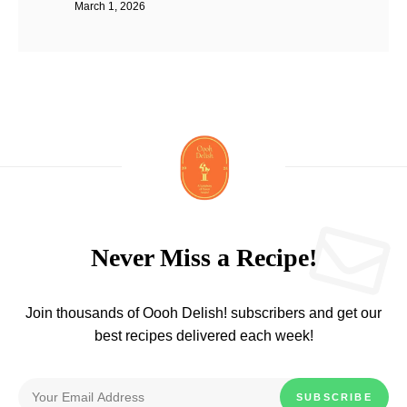
March 1, 2026
Never Miss a Recipe!
Join thousands of Oooh Delish! subscribers and get our
best recipes delivered each week!