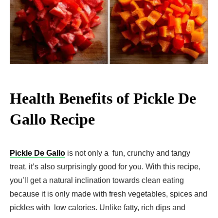
Health Benefits of Pickle De
Gallo Recipe
Pickle De Gallo
is not only a fun, crunchy and tangy
treat, it’s also surprisingly good for you. With this recipe,
you’ll get a natural inclination towards clean eating
because it is only made with fresh vegetables, spices and
pickles with low calories. Unlike fatty, rich dips and