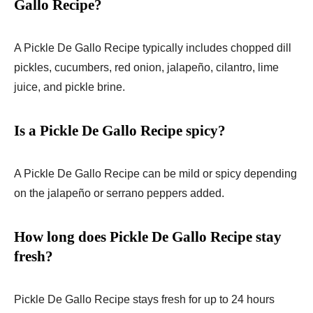
Gallo Recipe?
A Pickle De Gallo Recipe typically includes chopped dill
pickles, cucumbers, red onion, jalapeño, cilantro, lime
juice, and pickle brine.
Is a Pickle De Gallo Recipe spicy?
A Pickle De Gallo Recipe can be mild or spicy depending
on the jalapeño or serrano peppers added.
How long does Pickle De Gallo Recipe stay
fresh?
Pickle De Gallo Recipe stays fresh for up to 24 hours