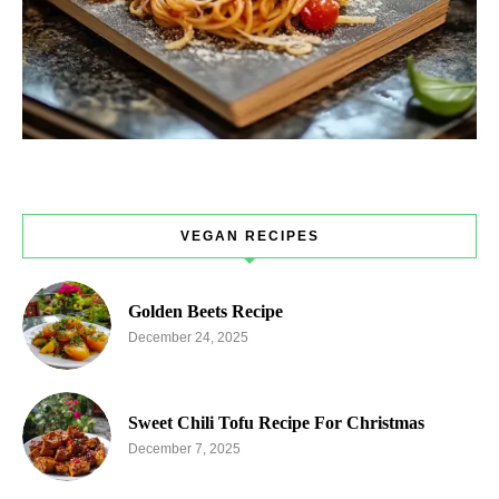
VEGAN RECIPES
Golden Beets Recipe
December 24, 2025
Sweet Chili Tofu Recipe For Christmas
December 7, 2025