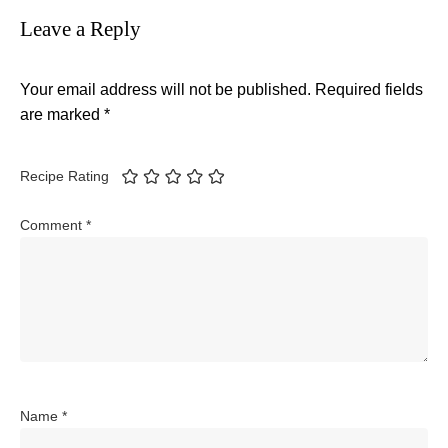
Leave a Reply
Your email address will not be published.
Required fields
are marked
*
Recipe Rating
Comment
*
Name
*