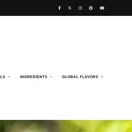
LS
INGREDIENTS
GLOBAL FLAVORS