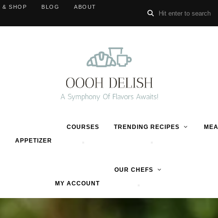
 & SHOP
BLOG
ABOUT
COURSES
TRENDING RECIPES
MEA
APPETIZER
OUR CHEFS
MY ACCOUNT