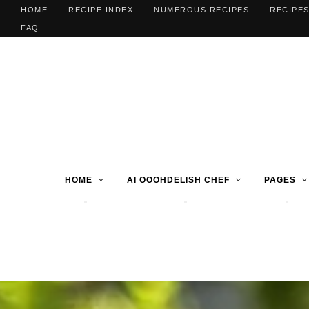
HOME
RECIPE INDEX
NUMEROUS RECIPES
RECIPES
FAQ
HOME
AI OOOHDELISH CHEF
PAGES