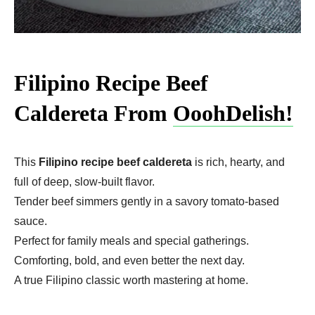
Filipino Recipe Beef
Caldereta From
OoohDelish!
This
Filipino recipe beef caldereta
is rich, hearty, and
full of deep, slow-built flavor.
Tender beef simmers gently in a savory tomato-based
sauce.
Perfect for family meals and special gatherings.
Comforting, bold, and even better the next day.
A true Filipino classic worth mastering at home.