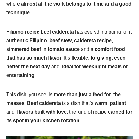
where
almost all the work belongs to time and a good
technique
.
Filipino recipe beef caldereta
has everything going for it:
authentic Filipino beef stew
,
caldereta recipe
,
simmered beef in tomato sauce
and a
comfort food
that has so much flavor
. It’s
flexible
,
forgiving
,
even
better the next day
and
ideal for weeknight meals or
entertaining
.
This dish, you see, is
more than just a feed for the
masses
.
Beef caldereta
is a dish that’s
warm
,
patient
and
flavors built with love
; the kind of recipe
earned for
its spot in your kitchen rotation
.