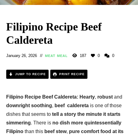
Filipino Recipe Beef
Caldereta
January 26, 2026
187
0
0
MEAT MEAL
JUMP TO RECIPE
PRINT RECIPE
Filipino Recipe Beef Caldereta:
Hearty
,
robust
and
downright soothing
,
beef caldereta
is one of those
dishes that seems to
tell a story the minute it starts
simmering
. There is
no dish more quintessentially
Filipino
than this
beef stew
,
pure comfort food at its