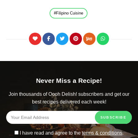
Filipino Cuisine
Never Miss a Recipe!
Join thousands of Oooh Delish! subscribers and get our
best recipes delivered each week!
I have read and agree to the
terms & conditions
.