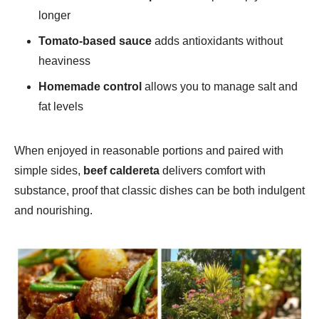
longer
Tomato-based sauce
adds antioxidants without
heaviness
Homemade control
allows you to manage salt and
fat levels
When enjoyed in reasonable portions and paired with
simple sides,
beef caldereta
delivers comfort with
substance, proof that classic dishes can be both indulgent
and nourishing.