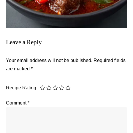
Leave a Reply
Your email address will not be published.
Required fields
are marked
*
Recipe Rating
Comment
*