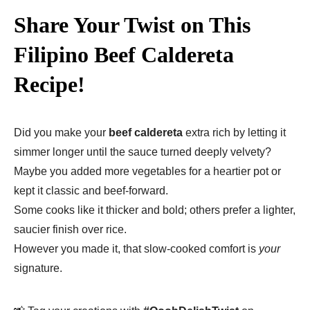
Share Your Twist on This
Filipino Beef Caldereta
Recipe!
Did you make your
beef caldereta
extra rich by letting it
simmer longer until the sauce turned deeply velvety?
Maybe you added more vegetables for a heartier pot or
kept it classic and beef-forward.
Some cooks like it thicker and bold; others prefer a lighter,
saucier finish over rice.
However you made it, that slow-cooked comfort is
your
signature.