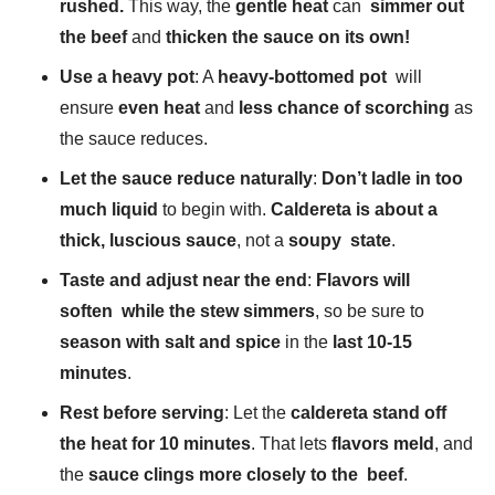
rushed.
This way, the
gentle heat
can
simmer out
the beef
and
thicken the sauce on its own!
Use a heavy pot
: A
heavy-bottomed pot
will
ensure
even heat
and
less chance of scorching
as
the sauce reduces.
Let the sauce reduce naturally
:
Don’t ladle in too
much liquid
to begin with.
Caldereta is about a
thick, luscious sauce
, not a
soupy state
.
Taste and adjust near the end
:
Flavors will
soften while the stew simmers
, so be sure to
season with salt and spice
in the
last 10-15
minutes
.
Rest before serving
: Let the
caldereta stand off
the heat for 10 minutes
. That lets
flavors meld
, and
the
sauce clings more closely to the beef
.