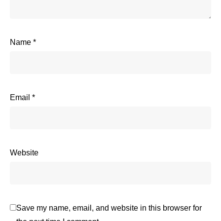
Name
*
Email
*
Website
Save my name, email, and website in this browser for