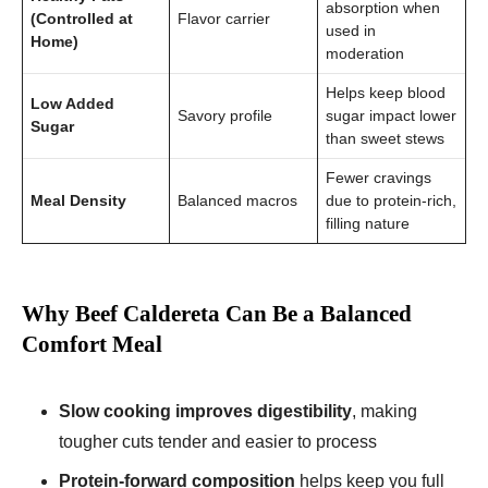
absorption when
(Controlled at
Flavor carrier
used in
Home)
moderation
Helps keep blood
Low Added
Savory profile
sugar impact lower
Sugar
than sweet stews
Fewer cravings
Meal Density
Balanced macros
due to protein-rich,
filling nature
Why Beef Caldereta Can Be a Balanced
Comfort Meal
Slow cooking improves digestibility
, making
tougher cuts tender and easier to process
Protein-forward composition
helps keep you full