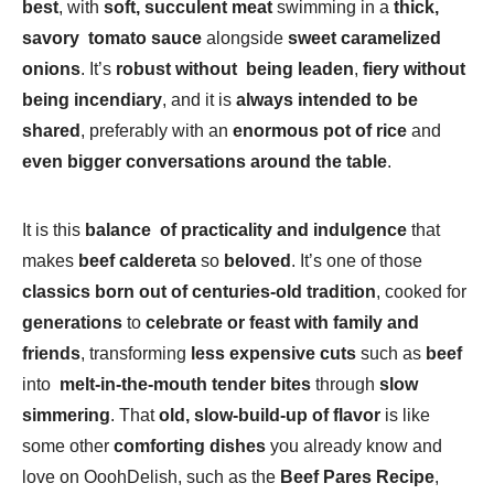
best
, with
soft, succulent meat
swimming in a
thick,
savory tomato sauce
alongside
sweet caramelized
onions
. It’s
robust without being leaden
,
fiery without
being incendiary
, and it is
always intended to be
shared
, preferably with an
enormous pot of rice
and
even bigger conversations around the table
.
It is this
balance of practicality and indulgence
that
makes
beef caldereta
so
beloved
. It’s one of those
classics born out of centuries-old tradition
, cooked for
generations
to
celebrate or feast with family and
friends
, transforming
less expensive cuts
such as
beef
into
melt-in-the-mouth tender bites
through
slow
simmering
. That
old, slow-build-up of flavor
is like
some other
comforting dishes
you already know and
love on OoohDelish, such as the
Beef Pares Recipe
,