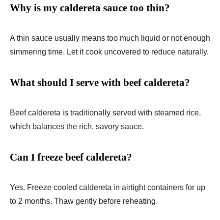
Why is my caldereta sauce too thin?
A thin sauce usually means too much liquid or not enough
simmering time. Let it cook uncovered to reduce naturally.
What should I serve with beef caldereta?
Beef caldereta is traditionally served with steamed rice,
which balances the rich, savory sauce.
Can I freeze beef caldereta?
Yes. Freeze cooled caldereta in airtight containers for up
to 2 months. Thaw gently before reheating.