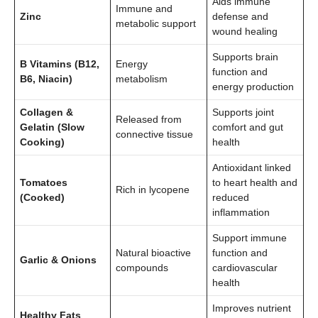
Aids immune
Immune and
Zinc
defense and
metabolic support
wound healing
Supports brain
B Vitamins (B12,
Energy
function and
B6, Niacin)
metabolism
energy production
Collagen &
Supports joint
Released from
Gelatin (Slow
comfort and gut
connective tissue
Cooking)
health
Antioxidant linked
Tomatoes
to heart health and
Rich in lycopene
(Cooked)
reduced
inflammation
Support immune
Natural bioactive
function and
Garlic & Onions
compounds
cardiovascular
health
Improves nutrient
Healthy Fats