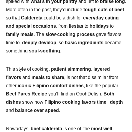
spiked with
what’s in your pantry
and left to
braise long
.
More often in the past, they’d include
tough cuts of beef
so that
Caldereta
could be a dish for
everyday eating
and special occasions
, from
fiestas
to
holidays
to
family meals
. The
slow-cooking process
gave flavors
time to
deeply develop
, so
basic ingredients
became
something
soul-soothing
.
This style of cooking,
patient simmering
,
layered
flavors
and
meals to share
, is not that dissimilar from
other
iconic Filipino comfort dishes
, like the popular
Beef Pares Recipe
you’ll find on OoohDelish.
Both
dishes
show how
Filipino cooking favors time
,
depth
and
balance over speed
.
Nowadays,
beef caldereta
is one of the
most well-