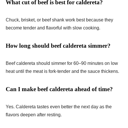
What cut of beef is best for caldereta?
Chuck, brisket, or beef shank work best because they
become tender and flavorful with slow cooking.
How long should beef caldereta simmer?
Beef caldereta should simmer for 60–90 minutes on low
heat until the meat is fork-tender and the sauce thickens.
Can I make beef caldereta ahead of time?
Yes. Caldereta tastes even better the next day as the
flavors deepen after resting.