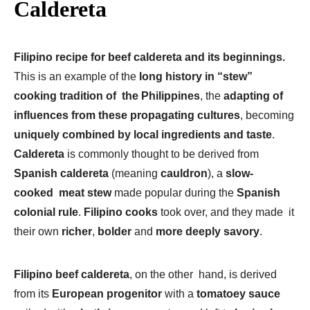
Caldereta
Filipino recipe for beef caldereta and its beginnings.
This is an example of the
long history in “stew”
cooking tradition of the Philippines
, the
adapting of
influences from these propagating cultures
, becoming
uniquely combined by local ingredients and taste
.
Caldereta
is commonly thought to be derived from
Spanish caldereta
(meaning
cauldron
), a
slow-
cooked meat stew
made popular during the
Spanish
colonial rule
.
Filipino cooks
took over, and they made it
their own
richer
,
bolder
and
more deeply savory
.
Filipino beef caldereta
, on the other hand, is derived
from its
European progenitor
with a
tomatoey sauce