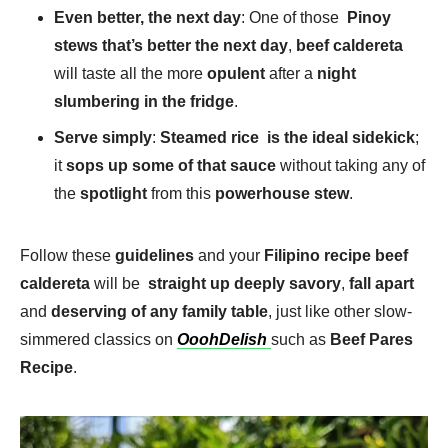
Even better, the next day
: One of those
Pinoy
stews that’s better the next day
,
beef caldereta
will taste all the more
opulent
after a
night
slumbering in the fridge
.
Serve simply
:
Steamed rice is the ideal sidekick
;
it
sops up some of that sauce
without taking any of
the
spotlight
from this
powerhouse stew
.
Follow these
guidelines
and your
Filipino recipe beef
caldereta
will be
straight up deeply savory
,
fall apart
and
deserving of any family table
, just like other slow-
simmered classics on
OoohDelish
such as
Beef Pares
Recipe
.