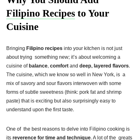
Filipino Recipes
to Your
Cuisine
Bringing
Filipino recipes
into your kitchen is not just
about trying something new; it’s about welcoming a
cuisine of
balance
,
comfort
and
deep, layered flavors
.
The cuisine, which we know so well in New York, is a
mix of savory and sour flavors interwoven with some
forms of subtle sweetness (think: pork fat and shrimp
paste) that is exciting but also surprisingly easy to
understand upon the first taste.
One of the best reasons to delve into Filipino cooking is
its
reverence for time and technique
. A lot of the greats