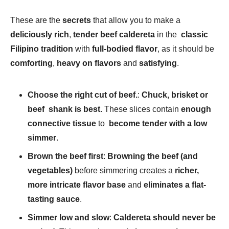
These are the
secrets
that allow you to make a
deliciously rich
,
tender beef caldereta
in the
classic
Filipino tradition
with
full-bodied flavor
, as it should be
comforting
,
heavy on flavors
and
satisfying
.
Choose the right cut of beef.
:
Chuck, brisket or
beef shank is best.
These slices contain
enough
connective tissue
to
become tender with a low
simmer
.
Brown the beef first
:
Browning the beef (and
vegetables)
before simmering creates a
richer,
more intricate flavor base
and
eliminates a flat-
tasting sauce
.
Simmer low and slow
:
Caldereta should never be