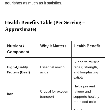
nourishes as much as it satisfies.
Health Benefits Table (Per Serving –
Approximate)
Nutrient /
Why It Matters
Health Benefit
Component
Supports muscle
High-Quality
Essential amino
repair, strength,
Protein (Beef)
acids
and long-lasting
satiety
Helps prevent
Crucial for oxygen
fatigue and
Iron
transport
supports healthy
red blood cells