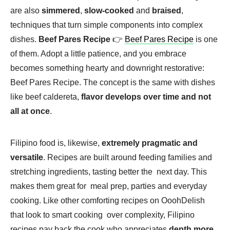
are also
simmered
,
slow-cooked
and
braised
,
techniques that turn simple components into complex
dishes.
Beef Pares Recipe
👉
Beef Pares Recipe
is one
of them. Adopt a little patience, and you embrace
becomes something hearty and downright restorative:
Beef Pares Recipe. The concept is the same with dishes
like beef caldereta,
flavor develops over time and not
all at once
.
Filipino food is, likewise,
extremely pragmatic and
versatile
. Recipes are built around feeding families and
stretching ingredients, tasting better the next day. This
makes them great for meal prep, parties and everyday
cooking. Like other comforting recipes on OoohDelish
that look to smart cooking over complexity, Filipino
recipes pay back the cook who appreciates
depth more