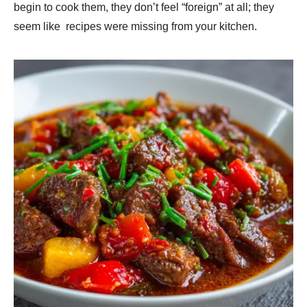
begin to cook them, they don’t feel “foreign” at all; they
seem like recipes were missing from your kitchen.