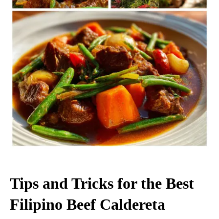
Tips and Tricks for the Best
Filipino Beef Caldereta