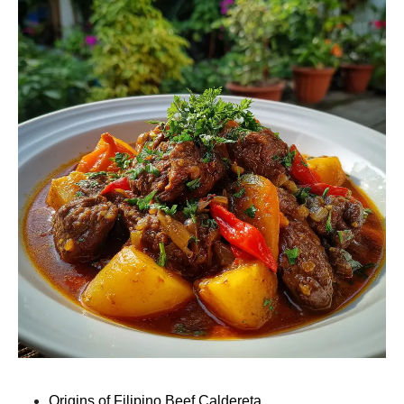
Origins of Filipino Beef Caldereta