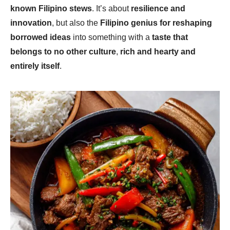
known Filipino stews
. It’s about
resilience and
innovation
, but also the
Filipino genius for reshaping
borrowed ideas
into something with a
taste that
belongs to no other culture
,
rich and hearty and
entirely itself
.