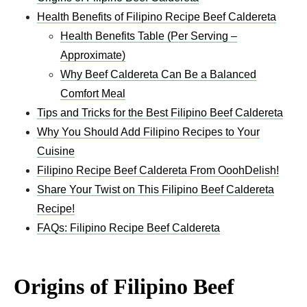
Health Benefits of Filipino Recipe Beef Caldereta
Health Benefits Table (Per Serving –
Approximate)
Why Beef Caldereta Can Be a Balanced
Comfort Meal
Tips and Tricks for the Best Filipino Beef Caldereta
Why You Should Add Filipino Recipes to Your
Cuisine
Filipino Recipe Beef Caldereta From OoohDelish!
Share Your Twist on This Filipino Beef Caldereta
Recipe!
FAQs: Filipino Recipe Beef Caldereta
Origins of Filipino Beef