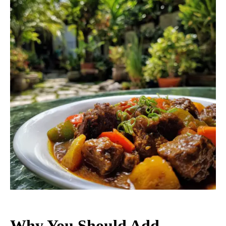
Why You Should Add