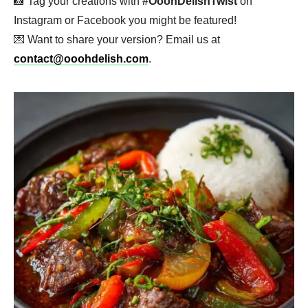
📸 Tag your creations with
#OoohDelishTwist
on
Instagram or Facebook you might be featured!
💌 Want to share your version? Email us at
contact@ooohdelish.com
.