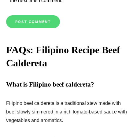
the next time I comment.
FAQs: Filipino Recipe Beef
Caldereta
What is Filipino beef caldereta?
Filipino beef caldereta is a traditional stew made with
beef slowly simmered in a rich tomato-based sauce with
vegetables and aromatics.