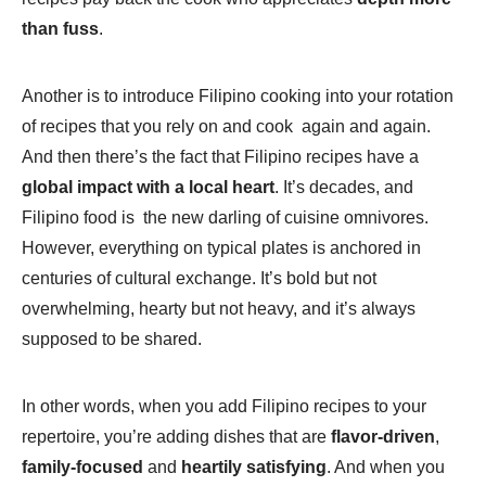
than fuss
.
Another is to introduce Filipino cooking into your rotation
of recipes that you rely on and cook again and again.
And then there’s the fact that Filipino recipes have a
global impact with a local heart
. It’s decades, and
Filipino food is the new darling of cuisine omnivores.
However, everything on typical plates is anchored in
centuries of cultural exchange. It’s bold but not
overwhelming, hearty but not heavy, and it’s always
supposed to be shared.
In other words, when you add Filipino recipes to your
repertoire, you’re adding dishes that are
flavor-driven
,
family-focused
and
heartily satisfying
. And when you