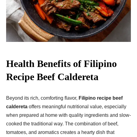
Health Benefits of Filipino
Recipe Beef Caldereta
Beyond its rich, comforting flavor,
Filipino recipe beef
caldereta
offers meaningful nutritional value, especially
when prepared at home with quality ingredients and slow-
cooked the traditional way. The combination of beef,
tomatoes, and aromatics creates a hearty dish that