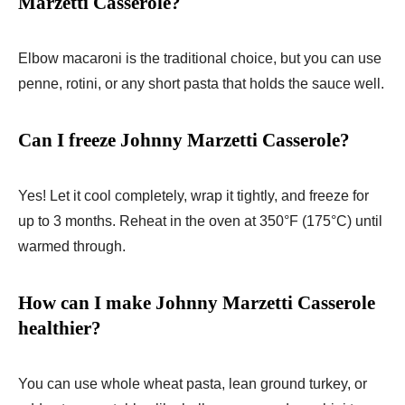
Marzetti Casserole?
Elbow macaroni is the traditional choice, but you can use
penne, rotini, or any short pasta that holds the sauce well.
Can I freeze Johnny Marzetti Casserole?
Yes! Let it cool completely, wrap it tightly, and freeze for
up to 3 months. Reheat in the oven at 350°F (175°C) until
warmed through.
How can I make Johnny Marzetti Casserole
healthier?
You can use whole wheat pasta, lean ground turkey, or