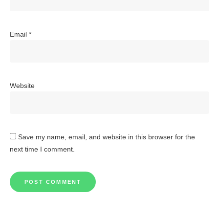
Email
*
Website
Save my name, email, and website in this browser for the
next time I comment.