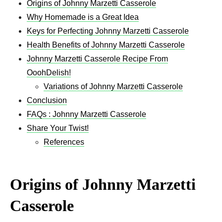
Origins of Johnny Marzetti Casserole
Why Homemade is a Great Idea
Keys for Perfecting Johnny Marzetti Casserole
Health Benefits of Johnny Marzetti Casserole
Johnny Marzetti Casserole Recipe From
OoohDelish!
Variations of Johnny Marzetti Casserole
Conclusion
FAQs : Johnny Marzetti Casserole
Share Your Twist!
References
Origins of Johnny Marzetti
Casserole