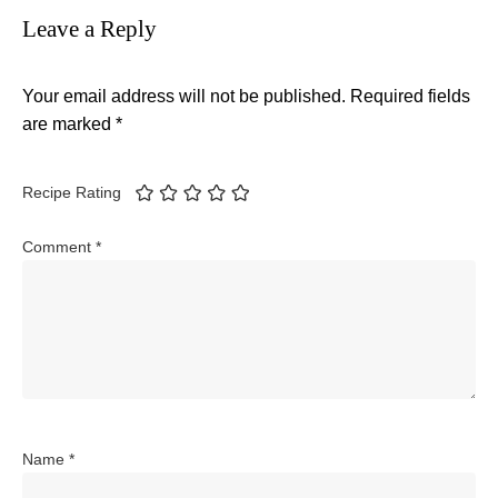
Leave a Reply
Your email address will not be published.
Required fields
are marked
*
Recipe Rating
Comment
*
Name
*