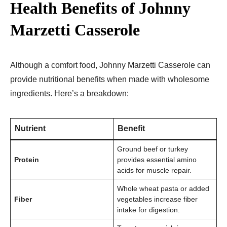
Health Benefits of Johnny
Marzetti Casserole
Although a comfort food, Johnny Marzetti Casserole can
provide nutritional benefits when made with wholesome
ingredients. Here’s a breakdown:
Nutrient
Benefit
Ground beef or turkey
Protein
provides essential amino
acids for muscle repair.
Whole wheat pasta or added
Fiber
vegetables increase fiber
intake for digestion.