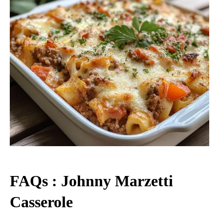
FAQs : Johnny Marzetti
Casserole