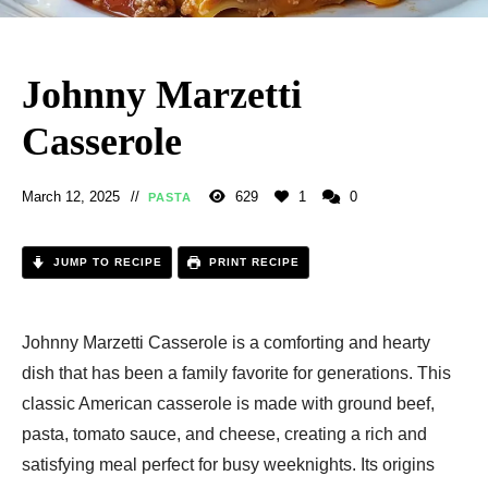
Johnny Marzetti
Casserole
March 12, 2025
629
1
0
PASTA
JUMP TO RECIPE
PRINT RECIPE
Johnny Marzetti Casserole is a comforting and hearty
dish that has been a family favorite for generations. This
classic American casserole is made with ground beef,
pasta, tomato sauce, and cheese, creating a rich and
satisfying meal perfect for busy weeknights. Its origins