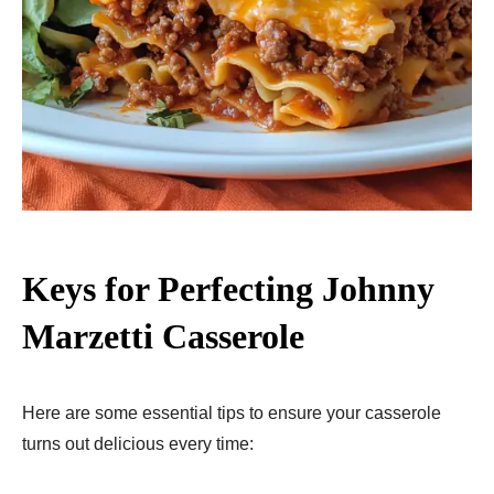
Keys for Perfecting Johnny
Marzetti Casserole
Here are some essential tips to ensure your casserole
turns out delicious every time: