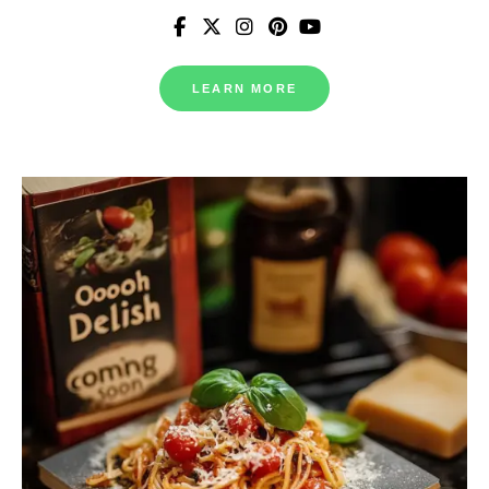
LEARN MORE