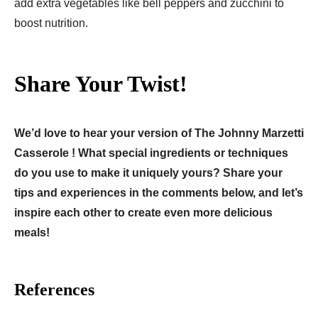
add extra vegetables like bell peppers and zucchini to
boost nutrition.
Share Your Twist!
We’d love to hear your version of The Johnny Marzetti
Casserole ! What special ingredients or techniques
do you use to make it uniquely yours? Share your
tips and experiences in the comments below, and let’s
inspire each other to create even more delicious
meals!
References