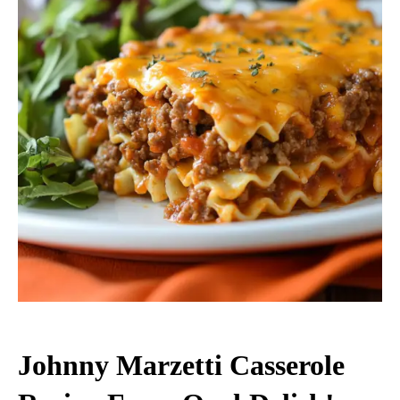
Johnny Marzetti Casserole