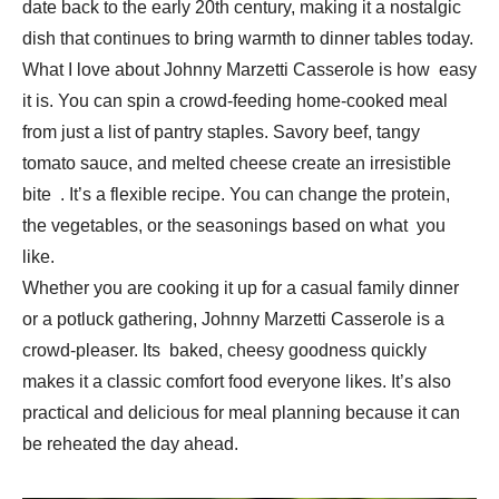
date back to the early 20th century, making it a nostalgic
dish that continues to bring warmth to dinner tables today.
What I love about Johnny Marzetti Casserole is how easy
it is. You can spin a crowd-feeding home-cooked meal
from just a list of pantry staples. Savory beef, tangy
tomato sauce, and melted cheese create an irresistible
bite . It’s a flexible recipe. You can change the protein,
the vegetables, or the seasonings based on what you
like.
Whether you are cooking it up for a casual family dinner
or a potluck gathering, Johnny Marzetti Casserole is a
crowd-pleaser. Its baked, cheesy goodness quickly
makes it a classic comfort food everyone likes. It’s also
practical and delicious for meal planning because it can
be reheated the day ahead.