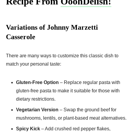
Recipe From
OoohDelish!
Variations of Johnny Marzetti
Casserole
There are many ways to customize this classic dish to
match your personal taste:
Gluten-Free Option
– Replace regular pasta with
gluten-free pasta to make it suitable for those with
dietary restrictions.
Vegetarian Version
– Swap the ground beef for
mushrooms, lentils, or plant-based meat alternatives.
Spicy Kick
– Add crushed red pepper flakes,