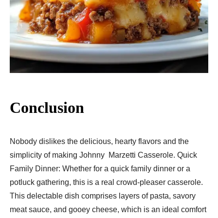
Conclusion
Nobody dislikes the delicious, hearty flavors and the
simplicity of making Johnny Marzetti Casserole. Quick
Family Dinner: Whether for a quick family dinner or a
potluck gathering, this is a real crowd-pleaser casserole.
This delectable dish comprises layers of pasta, savory
meat sauce, and gooey cheese, which is an ideal comfort