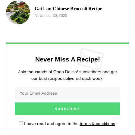
Gai Lan Chinese Broccoli Recipe
November 30, 2025
Never Miss A Recipe!
Join thousands of Oooh Delish! subscribers and get
our best recipes delivered each week!
I have read and agree to the
terms & conditions
.