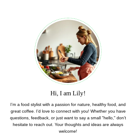
Hi, I am Lily!
I’m a food stylist with a passion for nature, healthy food, and
great coffee. I’d love to connect with you! Whether you have
questions, feedback, or just want to say a small "hello," don’t
hesitate to reach out. Your thoughts and ideas are always
welcome!