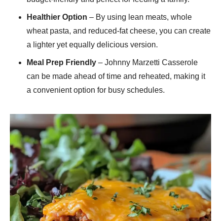
Healthier Option
– By using lean meats, whole
wheat pasta, and reduced-fat cheese, you can create
a lighter yet equally delicious version.
Meal Prep Friendly
– Johnny Marzetti Casserole
can be made ahead of time and reheated, making it
a convenient option for busy schedules.