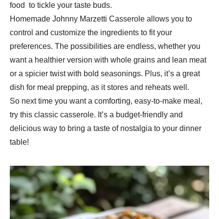
food to tickle your taste buds.
Homemade Johnny Marzetti Casserole allows you to
control and customize the ingredients to fit your
preferences. The possibilities are endless, whether you
want a healthier version with whole grains and lean meat
or a spicier twist with bold seasonings. Plus, it’s a great
dish for meal prepping, as it stores and reheats well.
So next time you want a comforting, easy-to-make meal,
try this classic casserole. It’s a budget-friendly and
delicious way to bring a taste of nostalgia to your dinner
table!