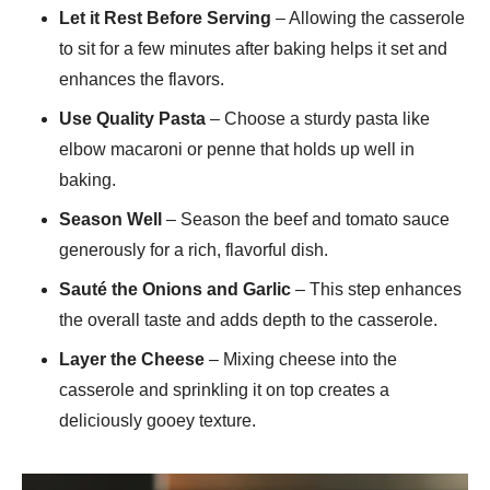
Let it Rest Before Serving
– Allowing the casserole
to sit for a few minutes after baking helps it set and
enhances the flavors.
Use Quality Pasta
– Choose a sturdy pasta like
elbow macaroni or penne that holds up well in
baking.
Season Well
– Season the beef and tomato sauce
generously for a rich, flavorful dish.
Sauté the Onions and Garlic
– This step enhances
the overall taste and adds depth to the casserole.
Layer the Cheese
– Mixing cheese into the
casserole and sprinkling it on top creates a
deliciously gooey texture.