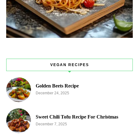
VEGAN RECIPES
Golden Beets Recipe
December 24, 2025
Sweet Chili Tofu Recipe For Christmas
December 7, 2025