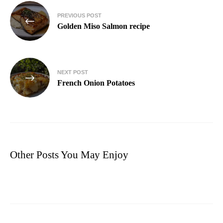
PREVIOUS POST
Golden Miso Salmon recipe
NEXT POST
French Onion Potatoes
Other Posts You May Enjoy