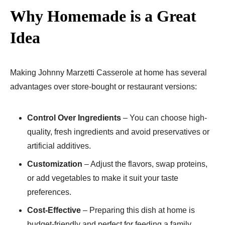
Why Homemade is a Great
Idea
Making Johnny Marzetti Casserole at home has several
advantages over store-bought or restaurant versions:
Control Over Ingredients
– You can choose high-
quality, fresh ingredients and avoid preservatives or
artificial additives.
Customization
– Adjust the flavors, swap proteins,
or add vegetables to make it suit your taste
preferences.
Cost-Effective
– Preparing this dish at home is
budget-friendly and perfect for feeding a family.