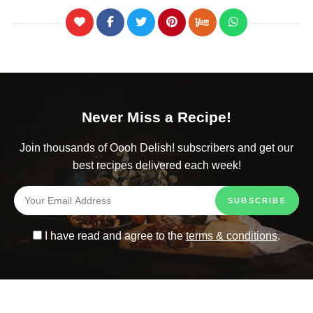
Never Miss a Recipe!
Join thousands of Oooh Delish! subscribers and get our
best recipes delivered each week!
I have read and agree to the
terms & conditions
.