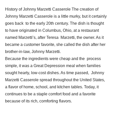
History of Johnny Marzetti Casserole The creation of
Johnny Marzetti Casserole is a little murky, but it certainly
goes back to the early 20th century. The dish is thought
to have originated in Columbus, Ohio, at a restaurant
named Marzetti’s, after Teresa Marzetti, the owner. As it
became a customer favorite, she called the dish after her
brother-in-law, Johnny Marzetti.
Because the ingredients were cheap and the process
simple, it was a Great Depression meal when families
sought hearty, low-cost dishes. As time passed, Johnny
Marzetti Casserole spread throughout the United States,
a flavor of home, school, and kitchen tables. Today, it
continues to be a staple comfort food and a favorite
because of its rich, comforting flavors.