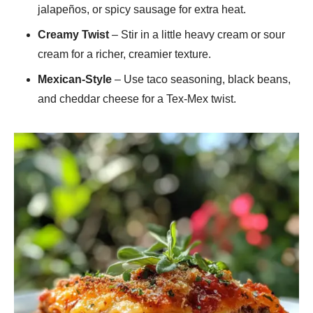
jalapeños, or spicy sausage for extra heat.
Creamy Twist
– Stir in a little heavy cream or sour
cream for a richer, creamier texture.
Mexican-Style
– Use taco seasoning, black beans,
and cheddar cheese for a Tex-Mex twist.