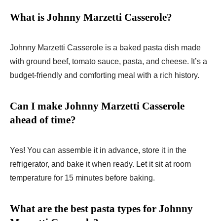
What is Johnny Marzetti Casserole?
Johnny Marzetti Casserole is a baked pasta dish made
with ground beef, tomato sauce, pasta, and cheese. It’s a
budget-friendly and comforting meal with a rich history.
Can I make Johnny Marzetti Casserole
ahead of time?
Yes! You can assemble it in advance, store it in the
refrigerator, and bake it when ready. Let it sit at room
temperature for 15 minutes before baking.
What are the best pasta types for Johnny