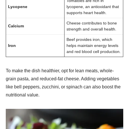
Tomatoes are rich in
Lycopene
lycopene, an antioxidant that
supports heart health.
Cheese contributes to bone
Calcium
strength and overall health.
Beef provides iron, which
Iron
helps maintain energy levels
and red blood cell production.
To make the dish healthier, opt for lean meats, whole-
grain pasta, and reduced-fat cheese. Adding vegetables
like bell peppers, zucchini, or spinach can also boost the
nutritional value.