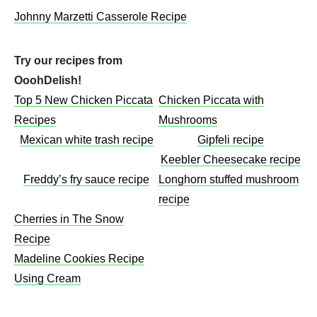
Johnny Marzetti Casserole Recipe
Try our recipes from
OoohDelish!
Top 5 New Chicken Piccata
Chicken Piccata with
Recipes
Mushrooms​
Mexican white trash recipe
Gipfeli recipe
Keebler Cheesecake recipe​
Freddy’s fry sauce recipe
Longhorn stuffed mushroom
recipe
Cherries in The Snow
Recipe
Madeline Cookies Recipe
Using Cream