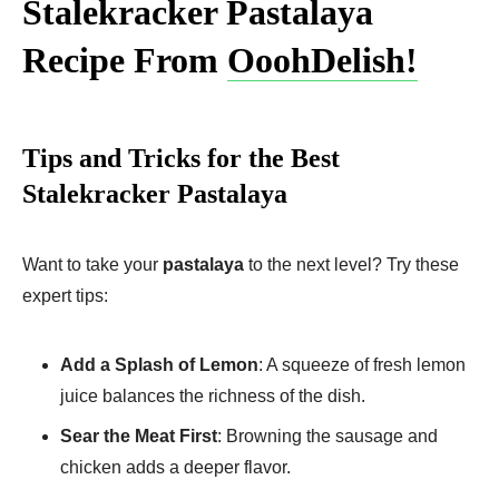
Stalekracker Pastalaya
Recipe From
OoohDelish!
Tips and Tricks for the Best
Stalekracker Pastalaya
Want to take your
pastalaya
to the next level? Try these
expert tips:
Add a Splash of Lemon
: A squeeze of fresh lemon
juice balances the richness of the dish.
Sear the Meat First
: Browning the sausage and
chicken adds a deeper flavor.