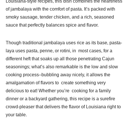
Louisiana-style recipes, this dish combines the heartiness
of jambalaya with the comfort of pasta. It’s packed with
smoky sausage, tender chicken, and a rich, seasoned
sauce that perfectly balances spice and flavor.
Though traditional jambalaya uses rice as its base, pasta-
laya uses pasta, penne, or rotini, in most cases, for a
different heft that soaks up all those penetrating Cajun
seasonings; what’s also remarkable is the low and slow
cooking process–bubbling away nicely, it allows the
amalgamation of flavors to create something very
delicious to eat! Whether you’re cooking for a family
dinner or a backyard gathering, this recipe is a surefire
crowd-pleaser that delivers the flavor of Louisiana right to
your table.