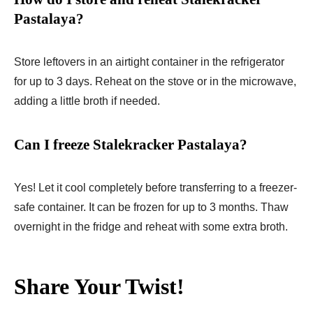
Pastalaya?
Store leftovers in an airtight container in the refrigerator
for up to 3 days. Reheat on the stove or in the microwave,
adding a little broth if needed.
Can I freeze Stalekracker Pastalaya?
Yes! Let it cool completely before transferring to a freezer-
safe container. It can be frozen for up to 3 months. Thaw
overnight in the fridge and reheat with some extra broth.
Share Your Twist!