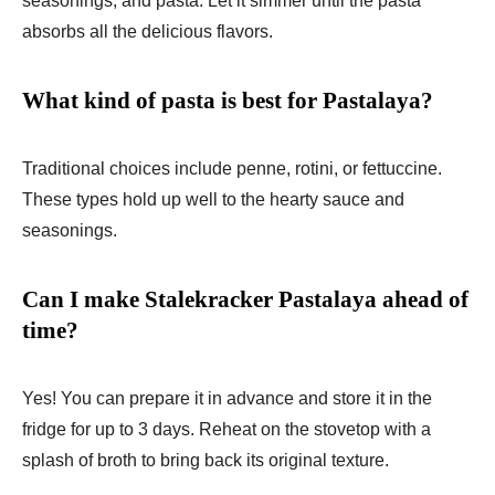
seasonings, and pasta. Let it simmer until the pasta
absorbs all the delicious flavors.
What kind of pasta is best for Pastalaya?
Traditional choices include penne, rotini, or fettuccine.
These types hold up well to the hearty sauce and
seasonings.
Can I make Stalekracker Pastalaya ahead of
time?
Yes! You can prepare it in advance and store it in the
fridge for up to 3 days. Reheat on the stovetop with a
splash of broth to bring back its original texture.