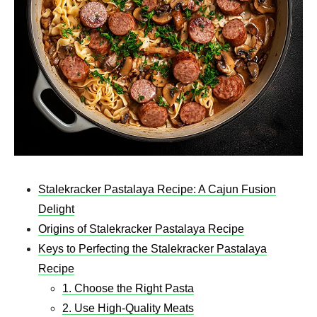
Stalekracker Pastalaya Recipe: A Cajun Fusion
Delight
Origins of Stalekracker Pastalaya Recipe
Keys to Perfecting the Stalekracker Pastalaya
Recipe
1. Choose the Right Pasta
2. Use High-Quality Meats