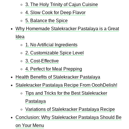
3. The Holy Trinity of Cajun Cuisine
4. Slow Cook for Deep Flavor
5. Balance the Spice
Why Homemade Stalekracker Pastalaya is a Great
Idea
1. No Artificial Ingredients
2. Customizable Spice Level
3. Cost-Effective
4. Perfect for Meal Prepping
Health Benefits of Stalekracker Pastalaya
Stalekracker Pastalaya Recipe From OoohDelish!
Tips and Tricks for the Best Stalekracker
Pastalaya
Variations of Stalekracker Pastalaya Recipe
Conclusion: Why Stalekracker Pastalaya Should Be
on Your Menu