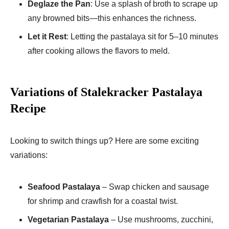
Deglaze the Pan
: Use a splash of broth to scrape up
any browned bits—this enhances the richness.
Let it Rest
: Letting the pastalaya sit for 5–10 minutes
after cooking allows the flavors to meld.
Variations of Stalekracker Pastalaya
Recipe
Looking to switch things up? Here are some exciting
variations:
Seafood Pastalaya
– Swap chicken and sausage
for shrimp and crawfish for a coastal twist.
Vegetarian Pastalaya
– Use mushrooms, zucchini,