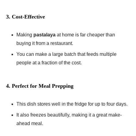
3. Cost-Effective
Making
pastalaya
at home is far cheaper than
buying it from a restaurant.
You can make a large batch that feeds multiple
people at a fraction of the cost.
4. Perfect for Meal Prepping
This dish stores well in the fridge for up to four days.
It also freezes beautifully, making it a great make-
ahead meal.