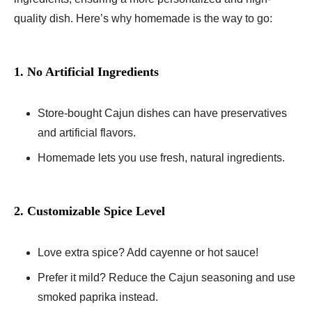
quality dish. Here’s why homemade is the way to go:
1. No Artificial Ingredients
Store-bought Cajun dishes can have preservatives
and artificial flavors.
Homemade lets you use fresh, natural ingredients.
2. Customizable Spice Level
Love extra spice? Add cayenne or hot sauce!
Prefer it mild? Reduce the Cajun seasoning and use
smoked paprika instead.