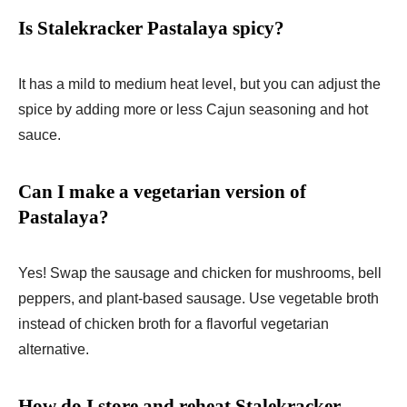
Is Stalekracker Pastalaya spicy?
It has a mild to medium heat level, but you can adjust the
spice by adding more or less Cajun seasoning and hot
sauce.
Can I make a vegetarian version of
Pastalaya?
Yes! Swap the sausage and chicken for mushrooms, bell
peppers, and plant-based sausage. Use vegetable broth
instead of chicken broth for a flavorful vegetarian
alternative.
How do I store and reheat Stalekracker