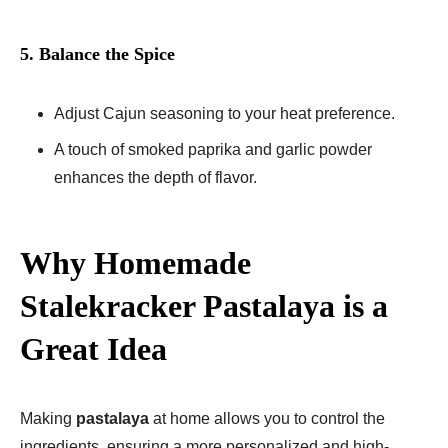
5. Balance the Spice
Adjust Cajun seasoning to your heat preference.
A touch of smoked paprika and garlic powder
enhances the depth of flavor.
Why Homemade
Stalekracker Pastalaya is a
Great Idea
Making
pastalaya
at home allows you to control the
ingredients, ensuring a more personalized and high-