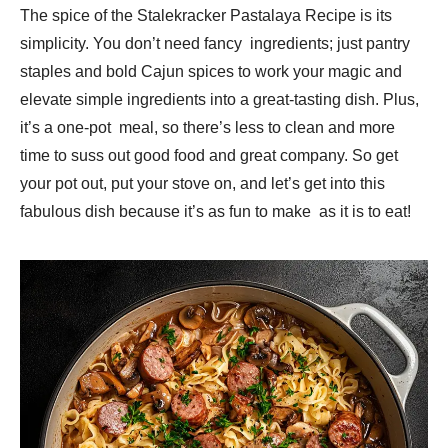
The spice of the Stalekracker Pastalaya Recipe is its
simplicity. You don’t need fancy ingredients; just pantry
staples and bold Cajun spices to work your magic and
elevate simple ingredients into a great-tasting dish. Plus,
it’s a one-pot meal, so there’s less to clean and more
time to suss out good food and great company. So get
your pot out, put your stove on, and let’s get into this
fabulous dish because it’s as fun to make as it is to eat!