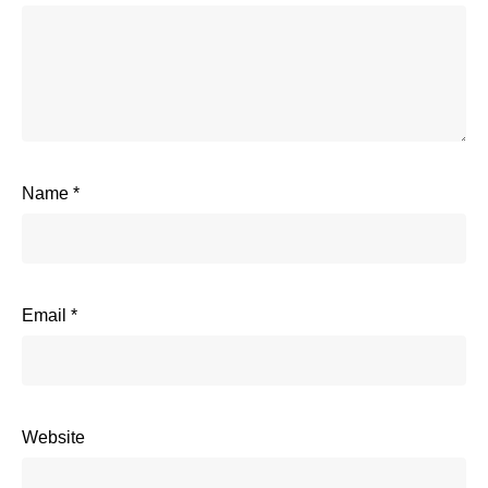
Name
*
Email
*
Website