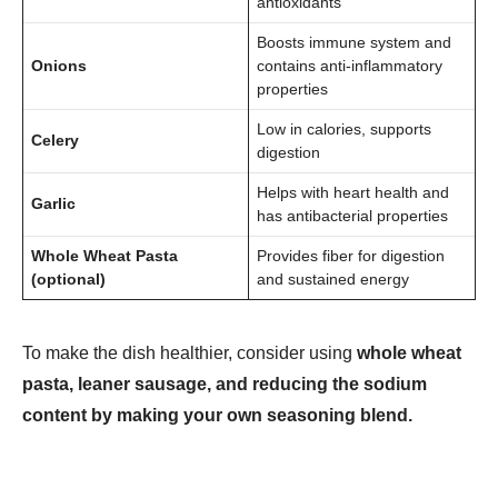
antioxidants
Boosts immune system and
Onions
contains anti-inflammatory
properties
Low in calories, supports
Celery
digestion
Helps with heart health and
Garlic
has antibacterial properties
Whole Wheat Pasta
Provides fiber for digestion
(optional)
and sustained energy
To make the dish healthier, consider using
whole wheat
pasta, leaner sausage, and reducing the sodium
content by making your own seasoning blend.