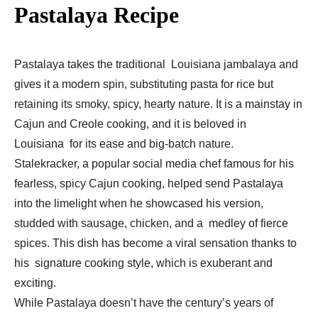
Pastalaya Recipe
Pastalaya takes the traditional Louisiana jambalaya and
gives it a modern spin, substituting pasta for rice but
retaining its smoky, spicy, hearty nature. It is a mainstay in
Cajun and Creole cooking, and it is beloved in
Louisiana for its ease and big-batch nature.
Stalekracker, a popular social media chef famous for his
fearless, spicy Cajun cooking, helped send Pastalaya
into the limelight when he showcased his version,
studded with sausage, chicken, and a medley of fierce
spices. This dish has become a viral sensation thanks to
his signature cooking style, which is exuberant and
exciting.
While Pastalaya doesn’t have the century’s years of