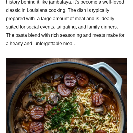
history behind it like jambalaya, it’s become a well-loved
classic in Louisiana cooking. The dish is typically
prepared with a large amount of meat and is ideally
suited for social events, tailgating, and family dinners.
The pasta blend with rich seasoning and meats make for
a hearty and unforgettable meal.