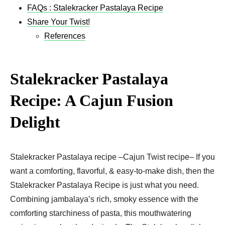
FAQs : Stalekracker Pastalaya Recipe
Share Your Twist!
References
Stalekracker Pastalaya
Recipe: A Cajun Fusion
Delight
Stalekracker Pastalaya recipe –Cajun Twist recipe– If you
want a comforting, flavorful, & easy-to-make dish, then the
Stalekracker Pastalaya Recipe is just what you need.
Combining jambalaya’s rich, smoky essence with the
comforting starchiness of pasta, this mouthwatering