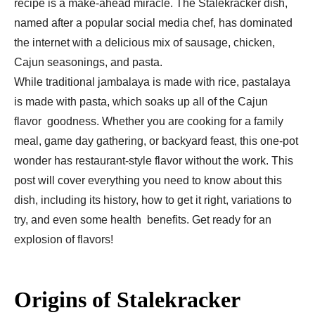
recipe is a make-ahead miracle. The Stalekracker dish,
named after a popular social media chef, has dominated
the internet with a delicious mix of sausage, chicken,
Cajun seasonings, and pasta.
While traditional jambalaya is made with rice, pastalaya
is made with pasta, which soaks up all of the Cajun
flavor goodness. Whether you are cooking for a family
meal, game day gathering, or backyard feast, this one-pot
wonder has restaurant-style flavor without the work. This
post will cover everything you need to know about this
dish, including its history, how to get it right, variations to
try, and even some health benefits. Get ready for an
explosion of flavors!
Origins of Stalekracker