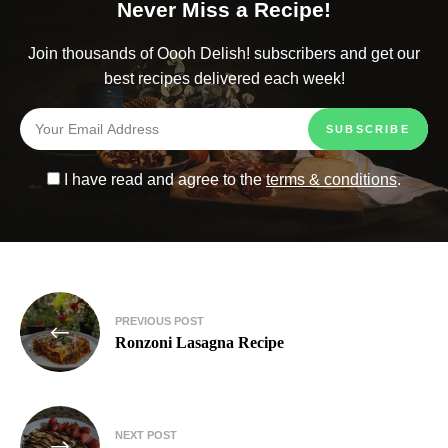
Never Miss a Recipe!
Join thousands of Oooh Delish! subscribers and get our
best recipes delivered each week!
I have read and agree to the
terms & conditions
.
PREVIOUS POST
Ronzoni Lasagna Recipe
NEXT POST