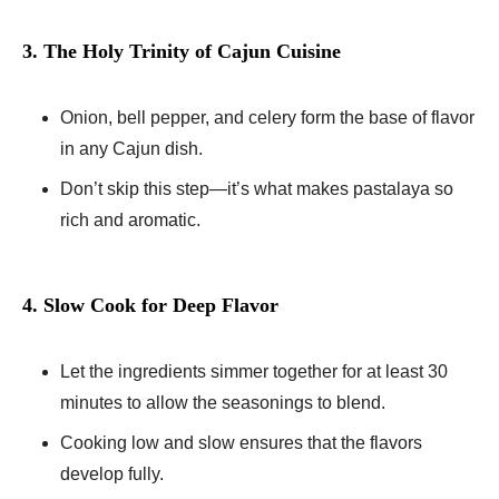
3. The Holy Trinity of Cajun Cuisine
Onion, bell pepper, and celery form the base of flavor
in any Cajun dish.
Don’t skip this step—it’s what makes pastalaya so
rich and aromatic.
4. Slow Cook for Deep Flavor
Let the ingredients simmer together for at least 30
minutes to allow the seasonings to blend.
Cooking low and slow ensures that the flavors
develop fully.