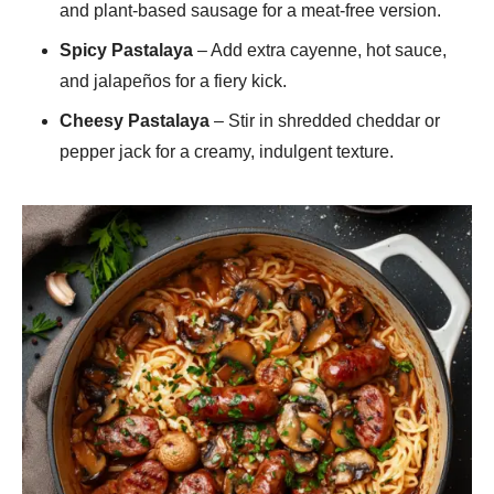
and plant-based sausage for a meat-free version.
Spicy Pastalaya
– Add extra cayenne, hot sauce,
and jalapeños for a fiery kick.
Cheesy Pastalaya
– Stir in shredded cheddar or
pepper jack for a creamy, indulgent texture.