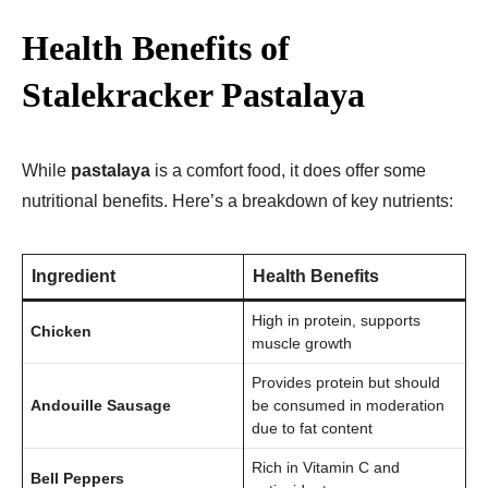
Health Benefits of
Stalekracker Pastalaya
While
pastalaya
is a comfort food, it does offer some
nutritional benefits. Here’s a breakdown of key nutrients:
Ingredient
Health Benefits
High in protein, supports
Chicken
muscle growth
Provides protein but should
Andouille Sausage
be consumed in moderation
due to fat content
Rich in Vitamin C and
Bell Peppers