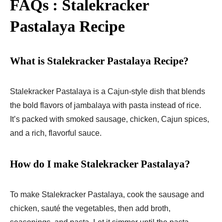
FAQs : Stalekracker
Pastalaya Recipe
What is Stalekracker Pastalaya Recipe?
Stalekracker Pastalaya is a Cajun-style dish that blends
the bold flavors of jambalaya with pasta instead of rice.
It’s packed with smoked sausage, chicken, Cajun spices,
and a rich, flavorful sauce.
How do I make Stalekracker Pastalaya?
To make Stalekracker Pastalaya, cook the sausage and
chicken, sauté the vegetables, then add broth,