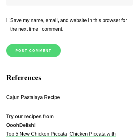
Save my name, email, and website in this browser for
the next time I comment.
References
Cajun Pastalaya R
e
cipe
Try our recipes from
OoohDelish!
Top 5 New Chicken Piccata
Chicken Piccata with