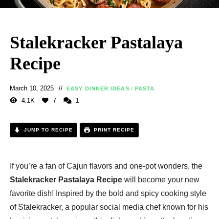
Stalekracker Pastalaya
Recipe
March 10, 2025
EASY DINNER IDEAS
/
PASTA
4.1K
7
1
JUMP TO RECIPE
PRINT RECIPE
If you’re a fan of Cajun flavors and one-pot wonders, the
Stalekracker Pastalaya Recipe
will become your new
favorite dish! Inspired by the bold and spicy cooking style
of Stalekracker, a popular social media chef known for his