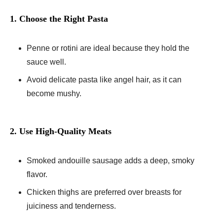
1. Choose the Right Pasta
Penne or rotini are ideal because they hold the
sauce well.
Avoid delicate pasta like angel hair, as it can
become mushy.
2. Use High-Quality Meats
Smoked andouille sausage adds a deep, smoky
flavor.
Chicken thighs are preferred over breasts for
juiciness and tenderness.