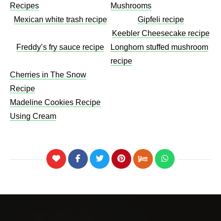
Recipes
Mushrooms​
Mexican white trash recipe
Gipfeli recipe
Keebler Cheesecake recipe​
Freddy’s fry sauce recipe
Longhorn stuffed mushroom
recipe
Cherries in The Snow
Recipe
Madeline Cookies Recipe
Using Cream