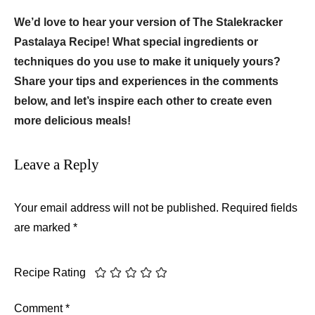
We’d love to hear your version of The Stalekracker
Pastalaya Recipe! What special ingredients or
techniques do you use to make it uniquely yours?
Share your tips and experiences in the comments
below, and let’s inspire each other to create even
more delicious meals!
Leave a Reply
Your email address will not be published.
Required fields
are marked
*
Recipe Rating
Comment
*