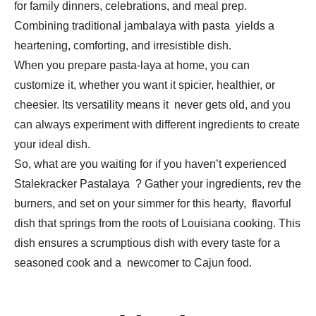
for family dinners, celebrations, and meal prep.
Combining traditional jambalaya with pasta yields a
heartening, comforting, and irresistible dish.
When you prepare pasta-laya at home, you can
customize it, whether you want it spicier, healthier, or
cheesier. Its versatility means it never gets old, and you
can always experiment with different ingredients to create
your ideal dish.
So, what are you waiting for if you haven’t experienced
Stalekracker Pastalaya ? Gather your ingredients, rev the
burners, and set on your simmer for this hearty, flavorful
dish that springs from the roots of Louisiana cooking. This
dish ensures a scrumptious dish with every taste for a
seasoned cook and a newcomer to Cajun food.