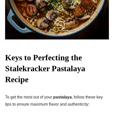
Keys to Perfecting the
Stalekracker Pastalaya
Recipe
To get the most out of your
pastalaya
, follow these key
tips to ensure maximum flavor and authenticity: