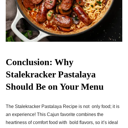
Conclusion: Why
Stalekracker Pastalaya
Should Be on Your Menu
The Stalekracker Pastalaya Recipe is not only food; it is
an experience! This Cajun favorite combines the
heartiness of comfort food with bold flavors, so it’s ideal