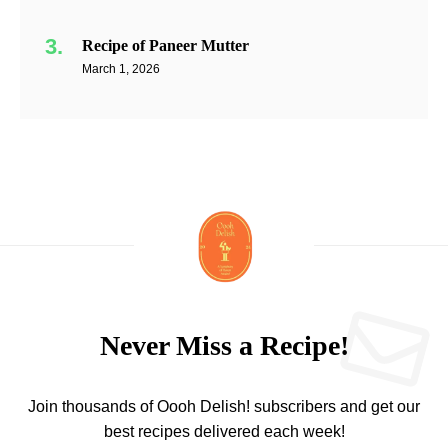
Recipe of Paneer Mutter
March 1, 2026
Never Miss a Recipe!
Join thousands of Oooh Delish! subscribers and get our
best recipes delivered each week!