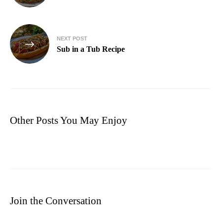
NEXT POST
Sub in a Tub Recipe
Other Posts You May Enjoy
Join the Conversation