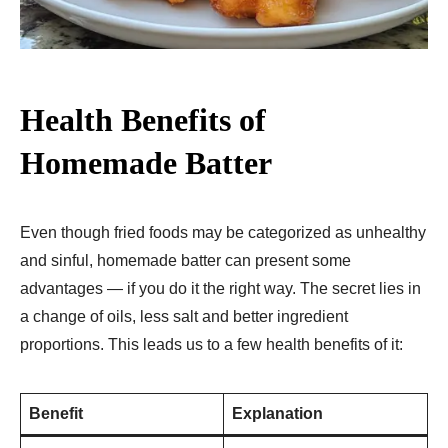
Health Benefits of
Homemade Batter
Even though fried foods may be categorized as unhealthy
and sinful, homemade batter can present some
advantages — if you do it the right way. The secret lies in
a change of oils, less salt and better ingredient
proportions. This leads us to a few health benefits of it:
Benefit
Explanation