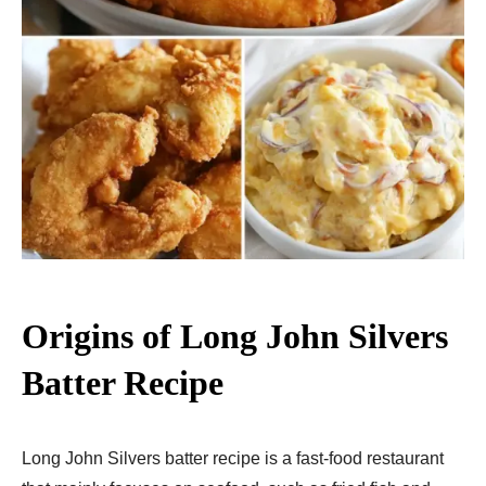
Origins of Long John Silvers
Batter Recipe
Long John Silvers batter recipe is a fast-food restaurant