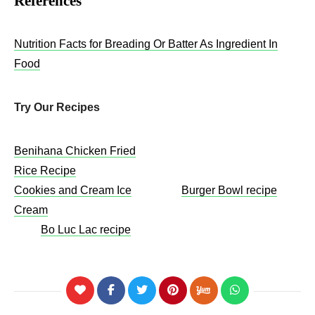
References
Nutrition Facts for Breading Or Batter As Ingredient In
Food
Try Our Recipes
Benihana Chicken Fried
Rice Recipe
Cookies and Cream Ice
Burger Bowl recipe
Cream
Bo Luc Lac recipe