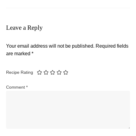
Leave a Reply
Your email address will not be published.
Required fields
are marked
*
Recipe Rating
Comment
*