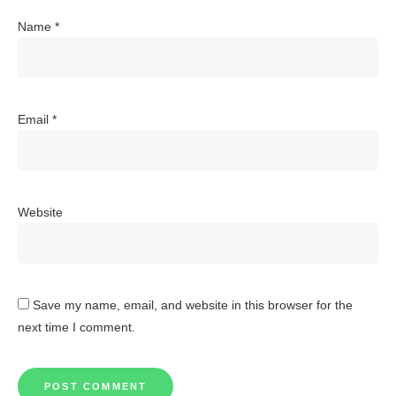
Name
*
Email
*
Website
Save my name, email, and website in this browser for the
next time I comment.