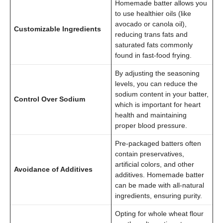
Homemade batter allows you
to use healthier oils (like
avocado or canola oil),
Customizable Ingredients
reducing trans fats and
saturated fats commonly
found in fast-food frying.
By adjusting the seasoning
levels, you can reduce the
sodium content in your batter,
Control Over Sodium
which is important for heart
health and maintaining
proper blood pressure.
Pre-packaged batters often
contain preservatives,
artificial colors, and other
Avoidance of Additives
additives. Homemade batter
can be made with all-natural
ingredients, ensuring purity.
Opting for whole wheat flour