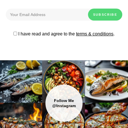
I have read and agree to the
terms & conditions
.
Follow Me
@Instagram