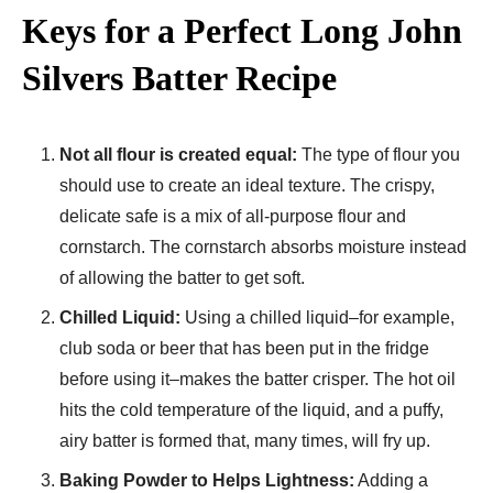
Keys for a Perfect Long John
Silvers Batter Recipe
Not all flour is created equal:
The type of flour you
should use to create an ideal texture. The crispy,
delicate safe is a mix of all-purpose flour and
cornstarch. The cornstarch absorbs moisture instead
of allowing the batter to get soft.
Chilled Liquid:
Using a chilled liquid–for example,
club soda or beer that has been put in the fridge
before using it–makes the batter crisper. The hot oil
hits the cold temperature of the liquid, and a puffy,
airy batter is formed that, many times, will fry up.
Baking Powder to Helps Lightness:
Adding a