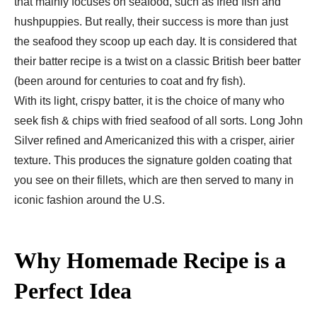
that mainly focuses on seafood, such as fried fish and
hushpuppies. But really, their success is more than just
the seafood they scoop up each day. It is considered that
their batter recipe is a twist on a classic British beer batter
(been around for centuries to coat and fry fish).
With its light, crispy batter, it is the choice of many who
seek fish & chips with fried seafood of all sorts. Long John
Silver refined and Americanized this with a crisper, airier
texture. This produces the signature golden coating that
you see on their fillets, which are then served to many in
iconic fashion around the U.S.
Why Homemade Recipe is a
Perfect Idea