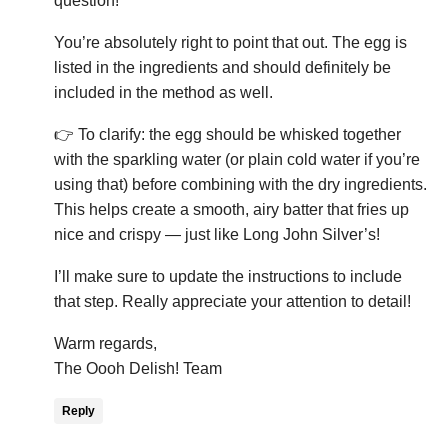
question!
You’re absolutely right to point that out. The egg is
listed in the ingredients and should definitely be
included in the method as well.
👉 To clarify: the egg should be whisked together
with the sparkling water (or plain cold water if you’re
using that) before combining with the dry ingredients.
This helps create a smooth, airy batter that fries up
nice and crispy — just like Long John Silver’s!
I’ll make sure to update the instructions to include
that step. Really appreciate your attention to detail!
Warm regards,
The Oooh Delish! Team
Reply