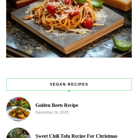
VEGAN RECIPES
Golden Beets Recipe
December 24, 2025
Sweet Chili Tofu Recipe For Christmas