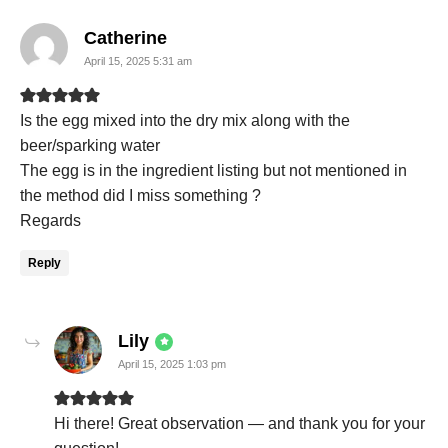
says:
Catherine
April 15, 2025 5:31 am
Is the egg mixed into the dry mix along with the
beer/sparking water
The egg is in the ingredient listing but not mentioned in
the method did I miss something ?
Regards
Reply
says:
Lily
April 15, 2025 1:03 pm
Hi there! Great observation — and thank you for your