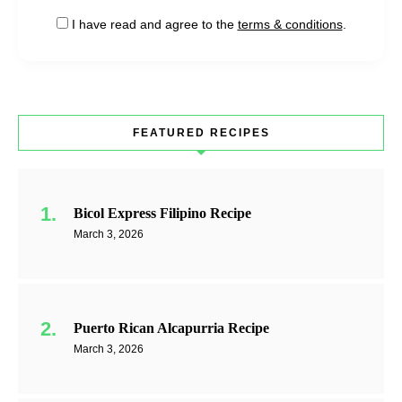
I have read and agree to the
terms & conditions
.
FEATURED RECIPES
Bicol Express Filipino Recipe
March 3, 2026
Puerto Rican Alcapurria Recipe
March 3, 2026