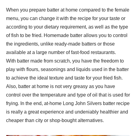
When you prepare batter at home compared to the female
menu, you can change it with the recipe for your taste or
according to your dietary requirement, as well as the type
of fish to be fried. Homemade batter allows you to control
the ingredients, unlike ready-made batters or those
available at a large number of fast-food restaurants.
With batter made from scratch, you have the freedom to
play with flours, seasonings and liquids used in the batter
to achieve the ideal texture and taste for your fried fish.
Also, batter at home is not very greasy as you have
control over the temperature and type of oil that is used for
frying. In the end, at-home Long John Silvers batter recipe
is really a great experience and undeniably healthier and
cheaper than city or shop-bought alternatives.