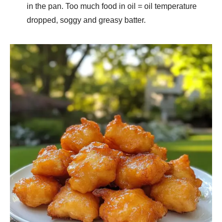
in the pan. Too much food in oil = oil temperature
dropped, soggy and greasy batter.