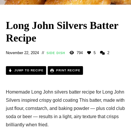
Long John Silvers Batter
Recipe
November 22, 2024
794
5
2
SIDE DISH
JUMP TO RECIPE
PRINT RECIPE
Homemade Long John silvers batter recipe for Long John
Silvers inspired crispy gold coating This batter, made with
just flour, cornstarch, and baking powder — plus cold club
soda or beer — results in a light, airy texture that crisps
brilliantly when fried.