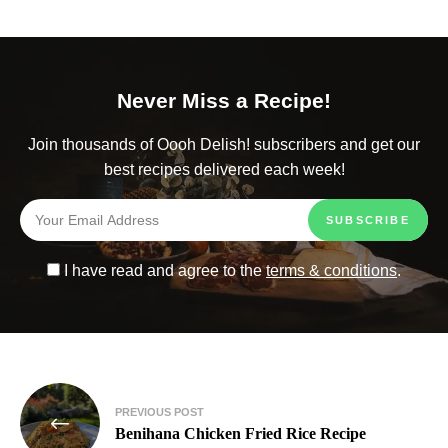
Never Miss a Recipe!
Join thousands of Oooh Delish! subscribers and get our
best recipes delivered each week!
I have read and agree to the
terms & conditions
.
PREVIOUS POST
Benihana Chicken Fried Rice Recipe