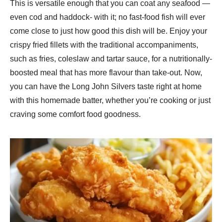
This is versatile enough that you can coat any seafood —
even cod and haddock- with it; no fast-food fish will ever
come close to just how good this dish will be. Enjoy your
crispy fried fillets with the traditional accompaniments,
such as fries, coleslaw and tartar sauce, for a nutritionally-
boosted meal that has more flavour than take-out. Now,
you can have the Long John Silvers taste right at home
with this homemade batter, whether you’re cooking or just
craving some comfort food goodness.