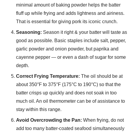
minimal amount of baking powder helps the batter
fluff up while frying and adds lightness and airiness.
That is essential for giving pork its iconic crunch.
Seasoning:
Season it right & your batter will taste as
good as possible. Basic staples include salt, pepper,
garlic powder and onion powder, but paprika and
cayenne pepper — or even a dash of sugar for some
depth.
Correct Frying Temperature:
The oil should be at
about 350°F to 375°F (175°C to 190°C) so that the
batter crisps up quickly and does not soak in too
much oil. An oil thermometer can be of assistance to
stay within this range.
Avoid Overcrowding the Pan:
When frying, do not
add too many batter-coated seafood simultaneously