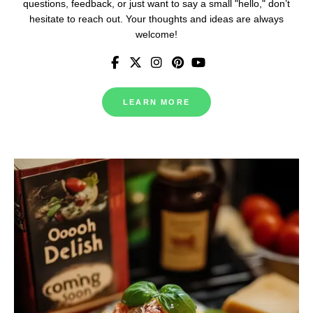
questions, feedback, or just want to say a small "hello," don’t
hesitate to reach out. Your thoughts and ideas are always
welcome!
LEARN MORE