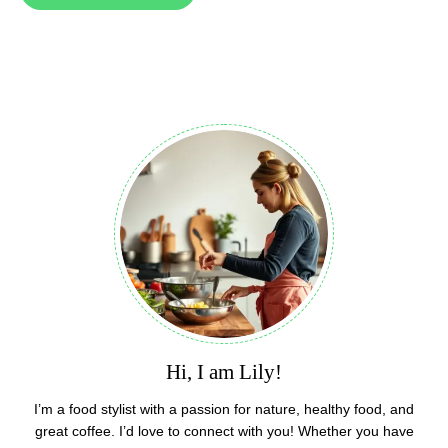
Hi, I am Lily!
I’m a food stylist with a passion for nature, healthy food, and
great coffee. I’d love to connect with you! Whether you have