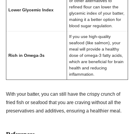
or other alternatives to
refined flour can lower the
Lower Glycemic Index
glycemic index of your batter,
making it a better option for
blood sugar regulation.
If you use high-quality
seafood (like salmon), your
meal will provide a healthy
Rich in Omega-3s
dose of omega-3 fatty acids,
which are beneficial for brain
health and reducing
inflammation.
With your batter, you can still have the crispy crunch of
fried fish or seafood that you are craving without all the
preservatives and additives, ensuring a healthier meal.