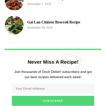
December 7, 2025
Gai Lan Chinese Broccoli Recipe
November 30, 2025
Never Miss A Recipe!
Join thousands of Oooh Delish! subscribers and get
our best recipes delivered each week!