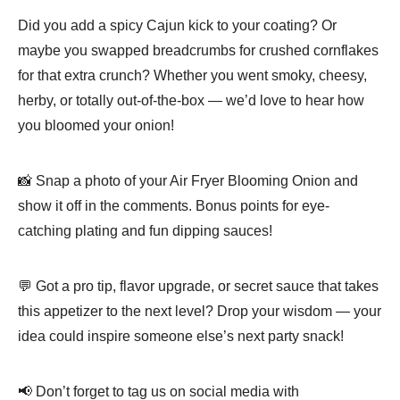
Did you add a spicy Cajun kick to your coating? Or
maybe you swapped breadcrumbs for crushed cornflakes
for that extra crunch? Whether you went smoky, cheesy,
herby, or totally out-of-the-box — we’d love to hear how
you bloomed your onion!
📸 Snap a photo of your Air Fryer Blooming Onion and
show it off in the comments. Bonus points for eye-
catching plating and fun dipping sauces!
💬 Got a pro tip, flavor upgrade, or secret sauce that takes
this appetizer to the next level? Drop your wisdom — your
idea could inspire someone else’s next party snack!
📢 Don’t forget to tag us on social media with