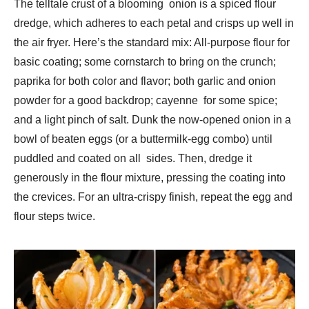
The telltale crust of a blooming onion is a spiced flour
dredge, which adheres to each petal and crisps up well in
the air fryer. Here’s the standard mix: All-purpose flour for
basic coating; some cornstarch to bring on the crunch;
paprika for both color and flavor; both garlic and onion
powder for a good backdrop; cayenne for some spice;
and a light pinch of salt. Dunk the now-opened onion in a
bowl of beaten eggs (or a buttermilk-egg combo) until
puddled and coated on all sides. Then, dredge it
generously in the flour mixture, pressing the coating into
the crevices. For an ultra-crispy finish, repeat the egg and
flour steps twice.