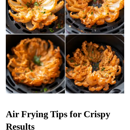
Air Frying Tips for Crispy
Results