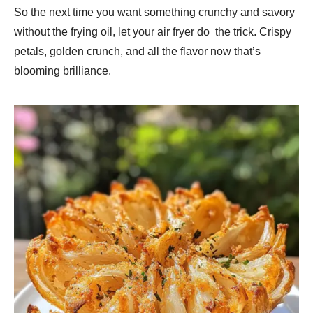
So the next time you want something crunchy and savory
without the frying oil, let your air fryer do the trick. Crispy
petals, golden crunch, and all the flavor now that’s
blooming brilliance.