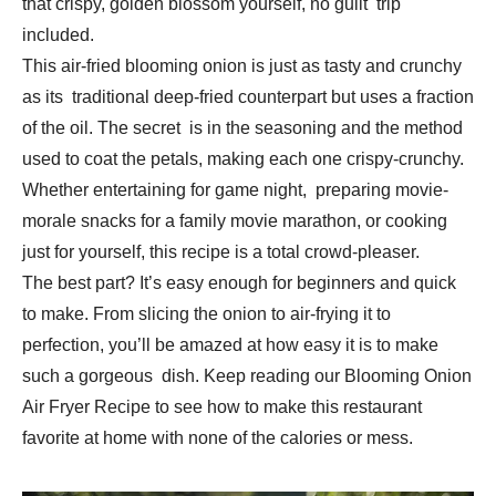
that crispy, golden blossom yourself, no guilt trip
included.
This air-fried blooming onion is just as tasty and crunchy
as its traditional deep-fried counterpart but uses a fraction
of the oil. The secret is in the seasoning and the method
used to coat the petals, making each one crispy-crunchy.
Whether entertaining for game night, preparing movie-
morale snacks for a family movie marathon, or cooking
just for yourself, this recipe is a total crowd-pleaser.
The best part? It’s easy enough for beginners and quick
to make. From slicing the onion to air-frying it to
perfection, you’ll be amazed at how easy it is to make
such a gorgeous dish. Keep reading our Blooming Onion
Air Fryer Recipe to see how to make this restaurant
favorite at home with none of the calories or mess.