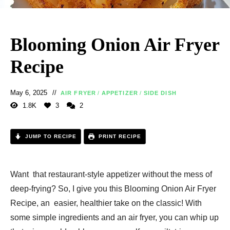
Blooming Onion Air Fryer
Recipe
May 6, 2025
AIR FRYER
/
APPETIZER
/
SIDE DISH
1.8K
3
2
JUMP TO RECIPE
PRINT RECIPE
Want that restaurant-style appetizer without the mess of
deep-frying? So, I give you this Blooming Onion Air Fryer
Recipe, an easier, healthier take on the classic! With
some simple ingredients and an air fryer, you can whip up