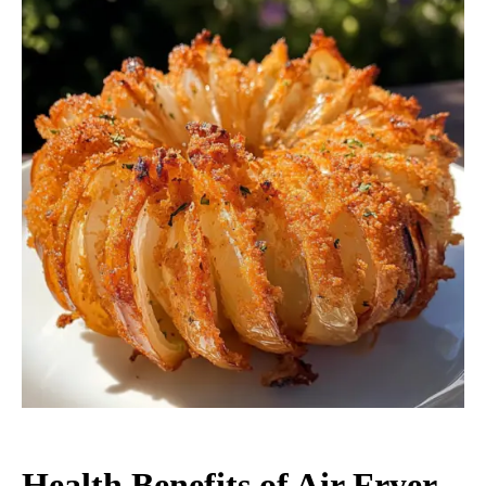
Health Benefits of Air Fryer