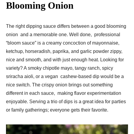
Blooming Onion
The right dipping sauce differs between a good blooming
onion and a memorable one. Well done, professional
“bloom sauce” is a creamy concoction of mayonnaise,
ketchup, horseradish, paprika, and garlic powder zippy,
nice and smooth, and with just enough heat. Looking for
variety? A smoky chipotle mayo, tangy ranch, spicy
sriracha aioli, or a vegan cashew-based dip would be a
nice switch. The crispy onion brings out something
different in each sauce, making flavor experimentation
enjoyable. Serving a trio of dips is a great idea for parties
or family gatherings; everyone gets their favorite.