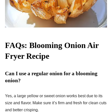
FAQs: Blooming Onion Air
Fryer Recipe
Can I use a regular onion for a blooming
onion?
Yes, a large yellow or sweet onion works best due to its
size and flavor. Make sure it’s firm and fresh for clean cuts
and better crisping.