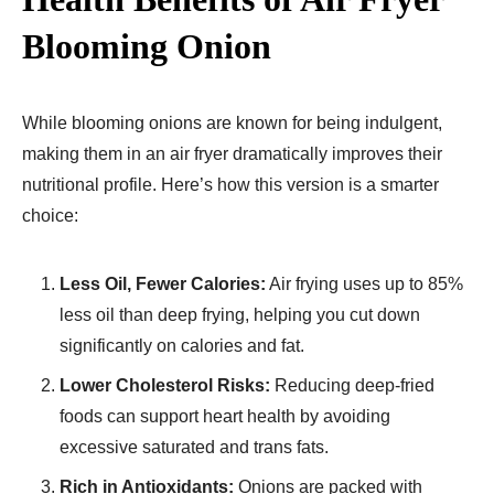
Blooming Onion
While blooming onions are known for being indulgent,
making them in an air fryer dramatically improves their
nutritional profile. Here’s how this version is a smarter
choice:
Less Oil, Fewer Calories:
Air frying uses up to 85%
less oil than deep frying, helping you cut down
significantly on calories and fat.
Lower Cholesterol Risks:
Reducing deep-fried
foods can support heart health by avoiding
excessive saturated and trans fats.
Rich in Antioxidants:
Onions are packed with