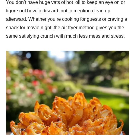
You don’t have huge vats of hot oil to keep an eye on or
figure out how to discard, not to mention clean up
afterward. Whether you’re cooking for guests or craving a
snack for movie night, the air fryer method gives you the
same satisfying crunch with much less mess and stress.