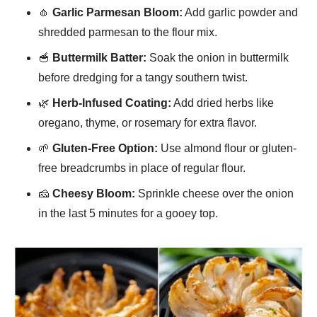
🧄
Garlic Parmesan Bloom:
Add garlic powder and
shredded parmesan to the flour mix.
🥣
Buttermilk Batter:
Soak the onion in buttermilk
before dredging for a tangy southern twist.
🌿
Herb-Infused Coating:
Add dried herbs like
oregano, thyme, or rosemary for extra flavor.
🌱
Gluten-Free Option:
Use almond flour or gluten-
free breadcrumbs in place of regular flour.
🧀
Cheesy Bloom:
Sprinkle cheese over the onion
in the last 5 minutes for a gooey top.