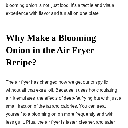
blooming onion is not just food; it’s a tactile and visual
experience with flavor and fun all on one plate.
Why Make a Blooming
Onion in the Air Fryer
Recipe?
The air fryer has changed how we get our crispy fix
without all that extra oil. Because it uses hot circulating
air, it emulates the effects of deep-fat frying but with just a
small fraction of the fat and calories. You can treat
yourself to a blooming onion more frequently and with
less guilt. Plus, the air fryer is faster, cleaner, and safer.