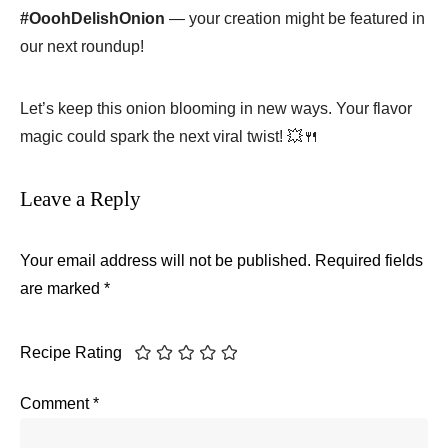
#OoohDelishOnion
— your creation might be featured in
our next roundup!
Let’s keep this onion blooming in new ways. Your flavor
magic could spark the next viral twist! 💥🍴
Leave a Reply
Your email address will not be published.
Required fields
are marked
*
Recipe Rating
Comment
*