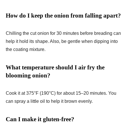
How do I keep the onion from falling apart?
Chilling the cut onion for 30 minutes before breading can
help it hold its shape. Also, be gentle when dipping into
the coating mixture.
What temperature should I air fry the
blooming onion?
Cook it at 375°F (190°C) for about 15–20 minutes. You
can spray a little oil to help it brown evenly.
Can I make it gluten-free?