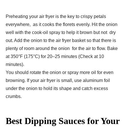
Preheating your air fryer is the key to crispy petals
everywhere, as it cooks the florets evenly. Hit the onion
well with the cook-oil spray to help it brown but not dry
out. Add the onion to the air fryer basket so that there is
plenty of room around the onion for the air to flow. Bake
at 350°F (175°C) for 20–25 minutes (Check at 10
minutes).
You should rotate the onion or spray more oil for even
browning. If your air fryer is small, use aluminum foil
under the onion to hold its shape and catch excess
crumbs.
Best Dipping Sauces for Your