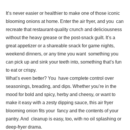
It’s never easier or healthier to make one of those iconic
blooming onions at home. Enter the air fryer, and you can
recreate that restaurant-quality crunch and deliciousness
without the heavy grease or the post-snack guilt. It’s a
great appetizer or a shareable snack for game nights,
weekend dinners, or any time you want something you
can pick up and sink your teeth into, something that’s fun
to eat or crispy.
What’s even better? You have complete control over
seasonings, breading, and dips. Whether you’re in the
mood for bold and spicy, herby and cheesy, or want to
make it easy with a zesty dipping sauce, this air fryer
blooming onion fits your fancy and the contents of your
pantry. And cleanup is easy, too, with no oil splashing or
deep-fryer drama.