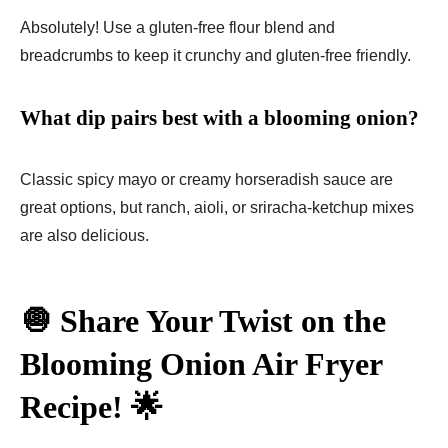
Absolutely! Use a gluten-free flour blend and
breadcrumbs to keep it crunchy and gluten-free friendly.
What dip pairs best with a blooming onion?
Classic spicy mayo or creamy horseradish sauce are
great options, but ranch, aioli, or sriracha-ketchup mixes
are also delicious.
🧅 Share Your Twist on the
Blooming Onion Air Fryer
Recipe! 🌟