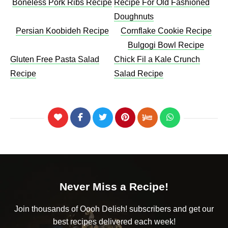
Boneless Pork Ribs Recipe
Recipe For Old Fashioned
Doughnuts
Persian Koobideh Recipe
Cornflake Cookie Recipe
Bulgogi Bowl Recipe
Gluten Free Pasta Salad
Chick Fil a Kale Crunch
Recipe
Salad Recipe
Never Miss a Recipe!
Join thousands of Oooh Delish! subscribers and get our
best recipes delivered each week!