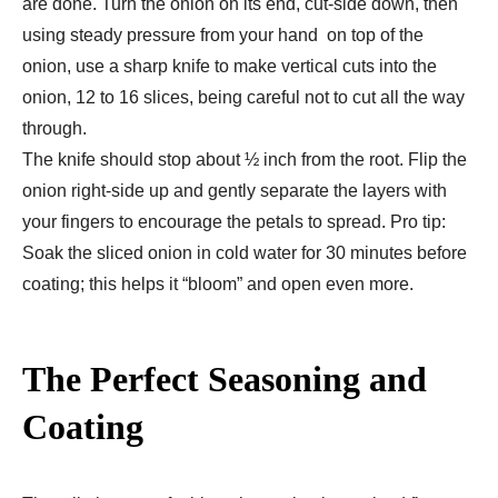
are done. Turn the onion on its end, cut-side down, then
using steady pressure from your hand on top of the
onion, use a sharp knife to make vertical cuts into the
onion, 12 to 16 slices, being careful not to cut all the way
through.
The knife should stop about ½ inch from the root. Flip the
onion right-side up and gently separate the layers with
your fingers to encourage the petals to spread. Pro tip:
Soak the sliced onion in cold water for 30 minutes before
coating; this helps it “bloom” and open even more.
The Perfect Seasoning and
Coating