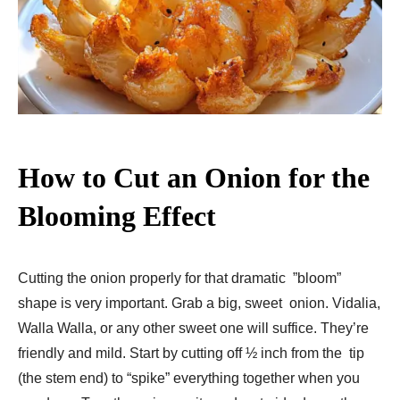
How to Cut an Onion for the
Blooming Effect
Cutting the onion properly for that dramatic ”bloom”
shape is very important. Grab a big, sweet onion. Vidalia,
Walla Walla, or any other sweet one will suffice. They’re
friendly and mild. Start by cutting off ½ inch from the tip
(the stem end) to “spike” everything together when you