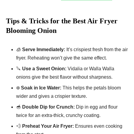
Tips & Tricks for the Best Air Fryer
Blooming Onion
🧊
Serve Immediately:
It’s crispiest fresh from the air
fryer. Reheating won’t give the same effect.
🔪
Use a Sweet Onion:
Vidalia or Walla Walla
onions give the best flavor without sharpness.
❄️
Soak in Ice Water:
This helps the petals bloom
wider and gives a crispier texture.
🥣
Double Dip for Crunch:
Dip in egg and flour
twice for an extra-thick, crunchy coating.
💨
Preheat Your Air Fryer:
Ensures even cooking