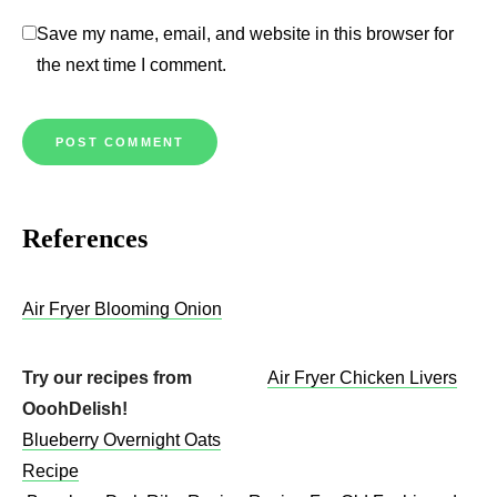
Save my name, email, and website in this browser for
the next time I comment.
References
Air Fryer Blooming Onion
Try our recipes from
Air Fryer Chicken Livers
OoohDelish!
Blueberry Overnight Oats
Recipe