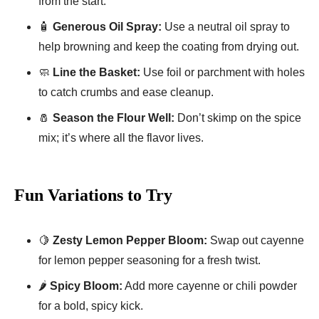
from the start.
🧴
Generous Oil Spray:
Use a neutral oil spray to
help browning and keep the coating from drying out.
🧼
Line the Basket:
Use foil or parchment with holes
to catch crumbs and ease cleanup.
🧂
Season the Flour Well:
Don’t skimp on the spice
mix; it’s where all the flavor lives.
Fun Variations to Try
🍋
Zesty Lemon Pepper Bloom:
Swap out cayenne
for lemon pepper seasoning for a fresh twist.
🌶️
Spicy Bloom:
Add more cayenne or chili powder
for a bold, spicy kick.