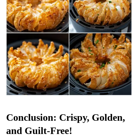
Conclusion: Crispy, Golden,
and Guilt-Free!