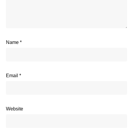
Name
*
Email
*
Website