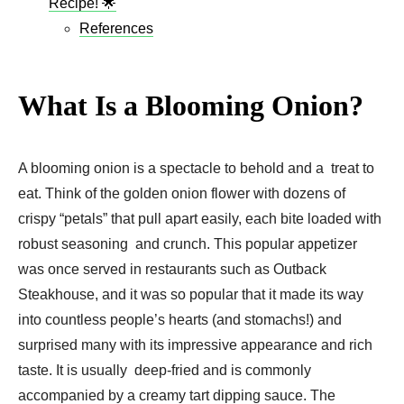
Recipe! 🌟
References
What Is a Blooming Onion?
A blooming onion is a spectacle to behold and a treat to
eat. Think of the golden onion flower with dozens of
crispy “petals” that pull apart easily, each bite loaded with
robust seasoning and crunch. This popular appetizer
was once served in restaurants such as Outback
Steakhouse, and it was so popular that it made its way
into countless people’s hearts (and stomachs!) and
surprised many with its impressive appearance and rich
taste. It is usually deep-fried and is commonly
accompanied by a creamy tart dipping sauce. The