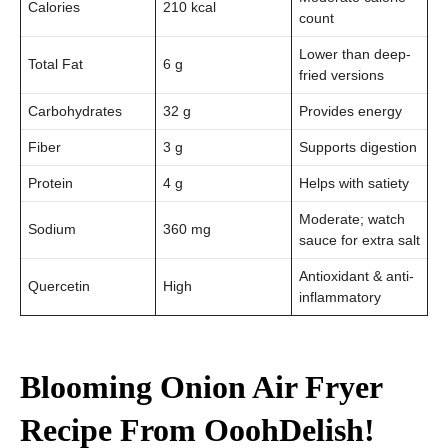
Calories
210 kcal
count
Lower than deep-
Total Fat
6 g
fried versions
Carbohydrates
32 g
Provides energy
Fiber
3 g
Supports digestion
Protein
4 g
Helps with satiety
Moderate; watch
Sodium
360 mg
sauce for extra salt
Antioxidant & anti-
Quercetin
High
inflammatory
Blooming Onion Air Fryer
Recipe From
OoohDelish!