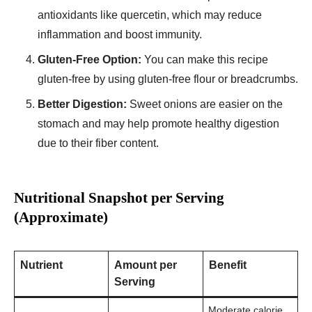
antioxidants like quercetin, which may reduce
inflammation and boost immunity.
Gluten-Free Option:
You can make this recipe
gluten-free by using gluten-free flour or breadcrumbs.
Better Digestion:
Sweet onions are easier on the
stomach and may help promote healthy digestion
due to their fiber content.
Nutritional Snapshot per Serving
(Approximate)
Nutrient
Amount per
Benefit
Serving
Moderate calorie