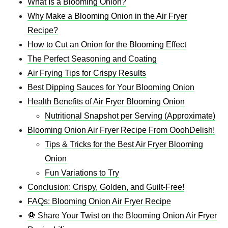
What Is a Blooming Onion?
Why Make a Blooming Onion in the Air Fryer
Recipe?
How to Cut an Onion for the Blooming Effect
The Perfect Seasoning and Coating
Air Frying Tips for Crispy Results
Best Dipping Sauces for Your Blooming Onion
Health Benefits of Air Fryer Blooming Onion
Nutritional Snapshot per Serving (Approximate)
Blooming Onion Air Fryer Recipe From OoohDelish!
Tips & Tricks for the Best Air Fryer Blooming
Onion
Fun Variations to Try
Conclusion: Crispy, Golden, and Guilt-Free!
FAQs: Blooming Onion Air Fryer Recipe
🧅 Share Your Twist on the Blooming Onion Air Fryer