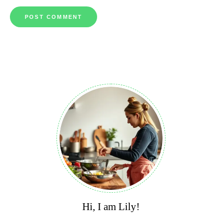
Hi, I am Lily!