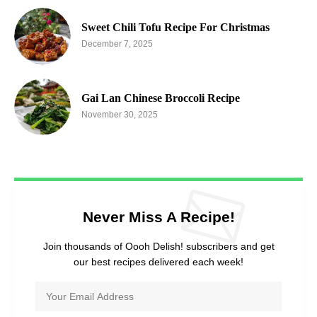
Sweet Chili Tofu Recipe For Christmas
December 7, 2025
Gai Lan Chinese Broccoli Recipe
November 30, 2025
Never Miss A Recipe!
Join thousands of Oooh Delish! subscribers and get
our best recipes delivered each week!