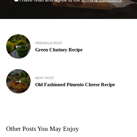
PREVIOUS POST
Green Chutney Recipe
NEXT POST
Old Fashioned Pimento Cheese Recipe
Other Posts You May Enjoy