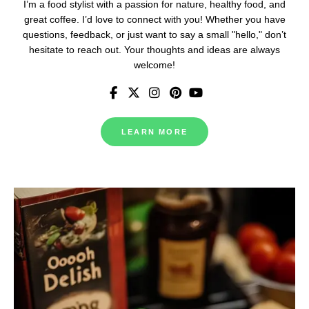
I’m a food stylist with a passion for nature, healthy food, and
great coffee. I’d love to connect with you! Whether you have
questions, feedback, or just want to say a small "hello," don’t
hesitate to reach out. Your thoughts and ideas are always
welcome!
LEARN MORE