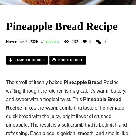
Pineapple Bread Recipe
November 2, 2025
232
0
0
BREAD
JUMP TO RECIPE
PRINT RECIPE
The smell of freshly baked
Pineapple Bread
Recipe
wafting through the kitchen is magical. It’s warm, buttery,
and sweet with a tropical twist. This
Pineapple Bread
Recipe
mixes the warm, comforting taste of homemade
quick bread with the juicy, bright flavor of crushed
pineapple. The result is a soft crumb that is both rich and
refreshing. Each piece is golden, smooth, and smells like