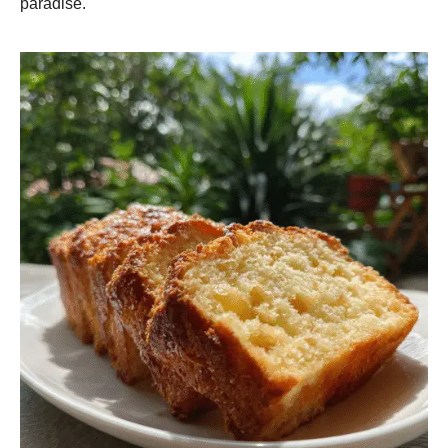
paradise.