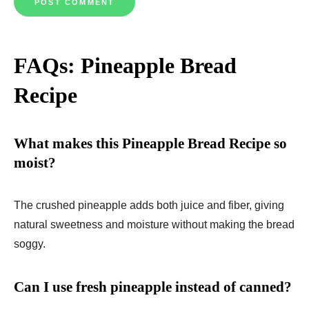
FAQs: Pineapple Bread
Recipe
What makes this Pineapple Bread Recipe so
moist?
The crushed pineapple adds both juice and fiber, giving
natural sweetness and moisture without making the bread
soggy.
Can I use fresh pineapple instead of canned?