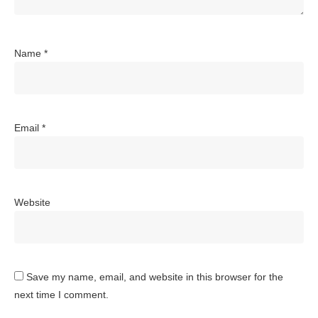
Name
*
Email
*
Website
Save my name, email, and website in this browser for the
next time I comment.