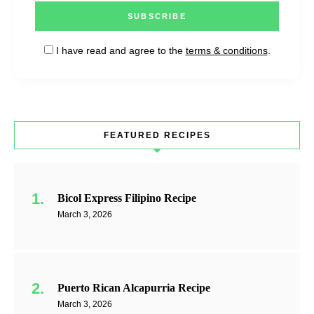
I have read and agree to the
terms & conditions
.
FEATURED RECIPES
Bicol Express Filipino Recipe
March 3, 2026
Puerto Rican Alcapurria Recipe
March 3, 2026