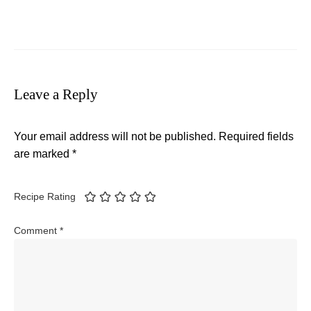
Leave a Reply
Your email address will not be published.
Required fields
are marked
*
Recipe Rating
Comment
*