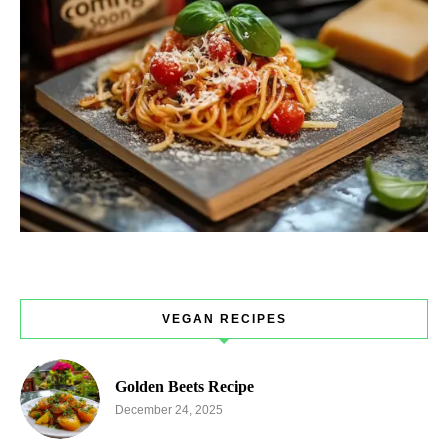
VEGAN RECIPES
Golden Beets Recipe
December 24, 2025