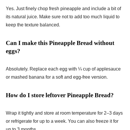
Yes. Just finely chop fresh pineapple and include a bit of
its natural juice. Make sure not to add too much liquid to
keep the texture balanced.
Can I make this Pineapple Bread without
eggs?
Absolutely. Replace each egg with ¼ cup of applesauce
or mashed banana for a soft and egg-free version.
How do I store leftover Pineapple Bread?
Wrap it tightly and store at room temperature for 2–3 days
or refrigerate for up to a week. You can also freeze it for
up to 3 months.