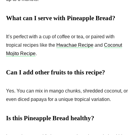
What can I serve with Pineapple Bread?
It’s perfect with a cup of coffee or tea, or paired with
tropical recipes like the
Hwachae Recipe
and
Coconut
Mojito Recipe
.
Can I add other fruits to this recipe?
Yes. You can mix in mango chunks, shredded coconut, or
even diced papaya for a unique tropical variation.
Is this Pineapple Bread healthy?