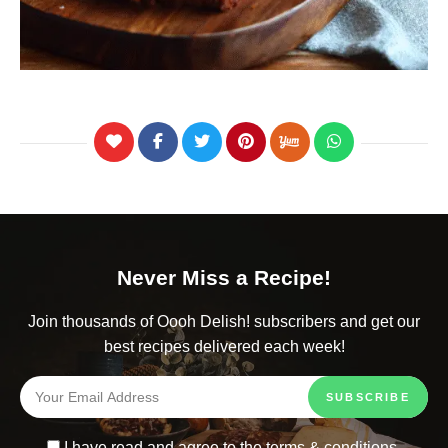
Never Miss a Recipe!
Join thousands of Oooh Delish! subscribers and get our
best recipes delivered each week!
I have read and agree to the
terms & conditions
.