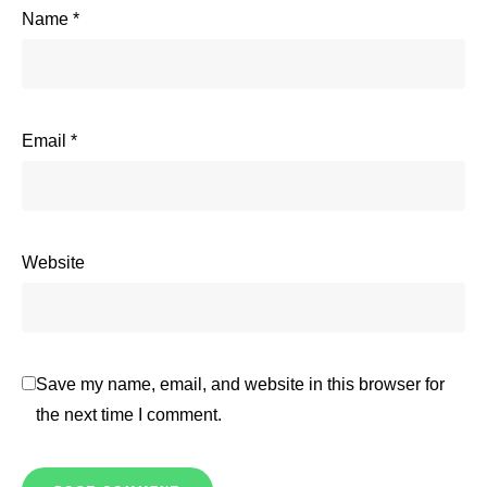
Name
*
Email
*
Website
Save my name, email, and website in this browser for
the next time I comment.