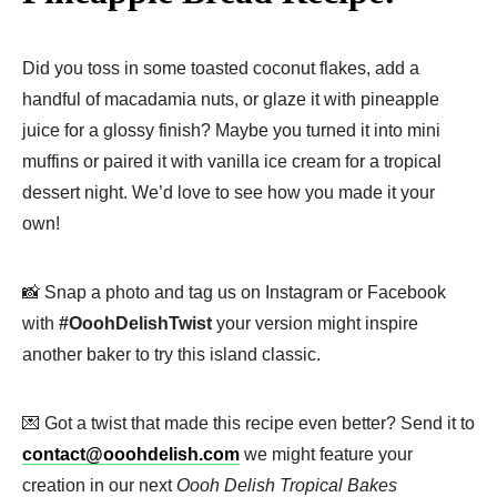
Did you toss in some toasted coconut flakes, add a
handful of macadamia nuts, or glaze it with pineapple
juice for a glossy finish? Maybe you turned it into mini
muffins or paired it with vanilla ice cream for a tropical
dessert night. We’d love to see how you made it your
own!
📸 Snap a photo and tag us on Instagram or Facebook
with
#OoohDelishTwist
your version might inspire
another baker to try this island classic.
💌 Got a twist that made this recipe even better? Send it to
contact@ooohdelish.com
we might feature your
creation in our next
Oooh Delish Tropical Bakes