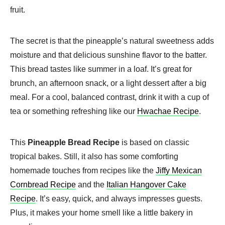
fruit.
The secret is that the pineapple’s natural sweetness adds
moisture and that delicious sunshine flavor to the batter.
This bread tastes like summer in a loaf. It’s great for
brunch, an afternoon snack, or a light dessert after a big
meal. For a cool, balanced contrast, drink it with a cup of
tea or something refreshing like our
Hwachae Recipe
.
This
Pineapple Bread Recipe
is based on classic
tropical bakes. Still, it also has some comforting
homemade touches from recipes like the
Jiffy Mexican
Cornbread Recipe
and the
Italian Hangover Cake
Recipe
. It’s easy, quick, and always impresses guests.
Plus, it makes your home smell like a little bakery in