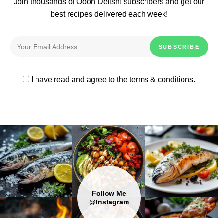
Join thousands of Oooh Delish! subscribers and get our
best recipes delivered each week!
I have read and agree to the
terms & conditions
.
Follow Me
@Instagram