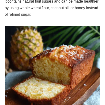
It contains natural fruit sugars and can be made healthier
by using whole wheat flour, coconut oil, or honey instead
of refined sugar.