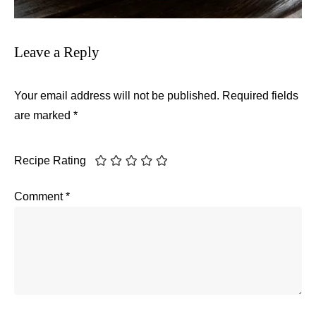
Leave a Reply
Your email address will not be published.
Required fields
are marked
*
Recipe Rating
Comment
*