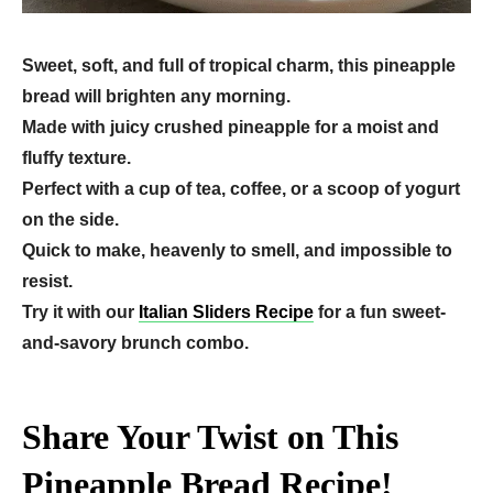
Sweet, soft, and full of tropical charm, this pineapple
bread will brighten any morning.
Made with juicy crushed pineapple for a moist and
fluffy texture.
Perfect with a cup of tea, coffee, or a scoop of yogurt
on the side.
Quick to make, heavenly to smell, and impossible to
resist.
Try it with our
Italian Sliders Recipe
for a fun sweet-
and-savory brunch combo.
Share Your Twist on This
Pineapple Bread Recipe!