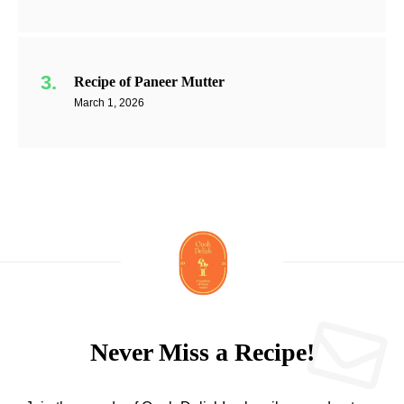
Recipe of Paneer Mutter
March 1, 2026
Never Miss a Recipe!