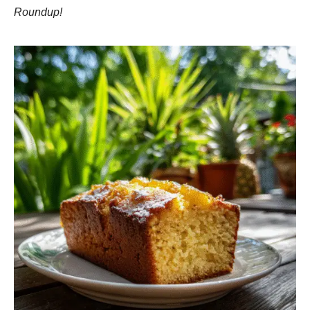
Roundup!