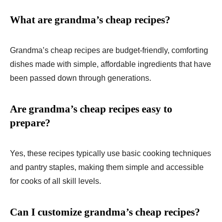
What are grandma’s cheap recipes?
Grandma’s cheap recipes are budget-friendly, comforting
dishes made with simple, affordable ingredients that have
been passed down through generations.
Are grandma’s cheap recipes easy to
prepare?
Yes, these recipes typically use basic cooking techniques
and pantry staples, making them simple and accessible
for cooks of all skill levels.
Can I customize grandma’s cheap recipes?