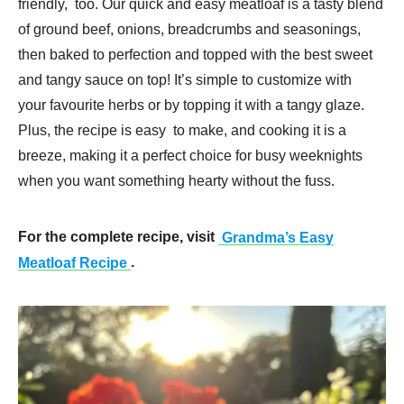
friendly, too. Our quick and easy meatloaf is a tasty blend
of ground beef, onions, breadcrumbs and seasonings,
then baked to perfection and topped with the best sweet
and tangy sauce on top! It’s simple to customize with
your favourite herbs or by topping it with a tangy glaze.
Plus, the recipe is easy to make, and cooking it is a
breeze, making it a perfect choice for busy weeknights
when you want something hearty without the fuss.
For the complete recipe, visit
Grandma’s Easy
Meatloaf Recipe
.