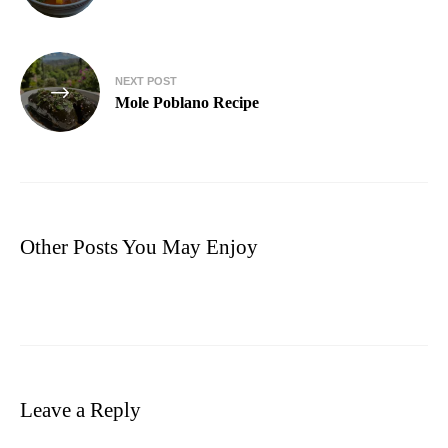
NEXT POST
Mole Poblano Recipe
Other Posts You May Enjoy
Leave a Reply