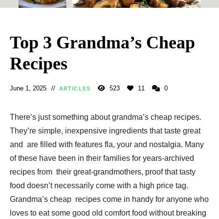
Top 3 Grandma’s Cheap
Recipes
June 1, 2025
523
11
0
ARTICLES
There’s just something about grandma’s cheap recipes.
They’re simple, inexpensive ingredients that taste great
and are filled with features fla, your and nostalgia. Many
of these have been in their families for years-archived
recipes from their great-grandmothers, proof that tasty
food doesn’t necessarily come with a high price tag.
Grandma’s cheap recipes come in handy for anyone who
loves to eat some good old comfort food without breaking