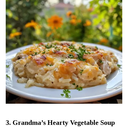
3. Grandma’s Hearty Vegetable Soup