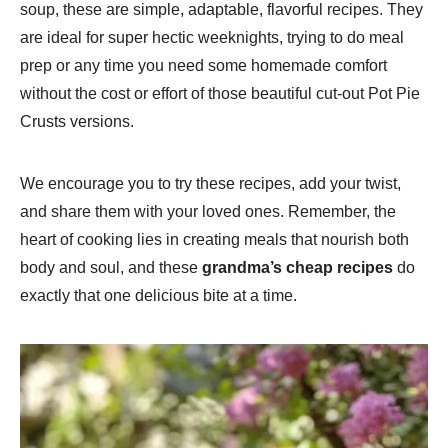
soup, these are simple, adaptable, flavorful recipes. They
are ideal for super hectic weeknights, trying to do meal
prep or any time you need some homemade comfort
without the cost or effort of those beautiful cut-out Pot Pie
Crusts versions.
We encourage you to try these recipes, add your twist,
and share them with your loved ones. Remember, the
heart of cooking lies in creating meals that nourish both
body and soul, and these
grandma’s cheap recipes
do
exactly that one delicious bite at a time.