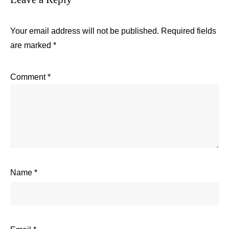
Your email address will not be published.
Required fields
are marked
*
Comment
*
Name
*