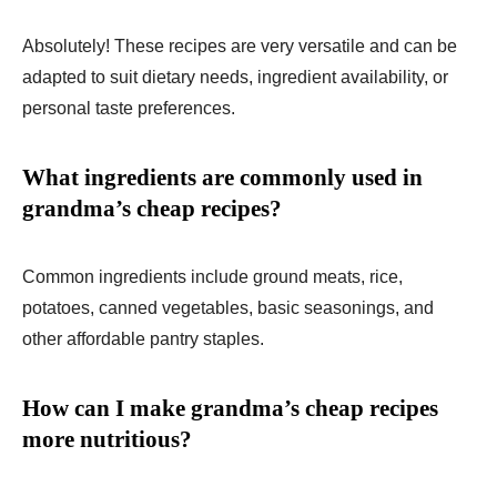
Absolutely! These recipes are very versatile and can be
adapted to suit dietary needs, ingredient availability, or
personal taste preferences.
What ingredients are commonly used in
grandma’s cheap recipes?
Common ingredients include ground meats, rice,
potatoes, canned vegetables, basic seasonings, and
other affordable pantry staples.
How can I make grandma’s cheap recipes
more nutritious?