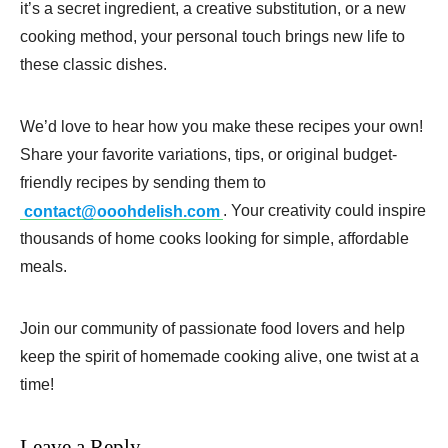
it’s a secret ingredient, a creative substitution, or a new
cooking method, your personal touch brings new life to
these classic dishes.
We’d love to hear how you make these recipes your own!
Share your favorite variations, tips, or original budget-
friendly recipes by sending them to
contact@ooohdelish.com
. Your creativity could inspire
thousands of home cooks looking for simple, affordable
meals.
Join our community of passionate food lovers and help
keep the spirit of homemade cooking alive, one twist at a
time!
Leave a Reply