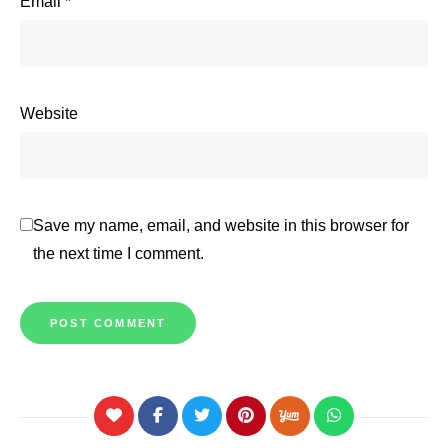
Email
*
Website
Save my name, email, and website in this browser for
the next time I comment.