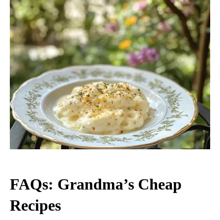
FAQs: Grandma’s Cheap
Recipes