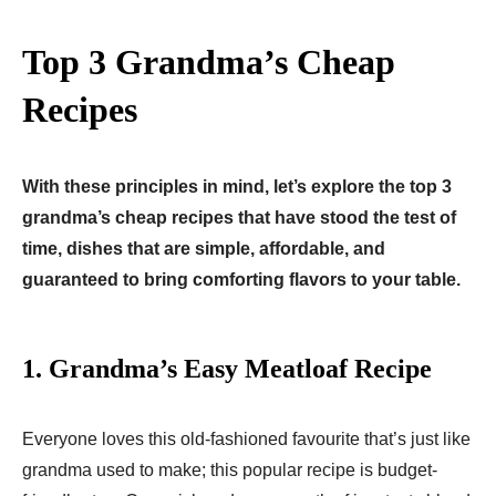
Top 3 Grandma’s Cheap
Recipes
With these principles in mind, let’s explore the top 3
grandma’s cheap recipes that have stood the test of
time, dishes that are simple, affordable, and
guaranteed to bring comforting flavors to your table.
1. Grandma’s Easy Meatloaf Recipe
Everyone loves this old-fashioned favourite that’s just like
grandma used to make; this popular recipe is budget-