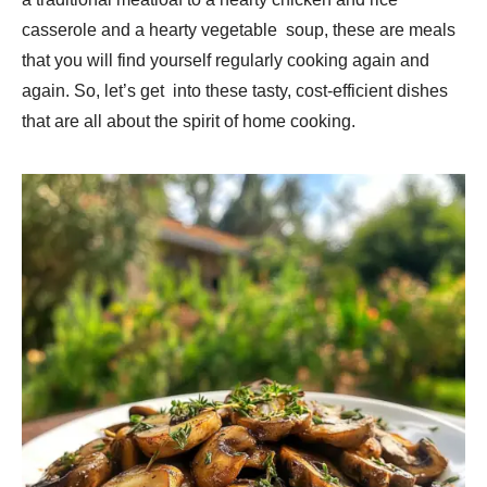
casserole and a hearty vegetable soup, these are meals
that you will find yourself regularly cooking again and
again. So, let’s get into these tasty, cost-efficient dishes
that are all about the spirit of home cooking.