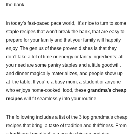
the bank.
In today’s fast-paced pace world, it’s nice to turn to some
staple recipes that won’t break the bank, that are easy to
prepare for your family and that your family will happily
enjoy. The genius of these proven dishes is that they
don’t take a lot of time or energy or fancy ingredients; all
you need are some pantry staples and a little goodwill,
and dinner magically materializes, and people show up
at the table. If you’re a busy mom, a student or anyone
who enjoys home-cooked food, these
grandma’s cheap
recipes
will fit seamlessly into your routine.
The following includes a list of the 3 top grandma’s cheap
recipes that bring a taste of tradition and thriftiness. From
a traditional meatloaf to a hearty chicken and rice