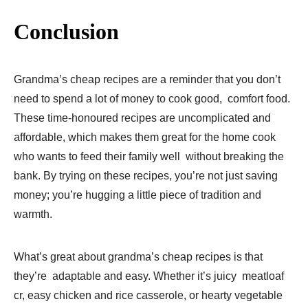
Conclusion
Grandma’s cheap recipes are a reminder that you don’t
need to spend a lot of money to cook good, comfort food.
These time-honoured recipes are uncomplicated and
affordable, which makes them great for the home cook
who wants to feed their family well without breaking the
bank. By trying on these recipes, you’re not just saving
money; you’re hugging a little piece of tradition and
warmth.
What’s great about grandma’s cheap recipes is that
they’re adaptable and easy. Whether it’s juicy meatloaf
cr, easy chicken and rice casserole, or hearty vegetable