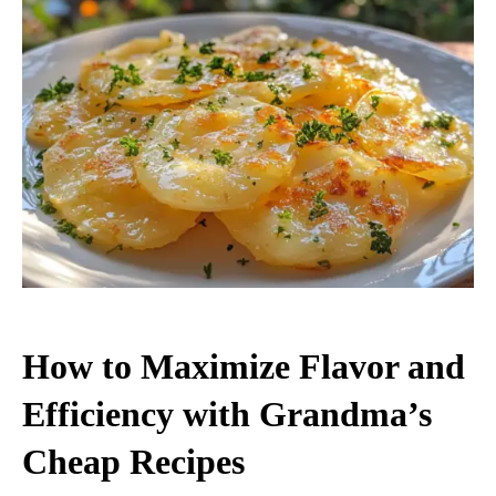
How to Maximize Flavor and
Efficiency with Grandma’s
Cheap Recipes