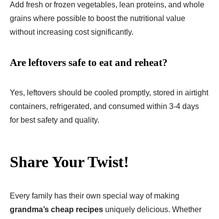
Add fresh or frozen vegetables, lean proteins, and whole
grains where possible to boost the nutritional value
without increasing cost significantly.
Are leftovers safe to eat and reheat?
Yes, leftovers should be cooled promptly, stored in airtight
containers, refrigerated, and consumed within 3-4 days
for best safety and quality.
Share Your Twist!
Every family has their own special way of making
grandma’s cheap recipes
uniquely delicious. Whether