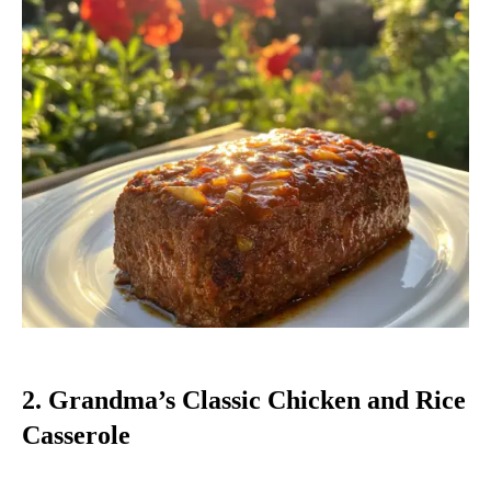
2. Grandma’s Classic Chicken and Rice
Casserole