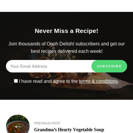
Never Miss a Recipe!
Join thousands of Oooh Delish! subscribers and get our
best recipes delivered each week!
I have read and agree to the
terms & conditions
.
PREVIOUS POST
Grandma’s Hearty Vegetable Soup