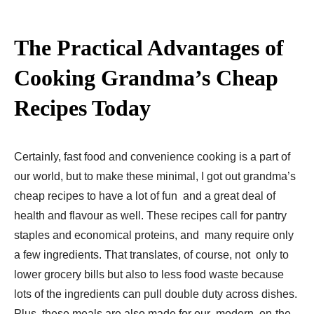
The Practical Advantages of
Cooking Grandma’s Cheap
Recipes Today
Certainly, fast food and convenience cooking is a part of
our world, but to make these minimal, I got out grandma’s
cheap recipes to have a lot of fun and a great deal of
health and flavour as well. These recipes call for pantry
staples and economical proteins, and many require only
a few ingredients. That translates, of course, not only to
lower grocery bills but also to less food waste because
lots of the ingredients can pull double duty across dishes.
Plus, these meals are also made for our modern, on-the-