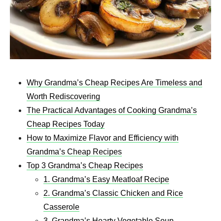
Why Grandma’s Cheap Recipes Are Timeless and
Worth Rediscovering
The Practical Advantages of Cooking Grandma’s
Cheap Recipes Today
How to Maximize Flavor and Efficiency with
Grandma’s Cheap Recipes
Top 3 Grandma’s Cheap Recipes
1. Grandma’s Easy Meatloaf Recipe
2. Grandma’s Classic Chicken and Rice
Casserole
3. Grandma’s Hearty Vegetable Soup