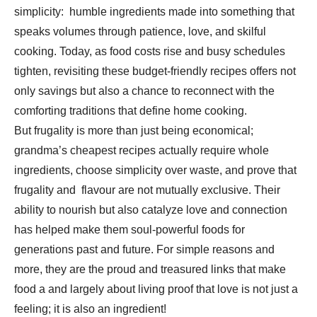
simplicity: humble ingredients made into something that
speaks volumes through patience, love, and skilful
cooking. Today, as food costs rise and busy schedules
tighten, revisiting these budget-friendly recipes offers not
only savings but also a chance to reconnect with the
comforting traditions that define home cooking.
But frugality is more than just being economical;
grandma’s cheapest recipes actually require whole
ingredients, choose simplicity over waste, and prove that
frugality and flavour are not mutually exclusive. Their
ability to nourish but also catalyze love and connection
has helped make them soul-powerful foods for
generations past and future. For simple reasons and
more, they are the proud and treasured links that make
food a and largely about living proof that love is not just a
feeling; it is also an ingredient!