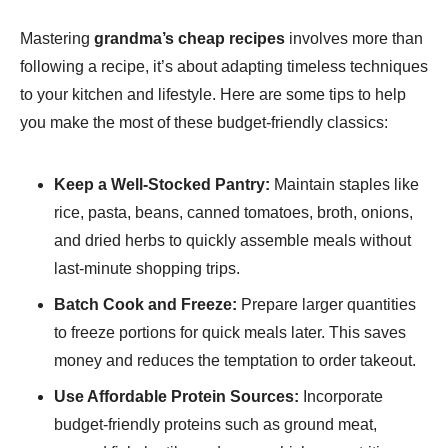
Mastering
grandma’s cheap recipes
involves more than
following a recipe, it’s about adapting timeless techniques
to your kitchen and lifestyle. Here are some tips to help
you make the most of these budget-friendly classics:
Keep a Well-Stocked Pantry:
Maintain staples like
rice, pasta, beans, canned tomatoes, broth, onions,
and dried herbs to quickly assemble meals without
last-minute shopping trips.
Batch Cook and Freeze:
Prepare larger quantities
to freeze portions for quick meals later. This saves
money and reduces the temptation to order takeout.
Use Affordable Protein Sources:
Incorporate
budget-friendly proteins such as ground meat,