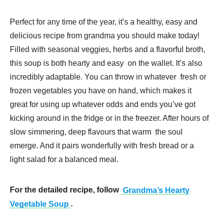
Perfect for any time of the year, it’s a healthy, easy and
delicious recipe from grandma you should make today!
Filled with seasonal veggies, herbs and a flavorful broth,
this soup is both hearty and easy on the wallet. It’s also
incredibly adaptable. You can throw in whatever fresh or
frozen vegetables you have on hand, which makes it
great for using up whatever odds and ends you’ve got
kicking around in the fridge or in the freezer. After hours of
slow simmering, deep flavours that warm the soul
emerge. And it pairs wonderfully with fresh bread or a
light salad for a balanced meal.
For the detailed recipe, follow
Grandma’s Hearty
Vegetable Soup
.