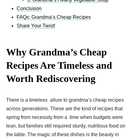
Conclusion
FAQs: Grandma’s Cheap Recipes
Share Your Twist!
Why Grandma’s Cheap
Recipes Are Timeless and
Worth Rediscovering
There is a timeless allure to grandma’s cheap recipes
across generations. These are the kind of recipes that
spring from necessity from a time when budgets were
lean, but families still required sturdy, nutritious food on
the table. The magic of these dishes is the beauty in