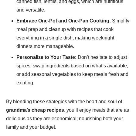
canned fish, lentils, and eggs, which are nutritious
and versatile.
Embrace One-Pot and One-Pan Cooking:
Simplify
meal prep and cleanup with recipes that cook
everything in a single dish, making weeknight
dinners more manageable.
Personalize to Your Taste:
Don’t hesitate to adjust
spices, swap ingredients based on what’s available,
or add seasonal vegetables to keep meals fresh and
exciting.
By blending these strategies with the heart and soul of
grandma’s cheap recipes
, you’ll enjoy meals that are as
delicious as they are economical; nourishing both your
family and your budget.