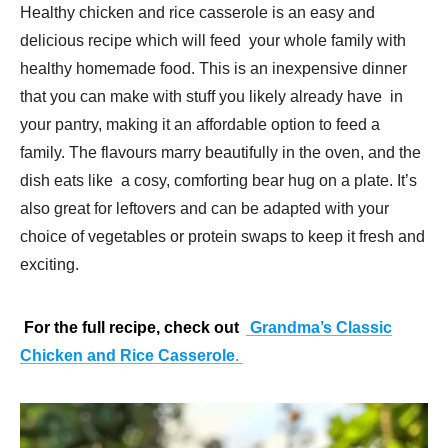
Healthy chicken and rice casserole is an easy and
delicious recipe which will feed your whole family with
healthy homemade food. This is an inexpensive dinner
that you can make with stuff you likely already have in
your pantry, making it an affordable option to feed a
family. The flavours marry beautifully in the oven, and the
dish eats like a cosy, comforting bear hug on a plate. It’s
also great for leftovers and can be adapted with your
choice of vegetables or protein swaps to keep it fresh and
exciting.
For the full recipe, check out
Grandma’s Classic
Chicken and Rice Casserole
.