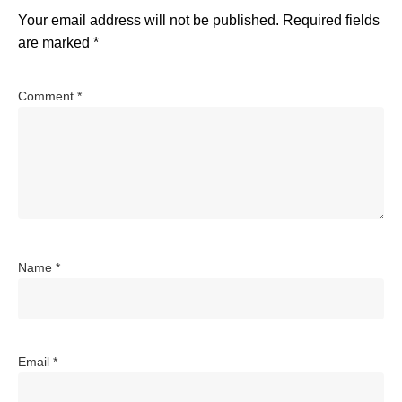
Your email address will not be published.
Required fields
are marked
*
Comment
*
Name
*
Email
*