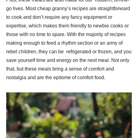
go lives. Most cheap granny’s recipes are straightforward
to cook and don’t require any fancy equipment or
expertise, which makes them friendly to newbie cooks or
those with no time to spare. With the majority of recipes
making enough to feed a rhythm section or an army of
rebel children, they can be refrigerated or frozen, and you
save yourself time and energy on the next meal. Not only
that, but these meals bring a sense of comfort and
nostalgia and are the epitome of comfort food.