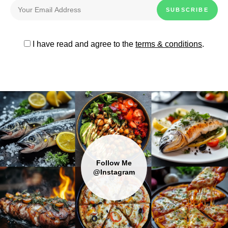
I have read and agree to the
terms & conditions
.
Follow Me
@Instagram