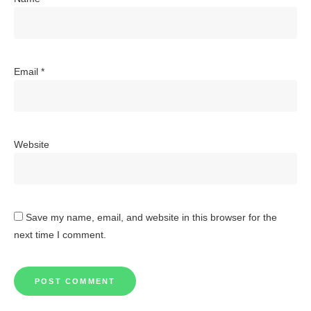
Email
*
Website
Save my name, email, and website in this browser for the
next time I comment.