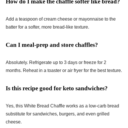
How do I make the chaffle softer like bread?
Add a teaspoon of cream cheese or mayonnaise to the
batter for a softer, more bread-like texture.
Can I meal-prep and store chaffles?
Absolutely. Refrigerate up to 3 days or freeze for 2
months. Reheat in a toaster or air fryer for the best texture.
Is this recipe good for keto sandwiches?
Yes, this White Bread Chaffle works as a low-carb bread
substitute for sandwiches, burgers, and even grilled
cheese.