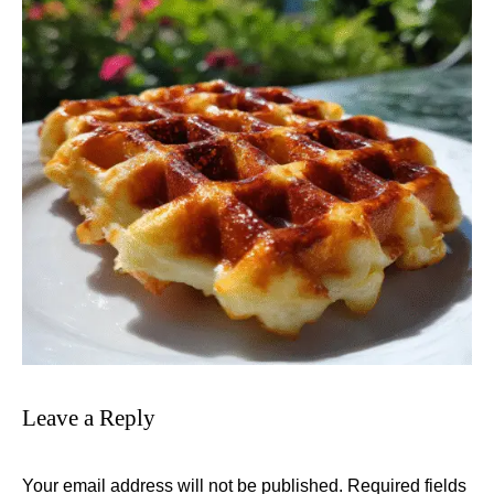
Leave a Reply
Your email address will not be published.
Required fields