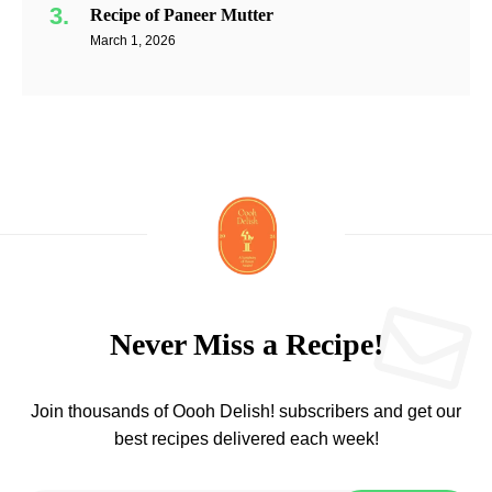
Recipe of Paneer Mutter
March 1, 2026
Never Miss a Recipe!
Join thousands of Oooh Delish! subscribers and get our
best recipes delivered each week!