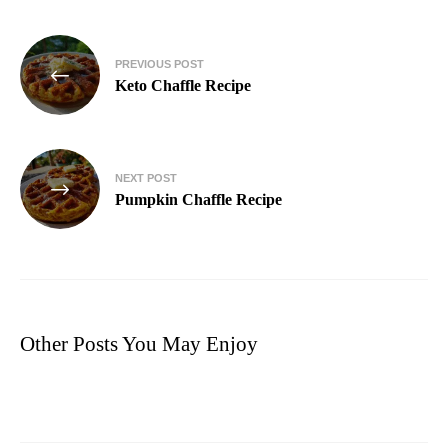
PREVIOUS POST
Keto Chaffle Recipe
NEXT POST
Pumpkin Chaffle Recipe
Other Posts You May Enjoy