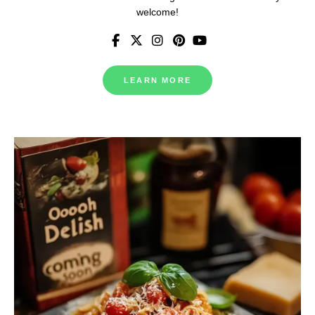
welcome!
LEARN MORE