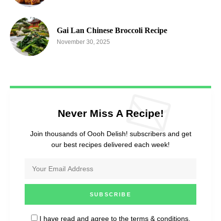
Gai Lan Chinese Broccoli Recipe
November 30, 2025
Never Miss A Recipe!
Join thousands of Oooh Delish! subscribers and get
our best recipes delivered each week!
I have read and agree to the
terms & conditions
.