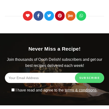
Never Miss a Recipe!
Join thousands of Oooh Delish! subscribers and get our
best recipes delivered each week!
I have read and agree to the
terms & conditions
.