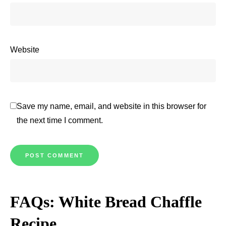
Website
Save my name, email, and website in this browser for
the next time I comment.
FAQs: White Bread Chaffle
Recipe