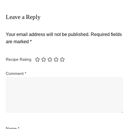
Leave a Reply
Your email address will not be published.
Required fields
are marked
*
Recipe Rating
Comment
*
Name
*