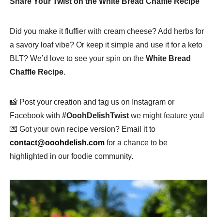
Share Your Twist on the White Bread Chaffle Recipe
Did you make it fluffier with cream cheese? Add herbs for
a savory loaf vibe? Or keep it simple and use it for a keto
BLT? We’d love to see your spin on the
White Bread
Chaffle Recipe
.
📸 Post your creation and tag us on Instagram or
Facebook with
#OoohDelishTwist
we might feature you!
💌 Got your own recipe version? Email it to
contact@ooohdelish.com
for a chance to be
highlighted in our foodie community.