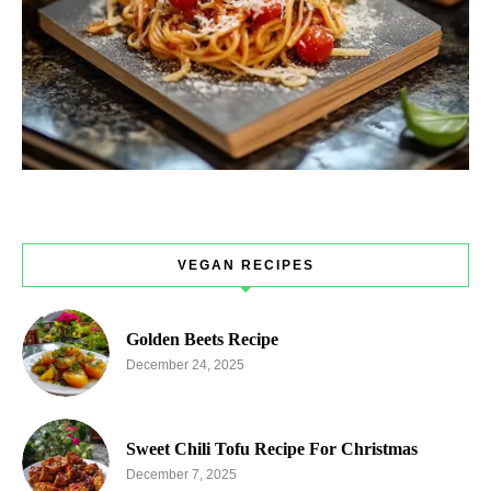
VEGAN RECIPES
Golden Beets Recipe
December 24, 2025
Sweet Chili Tofu Recipe For Christmas
December 7, 2025