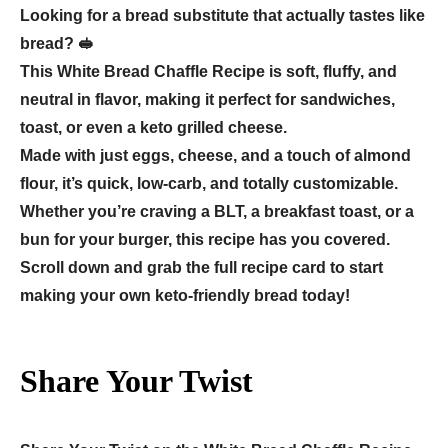
Looking for a bread substitute that actually tastes like
bread? 🥪
This White Bread Chaffle Recipe is soft, fluffy, and
neutral in flavor, making it perfect for sandwiches,
toast, or even a keto grilled cheese.
Made with just eggs, cheese, and a touch of almond
flour, it’s quick, low-carb, and totally customizable.
Whether you’re craving a BLT, a breakfast toast, or a
bun for your burger, this recipe has you covered.
Scroll down and grab the full recipe card to start
making your own keto-friendly bread today!
Share Your Twist