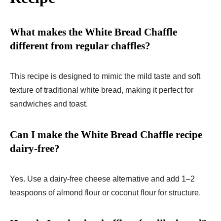
What makes the White Bread Chaffle
different from regular chaffles?
This recipe is designed to mimic the mild taste and soft
texture of traditional white bread, making it perfect for
sandwiches and toast.
Can I make the White Bread Chaffle recipe
dairy-free?
Yes. Use a dairy-free cheese alternative and add 1–2
teaspoons of almond flour or coconut flour for structure.