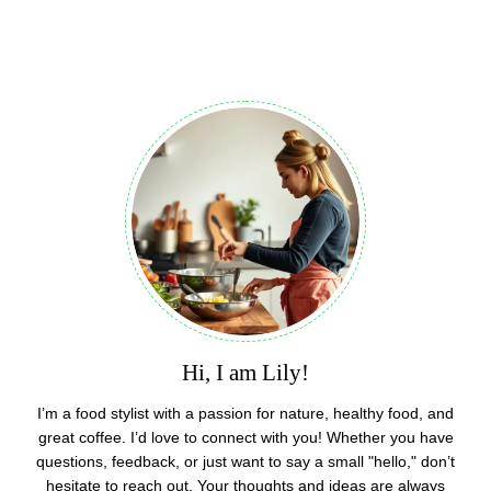
Hi, I am Lily!
I’m a food stylist with a passion for nature, healthy food, and
great coffee. I’d love to connect with you! Whether you have
questions, feedback, or just want to say a small "hello," don’t
hesitate to reach out. Your thoughts and ideas are always