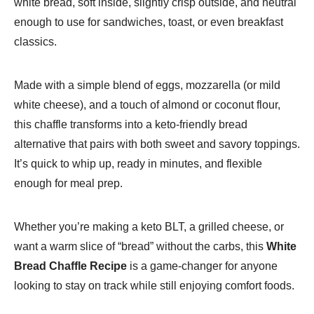
white bread, soft inside, slightly crisp outside, and neutral
enough to use for sandwiches, toast, or even breakfast
classics.
Made with a simple blend of eggs, mozzarella (or mild
white cheese), and a touch of almond or coconut flour,
this chaffle transforms into a keto-friendly bread
alternative that pairs with both sweet and savory toppings.
It’s quick to whip up, ready in minutes, and flexible
enough for meal prep.
Whether you’re making a keto BLT, a grilled cheese, or
want a warm slice of “bread” without the carbs, this
White
Bread Chaffle Recipe
is a game-changer for anyone
looking to stay on track while still enjoying comfort foods.