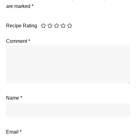
are marked
*
Recipe Rating
Comment
*
Name
*
Email
*