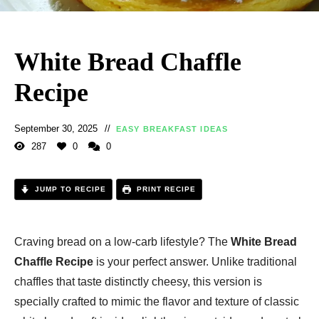
White Bread Chaffle
Recipe
September 30, 2025
EASY BREAKFAST IDEAS
287
0
0
JUMP TO RECIPE
PRINT RECIPE
Craving bread on a low-carb lifestyle? The
White Bread
Chaffle Recipe
is your perfect answer. Unlike traditional
chaffles that taste distinctly cheesy, this version is
specially crafted to mimic the flavor and texture of classic