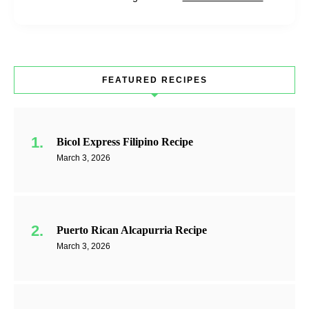
FEATURED RECIPES
Bicol Express Filipino Recipe
March 3, 2026
Puerto Rican Alcapurria Recipe
March 3, 2026