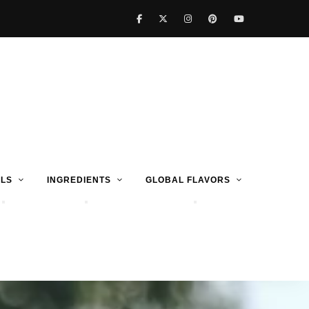
LS
INGREDIENTS
GLOBAL FLAVORS