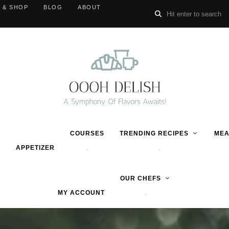
 & SHOP
BLOG
ABOUT
COURSES
TRENDING RECIPES
MEA
APPETIZER
OUR CHEFS
MY ACCOUNT