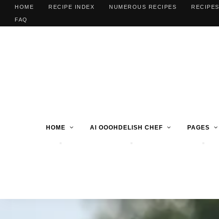
HOME
RECIPE INDEX
NUMEROUS RECIPES
RECIPES
FAQ
HOME
AI OOOHDELISH CHEF
PAGES