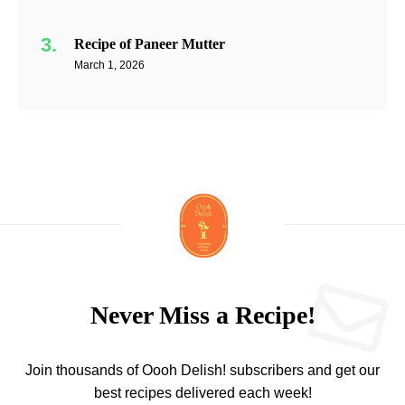
Recipe of Paneer Mutter
March 1, 2026
Never Miss a Recipe!
Join thousands of Oooh Delish! subscribers and get our
best recipes delivered each week!