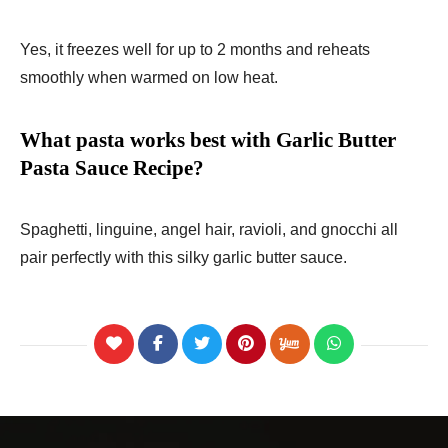
Yes, it freezes well for up to 2 months and reheats
smoothly when warmed on low heat.
What pasta works best with Garlic Butter
Pasta Sauce Recipe?
Spaghetti, linguine, angel hair, ravioli, and gnocchi all
pair perfectly with this silky garlic butter sauce.