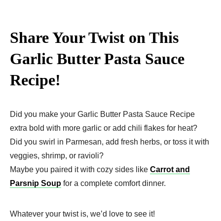
Share Your Twist on This
Garlic Butter Pasta Sauce
Recipe!
Did you make your Garlic Butter Pasta Sauce Recipe
extra bold with more garlic or add chili flakes for heat?
Did you swirl in Parmesan, add fresh herbs, or toss it with
veggies, shrimp, or ravioli?
Maybe you paired it with cozy sides like
Carrot and
Parsnip Soup
for a complete comfort dinner.
Whatever your twist is, we’d love to see it!