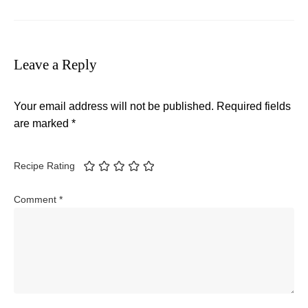
Leave a Reply
Your email address will not be published.
Required fields
are marked
*
Recipe Rating
Comment
*