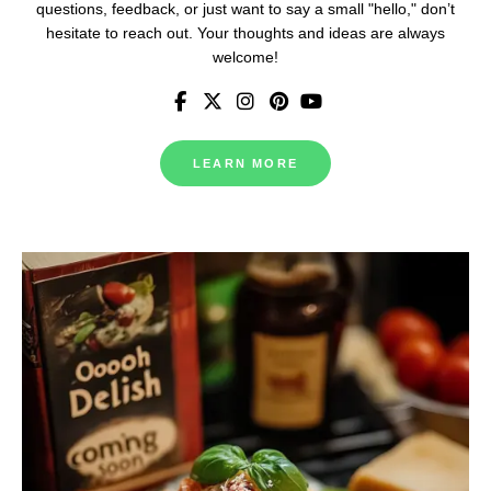
questions, feedback, or just want to say a small "hello," don’t
hesitate to reach out. Your thoughts and ideas are always
welcome!
LEARN MORE