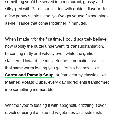
something you’d be served in a restaurant, glossy and
silky, pert with Parmesan, gilded with golden flavour. Just
a few pantry staples, and you’ve got yourself a soothing-
as-hell sauce that comes together in minutes.
When I made it for the first time, I could scarcely believe
how rapidly the butter underwent its transubstantiation,
becoming nutty and velvety even while the garlic
slackened toward the most eloquent aromatic base. It’s
that same warm feeling you get from a hot bowl like
Carrot and Parsnip Soup
, or from creamy classics like
Mashed Potato Cups
, every day ingredients transformed
into something memorable.
Whether you’re tossing it with spaghetti, drizzling it over
ravioli or using it on sautéd vegetables as a side dish,