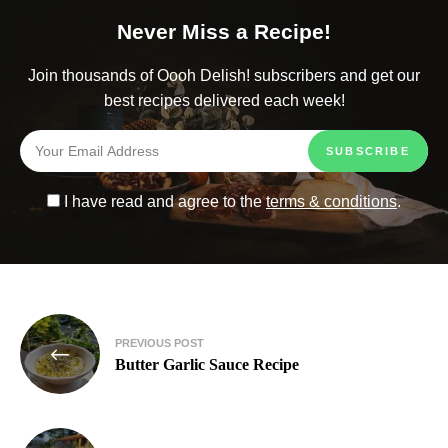
Never Miss a Recipe!
Join thousands of Oooh Delish! subscribers and get our
best recipes delivered each week!
I have read and agree to the
terms & conditions
.
PREVIOUS POST
Butter Garlic Sauce Recipe