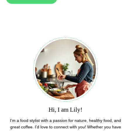
Hi, I am Lily!
I’m a food stylist with a passion for nature, healthy food, and
great coffee. I’d love to connect with you! Whether you have