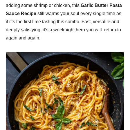
adding some shrimp or chicken, this
Garlic Butter Pasta
Sauce Recipe
still warms your soul every single time as
if it’s the first time tasting this combo. Fast, versatile and
deeply satisfying, it’s a weeknight hero you will return to
again and again.