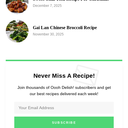
December 7, 2025
Gai Lan Chinese Broccoli Recipe
November 30, 2025
Never Miss A Recipe!
Join thousands of Oooh Delish! subscribers and get
our best recipes delivered each week!