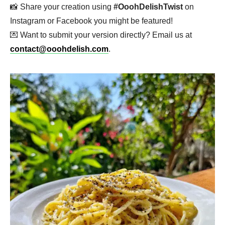
📸 Share your creation using
#OoohDelishTwist
on
Instagram or Facebook you might be featured!
💌 Want to submit your version directly? Email us at
contact@ooohdelish.com
.