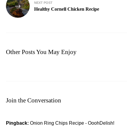
NEXT POST
Healthy Cornell Chicken Recipe
Other Posts You May Enjoy
Join the Conversation
Pingback:
Onion Ring Chips Recipe - OoohDelish!