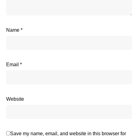
Name
*
Email
*
Website
Save my name, email, and website in this browser for