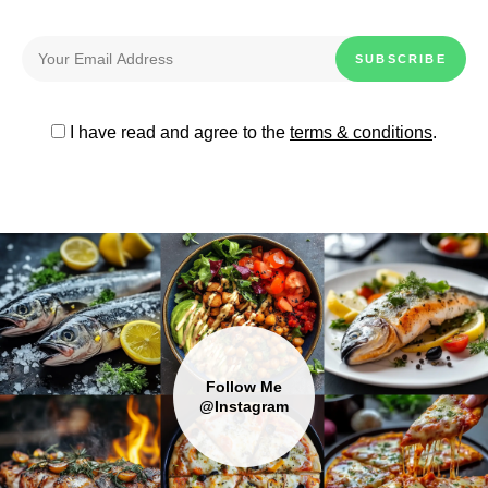
I have read and agree to the
terms & conditions
.
Follow Me
@Instagram