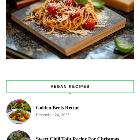
VEGAN RECIPES
Golden Beets Recipe
December 24, 2025
Sweet Chili Tofu Recipe For Christmas