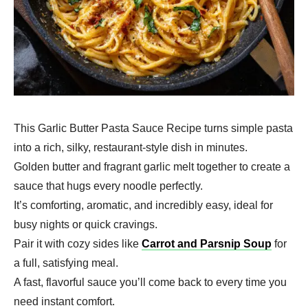
This Garlic Butter Pasta Sauce Recipe turns simple pasta
into a rich, silky, restaurant-style dish in minutes.
Golden butter and fragrant garlic melt together to create a
sauce that hugs every noodle perfectly.
It’s comforting, aromatic, and incredibly easy, ideal for
busy nights or quick cravings.
Pair it with cozy sides like
Carrot and Parsnip Soup
for
a full, satisfying meal.
A fast, flavorful sauce you’ll come back to every time you
need instant comfort.