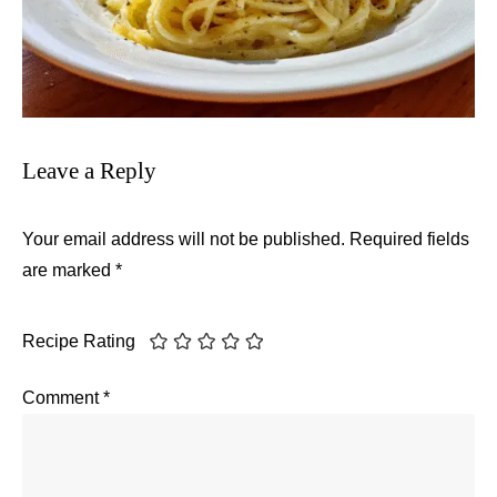
Leave a Reply
Your email address will not be published.
Required fields
are marked
*
Recipe Rating
Comment
*