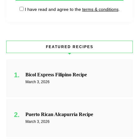
I have read and agree to the
terms & conditions
.
FEATURED RECIPES
Bicol Express Filipino Recipe
March 3, 2026
Puerto Rican Alcapurria Recipe
March 3, 2026