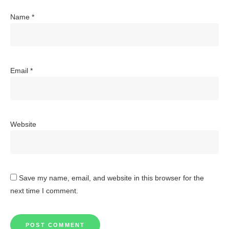
Name
*
Email
*
Website
Save my name, email, and website in this browser for the
next time I comment.