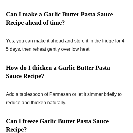
Can I make a Garlic Butter Pasta Sauce
Recipe ahead of time?
Yes, you can make it ahead and store it in the fridge for 4–
5 days, then reheat gently over low heat.
How do I thicken a Garlic Butter Pasta
Sauce Recipe?
Add a tablespoon of Parmesan or let it simmer briefly to
reduce and thicken naturally.
Can I freeze Garlic Butter Pasta Sauce
Recipe?