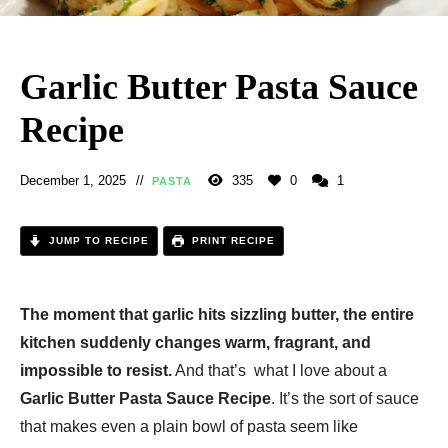
Garlic Butter Pasta Sauce
Recipe
December 1, 2025
335
0
1
PASTA
JUMP TO RECIPE
PRINT RECIPE
The moment that garlic hits sizzling butter, the entire
kitchen suddenly changes warm, fragrant, and
impossible to resist.
And that’s what I love about a
Garlic Butter Pasta Sauce Recipe
. It’s the sort of sauce
that makes even a plain bowl of pasta seem like