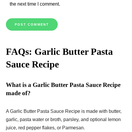
the next time I comment.
FAQs: Garlic Butter Pasta
Sauce Recipe
What is a Garlic Butter Pasta Sauce Recipe
made of?
A Garlic Butter Pasta Sauce Recipe is made with butter,
garlic, pasta water or broth, parsley, and optional lemon
juice, red pepper flakes, or Parmesan.