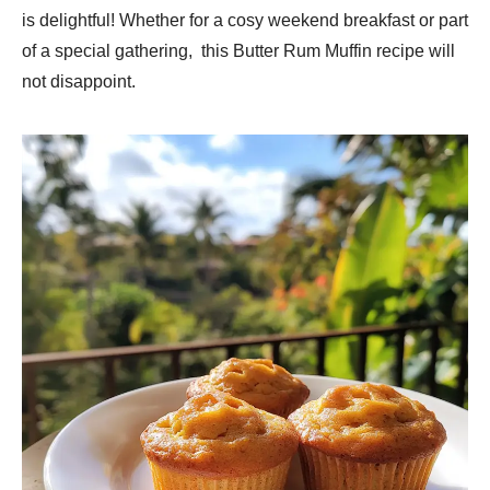
is delightful! Whether for a cosy weekend breakfast or part
of a special gathering, this Butter Rum Muffin recipe will
not disappoint.