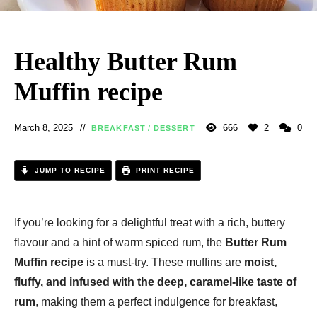
Healthy Butter Rum
Muffin recipe
March 8, 2025
666
2
0
BREAKFAST
/
DESSERT
JUMP TO RECIPE
PRINT RECIPE
If you’re looking for a delightful treat with a rich, buttery
flavour and a hint of warm spiced rum, the
Butter Rum
Muffin recipe
is a must-try. These muffins are
moist,
fluffy, and infused with the deep, caramel-like taste of
rum
, making them a perfect indulgence for breakfast,