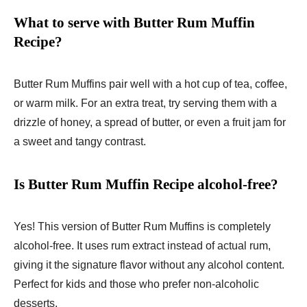
What to serve with Butter Rum Muffin
Recipe?
Butter Rum Muffins pair well with a hot cup of tea, coffee,
or warm milk. For an extra treat, try serving them with a
drizzle of honey, a spread of butter, or even a fruit jam for
a sweet and tangy contrast.
Is Butter Rum Muffin Recipe alcohol-free?
Yes! This version of Butter Rum Muffins is completely
alcohol-free. It uses rum extract instead of actual rum,
giving it the signature flavor without any alcohol content.
Perfect for kids and those who prefer non-alcoholic
desserts.