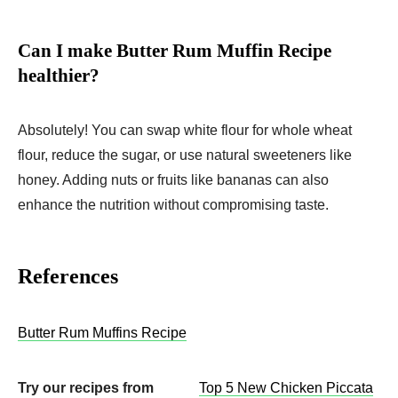
Can I make Butter Rum Muffin Recipe
healthier?
Absolutely! You can swap white flour for whole wheat
flour, reduce the sugar, or use natural sweeteners like
honey. Adding nuts or fruits like bananas can also
enhance the nutrition without compromising taste.
References
Butter Rum Muffins Recipe
Try our recipes from
Top 5 New Chicken Piccata