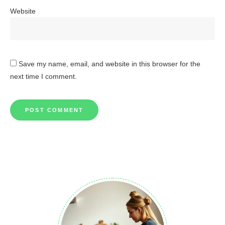
Website
Save my name, email, and website in this browser for the
next time I comment.