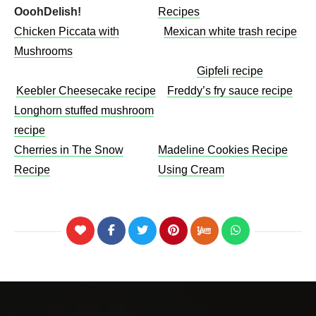
OoohDelish!
Recipes
Chicken Piccata with
Mexican white trash recipe
Mushrooms​
Gipfeli recipe
Keebler Cheesecake recipe​
Freddy’s fry sauce recipe
Longhorn stuffed mushroom
recipe
Cherries in The Snow
Madeline Cookies Recipe
Recipe
Using Cream