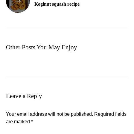
Koginut squash recipe
Other Posts You May Enjoy
Leave a Reply
Your email address will not be published.
Required fields
are marked
*