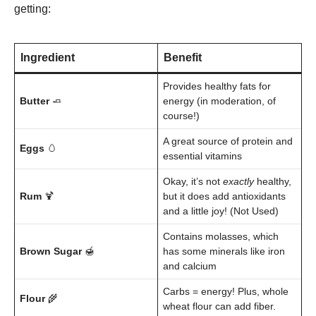
getting:
Ingredient
Benefit
Provides healthy fats for
Butter
🧈
energy (in moderation, of
course!)
A great source of protein and
Eggs
🥚
essential vitamins
Okay, it’s not
exactly
healthy,
Rum
🍹
but it does add antioxidants
and a little joy! (Not Used)
Contains molasses, which
Brown Sugar
🍯
has some minerals like iron
and calcium
Carbs = energy! Plus, whole
Flour
🌾
wheat flour can add fiber.