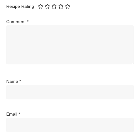
Recipe Rating
Comment
*
Name
*
Email
*