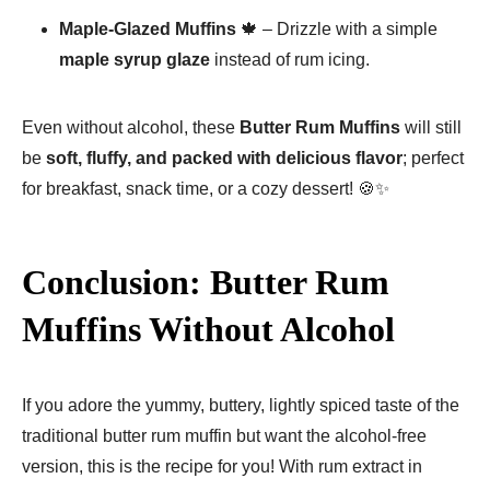
Maple-Glazed Muffins
🍁 – Drizzle with a simple
maple syrup glaze
instead of rum icing.
Even without alcohol, these
Butter Rum Muffins
will still
be
soft, fluffy, and packed with delicious flavor
; perfect
for breakfast, snack time, or a cozy dessert! 🍪✨
Conclusion: Butter Rum
Muffins Without Alcohol
If you adore the yummy, buttery, lightly spiced taste of the
traditional butter rum muffin but want the alcohol-free
version, this is the recipe for you! With rum extract in