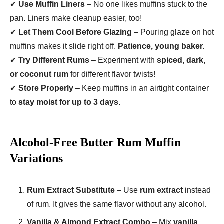
✔
Use Muffin Liners
– No one likes muffins stuck to the
pan. Liners make cleanup easier, too!
✔
Let Them Cool Before Glazing
– Pouring glaze on hot
muffins makes it slide right off.
Patience, young baker.
✔
Try Different Rums
– Experiment with
spiced, dark,
or coconut rum
for different flavor twists!
✔
Store Properly
– Keep muffins in an airtight container
to
stay moist for up to 3 days
.
Alcohol-Free Butter Rum Muffin
Variations
Rum Extract Substitute
– Use
rum extract
instead
of rum. It gives the same flavor without any alcohol.
Vanilla & Almond Extract Combo
– Mix
vanilla