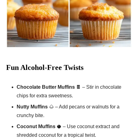
Fun Alcohol-Free Twists
Chocolate Butter Muffins
🍫 – Stir in chocolate
chips for extra sweetness.
Nutty Muffins
🌰 – Add pecans or walnuts for a
crunchy bite.
Coconut Muffins
🥥 – Use coconut extract and
shredded coconut for a tropical twist.