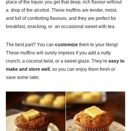
place of the liquor, you get that deep, rich flavour without
a drop of the alcohol. These muffins are tender, moist,
and full of comforting flavours, and they are perfect for
breakfast, snacking, or an occasional sweet with tea.
The best part? You can
customize
them to your liking!
These muffins will surely impress if you add a nutty
crunch, a coconut twist, or a sweet glaze. They’re
easy to
make and store well
, so you can enjoy them fresh or
save some later.