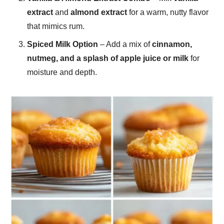
extract
and
almond extract
for a warm, nutty flavor
that mimics rum.
Spiced Milk Option
– Add a mix of
cinnamon,
nutmeg, and a splash of apple juice or milk
for
moisture and depth.