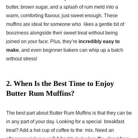
butter, brown sugar, and a splash of rum meld into a
warm, comforting flavour, just sweet enough. These
muffins are ideal for someone who likes a gentle bit of
booziness alongside their sweet treat without being
joined on your face. Plus, they’re
incredibly easy to
make
, and even beginner bakers can whip up a batch
without stress!
2.
When Is the Best Time to Enjoy
Butter Rum Muffins?
The best part about Butter Rum Muffins is that they can be
in any part of your day. Looking for a special breakfast
treat? Add a hot cup of coffee to the mix. Need an