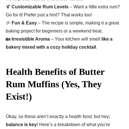
🍹
Customizable Rum Levels
– Want a little extra rum?
Go for it! Prefer just a hint? That works too!
🎉
Fun & Easy
– The recipe is simple, making it a great
baking project for beginners or a weekend treat.
🏡
Irresistible Aroma
– Your kitchen will smell
like a
bakery mixed with a cozy holiday cocktail
.
Health Benefits of Butter
Rum Muffins (Yes, They
Exist!)
Okay, so these aren’t exactly a
health food
, but hey;
balance is key
! Here’s a breakdown of what you’re