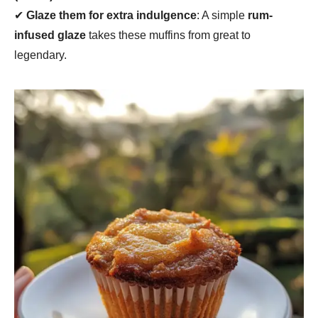
✔
Glaze them for extra indulgence
: A simple
rum-
infused glaze
takes these muffins from great to
legendary.