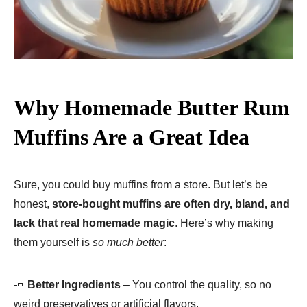
Why Homemade Butter Rum
Muffins Are a Great Idea
Sure, you could buy muffins from a store. But let’s be
honest,
store-bought muffins are often dry, bland, and
lack that real homemade magic
. Here’s why making
them yourself is
so much better
:
🧈
Better Ingredients
– You control the quality, so no
weird preservatives or artificial flavors.