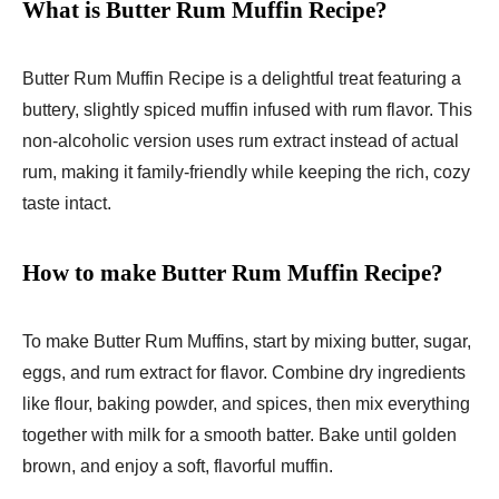
What is Butter Rum Muffin Recipe?
Butter Rum Muffin Recipe is a delightful treat featuring a
buttery, slightly spiced muffin infused with rum flavor. This
non-alcoholic version uses rum extract instead of actual
rum, making it family-friendly while keeping the rich, cozy
taste intact.
How to make Butter Rum Muffin Recipe?
To make Butter Rum Muffins, start by mixing butter, sugar,
eggs, and rum extract for flavor. Combine dry ingredients
like flour, baking powder, and spices, then mix everything
together with milk for a smooth batter. Bake until golden
brown, and enjoy a soft, flavorful muffin.