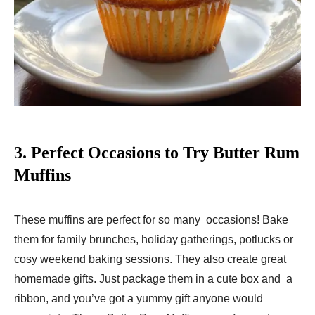
3.
Perfect Occasions to Try Butter Rum
Muffins
These muffins are perfect for so many occasions! Bake
them for family brunches, holiday gatherings, potlucks or
cosy weekend baking sessions. They also create great
homemade gifts. Just package them in a cute box and a
ribbon, and you’ve got a yummy gift anyone would