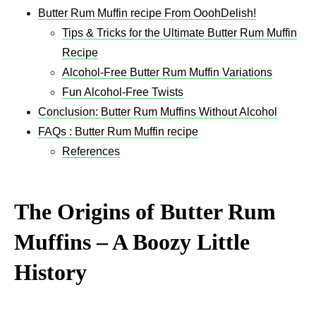
Butter Rum Muffin recipe From OoohDelish!
Tips & Tricks for the Ultimate Butter Rum Muffin
Recipe
Alcohol-Free Butter Rum Muffin Variations
Fun Alcohol-Free Twists
Conclusion: Butter Rum Muffins Without Alcohol
FAQs : Butter Rum Muffin recipe
References
The Origins of Butter Rum
Muffins – A Boozy Little
History