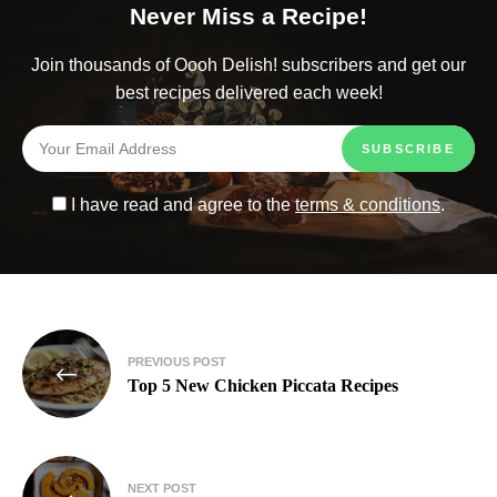
Never Miss a Recipe!
Join thousands of Oooh Delish! subscribers and get our
best recipes delivered each week!
I have read and agree to the
terms & conditions
.
PREVIOUS POST
Top 5 New Chicken Piccata Recipes
NEXT POST