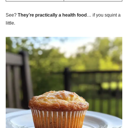
See?
They’re practically a health food
… if you squint a
little.