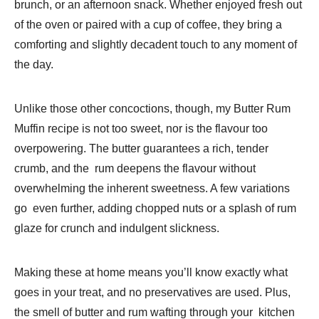
brunch, or an afternoon snack. Whether enjoyed fresh out
of the oven or paired with a cup of coffee, they bring a
comforting and slightly decadent touch to any moment of
the day.
Unlike those other concoctions, though, my Butter Rum
Muffin recipe is not too sweet, nor is the flavour too
overpowering. The butter guarantees a rich, tender
crumb, and the rum deepens the flavour without
overwhelming the inherent sweetness. A few variations
go even further, adding chopped nuts or a splash of rum
glaze for crunch and indulgent slickness.
Making these at home means you’ll know exactly what
goes in your treat, and no preservatives are used. Plus,
the smell of butter and rum wafting through your kitchen