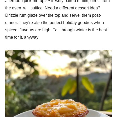
afternoon pick-me-up? A freshly baked muffin, direct from
the oven, will suffice. Need a different dessert idea?
Drizzle rum glaze over the top and serve them post-
dinner. They’re also the perfect holiday goodies when
spiced flavours are high. Fall through winter is the best
time for it, anyway!