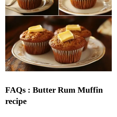
FAQs : Butter Rum Muffin
recipe