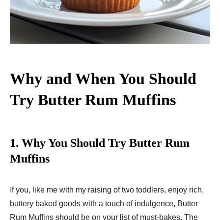
Why and When You Should
Try Butter Rum Muffins
1.
Why You Should Try Butter Rum
Muffins
If you, like me with my raising of two toddlers, enjoy rich,
buttery baked goods with a touch of indulgence, Butter
Rum Muffins should be on your list of must-bakes. The