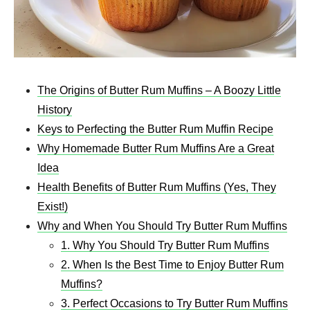
The Origins of Butter Rum Muffins – A Boozy Little
History
Keys to Perfecting the Butter Rum Muffin Recipe
Why Homemade Butter Rum Muffins Are a Great
Idea
Health Benefits of Butter Rum Muffins (Yes, They
Exist!)
Why and When You Should Try Butter Rum Muffins
1. Why You Should Try Butter Rum Muffins
2. When Is the Best Time to Enjoy Butter Rum
Muffins?
3. Perfect Occasions to Try Butter Rum Muffins