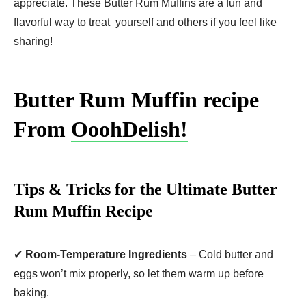
appreciate. These Butter Rum Muffins are a fun and
flavorful way to treat yourself and others if you feel like
sharing!
Butter Rum Muffin recipe
From
OoohDelish!
Tips & Tricks for the Ultimate Butter
Rum Muffin Recipe
✔
Room-Temperature Ingredients
– Cold butter and
eggs won’t mix properly, so let them warm up before
baking.