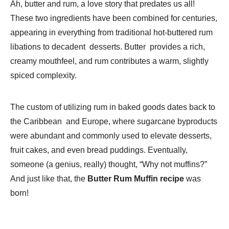
Ah, butter and rum, a love story that predates us all!
These two ingredients have been combined for centuries,
appearing in everything from traditional hot-buttered rum
libations to decadent desserts. Butter provides a rich,
creamy mouthfeel, and rum contributes a warm, slightly
spiced complexity.
The custom of utilizing rum in baked goods dates back to
the Caribbean and Europe, where sugarcane byproducts
were abundant and commonly used to elevate desserts,
fruit cakes, and even bread puddings. Eventually,
someone (a genius, really) thought, “Why not muffins?”
And just like that, the
Butter Rum Muffin recipe
was
born!