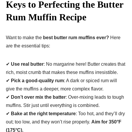
Keys to Perfecting the Butter
Rum Muffin Recipe
Want to make the
best butter rum muffins ever?
Here
are the essential tips:
✔
Use real butter
: No margarine here! Butter creates that
rich, moist crumb that makes these muffins irresistible.
✔
Pick a good-quality rum
: A dark or spiced rum will
give the muffins a deeper, more complex flavor.
✔
Don’t over mix the batter
: Over-mixing leads to tough
muffins. Stir just until everything is combined.
✔
Bake at the right temperature
: Too hot, and they’ll dry
out; too low, and they won’t rise properly.
Aim for 350°F
(175°C).