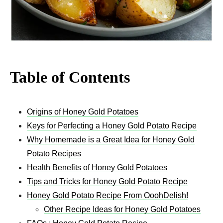
Table of Contents
Origins of Honey Gold Potatoes
Keys for Perfecting a Honey Gold Potato Recipe
Why Homemade is a Great Idea for Honey Gold
Potato Recipes
Health Benefits of Honey Gold Potatoes
Tips and Tricks for Honey Gold Potato Recipe
Honey Gold Potato Recipe From OoohDelish!
Other Recipe Ideas for Honey Gold Potatoes