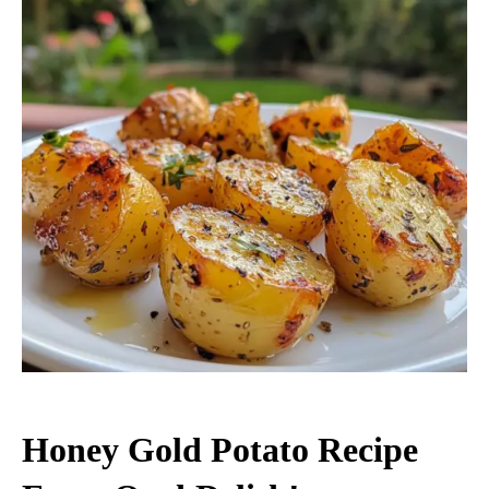
Honey Gold Potato Recipe