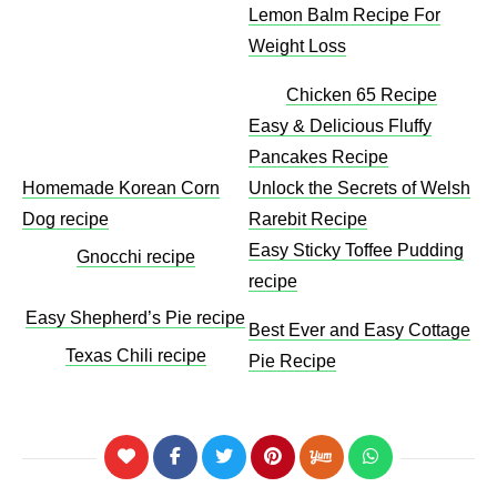
Lemon Balm Recipe For
Weight Loss​
Chicken 65 Recipe
Easy & Delicious Fluffy
Pancakes Recipe
Homemade Korean Corn
Unlock the Secrets of Welsh
Dog recipe
Rarebit Recipe
Easy Sticky Toffee Pudding
Gnocchi recipe
recipe
Easy Shepherd’s Pie recipe
Best Ever and Easy Cottage
Texas Chili recipe
Pie Recipe