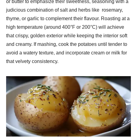
or butter to emphasize their sweetness, seasoning with a
judicious combination of salt and herbs like rosemary,
thyme, or garlic to complement their flavour. Roasting at a
high temperature (around 400°F or 200°C) will achieve
that crispy, golden exterior while keeping the interior soft
and creamy. If mashing, cook the potatoes until tender to
avoid a watery texture, and incorporate cream or milk for
that velvety consistency.