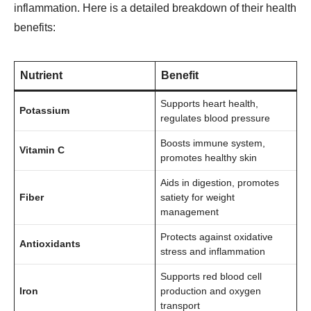
inflammation. Here is a detailed breakdown of their health
benefits:
Nutrient
Benefit
Supports heart health,
Potassium
regulates blood pressure
Boosts immune system,
Vitamin C
promotes healthy skin
Aids in digestion, promotes
Fiber
satiety for weight
management
Protects against oxidative
Antioxidants
stress and inflammation
Supports red blood cell
Iron
production and oxygen
transport