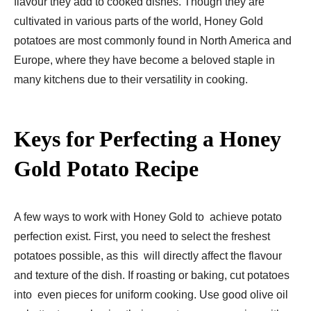
flavour they add to cooked dishes. Though they are
cultivated in various parts of the world, Honey Gold
potatoes are most commonly found in North America and
Europe, where they have become a beloved staple in
many kitchens due to their versatility in cooking.
Keys for Perfecting a Honey
Gold Potato Recipe
A few ways to work with Honey Gold to achieve potato
perfection exist. First, you need to select the freshest
potatoes possible, as this will directly affect the flavour
and texture of the dish. If roasting or baking, cut potatoes
into even pieces for uniform cooking. Use good olive oil