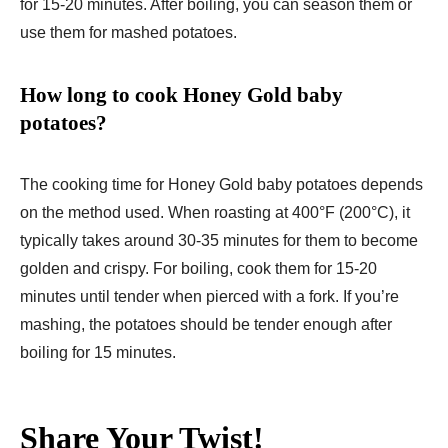
for 15-20 minutes. After boiling, you can season them or
use them for mashed potatoes.
How long to cook Honey Gold baby
potatoes?
The cooking time for Honey Gold baby potatoes depends
on the method used. When roasting at 400°F (200°C), it
typically takes around 30-35 minutes for them to become
golden and crispy. For boiling, cook them for 15-20
minutes until tender when pierced with a fork. If you’re
mashing, the potatoes should be tender enough after
boiling for 15 minutes.
Share Your Twist!