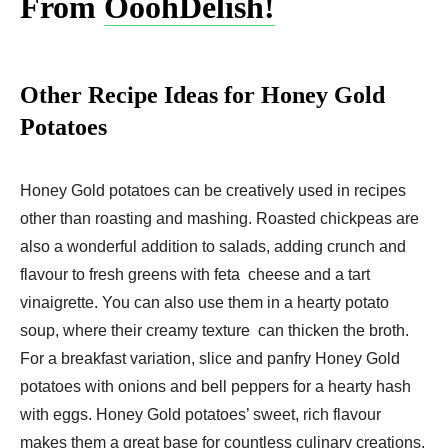
From
OoohDelish!
Other Recipe Ideas for Honey Gold
Potatoes
Honey Gold potatoes can be creatively used in recipes
other than roasting and mashing. Roasted chickpeas are
also a wonderful addition to salads, adding crunch and
flavour to fresh greens with feta cheese and a tart
vinaigrette. You can also use them in a hearty potato
soup, where their creamy texture can thicken the broth.
For a breakfast variation, slice and panfry Honey Gold
potatoes with onions and bell peppers for a hearty hash
with eggs. Honey Gold potatoes’ sweet, rich flavour
makes them a great base for countless culinary creations.