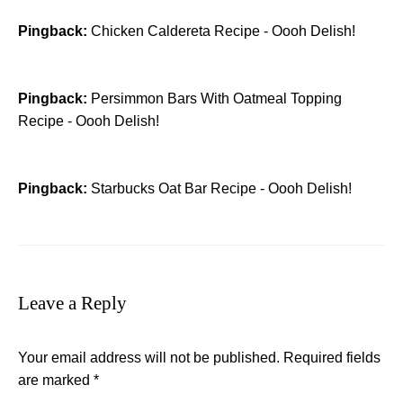
Pingback:
Chicken Caldereta Recipe - Oooh Delish!
Pingback:
Persimmon Bars With Oatmeal Topping
Recipe - Oooh Delish!
Pingback:
Starbucks Oat Bar Recipe - Oooh Delish!
Leave a Reply
Your email address will not be published.
Required fields
are marked
*