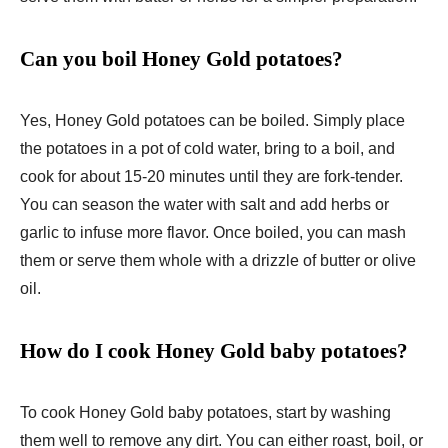
Can you boil Honey Gold potatoes?
Yes, Honey Gold potatoes can be boiled. Simply place
the potatoes in a pot of cold water, bring to a boil, and
cook for about 15-20 minutes until they are fork-tender.
You can season the water with salt and add herbs or
garlic to infuse more flavor. Once boiled, you can mash
them or serve them whole with a drizzle of butter or olive
oil.
How do I cook Honey Gold baby potatoes?
To cook Honey Gold baby potatoes, start by washing
them well to remove any dirt. You can either roast, boil, or