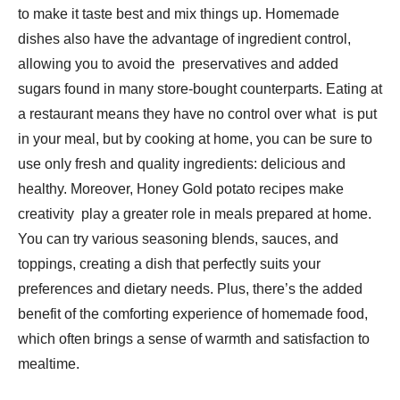
to make it taste best and mix things up. Homemade
dishes also have the advantage of ingredient control,
allowing you to avoid the preservatives and added
sugars found in many store-bought counterparts. Eating at
a restaurant means they have no control over what is put
in your meal, but by cooking at home, you can be sure to
use only fresh and quality ingredients: delicious and
healthy. Moreover, Honey Gold potato recipes make
creativity play a greater role in meals prepared at home.
You can try various seasoning blends, sauces, and
toppings, creating a dish that perfectly suits your
preferences and dietary needs. Plus, there’s the added
benefit of the comforting experience of homemade food,
which often brings a sense of warmth and satisfaction to
mealtime.