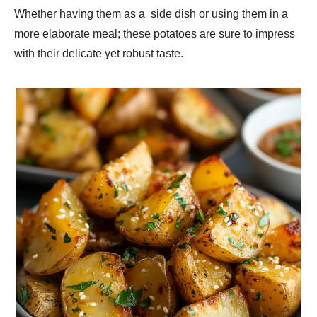
Whether having them as a side dish or using them in a
more elaborate meal; these potatoes are sure to impress
with their delicate yet robust taste.