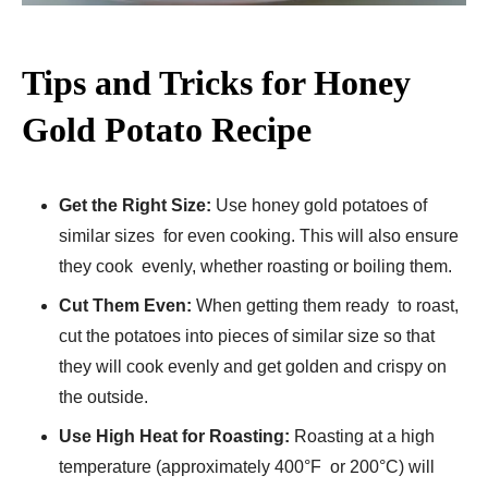
Tips and Tricks for Honey
Gold Potato Recipe
Get the Right Size:
Use honey gold potatoes of
similar sizes for even cooking. This will also ensure
they cook evenly, whether roasting or boiling them.
Cut Them Even:
When getting them ready to roast,
cut the potatoes into pieces of similar size so that
they will cook evenly and get golden and crispy on
the outside.
Use High Heat for Roasting:
Roasting at a high
temperature (approximately 400°F or 200°C) will