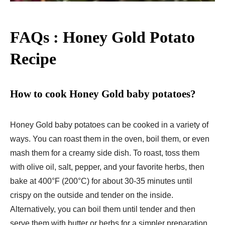
FAQs : Honey Gold Potato
Recipe
How to cook Honey Gold baby potatoes?
Honey Gold baby potatoes can be cooked in a variety of
ways. You can roast them in the oven, boil them, or even
mash them for a creamy side dish. To roast, toss them
with olive oil, salt, pepper, and your favorite herbs, then
bake at 400°F (200°C) for about 30-35 minutes until
crispy on the outside and tender on the inside.
Alternatively, you can boil them until tender and then
serve them with butter or herbs for a simpler preparation.