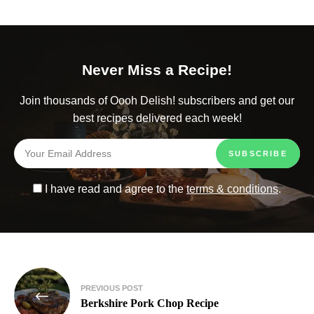
Never Miss a Recipe!
Join thousands of Oooh Delish! subscribers and get our
best recipes delivered each week!
I have read and agree to the
terms & conditions
.
PREVIOUS POST
Berkshire Pork Chop Recipe