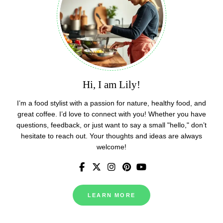
Hi, I am Lily!
I’m a food stylist with a passion for nature, healthy food, and
great coffee. I’d love to connect with you! Whether you have
questions, feedback, or just want to say a small "hello," don’t
hesitate to reach out. Your thoughts and ideas are always
welcome!
LEARN MORE