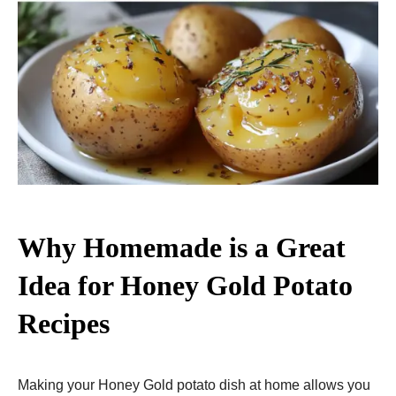
Why Homemade is a Great
Idea for Honey Gold Potato
Recipes
Making your Honey Gold potato dish at home allows you