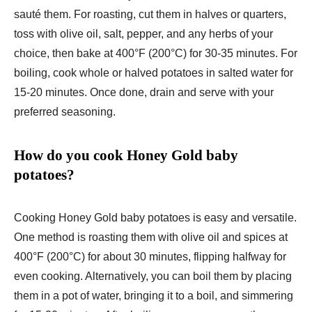
sauté them. For roasting, cut them in halves or quarters,
toss with olive oil, salt, pepper, and any herbs of your
choice, then bake at 400°F (200°C) for 30-35 minutes. For
boiling, cook whole or halved potatoes in salted water for
15-20 minutes. Once done, drain and serve with your
preferred seasoning.
How do you cook Honey Gold baby
potatoes?
Cooking Honey Gold baby potatoes is easy and versatile.
One method is roasting them with olive oil and spices at
400°F (200°C) for about 30 minutes, flipping halfway for
even cooking. Alternatively, you can boil them by placing
them in a pot of water, bringing it to a boil, and simmering