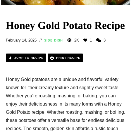
Honey Gold Potato Recipe
February 14, 2025
2K
1
3
SIDE DISH
JUMP TO RECIPE
PRINT RECIPE
Honey Gold potatoes are a unique and flavorful variety
known for their creamy texture and slightly sweet taste.
Whether you’re roasting, mashing or baking, you can
enjoy their deliciousness in its many forms with a Honey
Gold Potato recipe. Whether roasting, mashing, or boiling,
these potatoes offer a versatile base for endless delicious
recipes. The smooth, golden skin affords a rustic touch