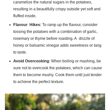
caramelize the natural sugars in the potatoes,
resulting in a beautifully crispy outside yet soft and
fluffed inside.
Flavour Hikes:
To ramp up the flavour, consider
tossing the potatoes with a combination of garlic,
rosemary or thyme before roasting. A drizzle of
honey or balsamic vinegar adds sweetness or tang
to taste.
Avoid Overcooking
: When boiling or mashing, be
sure not to overcook the potatoes, which can cause
them to become mushy. Cook them until just tender
to achieve the perfect texture.