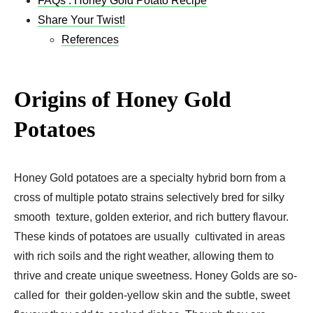
FAQs : Honey Gold Potato Recipe
Share Your Twist!
References
Origins of Honey Gold
Potatoes
Honey Gold potatoes are a specialty hybrid born from a
cross of multiple potato strains selectively bred for silky
smooth texture, golden exterior, and rich buttery flavour.
These kinds of potatoes are usually cultivated in areas
with rich soils and the right weather, allowing them to
thrive and create unique sweetness. Honey Golds are so-
called for their golden-yellow skin and the subtle, sweet