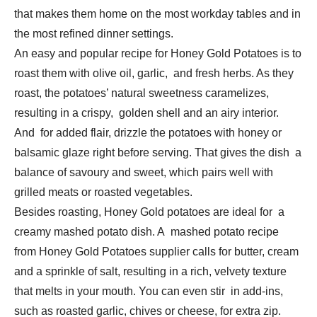
that makes them home on the most workday tables and in
the most refined dinner settings.
An easy and popular recipe for Honey Gold Potatoes is to
roast them with olive oil, garlic, and fresh herbs. As they
roast, the potatoes’ natural sweetness caramelizes,
resulting in a crispy, golden shell and an airy interior.
And for added flair, drizzle the potatoes with honey or
balsamic glaze right before serving. That gives the dish a
balance of savoury and sweet, which pairs well with
grilled meats or roasted vegetables.
Besides roasting, Honey Gold potatoes are ideal for a
creamy mashed potato dish. A mashed potato recipe
from Honey Gold Potatoes supplier calls for butter, cream
and a sprinkle of salt, resulting in a rich, velvety texture
that melts in your mouth. You can even stir in add-ins,
such as roasted garlic, chives or cheese, for extra zip.