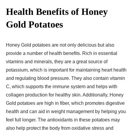
Health Benefits of Honey
Gold Potatoes
Honey Gold potatoes are not only delicious but also
provide a number of health benefits. Rich in essential
vitamins and minerals, they are a great source of
potassium, which is important for maintaining heart health
and regulating blood pressure. They also contain vitamin
C, which supports the immune system and helps with
collagen production for healthy skin. Additionally, Honey
Gold potatoes are high in fiber, which promotes digestive
health and can aid in weight management by helping you
feel full longer. The antioxidants in these potatoes may
also help protect the body from oxidative stress and