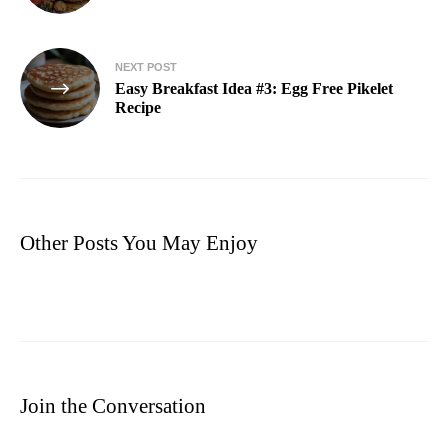
NEXT POST
Easy Breakfast Idea #3: Egg Free Pikelet
Recipe
Other Posts You May Enjoy
Join the Conversation