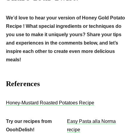
We’d love to hear your version of Honey Gold Potato
Recipe ! What special ingredients or techniques do
you use to make it uniquely yours? Share your tips
and experiences in the comments below, and let’s
inspire each other to create even more delicious
meals!
References
Honey-Mustard Roasted Potatoes Recipe
Try our recipes from
Easy Pasta alla Norma
OoohDelish!
recipe