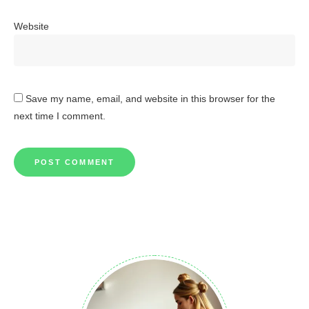
Website
Save my name, email, and website in this browser for the
next time I comment.