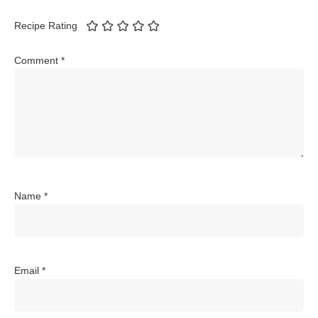
Recipe Rating
Comment
*
Name
*
Email
*