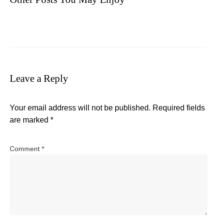
Leave a Reply
Your email address will not be published.
Required fields
are marked
*
Comment
*