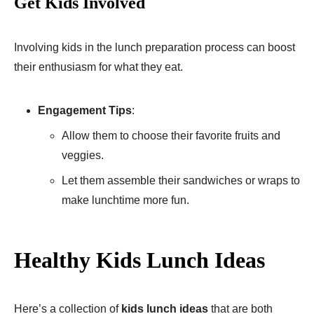
Get Kids Involved
Involving kids in the lunch preparation process can boost
their enthusiasm for what they eat.
Engagement Tips
:
Allow them to choose their favorite fruits and
veggies.
Let them assemble their sandwiches or wraps to
make lunchtime more fun.
Healthy Kids Lunch Ideas
Here’s a collection of
kids lunch ideas
that are both