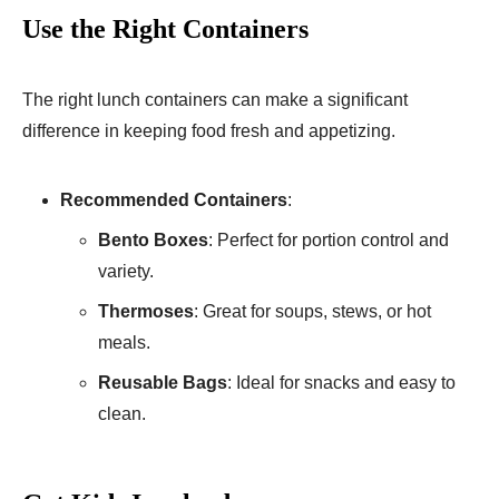
Use the Right Containers
The right lunch containers can make a significant
difference in keeping food fresh and appetizing.
Recommended Containers
:
Bento Boxes
: Perfect for portion control and
variety.
Thermoses
: Great for soups, stews, or hot
meals.
Reusable Bags
: Ideal for snacks and easy to
clean.