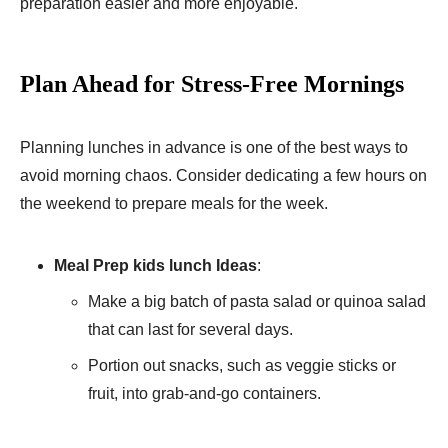
preparation easier and more enjoyable.
Plan Ahead for Stress-Free Mornings
Planning lunches in advance is one of the best ways to
avoid morning chaos. Consider dedicating a few hours on
the weekend to prepare meals for the week.
Meal Prep kids lunch Ideas
:
Make a big batch of pasta salad or quinoa salad
that can last for several days.
Portion out snacks, such as veggie sticks or
fruit, into grab-and-go containers.