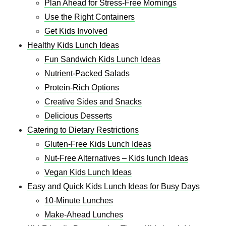
Plan Ahead for Stress-Free Mornings
Use the Right Containers
Get Kids Involved
Healthy Kids Lunch Ideas
Fun Sandwich Kids Lunch Ideas
Nutrient-Packed Salads
Protein-Rich Options
Creative Sides and Snacks
Delicious Desserts
Catering to Dietary Restrictions
Gluten-Free Kids Lunch Ideas
Nut-Free Alternatives – Kids lunch Ideas
Vegan Kids Lunch Ideas
Easy and Quick Kids Lunch Ideas for Busy Days
10-Minute Lunches
Make-Ahead Lunches