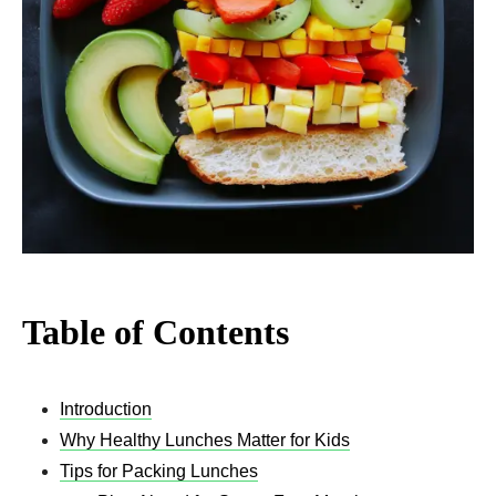
Table of Contents
Introduction
Why Healthy Lunches Matter for Kids
Tips for Packing Lunches