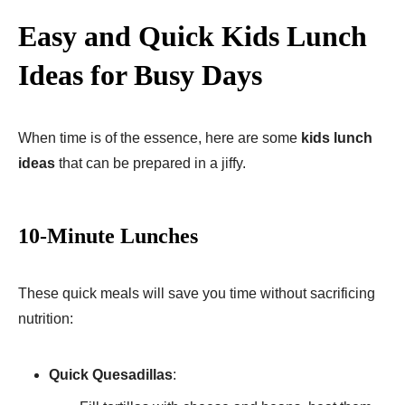
Easy and Quick Kids Lunch
Ideas for Busy Days
When time is of the essence, here are some
kids lunch
ideas
that can be prepared in a jiffy.
10-Minute Lunches
These quick meals will save you time without sacrificing
nutrition:
Quick Quesadillas
: