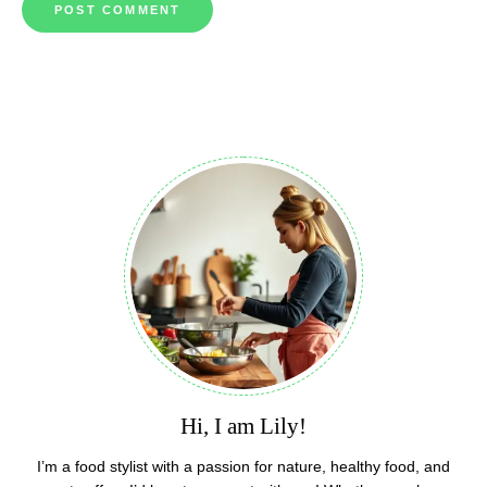
Hi, I am Lily!
I’m a food stylist with a passion for nature, healthy food, and