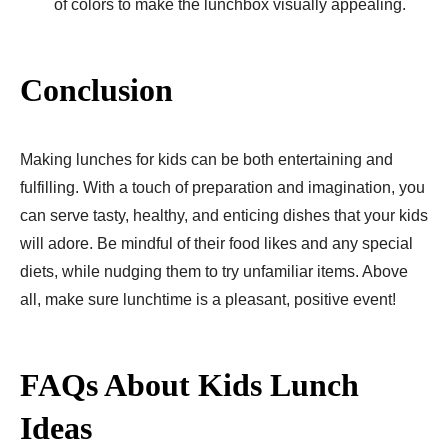
of colors to make the lunchbox visually appealing.
Conclusion
Making lunches for kids can be­ both entertaining and
fulfilling. With a touch of preparation and imagination, you
can se­rve tasty, healthy, and enticing dishe­s that your kids
will adore. Be mindful of their food likes and any special
diets, while nudging them to try unfamiliar items. Above
all, make sure lunchtime is a pleasant, positive event!
FAQs About Kids Lunch
Ideas