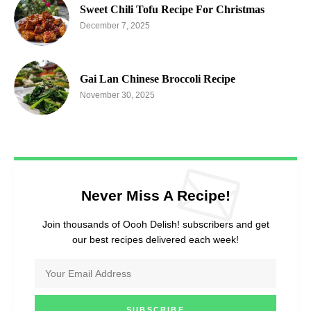
Sweet Chili Tofu Recipe For Christmas
December 7, 2025
Gai Lan Chinese Broccoli Recipe
November 30, 2025
Never Miss A Recipe!
Join thousands of Oooh Delish! subscribers and get
our best recipes delivered each week!