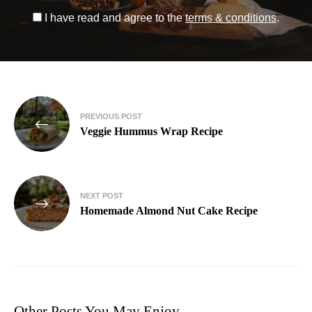
I have read and agree to the
terms & conditions
.
PREVIOUS POST
Veggie Hummus Wrap Recipe
NEXT POST
Homemade Almond Nut Cake Recipe
Other Posts You May Enjoy