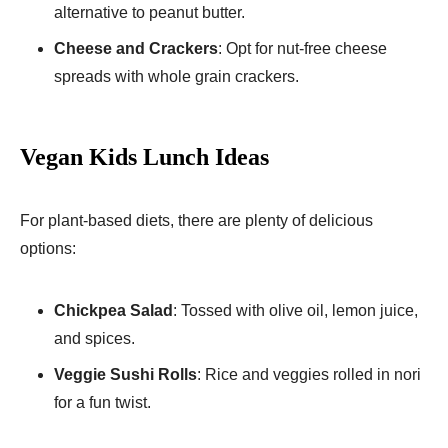
alternative to peanut butter.
Cheese and Crackers
: Opt for nut-free cheese
spreads with whole grain crackers.
Vegan Kids Lunch Ideas
For plant-based diets, there are plenty of delicious
options:
Chickpea Salad
: Tossed with olive oil, lemon juice,
and spices.
Veggie Sushi Rolls
: Rice and veggies rolled in nori
for a fun twist.