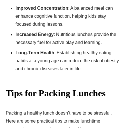
Improved Concentration
: A balanced meal can
enhance cognitive function, helping kids stay
focused during lessons.
Increased Energy
: Nutritious lunches provide the
necessary fuel for active play and learning.
Long-Term Health
: Establishing healthy eating
habits at a young age can reduce the risk of obesity
and chronic diseases later in life.
Tips for Packing Lunches
Packing a healthy lunch doesn’t have to be stressful.
Here are some practical tips to make lunchtime