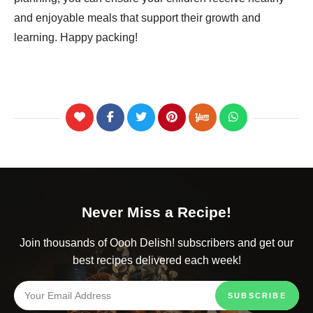
and enjoyable meals that support their growth and
learning. Happy packing!
Never Miss a Recipe!
Join thousands of Oooh Delish! subscribers and get our
best recipes delivered each week!