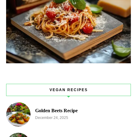
VEGAN RECIPES
Golden Beets Recipe
December 24, 2025