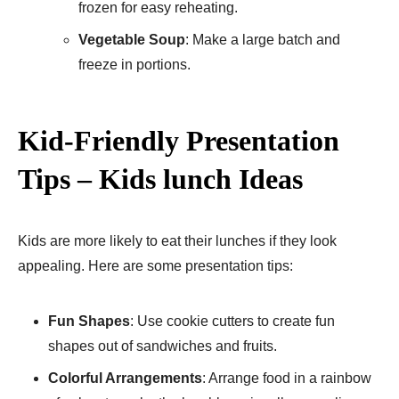
frozen for easy reheating.
Vegetable Soup
: Make a large batch and
freeze in portions.
Kid-Friendly Presentation
Tips – Kids lunch Ideas
Kids are more likely to eat their lunches if they look
appealing. Here are some presentation tips:
Fun Shapes
: Use cookie cutters to create fun
shapes out of sandwiches and fruits.
Colorful Arrangements
: Arrange food in a rainbow