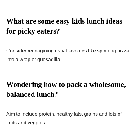
What are some easy kids lunch ideas
for picky eaters?
Consider reimagining usual favorite­s like spinning pizza
into a wrap or quesadilla.
Wondering how to pack a wholesome,
balanced lunch?
Aim to include protein, healthy fats, grains and lots of
fruits and veggies.