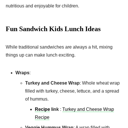
nutritious and enjoyable for children.
Fun Sandwich Kids Lunch Ideas
While traditional sandwiches are always a hit, mixing
things up can make lunch exciting.
Wraps
:
Turkey and Cheese Wrap
: Whole wheat wrap
filled with turkey, cheese, lettuce, and a spread
of hummus.
Recipe
link
:
Turkey and Cheese Wrap
Recipe
Veggie Hummus Wrap
: A wrap filled with