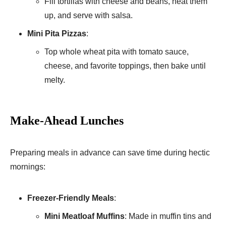
Fill tortillas with cheese and beans, heat them
up, and serve with salsa.
Mini Pita Pizzas
:
Top whole wheat pita with tomato sauce,
cheese, and favorite toppings, then bake until
melty.
Make-Ahead Lunches
Preparing meals in advance can save time during hectic
mornings:
Freezer-Friendly Meals
:
Mini Meatloaf Muffins
: Made in muffin tins and