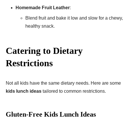
Homemade Fruit Leather
:
Blend fruit and bake it low and slow for a chewy,
healthy snack.
Catering to Dietary
Restrictions
Not all kids have the same dietary needs. Here are some
kids lunch ideas
tailored to common restrictions.
Gluten-Free Kids Lunch Ideas