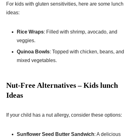
For kids with gluten sensitivities, here are some lunch
ideas:
Rice Wraps
: Filled with shrimp, avocado, and
veggies.
Quinoa Bowls
: Topped with chicken, beans, and
mixed vegetables.
Nut-Free Alternatives – Kids lunch
Ideas
If your child has a nut allergy, consider these options:
Sunflower Seed Butter Sandwich
: A delicious