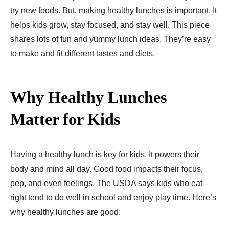
try new foods. But, making healthy lunches is important. It
helps kids grow, stay focused, and stay well. This piece
shares lots of fun and yummy lunch ideas. They’re easy
to make and fit different tastes and diets.
Why Healthy Lunches
Matter for Kids
Having a healthy lunch is ke­y for kids. It powers their
body and mind all day. Good food impacts their focus,
pep, and even feelings. The USDA says kids who eat
right tend to do well in school and enjoy play time. Here’s
why healthy lunches are good: