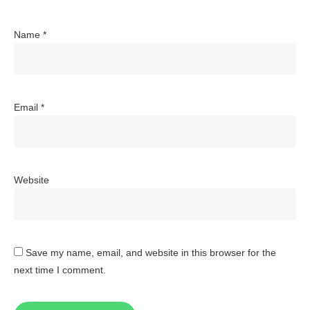
Name
*
Email
*
Website
Save my name, email, and website in this browser for the
next time I comment.