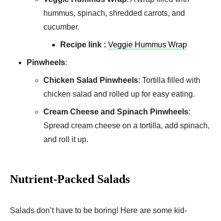
hummus, spinach, shredded carrots, and
cucumber.
Recipe link :
Veggie Hummus Wrap
Pinwheels
:
Chicken Salad Pinwheels
: Tortilla filled with
chicken salad and rolled up for easy eating.
Cream Cheese and Spinach Pinwheels
:
Spread cream cheese on a tortilla, add spinach,
and roll it up.
Nutrient-Packed Salads
Salads don’t have to be boring! Here are some kid-