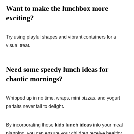
Want to make the lunchbox more
exciting?
Try using playful shapes and vibrant containers for a
visual treat.
Need some speedy lunch ideas for
chaotic mornings?
Whipped up in no time, wraps, mini pizzas, and yogurt
parfaits never fail to delight.
By incorporating these
kids lunch ideas
into your meal
planning, you can ensure your children receive healthy