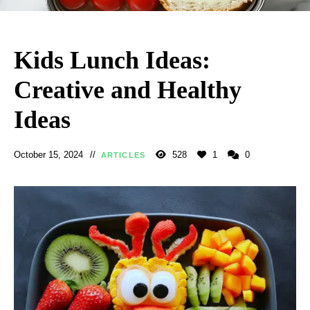
Kids Lunch Ideas:
Creative and Healthy
Ideas
October 15, 2024
528
1
0
ARTICLES