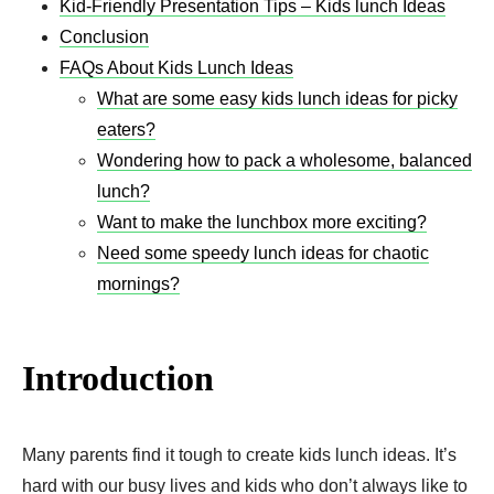
Kid-Friendly Presentation Tips – Kids lunch Ideas
Conclusion
FAQs About Kids Lunch Ideas
What are some easy kids lunch ideas for picky
eaters?
Wondering how to pack a wholesome, balanced
lunch?
Want to make the lunchbox more exciting?
Need some speedy lunch ideas for chaotic
mornings?
Introduction
Many parents find it tough to create kids lunch ideas. It’s
hard with our busy lives and kids who don’t always like to