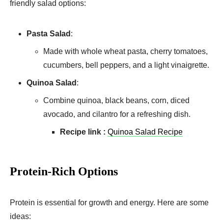
friendly salad options:
Pasta Salad
:
Made with whole wheat pasta, cherry tomatoes,
cucumbers, bell peppers, and a light vinaigrette.
Quinoa Salad
:
Combine quinoa, black beans, corn, diced
avocado, and cilantro for a refreshing dish.
Recipe link :
Quinoa Salad Recipe
Protein-Rich Options
Protein is essential for growth and energy. Here are some
ideas: