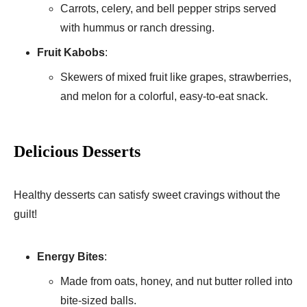
Carrots, celery, and bell pepper strips served
with hummus or ranch dressing.
Fruit Kabobs
:
Skewers of mixed fruit like grapes, strawberries,
and melon for a colorful, easy-to-eat snack.
Delicious Desserts
Healthy desserts can satisfy sweet cravings without the
guilt!
Energy Bites
:
Made from oats, honey, and nut butter rolled into
bite-sized balls.