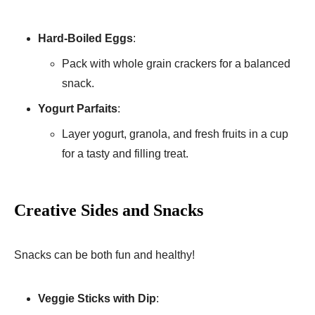
Hard-Boiled Eggs
:
Pack with whole grain crackers for a balanced
snack.
Yogurt Parfaits
:
Layer yogurt, granola, and fresh fruits in a cup
for a tasty and filling treat.
Creative Sides and Snacks
Snacks can be both fun and healthy!
Veggie Sticks with Dip
: