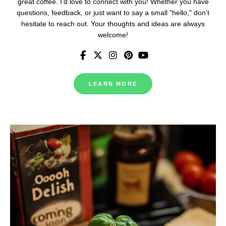
great coffee. I’d love to connect with you! Whether you have
questions, feedback, or just want to say a small "hello," don’t
hesitate to reach out. Your thoughts and ideas are always
welcome!
LEARN MORE