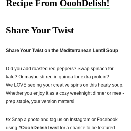
Recipe From
OoohDelish!
Share Your Twist
Share Your Twist on the Mediterranean Lentil Soup
Did you add roasted red peppers? Swap spinach for
kale? Or maybe stirred in quinoa for extra protein?
We LOVE seeing your creative spins on this hearty soup.
Whether you enjoy it as a cozy weeknight dinner or meal-
prep staple, your version matters!
📸 Snap a photo and tag us on Instagram or Facebook
using
#OoohDelishTwist
for a chance to be featured.