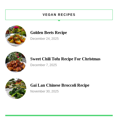
VEGAN RECIPES
Golden Beets Recipe
December 24, 2025
Sweet Chili Tofu Recipe For Christmas
December 7, 2025
Gai Lan Chinese Broccoli Recipe
November 30, 2025