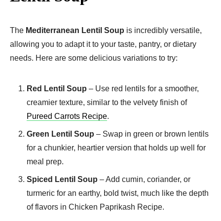
The
Mediterranean Lentil Soup
is incredibly versatile,
allowing you to adapt it to your taste, pantry, or dietary
needs. Here are some delicious variations to try:
Red Lentil Soup
– Use red lentils for a smoother,
creamier texture, similar to the velvety finish of
Pureed Carrots Recipe
.
Green Lentil Soup
– Swap in green or brown lentils
for a chunkier, heartier version that holds up well for
meal prep.
Spiced Lentil Soup
– Add cumin, coriander, or
turmeric for an earthy, bold twist, much like the depth
of flavors in Chicken Paprikash Recipe.