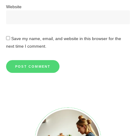
Website
Save my name, email, and website in this browser for the
next time I comment.