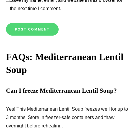
Save my name, email, and website in this browser for
the next time I comment.
FAQs:
Mediterranean Lentil
Soup
Can I freeze Mediterranean Lentil Soup?
Yes! This Mediterranean Lentil Soup freezes well for up to
3 months. Store in freezer-safe containers and thaw
overnight before reheating.