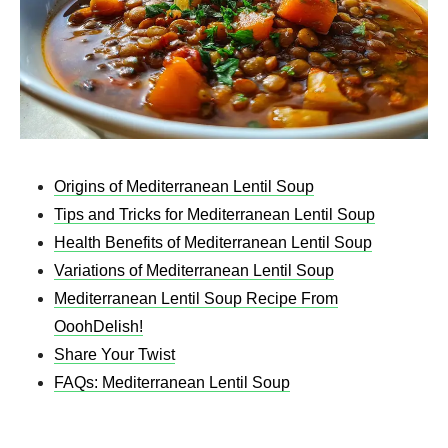
Origins of Mediterranean Lentil Soup
Tips and Tricks for Mediterranean Lentil Soup
Health Benefits of Mediterranean Lentil Soup
Variations of Mediterranean Lentil Soup
Mediterranean Lentil Soup Recipe From
OoohDelish!
Share Your Twist
FAQs: Mediterranean Lentil Soup