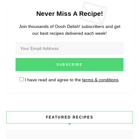
Never Miss A Recipe!
Join thousands of Oooh Delish! subscribers and get
our best recipes delivered each week!
I have read and agree to the
terms & conditions
.
FEATURED RECIPES