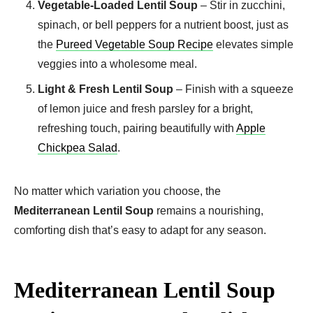
Vegetable-Loaded Lentil Soup
– Stir in zucchini,
spinach, or bell peppers for a nutrient boost, just as
the
Pureed Vegetable Soup Recipe
elevates simple
veggies into a wholesome meal.
Light & Fresh Lentil Soup
– Finish with a squeeze
of lemon juice and fresh parsley for a bright,
refreshing touch, pairing beautifully with
Apple
Chickpea Salad
.
No matter which variation you choose, the
Mediterranean Lentil Soup
remains a nourishing,
comforting dish that’s easy to adapt for any season.
Mediterranean Lentil Soup