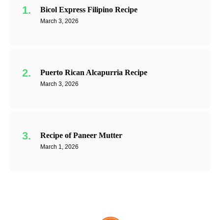
Bicol Express Filipino Recipe
March 3, 2026
Puerto Rican Alcapurria Recipe
March 3, 2026
Recipe of Paneer Mutter
March 1, 2026