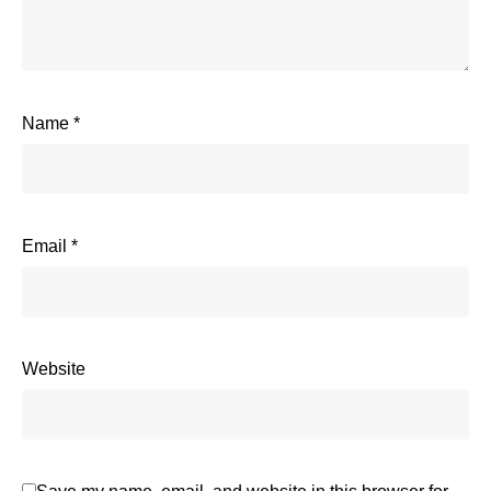
Name
*
Email
*
Website