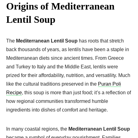
Origins of Mediterranean
Lentil Soup
The
Mediterranean Lentil Soup
has roots that stretch
back thousands of years, as lentils have been a staple in
Mediterranean diets since ancient times. From Greece
and Turkey to Italy and the Middle East, lentils were
prized for their affordability, nutrition, and versatility. Much
like the cultural traditions preserved in the
Puran Poli
Recipe
, this soup is more than just food; it’s a reflection of
how regional communities transformed humble
ingredients into dishes of comfort and heritage.
In many coastal regions, the
Mediterranean Lentil Soup
became a symbol of everyday nourishment. Families