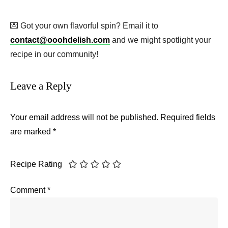
💌 Got your own flavorful spin? Email it to
contact@ooohdelish.com
and we might spotlight your
recipe in our community!
Leave a Reply
Your email address will not be published.
Required fields
are marked
*
Recipe Rating
Comment
*