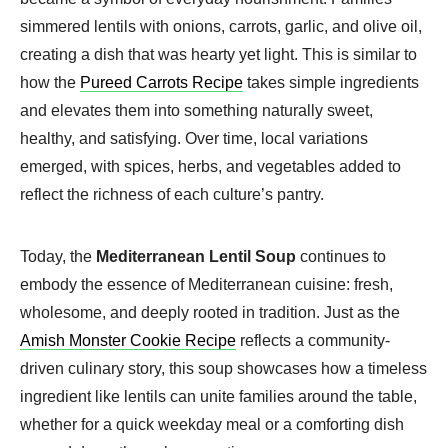
simmered lentils with onions, carrots, garlic, and olive oil,
creating a dish that was hearty yet light. This is similar to
how the
Pureed Carrots Recipe
takes simple ingredients
and elevates them into something naturally sweet,
healthy, and satisfying. Over time, local variations
emerged, with spices, herbs, and vegetables added to
reflect the richness of each culture’s pantry.
Today, the
Mediterranean Lentil Soup
continues to
embody the essence of Mediterranean cuisine: fresh,
wholesome, and deeply rooted in tradition. Just as the
Amish Monster Cookie Recipe
reflects a community-
driven culinary story, this soup showcases how a timeless
ingredient like lentils can unite families around the table,
whether for a quick weekday meal or a comforting dish