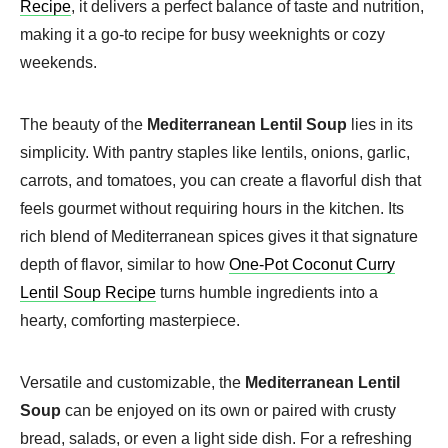
Recipe
, it delivers a perfect balance of taste and nutrition,
making it a go-to recipe for busy weeknights or cozy
weekends.
The beauty of the
Mediterranean Lentil Soup
lies in its
simplicity. With pantry staples like lentils, onions, garlic,
carrots, and tomatoes, you can create a flavorful dish that
feels gourmet without requiring hours in the kitchen. Its
rich blend of Mediterranean spices gives it that signature
depth of flavor, similar to how
One-Pot Coconut Curry
Lentil Soup Recipe
turns humble ingredients into a
hearty, comforting masterpiece.
Versatile and customizable, the
Mediterranean Lentil
Soup
can be enjoyed on its own or paired with crusty
bread, salads, or even a light side dish. For a refreshing