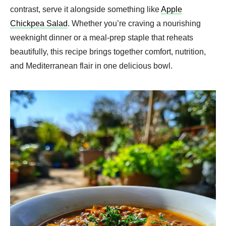
contrast, serve it alongside something like
Apple
Chickpea Salad
. Whether you’re craving a nourishing
weeknight dinner or a meal-prep staple that reheats
beautifully, this recipe brings together comfort, nutrition,
and Mediterranean flair in one delicious bowl.