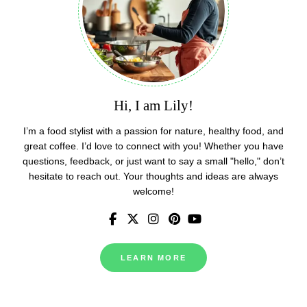
Hi, I am Lily!
I’m a food stylist with a passion for nature, healthy food, and
great coffee. I’d love to connect with you! Whether you have
questions, feedback, or just want to say a small "hello," don’t
hesitate to reach out. Your thoughts and ideas are always
welcome!
LEARN MORE