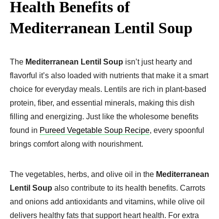
Health Benefits of
Mediterranean Lentil Soup
The
Mediterranean Lentil Soup
isn’t just hearty and
flavorful it’s also loaded with nutrients that make it a smart
choice for everyday meals. Lentils are rich in plant-based
protein, fiber, and essential minerals, making this dish
filling and energizing. Just like the wholesome benefits
found in
Pureed Vegetable Soup Recipe
, every spoonful
brings comfort along with nourishment.
The vegetables, herbs, and olive oil in the
Mediterranean
Lentil Soup
also contribute to its health benefits. Carrots
and onions add antioxidants and vitamins, while olive oil
delivers healthy fats that support heart health. For extra