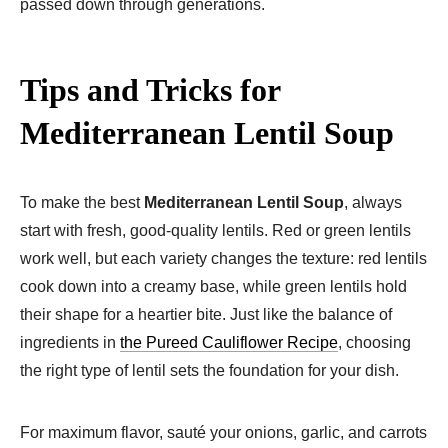
passed down through generations.
Tips and Tricks for
Mediterranean Lentil Soup
To make the best
Mediterranean Lentil Soup
, always
start with fresh, good-quality lentils. Red or green lentils
work well, but each variety changes the texture: red lentils
cook down into a creamy base, while green lentils hold
their shape for a heartier bite. Just like the balance of
ingredients in
the Pureed Cauliflower Recipe
, choosing
the right type of lentil sets the foundation for your dish.
For maximum flavor, sauté your onions, garlic, and carrots