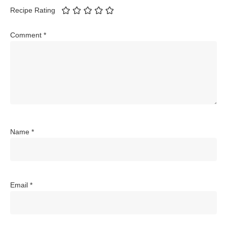
Recipe Rating
Comment
*
Name
*
Email
*