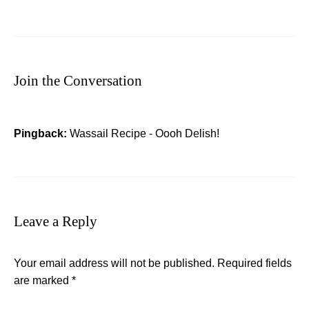
Join the Conversation
Pingback:
Wassail Recipe - Oooh Delish!
Leave a Reply
Your email address will not be published.
Required fields
are marked
*