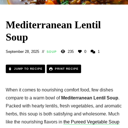
Mediterranean Lentil
Soup
September 28, 2025
235
0
1
SOUP
JUMP TO RECIPE
PRINT RECIPE
When it comes to nourishing comfort food, few dishes
compare to a warm bowl of
Mediterranean Lentil Soup
.
Packed with hearty lentils, fresh vegetables, and aromatic
herbs, this soup is both satisfying and wholesome. Much
like the nourishing flavors in
the Pureed Vegetable Soup