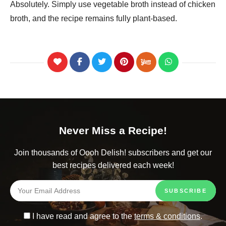
Absolutely. Simply use vegetable broth instead of chicken
broth, and the recipe remains fully plant-based.
Never Miss a Recipe!
Join thousands of Oooh Delish! subscribers and get our
best recipes delivered each week!
I have read and agree to the
terms & conditions
.