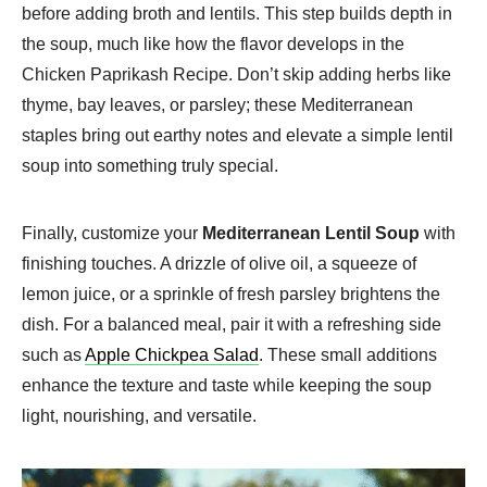
before adding broth and lentils. This step builds depth in
the soup, much like how the flavor develops in the
Chicken Paprikash Recipe. Don’t skip adding herbs like
thyme, bay leaves, or parsley; these Mediterranean
staples bring out earthy notes and elevate a simple lentil
soup into something truly special.
Finally, customize your
Mediterranean Lentil Soup
with
finishing touches. A drizzle of olive oil, a squeeze of
lemon juice, or a sprinkle of fresh parsley brightens the
dish. For a balanced meal, pair it with a refreshing side
such as
Apple Chickpea Salad
. These small additions
enhance the texture and taste while keeping the soup
light, nourishing, and versatile.