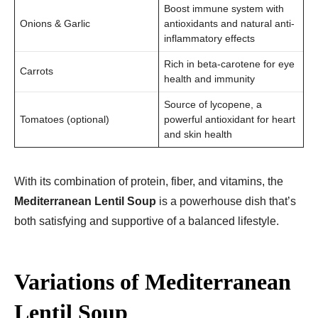
Boost immune system with
Onions & Garlic
antioxidants and natural anti-
inflammatory effects
Rich in beta-carotene for eye
Carrots
health and immunity
Source of lycopene, a
Tomatoes (optional)
powerful antioxidant for heart
and skin health
With its combination of protein, fiber, and vitamins, the
Mediterranean Lentil Soup
is a powerhouse dish that’s
both satisfying and supportive of a balanced lifestyle.
Variations of Mediterranean
Lentil Soup