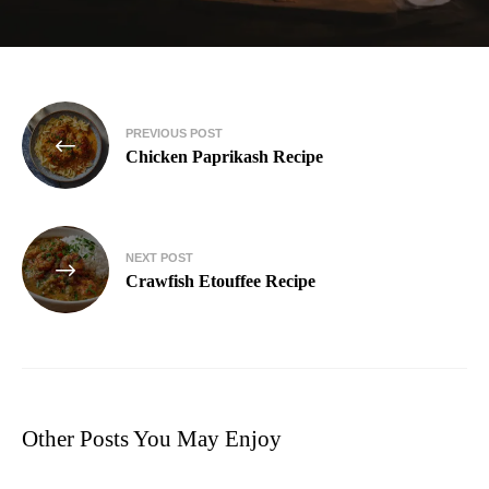
PREVIOUS POST
Chicken Paprikash Recipe
NEXT POST
Crawfish Etouffee Recipe
Other Posts You May Enjoy