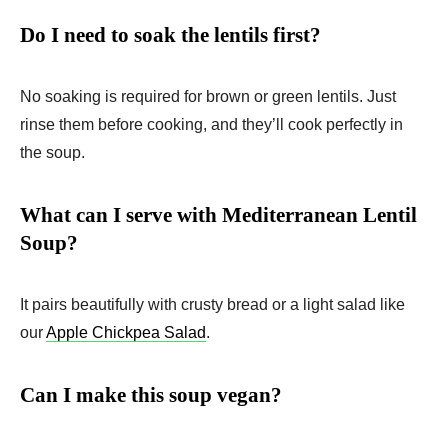
Do I need to soak the lentils first?
No soaking is required for brown or green lentils. Just
rinse them before cooking, and they’ll cook perfectly in
the soup.
What can I serve with Mediterranean Lentil
Soup?
It pairs beautifully with crusty bread or a light salad like
our
Apple Chickpea Salad
.
Can I make this soup vegan?