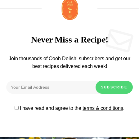
Never Miss a Recipe!
Join thousands of Oooh Delish! subscribers and get our
best recipes delivered each week!
I have read and agree to the
terms & conditions
.