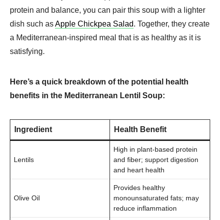
protein and balance, you can pair this soup with a lighter
dish such as
Apple Chickpea Salad
. Together, they create
a Mediterranean-inspired meal that is as healthy as it is
satisfying.
Here’s a quick breakdown of the potential health
benefits in the Mediterranean Lentil Soup:
Ingredient
Health Benefit
High in plant-based protein
Lentils
and fiber; support digestion
and heart health
Provides healthy
Olive Oil
monounsaturated fats; may
reduce inflammation