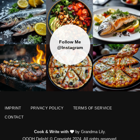
Follow Me
@Instagram
IMPRINT
PRIVACY POLICY
TERMS OF SERVICE
CONTACT
Cook & Write with
by Grandma Lily.
OOOH Delish! © Copyright 2024. All rights reserved.