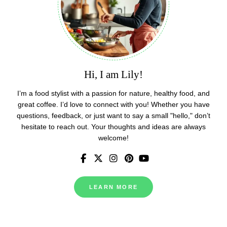
Hi, I am Lily!
I’m a food stylist with a passion for nature, healthy food, and
great coffee. I’d love to connect with you! Whether you have
questions, feedback, or just want to say a small "hello," don’t
hesitate to reach out. Your thoughts and ideas are always
welcome!
LEARN MORE