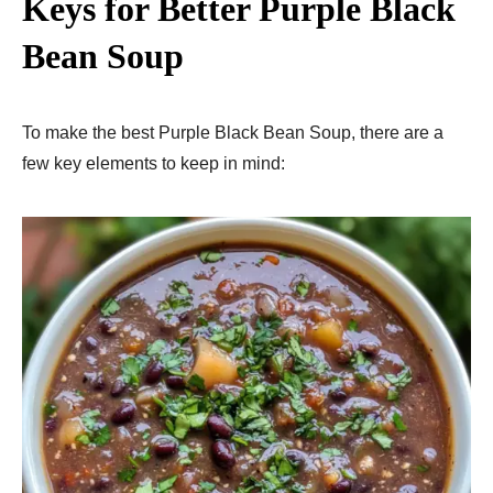
Keys for Better Purple Black
Bean Soup
To make the best Purple Black Bean Soup, there are a
few key elements to keep in mind: