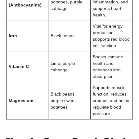
potatoes, purple
inflammation, and
(Anthocyanins)
cabbage
supports heart
health.
Vital for energy
production,
Iron
Black beans
supports red blood
cell function.
Boosts immune
Lime, purple
health and
Vitamin C
cabbage
enhances iron
absorption.
Supports muscle
Black beans,
function, reduces
Magnesium
purple sweet
cramps, and helps
potatoes
regulate blood
pressure.