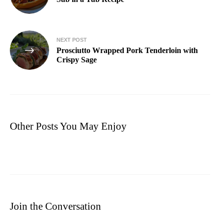
NEXT POST
Prosciutto Wrapped Pork Tenderloin with
Crispy Sage
Other Posts You May Enjoy
Join the Conversation