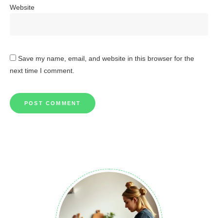
Website
Save my name, email, and website in this browser for the
next time I comment.