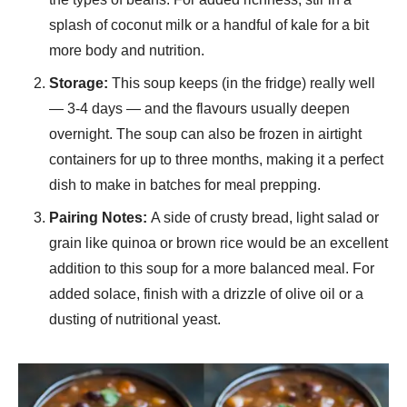
splash of coconut milk or a handful of kale for a bit
more body and nutrition.
Storage:
This soup keeps (in the fridge) really well
— 3-4 days — and the flavours usually deepen
overnight. The soup can also be frozen in airtight
containers for up to three months, making it a perfect
dish to make in batches for meal prepping.
Pairing Notes:
A side of crusty bread, light salad or
grain like quinoa or brown rice would be an excellent
addition to this soup for a more balanced meal. For
added solace, finish with a drizzle of olive oil or a
dusting of nutritional yeast.