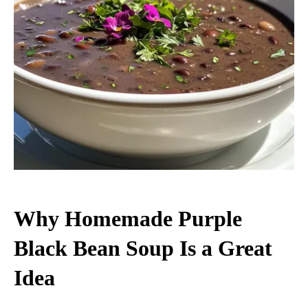
Why Homemade Purple
Black Bean Soup Is a Great
Idea