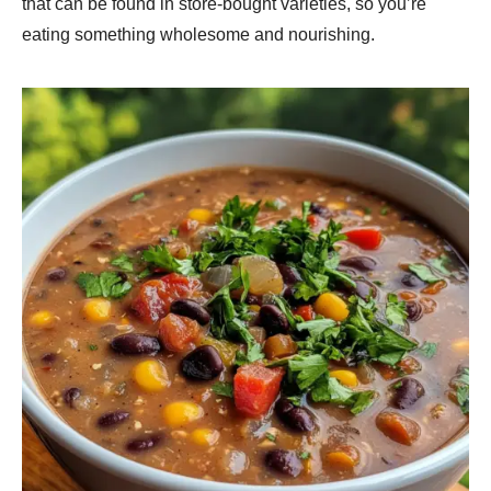
that can be found in store-bought varieties, so you’re
eating something wholesome and nourishing.