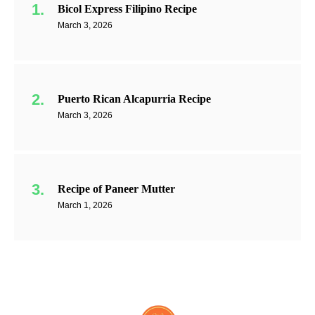
Bicol Express Filipino Recipe
March 3, 2026
Puerto Rican Alcapurria Recipe
March 3, 2026
Recipe of Paneer Mutter
March 1, 2026