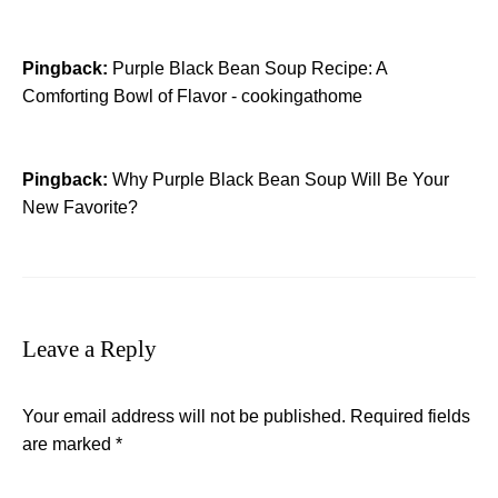
Pingback:
Purple Black Bean Soup Recipe: A
Comforting Bowl of Flavor - cookingathome
Pingback:
Why Purple Black Bean Soup Will Be Your
New Favorite?
Leave a Reply
Your email address will not be published.
Required fields
are marked
*