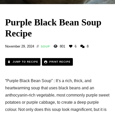
Purple Black Bean Soup
Recipe
November 29, 2024
801
6
8
SOUP
JUMP TO RECIPE
PRINT RECIPE
“Purple Black Bean Soup” : It’s a rich, thick, and
heartwarming soup that uses black beans and an
anthocyanin-rich vegetable, most commonly purple sweet
potatoes or purple cabbage, to create a deep purple
colour. Not only does this soup look magnificent, but it is