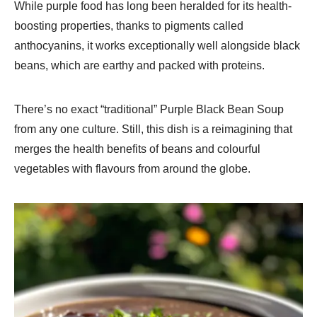
While purple food has long been heralded for its health-
boosting properties, thanks to pigments called
anthocyanins, it works exceptionally well alongside black
beans, which are earthy and packed with proteins.
There’s no exact “traditional” Purple Black Bean Soup
from any one culture. Still, this dish is a reimagining that
merges the health benefits of beans and colourful
vegetables with flavours from around the globe.