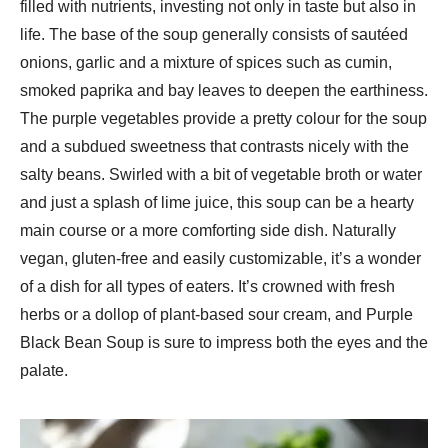
filled with nutrients, investing not only in taste but also in
life. The base of the soup generally consists of sautéed
onions, garlic and a mixture of spices such as cumin,
smoked paprika and bay leaves to deepen the earthiness.
The purple vegetables provide a pretty colour for the soup
and a subdued sweetness that contrasts nicely with the
salty beans. Swirled with a bit of vegetable broth or water
and just a splash of lime juice, this soup can be a hearty
main course or a more comforting side dish. Naturally
vegan, gluten-free and easily customizable, it’s a wonder
of a dish for all types of eaters. It’s crowned with fresh
herbs or a dollop of plant-based sour cream, and Purple
Black Bean Soup is sure to impress both the eyes and the
palate.