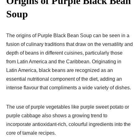
Origins of Purple Black Bean
Soup
The origins of Purple Black Bean Soup can be seen in a
fusion of culinary traditions that draw on the versatility and
depth of beans in different cuisines, particularly those
from Latin America and the Caribbean. Originating in
Latin America, black beans are recognized as an
essential nutritional component of the diet, adding an
intense flavour that compliments a wide variety of dishes.
The use of purple vegetables like purple sweet potato or
purple cabbage also shows a growing trend to
incorporate antioxidant-rich, colourful ingredients into the
core of tamale recipes.