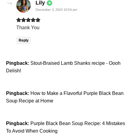
says:
Lily
December 3, 2024 10:54 pm
Thank You
Reply
Pingback:
Stout-Braised Lamb Shanks recipe - Oooh
Delish!
Pingback:
How to Make a Flavorful Purple Black Bean
Soup Recipe at Home
Pingback:
Purple Black Bean Soup Recipe: 4 Mistakes
To Avoid When Cooking