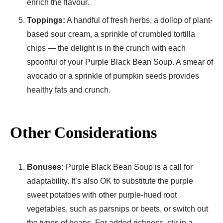
enrich the flavour.
Toppings:
A handful of fresh herbs, a dollop of plant-
based sour cream, a sprinkle of crumbled tortilla
chips — the delight is in the crunch with each
spoonful of your Purple Black Bean Soup. A smear of
avocado or a sprinkle of pumpkin seeds provides
healthy fats and crunch.
Other Considerations
Bonuses:
Purple Black Bean Soup is a call for
adaptability. It’s also OK to substitute the purple
sweet potatoes with other purple-hued root
vegetables, such as parsnips or beets, or switch out
the types of beans. For added richness, stir in a