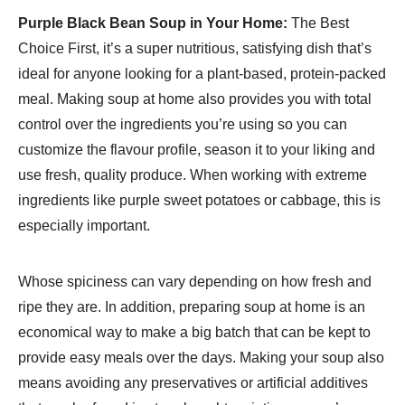
Purple Black Bean Soup in Your Home:
The Best
Choice First, it’s a super nutritious, satisfying dish that’s
ideal for anyone looking for a plant-based, protein-packed
meal. Making soup at home also provides you with total
control over the ingredients you’re using so you can
customize the flavour profile, season it to your liking and
use fresh, quality produce. When working with extreme
ingredients like purple sweet potatoes or cabbage, this is
especially important.
Whose spiciness can vary depending on how fresh and
ripe they are. In addition, preparing soup at home is an
economical way to make a big batch that can be kept to
provide easy meals over the days. Making your soup also
means avoiding any preservatives or artificial additives