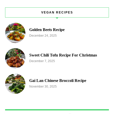
VEGAN RECIPES
Golden Beets Recipe
December 24, 2025
Sweet Chili Tofu Recipe For Christmas
December 7, 2025
Gai Lan Chinese Broccoli Recipe
November 30, 2025