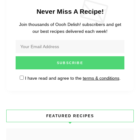
Never Miss A Recipe!
Join thousands of Oooh Delish! subscribers and get
our best recipes delivered each week!
I have read and agree to the
terms & conditions
.
FEATURED RECIPES