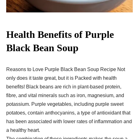
Health Benefits of Purple
Black Bean Soup
Reasons to Love Purple Black Bean Soup Recipe Not
only does it taste great, but it is Packed with health
benefits! Black beans are rich in plant-based protein,
fibre, and vital minerals such as iron, magnesium, and
potassium. Purple vegetables, including purple sweet
potatoes, contain anthocyanins, a type of antioxidant that
has been associated with lower rates of inflammation and
a healthy heart.
The combination of these ingredients makes the soup a