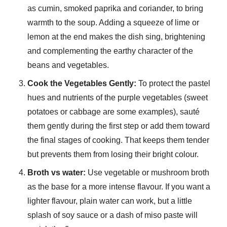
as cumin, smoked paprika and coriander, to bring
warmth to the soup. Adding a squeeze of lime or
lemon at the end makes the dish sing, brightening
and complementing the earthy character of the
beans and vegetables.
Cook the Vegetables Gently:
To protect the pastel
hues and nutrients of the purple vegetables (sweet
potatoes or cabbage are some examples), sauté
them gently during the first step or add them toward
the final stages of cooking. That keeps them tender
but prevents them from losing their bright colour.
Broth vs water:
Use vegetable or mushroom broth
as the base for a more intense flavour. If you want a
lighter flavour, plain water can work, but a little
splash of soy sauce or a dash of miso paste will