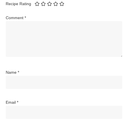
Recipe Rating
Comment
*
Name
*
Email
*