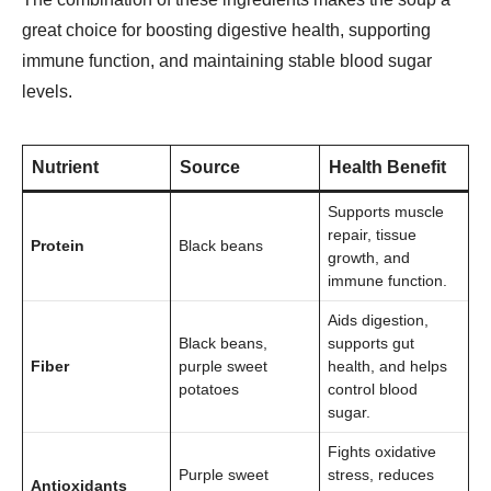
great choice for boosting digestive health, supporting
immune function, and maintaining stable blood sugar
levels.
Nutrient
Source
Health Benefit
Supports muscle
repair, tissue
Protein
Black beans
growth, and
immune function.
Aids digestion,
Black beans,
supports gut
Fiber
purple sweet
health, and helps
potatoes
control blood
sugar.
Fights oxidative
Purple sweet
stress, reduces
Antioxidants