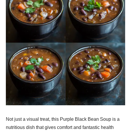
Not just a visual treat, this Purple Black Bean Soup is a
nutritious dish that gives comfort and fantastic health