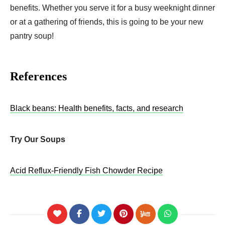
benefits. Whether you serve it for a busy weeknight dinner
or at a gathering of friends, this is going to be your new
pantry soup!
References
Black beans: Health benefits, facts, and research
Try Our Soups
Acid Reflux-Friendly Fish Chowder Recipe