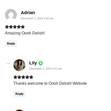
says:
Adrian
December 2, 2024 4:40 pm
Amazing Oooh Delish!
Reply
says:
Lily
December 2, 2024 4:41 pm
Thanks welcome to Oooh Delish! Website
Reply