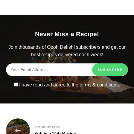
Never Miss a Recipe!
Join thousands of Oooh Delish! subscribers and get our
best recipes delivered each week!
I have read and agree to the
terms & conditions
.
PREVIOUS POST
Sub in a Tub Recipe