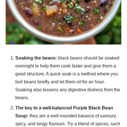
Soaking the beans:
black beans should be soaked
overnight to help them cook faster and give them a
good structure. A quick soak is a method where you
boil beans briefly and let them sit for an hour.
Soaking also lessens any digestive distress from the
beans.
The key to a well-balanced Purple Black Bean
Soup:
they are a well-rounded balance of savoury,
spicy, and tangy flavours. Try a blend of spices, such