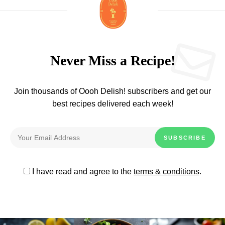
Never Miss a Recipe!
Join thousands of Oooh Delish! subscribers and get our
best recipes delivered each week!
I have read and agree to the
terms & conditions
.