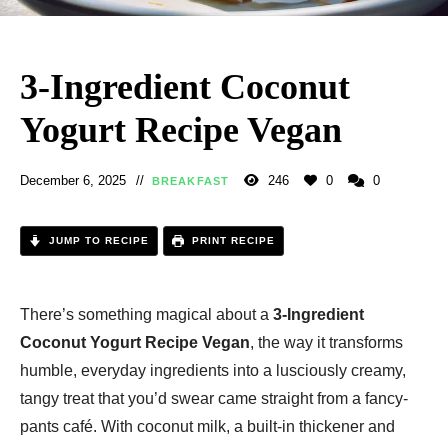
3-Ingredient Coconut
Yogurt Recipe Vegan
December 6, 2025
246
0
0
BREAKFAST
JUMP TO RECIPE
PRINT RECIPE
There’s something magical about a
3-Ingredient
Coconut Yogurt Recipe Vegan
, the way it transforms
humble, everyday ingredients into a lusciously creamy,
tangy treat that you’d swear came straight from a fancy-
pants café. With coconut milk, a built-in thickener and