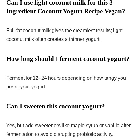
Can I use light coconut milk for this 3-
Ingredient Coconut Yogurt Recipe Vegan?
Full-fat coconut milk gives the creamiest results; light
coconut milk often creates a thinner yogurt.
How long should I ferment coconut yogurt?
Ferment for 12–24 hours depending on how tangy you
prefer your yogurt.
Can I sweeten this coconut yogurt?
Yes, but add sweeteners like maple syrup or vanilla after
fermentation to avoid disrupting probiotic activity.