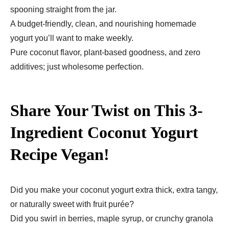
spooning straight from the jar.
A budget-friendly, clean, and nourishing homemade
yogurt you’ll want to make weekly.
Pure coconut flavor, plant-based goodness, and zero
additives; just wholesome perfection.
Share Your Twist on This 3-
Ingredient Coconut Yogurt
Recipe Vegan!
Did you make your coconut yogurt extra thick, extra tangy,
or naturally sweet with fruit purée?
Did you swirl in berries, maple syrup, or crunchy granola