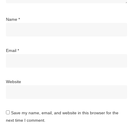
Name
*
Email
*
Website
Save my name, email, and website in this browser for the
next time I comment.