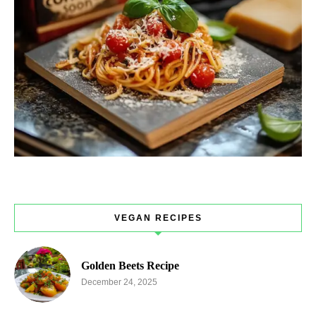
VEGAN RECIPES
Golden Beets Recipe
December 24, 2025