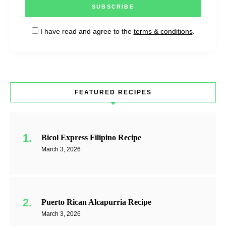
I have read and agree to the
terms & conditions
.
FEATURED RECIPES
Bicol Express Filipino Recipe
March 3, 2026
Puerto Rican Alcapurria Recipe
March 3, 2026