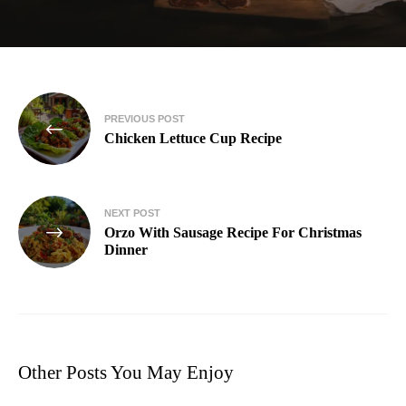
PREVIOUS POST
Chicken Lettuce Cup Recipe
NEXT POST
Orzo With Sausage Recipe For Christmas
Dinner
Other Posts You May Enjoy