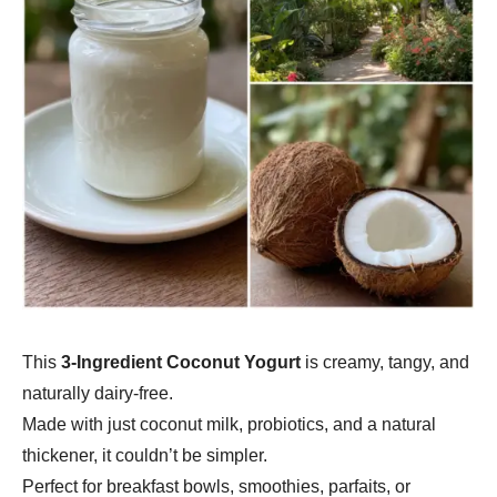
This
3-Ingredient Coconut Yogurt
is creamy, tangy, and
naturally dairy-free.
Made with just coconut milk, probiotics, and a natural
thickener, it couldn’t be simpler.
Perfect for breakfast bowls, smoothies, parfaits, or