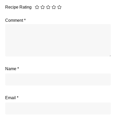
Recipe Rating
Comment
*
Name
*
Email
*