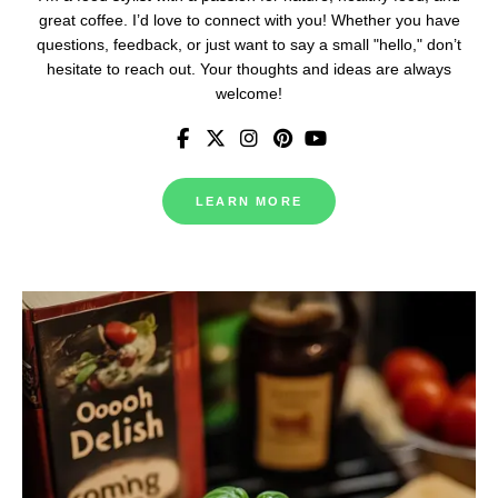
great coffee. I’d love to connect with you! Whether you have
questions, feedback, or just want to say a small "hello," don’t
hesitate to reach out. Your thoughts and ideas are always
welcome!
LEARN MORE