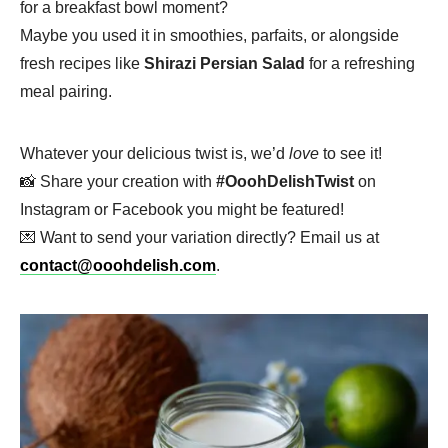
for a breakfast bowl moment?
Maybe you used it in smoothies, parfaits, or alongside
fresh recipes like
Shirazi Persian Salad
for a refreshing
meal pairing.
Whatever your delicious twist is, we’d
love
to see it!
📸 Share your creation with
#OoohDelishTwist
on
Instagram or Facebook you might be featured!
💌 Want to send your variation directly? Email us at
contact@ooohdelish.com
.