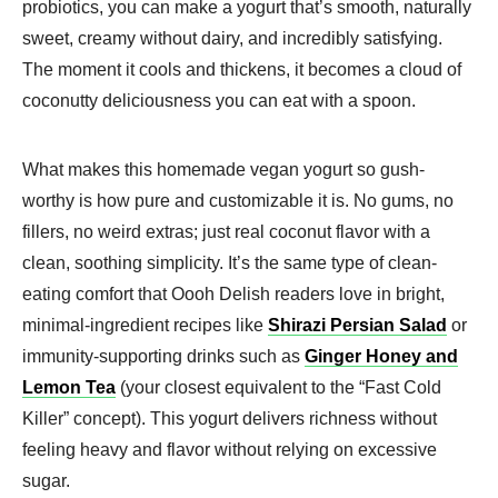
probiotics, you can make a yogurt that’s smooth, naturally
sweet, creamy without dairy, and incredibly satisfying.
The moment it cools and thickens, it becomes a cloud of
coconutty deliciousness you can eat with a spoon.
What makes this homemade vegan yogurt so gush-
worthy is how pure and customizable it is. No gums, no
fillers, no weird extras; just real coconut flavor with a
clean, soothing simplicity. It’s the same type of clean-
eating comfort that Oooh Delish readers love in bright,
minimal-ingredient recipes like
Shirazi Persian Salad
or
immunity-supporting drinks such as
Ginger Honey and
Lemon Tea
(your closest equivalent to the “Fast Cold
Killer” concept). This yogurt delivers richness without
feeling heavy and flavor without relying on excessive
sugar.