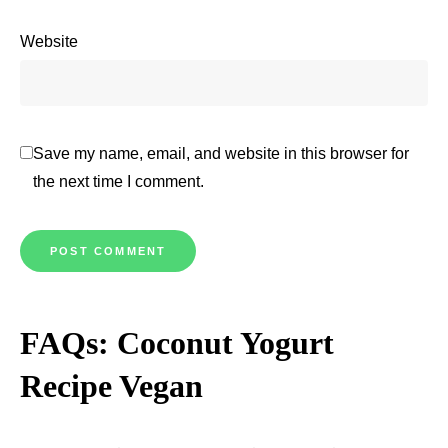
Website
Save my name, email, and website in this browser for
the next time I comment.
FAQs: Coconut Yogurt
Recipe Vegan