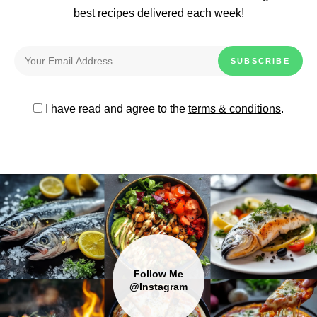
best recipes delivered each week!
I have read and agree to the
terms & conditions
.
Follow Me
@Instagram