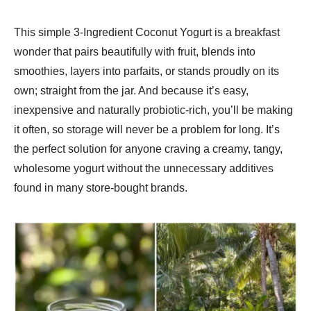
This simple 3-Ingredient Coconut Yogurt is a breakfast
wonder that pairs beautifully with fruit, blends into
smoothies, layers into parfaits, or stands proudly on its
own; straight from the jar. And because it’s easy,
inexpensive and naturally probiotic-rich, you’ll be making
it often, so storage will never be a problem for long. It’s
the perfect solution for anyone craving a creamy, tangy,
wholesome yogurt without the unnecessary additives
found in many store-bought brands.