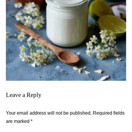
Leave a Reply
Your email address will not be published.
Required fields
are marked
*