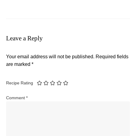
Leave a Reply
Your email address will not be published.
Required fields
are marked
*
Recipe Rating
Comment
*