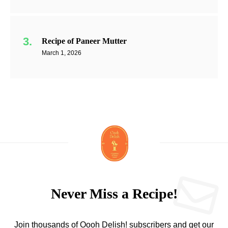
Recipe of Paneer Mutter
March 1, 2026
Never Miss a Recipe!
Join thousands of Oooh Delish! subscribers and get our