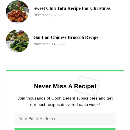
Sweet Chili Tofu Recipe For Christmas
December 7, 2025
Gai Lan Chinese Broccoli Recipe
November 30, 2025
Never Miss A Recipe!
Join thousands of Oooh Delish! subscribers and get
our best recipes delivered each week!