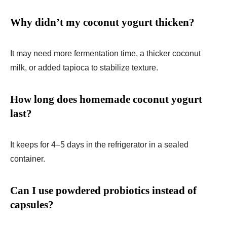
Why didn’t my coconut yogurt thicken?
It may need more fermentation time, a thicker coconut
milk, or added tapioca to stabilize texture.
How long does homemade coconut yogurt
last?
It keeps for 4–5 days in the refrigerator in a sealed
container.
Can I use powdered probiotics instead of
capsules?