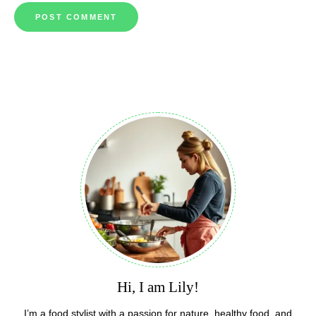
Hi, I am Lily!
I’m a food stylist with a passion for nature, healthy food, and