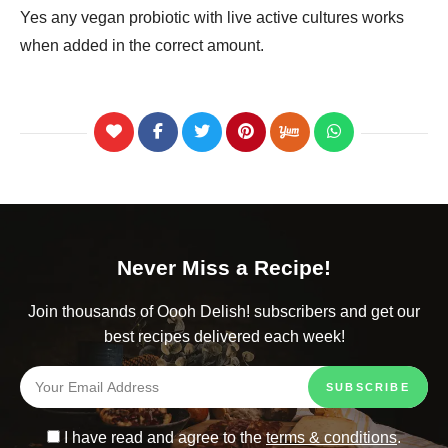
Yes any vegan probiotic with live active cultures works
when added in the correct amount.
Never Miss a Recipe!
Join thousands of Oooh Delish! subscribers and get our
best recipes delivered each week!
I have read and agree to the
terms & conditions
.