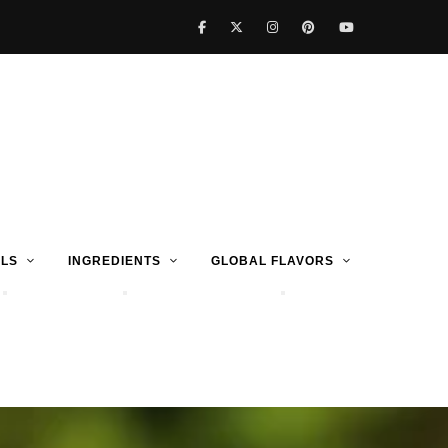
LS
INGREDIENTS
GLOBAL FLAVORS