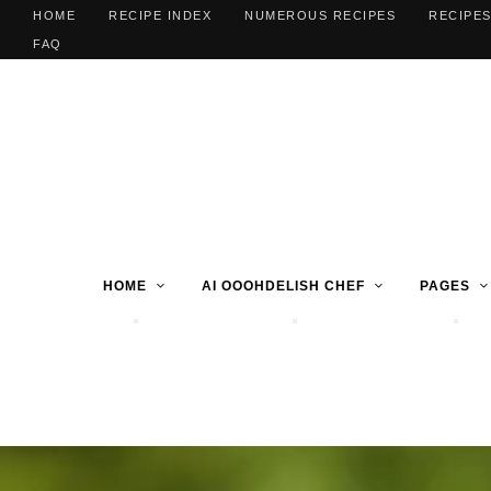
HOME
RECIPE INDEX
NUMEROUS RECIPES
RECIPES
FAQ
HOME
AI OOOHDELISH CHEF
PAGES