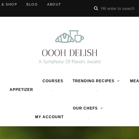
 & SHOP
BLOG
ABOUT
COURSES
TRENDING RECIPES
MEA
APPETIZER
OUR CHEFS
MY ACCOUNT