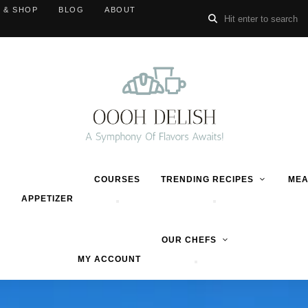
 & SHOP
BLOG
ABOUT
COURSES
TRENDING RECIPES
MEA
APPETIZER
OUR CHEFS
MY ACCOUNT