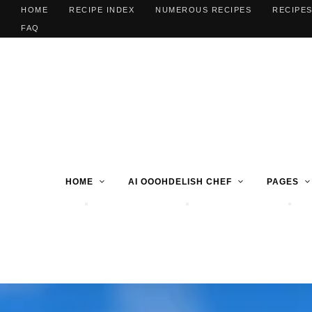
HOME
RECIPE INDEX
NUMEROUS RECIPES
RECIPES
FAQ
HOME
AI OOOHDELISH CHEF
PAGES