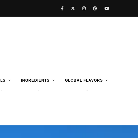
LS
INGREDIENTS
GLOBAL FLAVORS