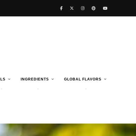
LS
INGREDIENTS
GLOBAL FLAVORS