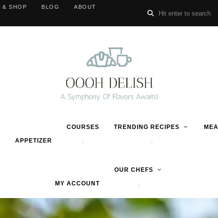
 & SHOP
BLOG
ABOUT
COURSES
TRENDING RECIPES
MEA
APPETIZER
OUR CHEFS
MY ACCOUNT