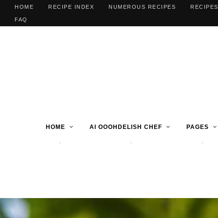
HOME
RECIPE INDEX
NUMEROUS RECIPES
RECIPES
FAQ
HOME
AI OOOHDELISH CHEF
PAGES