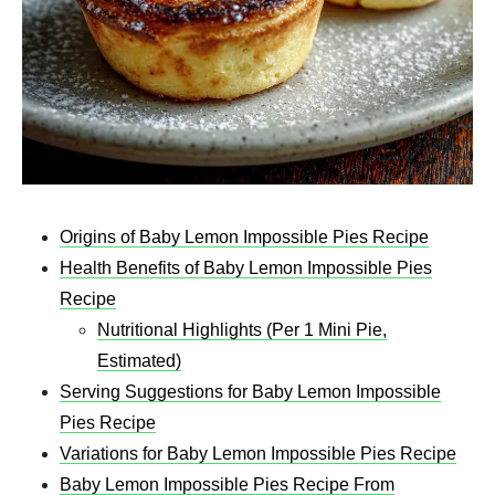
Origins of Baby Lemon Impossible Pies Recipe
Health Benefits of Baby Lemon Impossible Pies
Recipe
Nutritional Highlights (Per 1 Mini Pie,
Estimated)
Serving Suggestions for Baby Lemon Impossible
Pies Recipe
Variations for Baby Lemon Impossible Pies Recipe
Baby Lemon Impossible Pies Recipe From