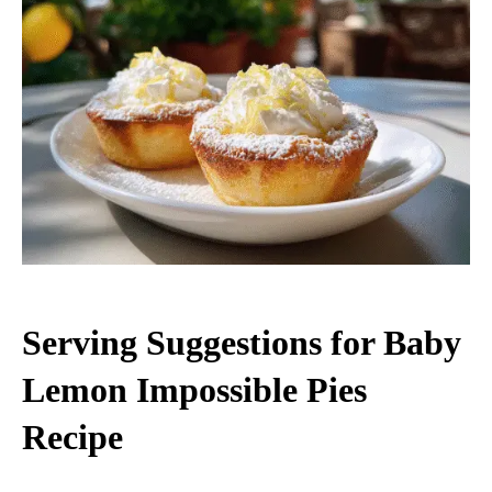
Serving Suggestions for Baby
Lemon Impossible Pies
Recipe