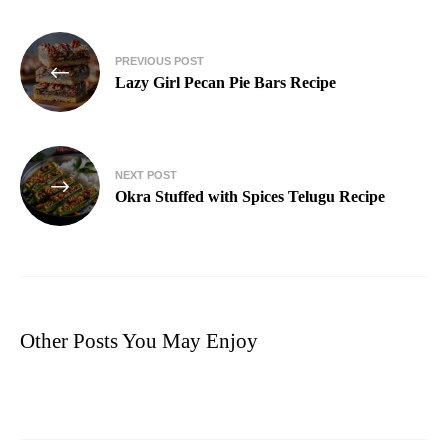
PREVIOUS POST
Lazy Girl Pecan Pie Bars Recipe
NEXT POST
Okra Stuffed with Spices Telugu Recipe
Other Posts You May Enjoy