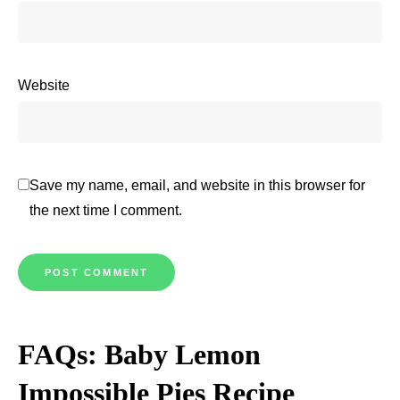
Website
Save my name, email, and website in this browser for
the next time I comment.
FAQs: Baby Lemon
Impossible Pies Recipe