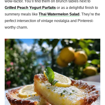
wow-factor. You’ll find them on brunch tables next to
Grilled Peach Yogurt Parfaits
or as a delightful finish to
summery meals like
Thai Watermelon Salad
. They’re the
perfect intersection of vintage nostalgia and Pinterest-
worthy charm.