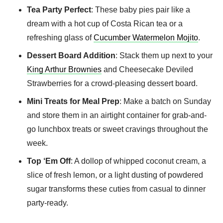
Tea Party Perfect
: These baby pies pair like a
dream with a hot cup of Costa Rican tea or a
refreshing glass of
Cucumber Watermelon Mojito
.
Dessert Board Addition
: Stack them up next to your
King Arthur Brownies
and Cheesecake Deviled
Strawberries for a crowd-pleasing dessert board.
Mini Treats for Meal Prep
: Make a batch on Sunday
and store them in an airtight container for grab-and-
go lunchbox treats or sweet cravings throughout the
week.
Top ‘Em Off
: A dollop of whipped coconut cream, a
slice of fresh lemon, or a light dusting of powdered
sugar transforms these cuties from casual to dinner
party-ready.