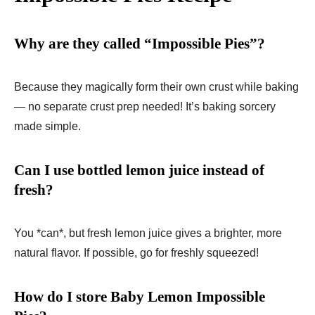
Why are they called “Impossible Pies”?
Because they magically form their own crust while baking
— no separate crust prep needed! It’s baking sorcery
made simple.
Can I use bottled lemon juice instead of
fresh?
You *can*, but fresh lemon juice gives a brighter, more
natural flavor. If possible, go for freshly squeezed!
How do I store Baby Lemon Impossible