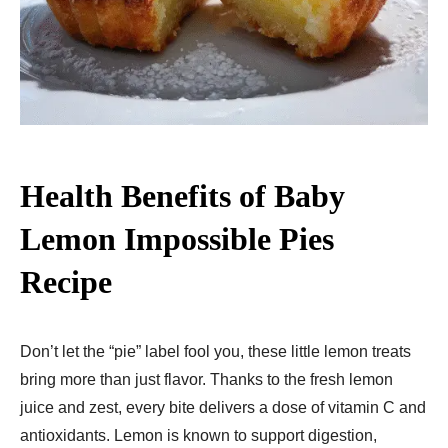
Health Benefits of Baby
Lemon Impossible Pies
Recipe
Don’t let the “pie” label fool you, these little lemon treats
bring more than just flavor. Thanks to the fresh lemon
juice and zest, every bite delivers a dose of vitamin C and
antioxidants. Lemon is known to support digestion,