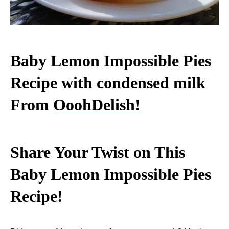
Baby Lemon Impossible Pies
Recipe with condensed milk
From
OoohDelish!
Share Your Twist on This
Baby Lemon Impossible Pies
Recipe!