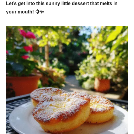
Let’s get into this sunny little dessert that melts in
your mouth! 🍋✨