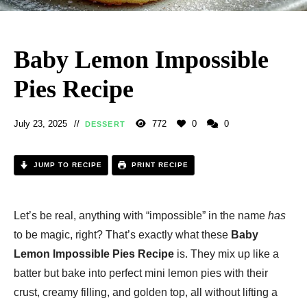
Baby Lemon Impossible
Pies Recipe
July 23, 2025
772
0
0
DESSERT
JUMP TO RECIPE
PRINT RECIPE
Let’s be real, anything with “impossible” in the name
has
to be magic, right? That’s exactly what these
Baby
Lemon Impossible Pies Recipe
is. They mix up like a
batter but bake into perfect mini lemon pies with their
crust, creamy filling, and golden top, all without lifting a