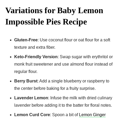
Variations for Baby Lemon
Impossible Pies Recipe
Gluten-Free
: Use coconut flour or oat flour for a soft
texture and extra fiber.
Keto-Friendly Version
: Swap sugar with erythritol or
monk fruit sweetener and use almond flour instead of
regular flour.
Berry Burst
: Add a single blueberry or raspberry to
the center before baking for a fruity surprise.
Lavender Lemon
: Infuse the milk with dried culinary
lavender before adding it to the batter for floral notes.
Lemon Curd Core
: Spoon a bit of
Lemon Ginger