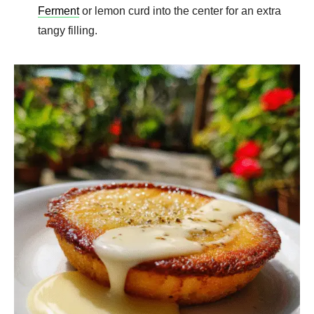
Ferment
or lemon curd into the center for an extra
tangy filling.