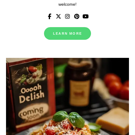
welcome!
LEARN MORE