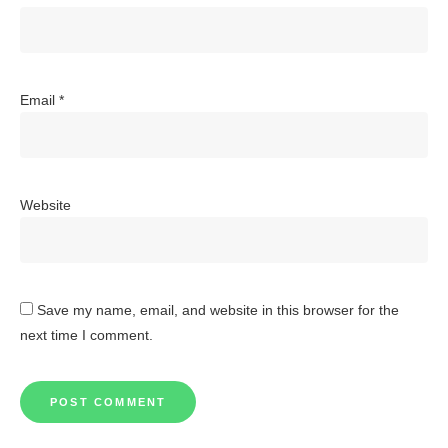
Email
*
Website
Save my name, email, and website in this browser for the
next time I comment.