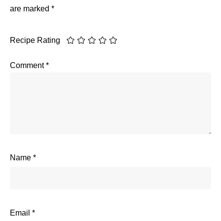
are marked
*
Recipe Rating
Comment
*
Name
*
Email
*