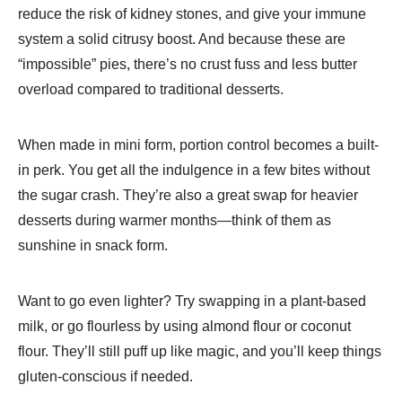
reduce the risk of kidney stones, and give your immune
system a solid citrusy boost. And because these are
“impossible” pies, there’s no crust fuss and less butter
overload compared to traditional desserts.
When made in mini form, portion control becomes a built-
in perk. You get all the indulgence in a few bites without
the sugar crash. They’re also a great swap for heavier
desserts during warmer months—think of them as
sunshine in snack form.
Want to go even lighter? Try swapping in a plant-based
milk, or go flourless by using almond flour or coconut
flour. They’ll still puff up like magic, and you’ll keep things
gluten-conscious if needed.