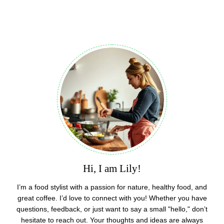
Hi, I am Lily!
I’m a food stylist with a passion for nature, healthy food, and
great coffee. I’d love to connect with you! Whether you have
questions, feedback, or just want to say a small "hello," don’t
hesitate to reach out. Your thoughts and ideas are always