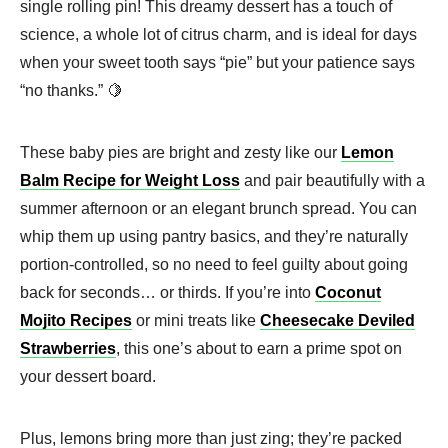
single rolling pin! This dreamy dessert has a touch of
science, a whole lot of citrus charm, and is ideal for days
when your sweet tooth says “pie” but your patience says
“no thanks.” 🍋
These baby pies are bright and zesty like our
Lemon
Balm Recipe for Weight Loss
and pair beautifully with a
summer afternoon or an elegant brunch spread. You can
whip them up using pantry basics, and they’re naturally
portion-controlled, so no need to feel guilty about going
back for seconds… or thirds. If you’re into
Coconut
Mojito Recipes
or mini treats like
Cheesecake Deviled
Strawberries
, this one’s about to earn a prime spot on
your dessert board.
Plus, lemons bring more than just zing; they’re packed