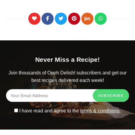
Never Miss a Recipe!
Join thousands of Oooh Delish! subscribers and get our
best recipes delivered each week!
I have read and agree to the
terms & conditions
.