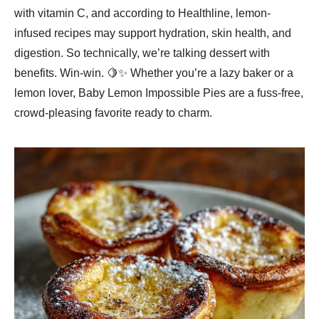
with vitamin C, and according to Healthline, lemon-
infused recipes may support hydration, skin health, and
digestion. So technically, we’re talking dessert with
benefits. Win-win. 🍋✨ Whether you’re a lazy baker or a
lemon lover, Baby Lemon Impossible Pies are a fuss-free,
crowd-pleasing favorite ready to charm.