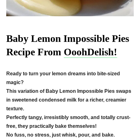
Baby Lemon Impossible Pies
Recipe From
OoohDelish!
Ready to turn your lemon dreams into bite-sized
magic?
This variation of Baby Lemon Impossible Pies swaps
in sweetened condensed milk for a richer, creamier
texture.
Perfectly tangy, irresistibly smooth, and totally crust-
free, they practically bake themselves!
No fuss, no stress, just whisk, pour, and bake.