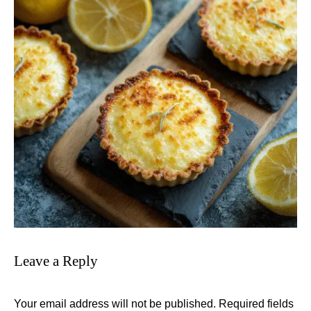
Leave a Reply
Your email address will not be published.
Required fields