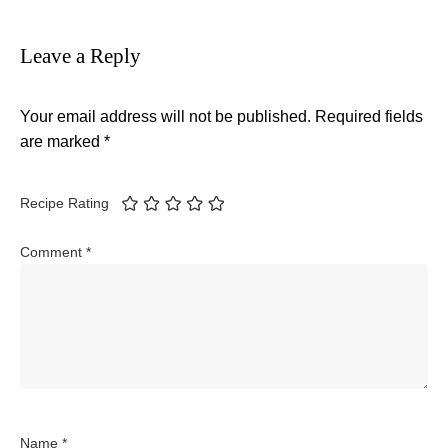
Leave a Reply
Your email address will not be published.
Required fields
are marked
*
Recipe Rating
Comment
*
Name
*