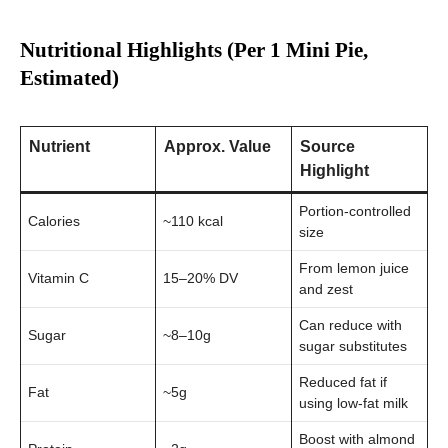
Nutritional Highlights (Per 1 Mini Pie,
Estimated)
Nutrient
Approx. Value
Source
Highlight
Portion-controlled
Calories
~110 kcal
size
From lemon juice
Vitamin C
15–20% DV
and zest
Can reduce with
Sugar
~8–10g
sugar substitutes
Reduced fat if
Fat
~5g
using low-fat milk
Boost with almond