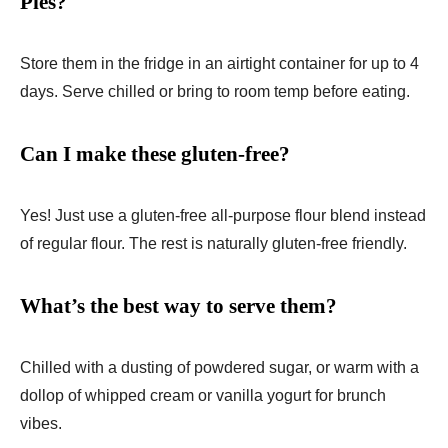
Pies?
Store them in the fridge in an airtight container for up to 4
days. Serve chilled or bring to room temp before eating.
Can I make these gluten-free?
Yes! Just use a gluten-free all-purpose flour blend instead
of regular flour. The rest is naturally gluten-free friendly.
What’s the best way to serve them?
Chilled with a dusting of powdered sugar, or warm with a
dollop of whipped cream or vanilla yogurt for brunch
vibes.