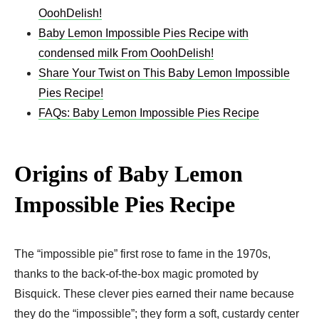
OoohDelish!
Baby Lemon Impossible Pies Recipe with
condensed milk From OoohDelish!
Share Your Twist on This Baby Lemon Impossible
Pies Recipe!
FAQs: Baby Lemon Impossible Pies Recipe
Origins of Baby Lemon
Impossible Pies Recipe
The “impossible pie” first rose to fame in the 1970s,
thanks to the back-of-the-box magic promoted by
Bisquick. These clever pies earned their name because
they do the “impossible”; they form a soft, custardy center