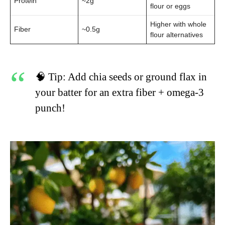
Protein
~2g
flour or eggs
Higher with whole
Fiber
~0.5g
flour alternatives
🧠 Tip: Add chia seeds or ground flax in
your batter for an extra fiber + omega-3
punch!