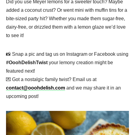
Did you use Meyer lemons for a sweeter touch? Maybe
added a coconut crust? Or went mini with muffin tins for a
bite-sized party hit? Whether you made them sugar-free,
dairy-free, or drizzled them with a lemon glaze we’d love
to see it!
📸 Snap a pic and tag us on Instagram or Facebook using
#OoohDelishTwist
your lemony creation might be
featured next!
💌 Got a nostalgic family twist? Email us at
contact@ooohdelish.com
and we may share it in an
upcoming post!