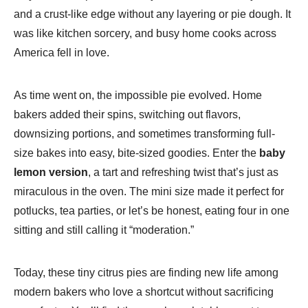
and a crust-like edge without any layering or pie dough. It
was like kitchen sorcery, and busy home cooks across
America fell in love.
As time went on, the impossible pie evolved. Home
bakers added their spins, switching out flavors,
downsizing portions, and sometimes transforming full-
size bakes into easy, bite-sized goodies. Enter the
baby
lemon version
, a tart and refreshing twist that’s just as
miraculous in the oven. The mini size made it perfect for
potlucks, tea parties, or let’s be honest, eating four in one
sitting and still calling it “moderation.”
Today, these tiny citrus pies are finding new life among
modern bakers who love a shortcut without sacrificing