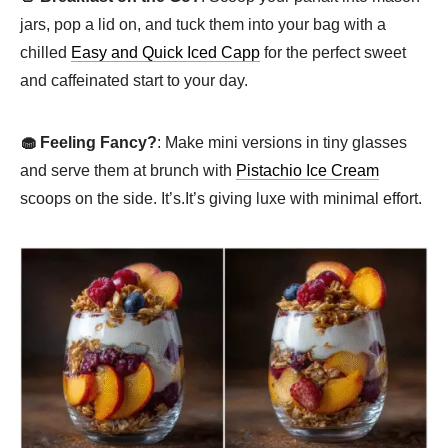
jars, pop a lid on, and tuck them into your bag with a
chilled
Easy and Quick Iced Capp
for the perfect sweet
and caffeinated start to your day.
🧁 Feeling Fancy?
: Make mini versions in tiny glasses
and serve them at brunch with
Pistachio Ice Cream
scoops on the side. It’s.It’s giving luxe with minimal effort.