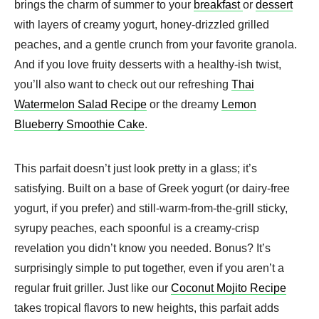
brings the charm of summer to your
breakfast
or
dessert
with layers of creamy yogurt, honey-drizzled grilled
peaches, and a gentle crunch from your favorite granola.
And if you love fruity desserts with a healthy-ish twist,
you’ll also want to check out our refreshing
Thai
Watermelon Salad Recipe
or the dreamy
Lemon
Blueberry Smoothie Cake
.
This parfait doesn’t just look pretty in a glass; it’s
satisfying. Built on a base of Greek yogurt (or dairy-free
yogurt, if you prefer) and still-warm-from-the-grill sticky,
syrupy peaches, each spoonful is a creamy-crisp
revelation you didn’t know you needed. Bonus? It’s
surprisingly simple to put together, even if you aren’t a
regular fruit griller. Just like our
Coconut Mojito Recipe
takes tropical flavors to new heights, this parfait adds