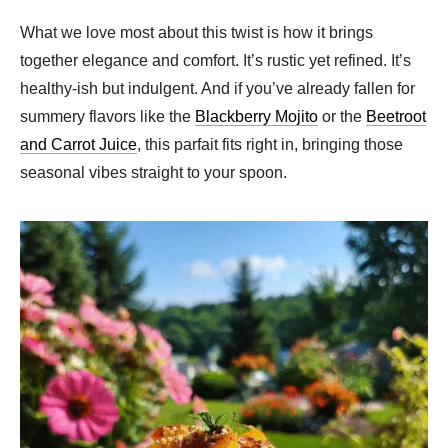
What we love most about this twist is how it brings
together elegance and comfort. It’s rustic yet refined. It’s
healthy-ish but indulgent. And if you’ve already fallen for
summery flavors like the
Blackberry Mojito
or the
Beetroot
and Carrot Juice
, this parfait fits right in, bringing those
seasonal vibes straight to your spoon.