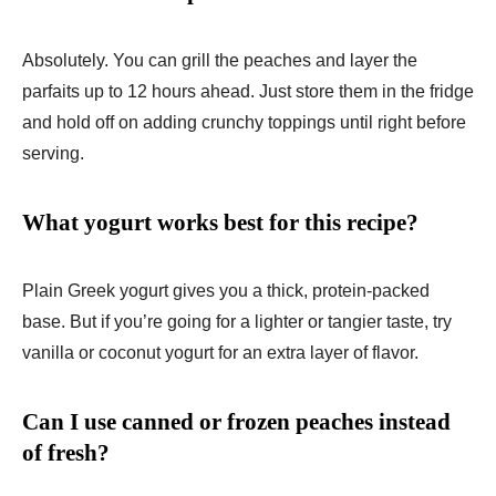
Absolutely. You can grill the peaches and layer the
parfaits up to 12 hours ahead. Just store them in the fridge
and hold off on adding crunchy toppings until right before
serving.
What yogurt works best for this recipe?
Plain Greek yogurt gives you a thick, protein-packed
base. But if you’re going for a lighter or tangier taste, try
vanilla or coconut yogurt for an extra layer of flavor.
Can I use canned or frozen peaches instead
of fresh?