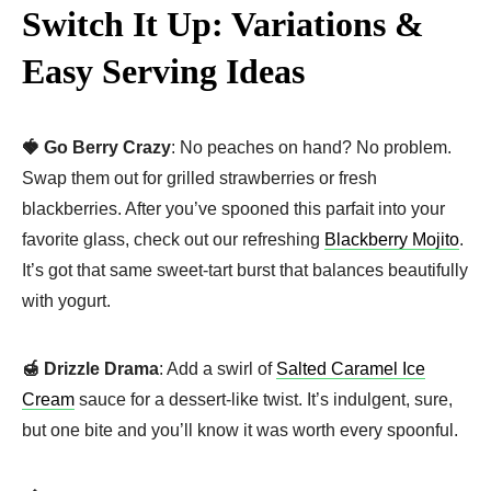
Switch It Up: Variations &
Easy Serving Ideas
🍓 Go Berry Crazy
: No peaches on hand? No problem.
Swap them out for grilled strawberries or fresh
blackberries. After you’ve spooned this parfait into your
favorite glass, check out our refreshing
Blackberry Mojito
.
It’s got that same sweet-tart burst that balances beautifully
with yogurt.
🍯 Drizzle Drama
: Add a swirl of
Salted Caramel Ice
Cream
sauce for a dessert-like twist. It’s indulgent, sure,
but one bite and you’ll know it was worth every spoonful.