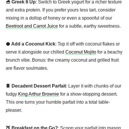
🥣 Greek It Up
: Switch to Greek yogurt for a richer texture
and extra protein. If you prefer yours less tart, consider
mixing in a dollop of honey or even a spoonful of our
Beetroot and Carrot Juice
for a subtle, earthy sweetness.
🥥 Add a Coconut Kick
: Top it off with coconut flakes or
serve it alongside our chilled
Coconut Mojito
for a beachy
brunch vibe. Bonus: the creamy coconut and grilled fruit
are flavor soulmates.
🍫 Decadent Dessert Parfait
: Layer it with chunks of our
fudgy
King Arthur Brownie
for a show-stopping dessert.
This one turns your humble parfait into a total table-
pleaser.
🍑 Breakfast on the Go?
: Scoop your parfait into mason