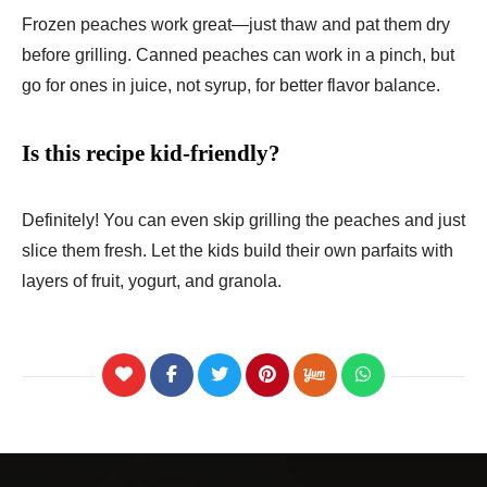
Frozen peaches work great—just thaw and pat them dry
before grilling. Canned peaches can work in a pinch, but
go for ones in juice, not syrup, for better flavor balance.
Is this recipe kid-friendly?
Definitely! You can even skip grilling the peaches and just
slice them fresh. Let the kids build their own parfaits with
layers of fruit, yogurt, and granola.