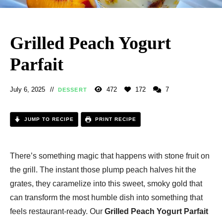
Grilled Peach Yogurt
Parfait
July 6, 2025
472
172
7
DESSERT
JUMP TO RECIPE
PRINT RECIPE
There’s something magic that happens with stone fruit on
the grill. The instant those plump peach halves hit the
grates, they caramelize into this sweet, smoky gold that
can transform the most humble dish into something that
feels restaurant-ready. Our
Grilled Peach Yogurt Parfait