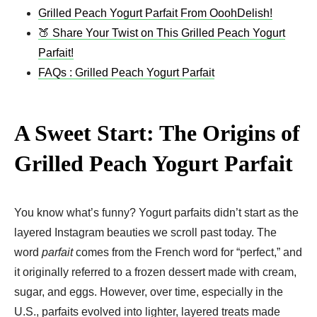
Grilled Peach Yogurt Parfait From OoohDelish!
🍑 Share Your Twist on This Grilled Peach Yogurt
Parfait!
FAQs : Grilled Peach Yogurt Parfait
A Sweet Start: The Origins of
Grilled Peach Yogurt Parfait
You know what’s funny? Yogurt parfaits didn’t start as the
layered Instagram beauties we scroll past today. The
word
parfait
comes from the French word for “perfect,” and
it originally referred to a frozen dessert made with cream,
sugar, and eggs. However, over time, especially in the
U.S., parfaits evolved into lighter, layered treats made