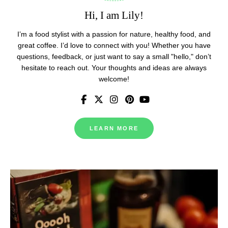
Hi, I am Lily!
I’m a food stylist with a passion for nature, healthy food, and
great coffee. I’d love to connect with you! Whether you have
questions, feedback, or just want to say a small "hello," don’t
hesitate to reach out. Your thoughts and ideas are always
welcome!
LEARN MORE