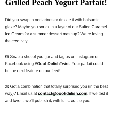
Grilled Peach Yogurt Parfait!
Did you swap in nectarines or drizzle it with balsamic
glaze? Maybe you snuck in a layer of our
Salted Caramel
Ice Cream
for a summer dessert mashup? We’re loving
the creativity.
📸 Snap a shot of your jar and tag us on Instagram or
Facebook using
#OoohDelishTwist
. Your parfait could
be the next feature on our feed!
💌 Got a combination that totally surprised you (in the best
way)? Email us at
contact@ooohdelish.com
. If we test it
and love it, we’ll publish it, with full credit to you.