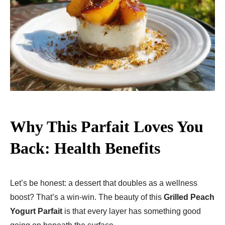
Why This Parfait Loves You
Back: Health Benefits
Let’s be honest: a dessert that doubles as a wellness
boost? That’s a win-win. The beauty of this
Grilled Peach
Yogurt Parfait
is that every layer has something good