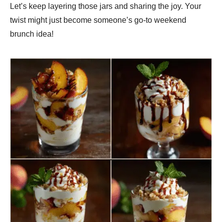
Let’s keep layering those jars and sharing the joy. Your
twist might just become someone’s go-to weekend
brunch idea!