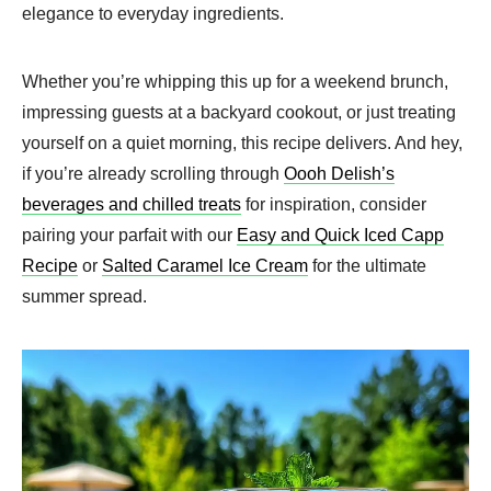
elegance to everyday ingredients.
Whether you’re whipping this up for a weekend brunch,
impressing guests at a backyard cookout, or just treating
yourself on a quiet morning, this recipe delivers. And hey,
if you’re already scrolling through
Oooh Delish’s
beverages and chilled treats
for inspiration, consider
pairing your parfait with our
Easy and Quick Iced Capp
Recipe
or
Salted Caramel Ice Cream
for the ultimate
summer spread.