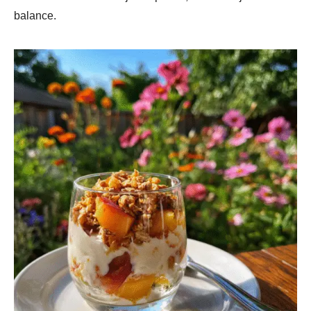
balance.