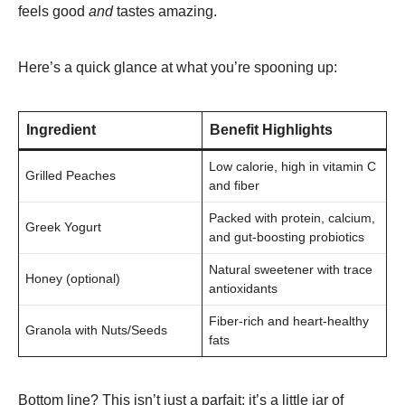
feels good
and
tastes amazing.
Here’s a quick glance at what you’re spooning up:
Ingredient
Benefit Highlights
Low calorie, high in vitamin C
Grilled Peaches
and fiber
Packed with protein, calcium,
Greek Yogurt
and gut-boosting probiotics
Natural sweetener with trace
Honey (optional)
antioxidants
Fiber-rich and heart-healthy
Granola with Nuts/Seeds
fats
Bottom line? This isn’t just a parfait; it’s a little jar of