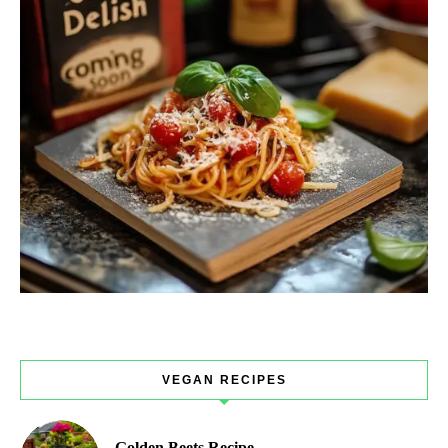
VEGAN RECIPES
Golden Beets Recipe