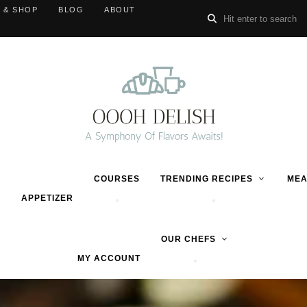
 & SHOP
BLOG
ABOUT
COURSES
TRENDING RECIPES
MEA
APPETIZER
OUR CHEFS
MY ACCOUNT