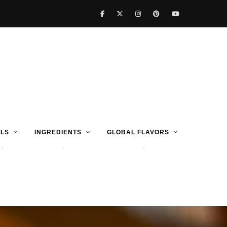
LS
INGREDIENTS
GLOBAL FLAVORS