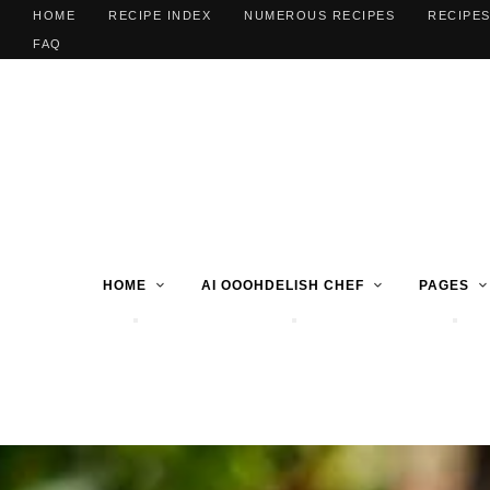
HOME
RECIPE INDEX
NUMEROUS RECIPES
RECIPES
FAQ
HOME
AI OOOHDELISH CHEF
PAGES