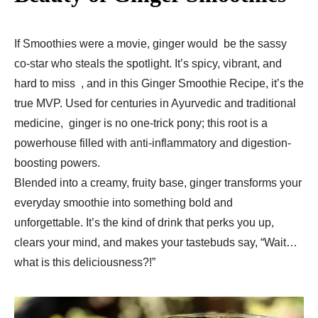
If Smoothies were a movie, ginger would be the sassy
co-star who steals the spotlight. It’s spicy, vibrant, and
hard to miss , and in this Ginger Smoothie Recipe, it’s the
true MVP. Used for centuries in Ayurvedic and traditional
medicine, ginger is no one-trick pony; this root is a
powerhouse filled with anti-inflammatory and digestion-
boosting powers.
Blended into a creamy, fruity base, ginger transforms your
everyday smoothie into something bold and
unforgettable. It’s the kind of drink that perks you up,
clears your mind, and makes your tastebuds say, “Wait…
what is this deliciousness?!”