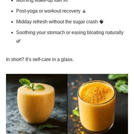
Morning wake-up fuel 🚴
Post-yoga or workout recovery 🧘
Midday refresh without the sugar crash 🧠
Soothing your stomach or easing bloating naturally
🌿
In short? It’s self-care in a glass.