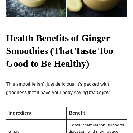
Health Benefits of Ginger
Smoothies (That Taste Too
Good to Be Healthy)
This smoothie isn’t just delicious; it’s packed with
goodness that’ll have your body saying
thank you
:
Ingredient
Benefit
Fights inflammation, supports
Ginger
digestion, and may reduce