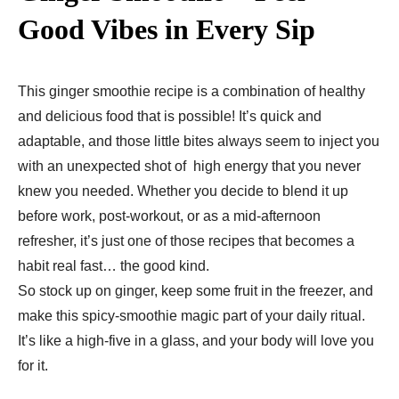
Good Vibes in Every Sip
This ginger smoothie recipe is a combination of healthy
and delicious food that is possible! It’s quick and
adaptable, and those little bites always seem to inject you
with an unexpected shot of high energy that you never
knew you needed. Whether you decide to blend it up
before work, post-workout, or as a mid-afternoon
refresher, it’s just one of those recipes that becomes a
habit real fast… the good kind.
So stock up on ginger, keep some fruit in the freezer, and
make this spicy-smoothie magic part of your daily ritual.
It’s like a high-five in a glass, and your body will love you
for it.