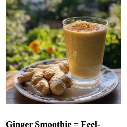
Ginger Smoothie = Feel-