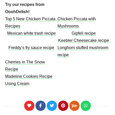
Try our recipes from
OoohDelish!
Top 5 New Chicken Piccata
Chicken Piccata with
Recipes
Mushrooms​
Mexican white trash recipe
Gipfeli recipe
Keebler Cheesecake recipe​
Freddy’s fry sauce recipe
Longhorn stuffed mushroom
recipe
Cherries in The Snow
Recipe
Madeline Cookies Recipe
Using Cream