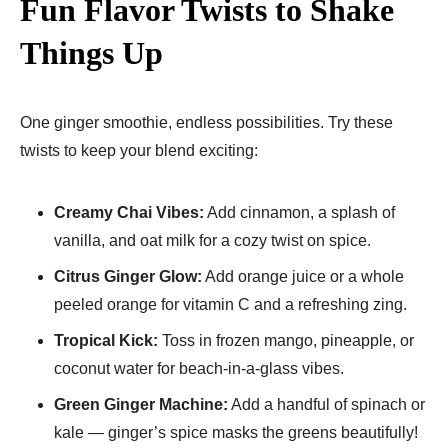
Fun Flavor Twists to Shake
Things Up
One ginger smoothie, endless possibilities. Try these
twists to keep your blend exciting:
Creamy Chai Vibes:
Add cinnamon, a splash of
vanilla, and oat milk for a cozy twist on spice.
Citrus Ginger Glow:
Add orange juice or a whole
peeled orange for vitamin C and a refreshing zing.
Tropical Kick:
Toss in frozen mango, pineapple, or
coconut water for beach-in-a-glass vibes.
Green Ginger Machine:
Add a handful of spinach or
kale — ginger’s spice masks the greens beautifully!