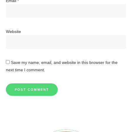
Email
*
Website
Save my name, email, and website in this browser for the
next time I comment.