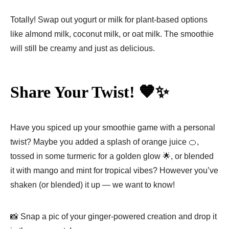
Totally! Swap out yogurt or milk for plant-based options
like almond milk, coconut milk, or oat milk. The smoothie
will still be creamy and just as delicious.
Share Your Twist! 🧡✨
Have you spiced up your smoothie game with a personal
twist? Maybe you added a splash of orange juice 🍊,
tossed in some turmeric for a golden glow 🌟, or blended
it with mango and mint for tropical vibes? However you’ve
shaken (or blended) it up — we want to know!
📸 Snap a pic of your ginger-powered creation and drop it