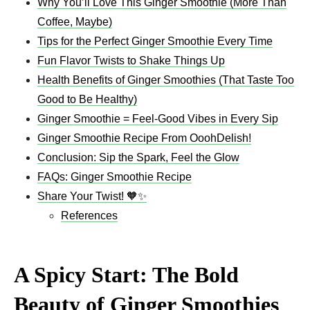
Why You’ll Love This Ginger Smoothie (More Than
Coffee, Maybe)
Tips for the Perfect Ginger Smoothie Every Time
Fun Flavor Twists to Shake Things Up
Health Benefits of Ginger Smoothies (That Taste Too
Good to Be Healthy)
Ginger Smoothie = Feel-Good Vibes in Every Sip
Ginger Smoothie Recipe From OoohDelish!
Conclusion: Sip the Spark, Feel the Glow
FAQs: Ginger Smoothie Recipe
Share Your Twist! 🧡✨
References
A Spicy Start: The Bold
Beauty of Ginger Smoothies