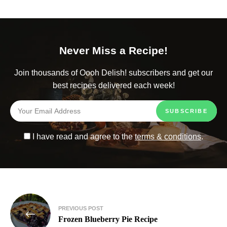
Never Miss a Recipe!
Join thousands of Oooh Delish! subscribers and get our
best recipes delivered each week!
I have read and agree to the
terms & conditions
.
PREVIOUS POST
Frozen Blueberry Pie Recipe