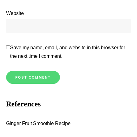
Website
Save my name, email, and website in this browser for
the next time I comment.
References
Ginger Fruit Smoothie Recipe