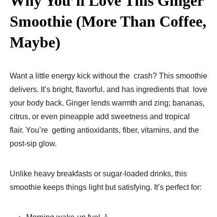
Why You’ll Love This Ginger
Smoothie (More Than Coffee,
Maybe)
Want a little energy kick without the crash? This smoothie
delivers. It’s bright, flavorful, and has ingredients that love
your body back. Ginger lends warmth and zing; bananas,
citrus, or even pineapple add sweetness and tropical
flair. You’re getting antioxidants, fiber, vitamins, and the
post-sip glow.
Unlike heavy breakfasts or sugar-loaded drinks, this
smoothie keeps things light but satisfying. It’s perfect for: