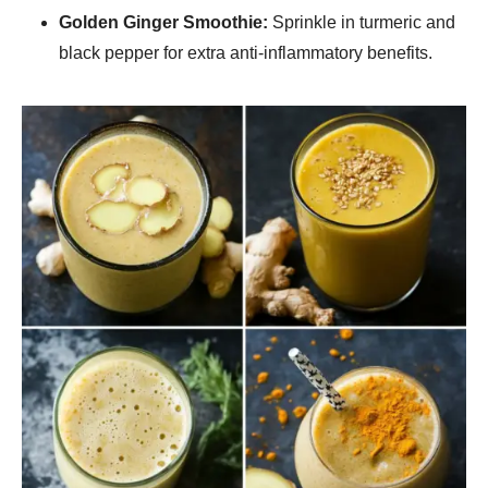
Golden Ginger Smoothie:
Sprinkle in turmeric and
black pepper for extra anti-inflammatory benefits.