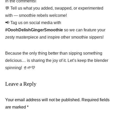
in the comments!
💬 Tell us what you added, swapped, or experimented
with — smoothie rebels welcome!
📢 Tag us on social media with
#OoohDelishGingerSmoothie
so we can feature your
zesty masterpiece and inspire other smoothie sippers!
Because the only thing better than sipping something
delicious… is sharing the joy of it. Let’s keep the blender
spinning! 🥤🌱💛
Leave a Reply
Your email address will not be published.
Required fields
are marked
*