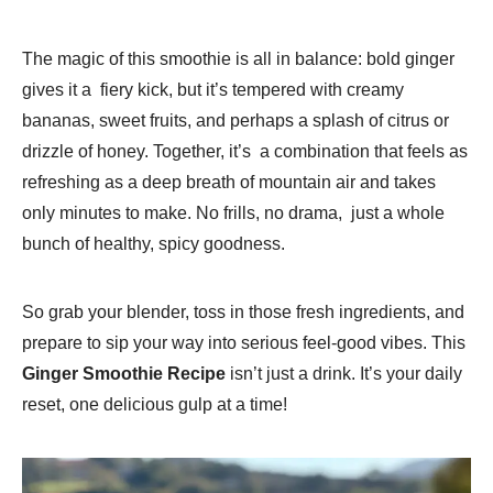
The magic of this smoothie is all in balance: bold ginger
gives it a fiery kick, but it’s tempered with creamy
bananas, sweet fruits, and perhaps a splash of citrus or
drizzle of honey. Together, it’s a combination that feels as
refreshing as a deep breath of mountain air and takes
only minutes to make. No frills, no drama, just a whole
bunch of healthy, spicy goodness.
So grab your blender, toss in those fresh ingredients, and
prepare to sip your way into serious feel-good vibes. This
Ginger Smoothie Recipe
isn’t just a drink. It’s your daily
reset, one delicious gulp at a time!