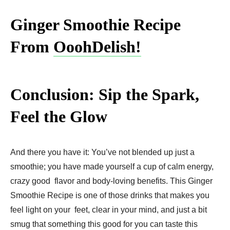
Ginger Smoothie Recipe
From
OoohDelish!
Conclusion: Sip the Spark,
Feel the Glow
And there you have it: You’ve not blended up just a
smoothie; you have made yourself a cup of calm energy,
crazy good flavor and body-loving benefits. This Ginger
Smoothie Recipe is one of those drinks that makes you
feel light on your feet, clear in your mind, and just a bit
smug that something this good for you can taste this