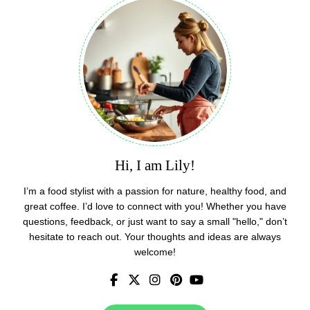
Hi, I am Lily!
I’m a food stylist with a passion for nature, healthy food, and
great coffee. I’d love to connect with you! Whether you have
questions, feedback, or just want to say a small "hello," don’t
hesitate to reach out. Your thoughts and ideas are always
welcome!