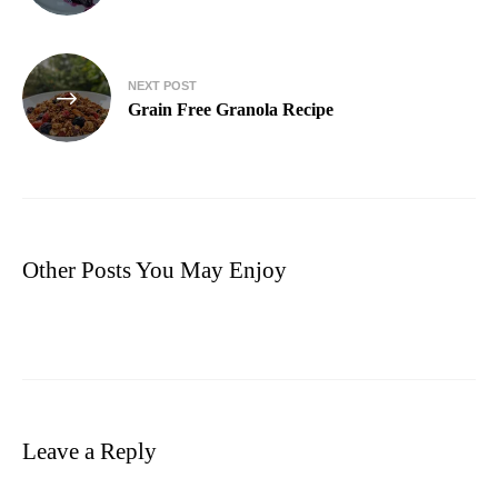
NEXT POST
Grain Free Granola Recipe
Other Posts You May Enjoy
Leave a Reply