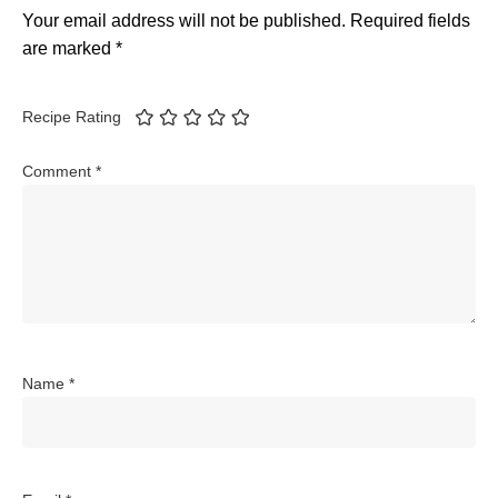
Your email address will not be published.
Required fields
are marked
*
Recipe Rating
Comment
*
Name
*