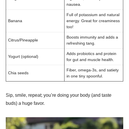
nausea.
Full of potassium and natural
Banana
energy. Great for creaminess
too!
Boosts immunity and adds a
Citrus/Pineapple
refreshing tang.
Adds probiotics and protein
Yogurt (optional)
for gut and muscle health.
Fiber, omega-3s, and satiety
Chia seeds
in one tiny spoonful.
Sip, smile, repeat; you’re doing your body (and taste
buds) a huge favor.