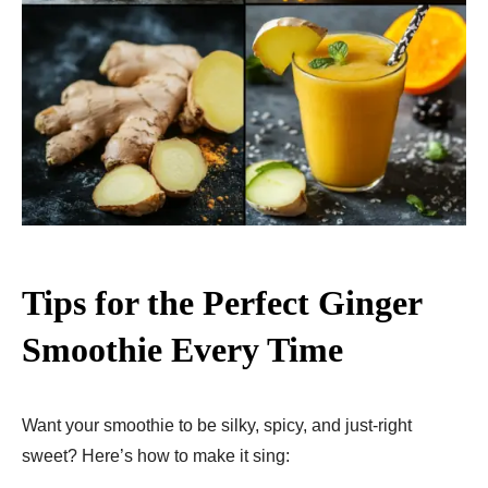
Tips for the Perfect Ginger
Smoothie Every Time
Want your smoothie to be silky, spicy, and just-right
sweet? Here’s how to make it sing: