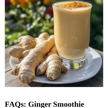
FAQs: Ginger Smoothie