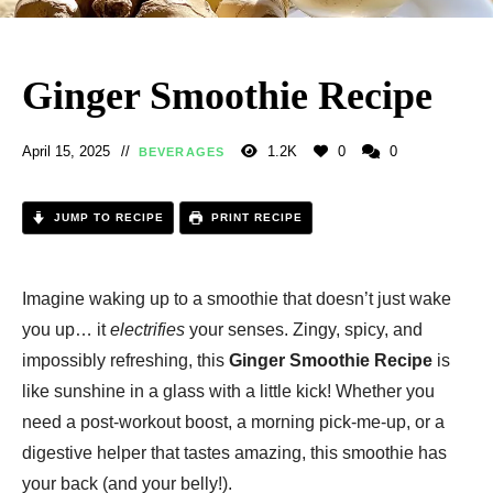
Ginger Smoothie Recipe
April 15, 2025
1.2K
0
0
BEVERAGES
JUMP TO RECIPE
PRINT RECIPE
Imagine waking up to a smoothie that doesn’t just wake
you up… it
electrifies
your senses. Zingy, spicy, and
impossibly refreshing, this
Ginger Smoothie Recipe
is
like sunshine in a glass with a little kick! Whether you
need a post-workout boost, a morning pick-me-up, or a
digestive helper that tastes amazing, this smoothie has
your back (and your belly!).