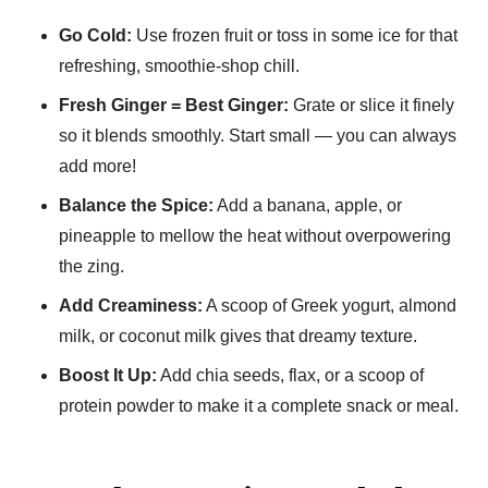
Go Cold:
Use frozen fruit or toss in some ice for that
refreshing, smoothie-shop chill.
Fresh Ginger = Best Ginger:
Grate or slice it finely
so it blends smoothly. Start small — you can always
add more!
Balance the Spice:
Add a banana, apple, or
pineapple to mellow the heat without overpowering
the zing.
Add Creaminess:
A scoop of Greek yogurt, almond
milk, or coconut milk gives that dreamy texture.
Boost It Up:
Add chia seeds, flax, or a scoop of
protein powder to make it a complete snack or meal.