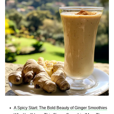
A Spicy Start: The Bold Beauty of Ginger Smoothies