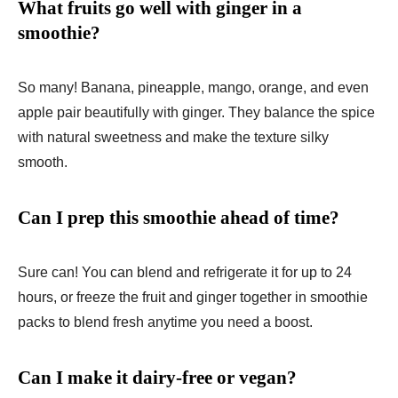
What fruits go well with ginger in a
smoothie?
So many! Banana, pineapple, mango, orange, and even
apple pair beautifully with ginger. They balance the spice
with natural sweetness and make the texture silky
smooth.
Can I prep this smoothie ahead of time?
Sure can! You can blend and refrigerate it for up to 24
hours, or freeze the fruit and ginger together in smoothie
packs to blend fresh anytime you need a boost.
Can I make it dairy-free or vegan?