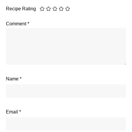
Recipe Rating
Comment
*
Name
*
Email
*