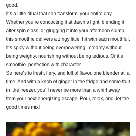
good.
It’s a little ritual that can transform your entire day.
Whether you’re concocting it at dawn’s light, blending it
after spin class, or glugging it into your afternoon slump,
this smoothie delivers a zingy little hit with each mouthful.
It’s spicy without being overpowering, creamy without
being weighty, nourishing without being tedious. Or it’s
smoothie perfection with character.
So here’s to fresh, fiery, and full of flavor, one blender at a
time. And with a knob of ginger in the fridge and some fruit
in the freezer, you’ll never be more than a whirl away
from your next energizing escape. Pour, relax, and let the
good times mix!