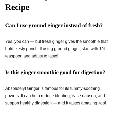
Recipe
Can I use ground ginger instead of fresh?
Yes, you can — but fresh ginger gives the smoothie that
bold, zesty punch. If using ground ginger, start with 1/4
teaspoon and adjust to taste!
Is this ginger smoothie good for digestion?
Absolutely! Ginger is famous for its tummy-soothing
powers. It can help reduce bloating, ease nausea, and
support healthy digestion — and it tastes amazing, too!