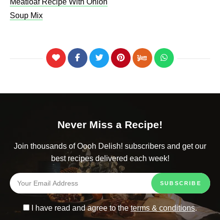
Meatloaf Recipe With Onion
Soup Mix
Never Miss a Recipe!
Join thousands of Oooh Delish! subscribers and get our
best recipes delivered each week!
I have read and agree to the
terms & conditions
.