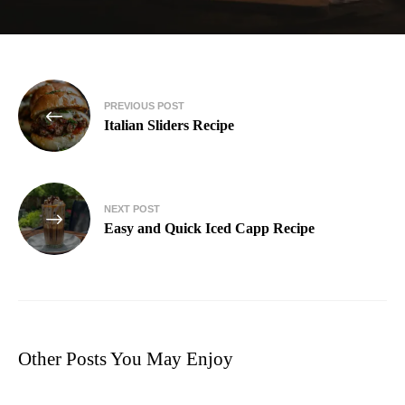
PREVIOUS POST
Italian Sliders Recipe
NEXT POST
Easy and Quick Iced Capp Recipe
Other Posts You May Enjoy