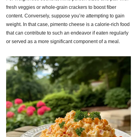
fresh veggies or whole-grain crackers to boost fiber
content. Conversely, suppose you’re attempting to gain
weight. In that case, pimento cheese is a calorie-rich food
that can contribute to such an endeavor if eaten regularly
or served as a more significant component of a meal.