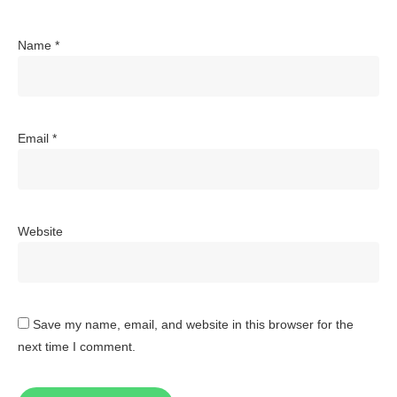
Name
*
Email
*
Website
Save my name, email, and website in this browser for the
next time I comment.