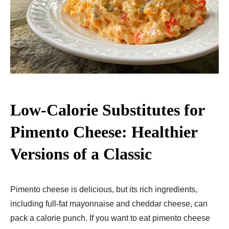
Low-Calorie Substitutes for
Pimento Cheese: Healthier
Versions of a Classic
Pimento cheese is delicious, but its rich ingredients,
including full-fat mayonnaise and cheddar cheese, can
pack a calorie punch. If you want to eat pimento cheese