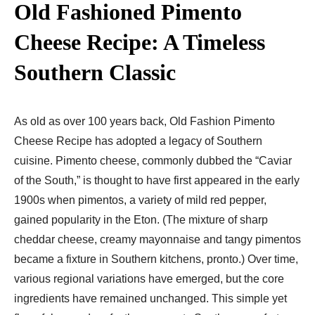
Old Fashioned Pimento
Cheese Recipe: A Timeless
Southern Classic
As old as over 100 years back, Old Fashion Pimento
Cheese Recipe has adopted a legacy of Southern
cuisine. Pimento cheese, commonly dubbed the “Caviar
of the South,” is thought to have first appeared in the early
1900s when pimentos, a variety of mild red pepper,
gained popularity in the Eton. (The mixture of sharp
cheddar cheese, creamy mayonnaise and tangy pimentos
became a fixture in Southern kitchens, pronto.) Over time,
various regional variations have emerged, but the core
ingredients have remained unchanged. This simple yet