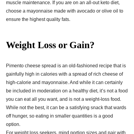
muscle maintenance. If you are on an all-out keto diet,
choose a mayonnaise made with avocado or olive oil to
ensure the highest quality fats.
Weight Loss or Gain?
Pimento cheese spread is an old-fashioned recipe that is
gainfully high in calories with a spread of rich cheese of
high-calorie and mayonnaise. And while it can certainly
be included in moderation on a healthy diet, it’s not a food
you can eat all you want, and is not a weight-loss food.
While not the best, it can be a satisfying snack that wards
off hunger, so eating in smaller quantities is a good
option.
For weight loss seekers, mind portion sizes and pair with