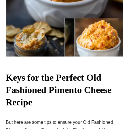
Keys for the Perfect Old
Fashioned Pimento Cheese
Recipe
But here are some tips to ensure your Old Fashioned