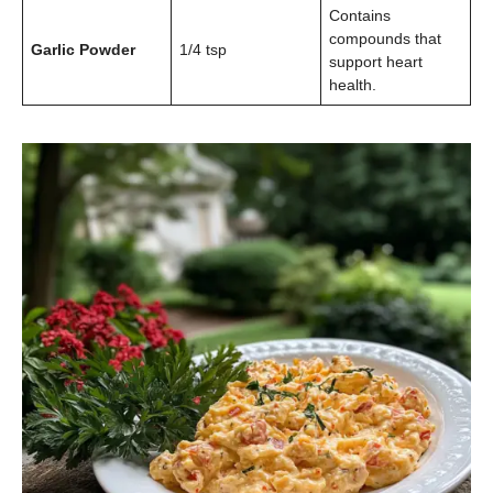
Contains
compounds that
Garlic Powder
1/4 tsp
support heart
health.