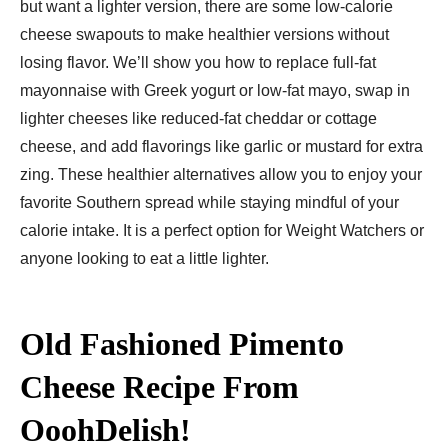
but want a lighter version, there are some low-calorie
cheese swapouts to make healthier versions without
losing flavor. We’ll show you how to replace full-fat
mayonnaise with Greek yogurt or low-fat mayo, swap in
lighter cheeses like reduced-fat cheddar or cottage
cheese, and add flavorings like garlic or mustard for extra
zing. These healthier alternatives allow you to enjoy your
favorite Southern spread while staying mindful of your
calorie intake. It is a perfect option for Weight Watchers or
anyone looking to eat a little lighter.
Old Fashioned Pimento
Cheese Recipe
From
OoohDelish!