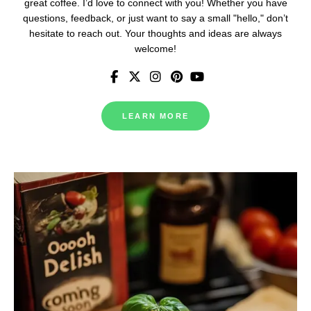
great coffee. I’d love to connect with you! Whether you have
questions, feedback, or just want to say a small "hello," don’t
hesitate to reach out. Your thoughts and ideas are always
welcome!
LEARN MORE