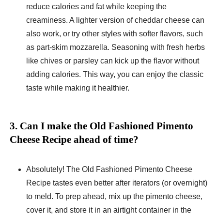
reduce calories and fat while keeping the
creaminess. A lighter version of cheddar cheese can
also work, or try other styles with softer flavors, such
as part-skim mozzarella. Seasoning with fresh herbs
like chives or parsley can kick up the flavor without
adding calories. This way, you can enjoy the classic
taste while making it healthier.
3. Can I make the Old Fashioned Pimento
Cheese Recipe ahead of time?
Absolutely! The Old Fashioned Pimento Cheese
Recipe tastes even better after iterators (or overnight)
to meld. To prep ahead, mix up the pimento cheese,
cover it, and store it in an airtight container in the