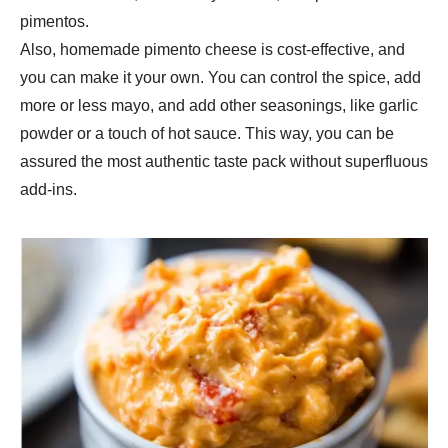
pimentos.
Also, homemade pimento cheese is cost-effective, and
you can make it your own. You can control the spice, add
more or less mayo, and add other seasonings, like garlic
powder or a touch of hot sauce. This way, you can be
assured the most authentic taste pack without superfluous
add-ins.