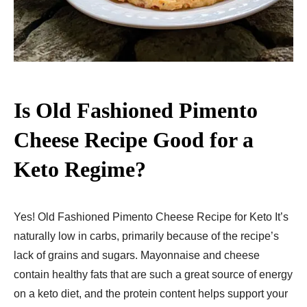
Is Old Fashioned Pimento
Cheese Recipe Good for a
Keto Regime?
Yes! Old Fashioned Pimento Cheese Recipe for Keto It’s
naturally low in carbs, primarily because of the recipe’s
lack of grains and sugars. Mayonnaise and cheese
contain healthy fats that are such a great source of energy
on a keto diet, and the protein content helps support your