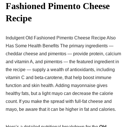
Fashioned Pimento Cheese
Recipe
Indulgent Old Fashioned Pimento Cheese Recipe Also
Has Some Health Benefits The primary ingredients —
cheddar cheese and pimentos — provide protein, calcium
and vitamin A, and pimentos — the featured ingredient in
the recipe — supply a wealth of antioxidants, including
vitamin C and beta-carotene, that help boost immune
function and skin health. Adding mayonnaise gives
healthy fats, but a light mayo can decrease the calorie
count. If you make the spread with full-fat cheese and
mayo, be aware that it can be higher in fat and calories.
Here’s a detailed nutritional breakdown for the
Old