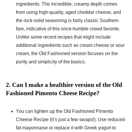
ingredients. The incredible, creamy depth comes
from using high-quality, aged cheddar cheese, and
the rock-solid seasoning is fairly classic Southern
fare, indicative of this once-humble crowd favorite.
Unlike some recent recipes that might include
additional ingredients such as cream cheese or sour
cream, the Old Fashioned version focuses on the
purity and simplicity of the basics.
2. Can I make a healthier version of the Old
Fashioned Pimento Cheese Recipe?
You can lighten up the Old Fashioned Pimento
Cheese Recipe (it’s just a few swaps!). Use reduced-
fat mayonnaise or replace it with Greek yogurt to