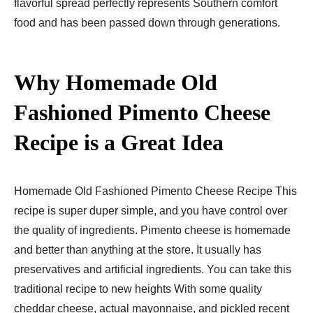
flavorful spread perfectly represents Southern comfort
food and has been passed down through generations.
Why Homemade Old
Fashioned Pimento Cheese
Recipe is a Great Idea
Homemade Old Fashioned Pimento Cheese Recipe This
recipe is super duper simple, and you have control over
the quality of ingredients. Pimento cheese is homemade
and better than anything at the store. It usually has
preservatives and artificial ingredients. You can take this
traditional recipe to new heights With some quality
cheddar cheese, actual mayonnaise, and pickled recent