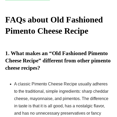
FAQs about Old Fashioned
Pimento Cheese Recipe
1. What makes an “Old Fashioned Pimento
Cheese Recipe” different from other pimento
cheese recipes?
A classic Pimento Cheese Recipe usually adheres
to the traditional, simple ingredients: sharp cheddar
cheese, mayonnaise, and pimentos. The difference
in taste is that it is all good, has a nostalgic flavor,
and has no unnecessary preservatives or fancy