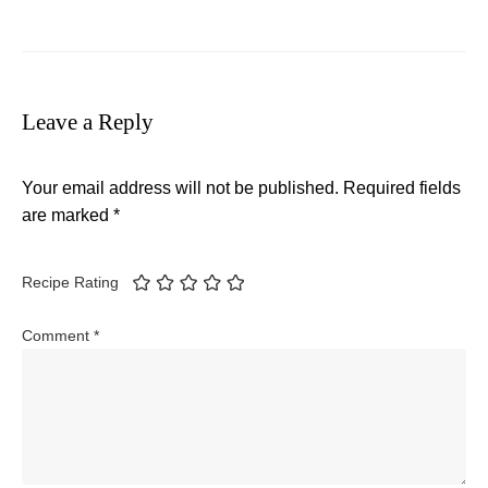
Leave a Reply
Your email address will not be published.
Required fields
are marked
*
Recipe Rating
Comment
*