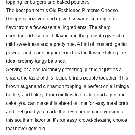
topping for burgers and baked potatoes.
The best part of this Old Fashioned Pimento Cheese
Recipe is how you end up with a warm, scrumptious
flavor from a few essential ingredients. The sharp
cheddar adds so much flavor, and the pimento gives it a
mild sweetness and a pretty hue. A hint of mustard, garlic
powder and black pepper enriches the flavor, striking the
ideal creamy-tangy balance.
Serving at a casual family gathering, picnic or just as a
snack, the taste of this recipe brings people together. This
brown sugar and cinnamon topping is perfect on all things
buttery and flakey. From muffins to quick breads, pie and
cake, you can make this ahead of time for easy meal prep
and feel good you made the fresh homemade version of
this southern favorite. It’s an easy, crowd-pleasing choice
that never gets old.