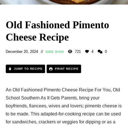
Old Fashioned Pimento
Cheese Recipe
December 20, 2024
721
4
0
SIDE DISH
JUMP TO RECIPE
PRINT RECIPE
An Old Fashioned Pimento Cheese Recipe For You, Old
School Southern As It Gets Parents, bring your
boyfriends, fiancees, wives and lovers; pimento cheese is
to be made. This adapted-for-cooking recipe can be used
for sandwiches, crackers or veggies for dipping or as a