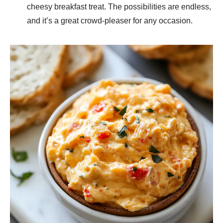
cheesy breakfast treat. The possibilities are endless,
and it’s a great crowd-pleaser for any occasion.