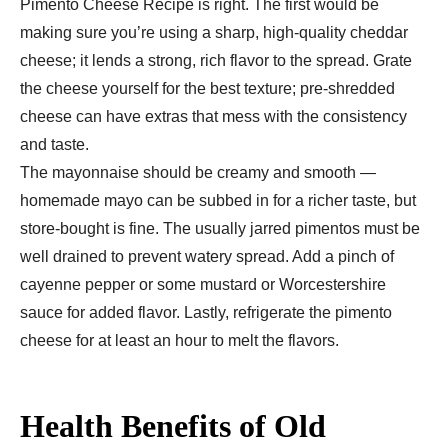
Pimento Cheese Recipe is right. The first would be
making sure you’re using a sharp, high-quality cheddar
cheese; it lends a strong, rich flavor to the spread. Grate
the cheese yourself for the best texture; pre-shredded
cheese can have extras that mess with the consistency
and taste.
The mayonnaise should be creamy and smooth —
homemade mayo can be subbed in for a richer taste, but
store-bought is fine. The usually jarred pimentos must be
well drained to prevent watery spread. Add a pinch of
cayenne pepper or some mustard or Worcestershire
sauce for added flavor. Lastly, refrigerate the pimento
cheese for at least an hour to melt the flavors.
Health Benefits of Old