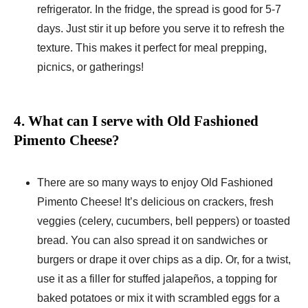
refrigerator. In the fridge, the spread is good for 5-7
days. Just stir it up before you serve it to refresh the
texture. This makes it perfect for meal prepping,
picnics, or gatherings!
4. What can I serve with Old Fashioned
Pimento Cheese?
There are so many ways to enjoy Old Fashioned
Pimento Cheese! It’s delicious on crackers, fresh
veggies (celery, cucumbers, bell peppers) or toasted
bread. You can also spread it on sandwiches or
burgers or drape it over chips as a dip. Or, for a twist,
use it as a filler for stuffed jalapeños, a topping for
baked potatoes or mix it with scrambled eggs for a