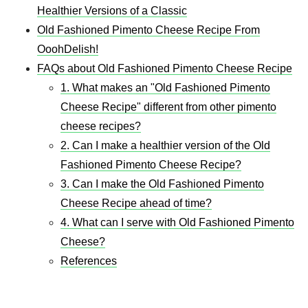
Healthier Versions of a Classic
Old Fashioned Pimento Cheese Recipe From
OoohDelish!
FAQs about Old Fashioned Pimento Cheese Recipe
1. What makes an "Old Fashioned Pimento
Cheese Recipe" different from other pimento
cheese recipes?
2. Can I make a healthier version of the Old
Fashioned Pimento Cheese Recipe?
3. Can I make the Old Fashioned Pimento
Cheese Recipe ahead of time?
4. What can I serve with Old Fashioned Pimento
Cheese?
References