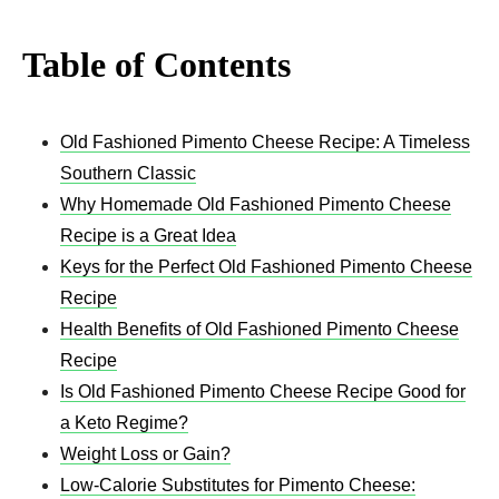
Table of Contents
Old Fashioned Pimento Cheese Recipe: A Timeless
Southern Classic
Why Homemade Old Fashioned Pimento Cheese
Recipe is a Great Idea
Keys for the Perfect Old Fashioned Pimento Cheese
Recipe
Health Benefits of Old Fashioned Pimento Cheese
Recipe
Is Old Fashioned Pimento Cheese Recipe Good for
a Keto Regime?
Weight Loss or Gain?
Low-Calorie Substitutes for Pimento Cheese: