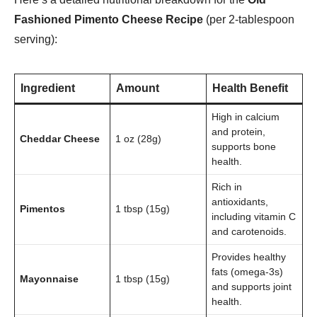
Fashioned Pimento Cheese Recipe
(per 2-tablespoon
serving):
Ingredient
Amount
Health Benefit
High in calcium
and protein,
Cheddar Cheese
1 oz (28g)
supports bone
health.
Rich in
antioxidants,
Pimentos
1 tbsp (15g)
including vitamin C
and carotenoids.
Provides healthy
fats (omega-3s)
Mayonnaise
1 tbsp (15g)
and supports joint
health.