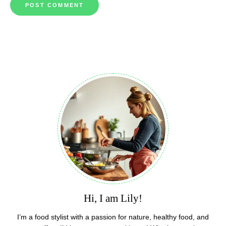
Hi, I am Lily!
I’m a food stylist with a passion for nature, healthy food, and