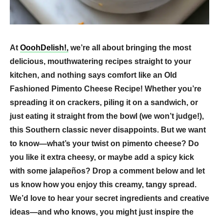
At
OoohDelish!,
we’re all about bringing the most
delicious, mouthwatering recipes straight to your
kitchen, and nothing says comfort like an Old
Fashioned Pimento Cheese Recipe! Whether you’re
spreading it on crackers, piling it on a sandwich, or
just eating it straight from the bowl (we won’t judge!),
this Southern classic never disappoints. But we want
to know—what’s your twist on pimento cheese? Do
you like it extra cheesy, or maybe add a spicy kick
with some jalapeños? Drop a comment below and let
us know how you enjoy this creamy, tangy spread.
We’d love to hear your secret ingredients and creative
ideas—and who knows, you might just inspire the