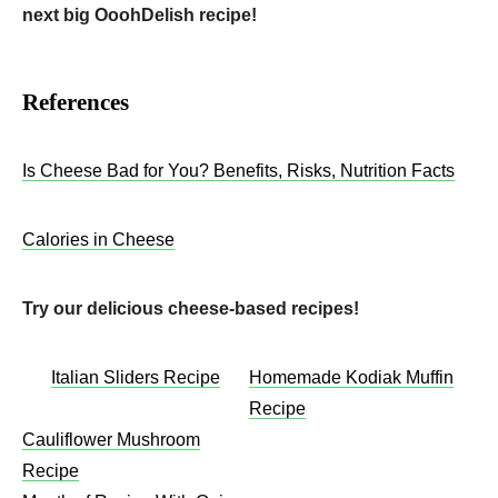
next big OoohDelish recipe!
References
Is Cheese Bad for You? Benefits, Risks, Nutrition Facts
Calories in Cheese
Try our delicious cheese-based recipes!
Italian Sliders Recipe
Homemade Kodiak Muffin
Recipe
Cauliflower Mushroom
Recipe