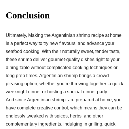
Conclusion
Ultimately, Making the Argentinian shrimp recipe at home
is a perfect way to try new flavours and advance your
seafood cooking. With their naturally sweet, tender taste,
these shrimp deliver gourmet-quality dishes right to your
dining table without complicated cooking techniques or
long prep times. Argentinian shrimp brings a crowd-
pleasing option, whether you’re throwing together a quick
weeknight dinner or hosting a special dinner party.
And since Argentinian shrimp are prepared at home, you
have complete creative control, which means they can be
endlessly tweaked with spices, herbs, and other
complementary ingredients. Indulging in grilling, quick