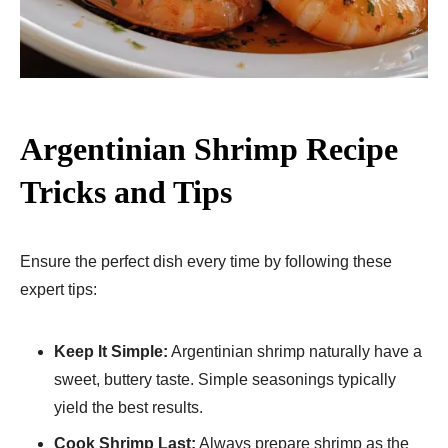
Argentinian Shrimp Recipe
Tricks and Tips
Ensure the perfect dish every time by following these
expert tips:
Keep It Simple:
Argentinian shrimp naturally have a
sweet, buttery taste. Simple seasonings typically
yield the best results.
Cook Shrimp Last:
Always prepare shrimp as the