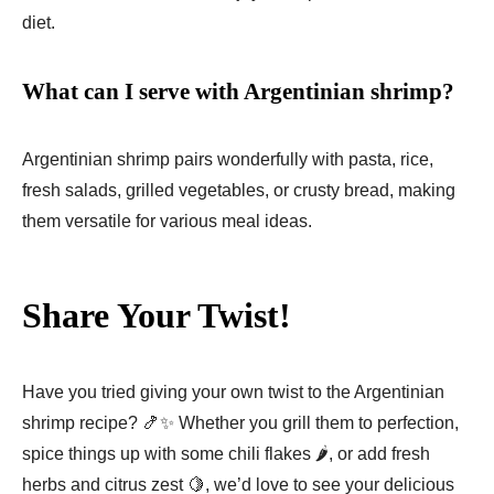
diet.
What can I serve with Argentinian shrimp?
Argentinian shrimp pairs wonderfully with pasta, rice,
fresh salads, grilled vegetables, or crusty bread, making
them versatile for various meal ideas.
Share Your Twist!
Have you tried giving your own twist to the Argentinian
shrimp recipe? 🍤✨ Whether you grill them to perfection,
spice things up with some chili flakes 🌶️, or add fresh
herbs and citrus zest 🍋, we’d love to see your delicious