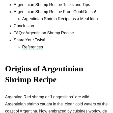
Argentinian Shrimp Recipe Tricks and Tips
Argentinian Shrimp Recipe From OoohDelish!
Argentinian Shrimp Recipe as a Meal Idea
Conclusion
FAQs: Argentinian Shrimp Recipe
Share Your Twist!
References
Origins of Argentinian
Shrimp Recipe
Argentina Red shrimp or “Langostinos” are wild
Argentinian shrimp caught in the clear, cold waters off the
coast of Argentina. Now embraced by cuisines worldwide