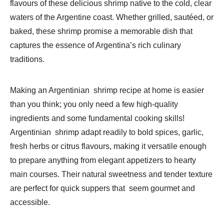
flavours of these delicious shrimp native to the cold, clear
waters of the Argentine coast. Whether grilled, sautéed, or
baked, these shrimp promise a memorable dish that
captures the essence of Argentina’s rich culinary
traditions.
Making an Argentinian shrimp recipe at home is easier
than you think; you only need a few high-quality
ingredients and some fundamental cooking skills!
Argentinian shrimp adapt readily to bold spices, garlic,
fresh herbs or citrus flavours, making it versatile enough
to prepare anything from elegant appetizers to hearty
main courses. Their natural sweetness and tender texture
are perfect for quick suppers that seem gourmet and
accessible.