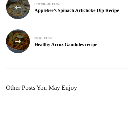
PREVIOUS POST
Applebee’s Spinach Artichoke Dip Recipe
NEXT POST
Healthy Arroz Gandules recipe
Other Posts You May Enjoy