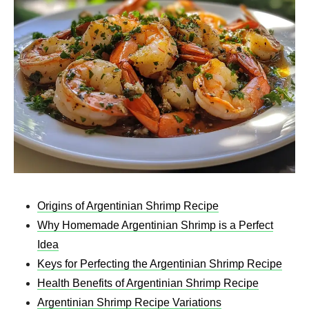
Origins of Argentinian Shrimp Recipe
Why Homemade Argentinian Shrimp is a Perfect
Idea
Keys for Perfecting the Argentinian Shrimp Recipe
Health Benefits of Argentinian Shrimp Recipe
Argentinian Shrimp Recipe Variations