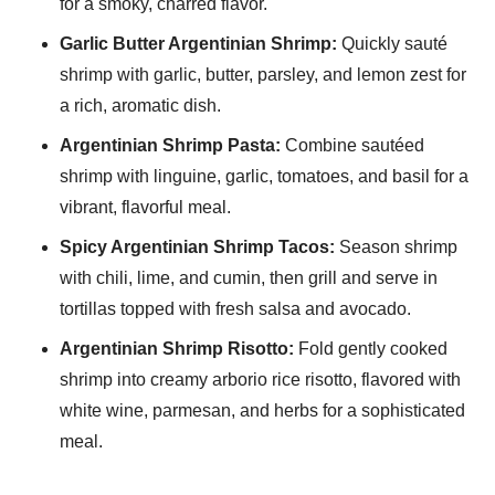
for a smoky, charred flavor.
Garlic Butter Argentinian Shrimp:
Quickly sauté
shrimp with garlic, butter, parsley, and lemon zest for
a rich, aromatic dish.
Argentinian Shrimp Pasta:
Combine sautéed
shrimp with linguine, garlic, tomatoes, and basil for a
vibrant, flavorful meal.
Spicy Argentinian Shrimp Tacos:
Season shrimp
with chili, lime, and cumin, then grill and serve in
tortillas topped with fresh salsa and avocado.
Argentinian Shrimp Risotto:
Fold gently cooked
shrimp into creamy arborio rice risotto, flavored with
white wine, parmesan, and herbs for a sophisticated
meal.