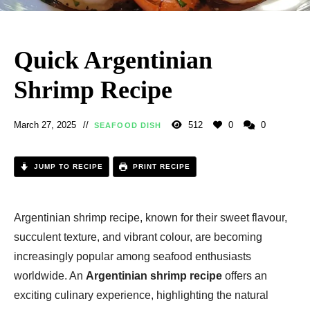
Quick Argentinian
Shrimp Recipe
March 27, 2025
512
0
0
SEAFOOD DISH
JUMP TO RECIPE
PRINT RECIPE
Argentinian shrimp recipe, known for their sweet flavour,
succulent texture, and vibrant colour, are becoming
increasingly popular among seafood enthusiasts
worldwide. An
Argentinian shrimp recipe
offers an
exciting culinary experience, highlighting the natural