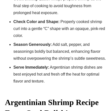
final step of cooking to avoid toughness from
prolonged heat exposure.
Check Color and Shape:
Properly cooked shrimp
curl into a gentle “C” shape with an opaque, pink-red
color.
Season Generously:
Add salt, pepper, and
seasonings boldly but balanced, enhancing flavor
without overpowering the shrimp’s subtle sweetness.
Serve Immediately:
Argentinian shrimp dishes are
best enjoyed hot and fresh off the heat for optimal
flavor and texture.
Argentinian Shrimp Recipe