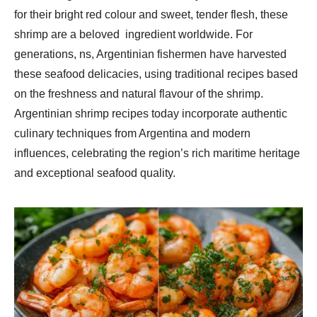
for their bright red colour and sweet, tender flesh, these
shrimp are a beloved ingredient worldwide. For
generations, ns, Argentinian fishermen have harvested
these seafood delicacies, using traditional recipes based
on the freshness and natural flavour of the shrimp.
Argentinian shrimp recipes today incorporate authentic
culinary techniques from Argentina and modern
influences, celebrating the region’s rich maritime heritage
and exceptional seafood quality.