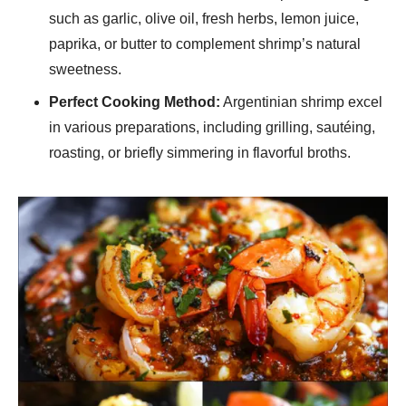
such as garlic, olive oil, fresh herbs, lemon juice,
paprika, or butter to complement shrimp’s natural
sweetness.
Perfect Cooking Method:
Argentinian shrimp excel
in various preparations, including grilling, sautéing,
roasting, or briefly simmering in flavorful broths.