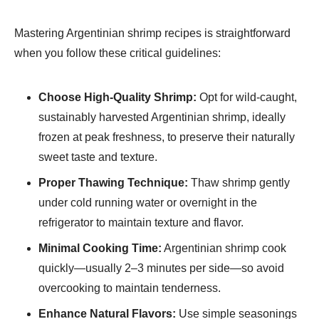
Mastering Argentinian shrimp recipes is straightforward
when you follow these critical guidelines:
Choose High-Quality Shrimp:
Opt for wild-caught,
sustainably harvested Argentinian shrimp, ideally
frozen at peak freshness, to preserve their naturally
sweet taste and texture.
Proper Thawing Technique:
Thaw shrimp gently
under cold running water or overnight in the
refrigerator to maintain texture and flavor.
Minimal Cooking Time:
Argentinian shrimp cook
quickly—usually 2–3 minutes per side—so avoid
overcooking to maintain tenderness.
Enhance Natural Flavors:
Use simple seasonings