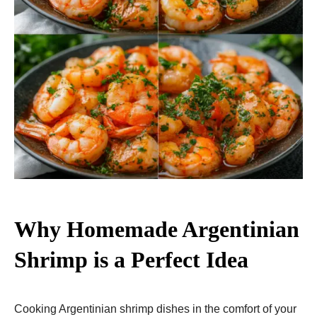
Why Homemade Argentinian
Shrimp is a Perfect Idea
Cooking Argentinian shrimp dishes in the comfort of your