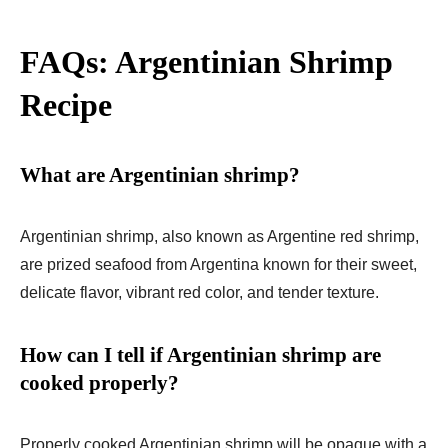
FAQs: Argentinian Shrimp
Recipe
What are Argentinian shrimp?
Argentinian shrimp, also known as Argentine red shrimp,
are prized seafood from Argentina known for their sweet,
delicate flavor, vibrant red color, and tender texture.
How can I tell if Argentinian shrimp are
cooked properly?
Properly cooked Argentinian shrimp will be opaque with a