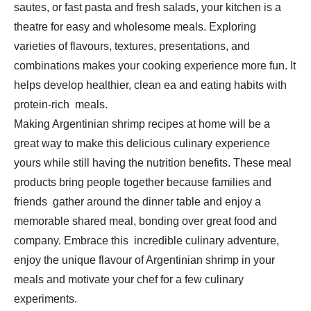
sautes, or fast pasta and fresh salads, your kitchen is a
theatre for easy and wholesome meals. Exploring
varieties of flavours, textures, presentations, and
combinations makes your cooking experience more fun. It
helps develop healthier, clean ea and eating habits with
protein-rich meals.
Making Argentinian shrimp recipes at home will be a
great way to make this delicious culinary experience
yours while still having the nutrition benefits. These meal
products bring people together because families and
friends gather around the dinner table and enjoy a
memorable shared meal, bonding over great food and
company. Embrace this incredible culinary adventure,
enjoy the unique flavour of Argentinian shrimp in your
meals and motivate your chef for a few culinary
experiments.