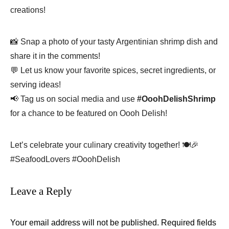
creations!
📸 Snap a photo of your tasty Argentinian shrimp dish and
share it in the comments!
💬 Let us know your favorite spices, secret ingredients, or
serving ideas!
📢 Tag us on social media and use
#OoohDelishShrimp
for a chance to be featured on Oooh Delish!
Let’s celebrate your culinary creativity together! 🍽️🎉
#SeafoodLovers #OoohDelish
Leave a Reply
Your email address will not be published.
Required fields