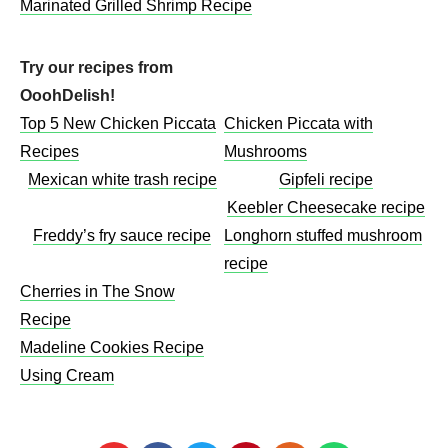
Marinated Grilled Shrimp Recipe
Try our recipes from
OoohDelish!
Top 5 New Chicken Piccata
Chicken Piccata with
Recipes
Mushrooms​
Mexican white trash recipe
Gipfeli recipe
Keebler Cheesecake recipe​
Freddy’s fry sauce recipe
Longhorn stuffed mushroom
recipe
Cherries in The Snow
Recipe
Madeline Cookies Recipe
Using Cream