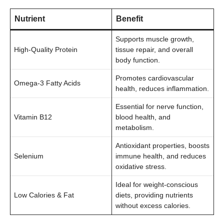
Nutrient
Benefit
Supports muscle growth,
High-Quality Protein
tissue repair, and overall
body function.
Promotes cardiovascular
Omega-3 Fatty Acids
health, reduces inflammation.
Essential for nerve function,
Vitamin B12
blood health, and
metabolism.
Antioxidant properties, boosts
Selenium
immune health, and reduces
oxidative stress.
Ideal for weight-conscious
Low Calories & Fat
diets, providing nutrients
without excess calories.