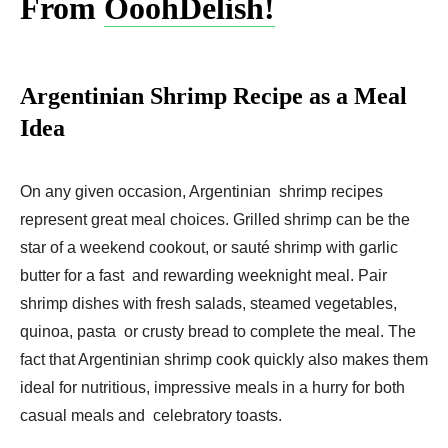
From
OoohDelish!
Argentinian Shrimp Recipe as a Meal
Idea
On any given occasion, Argentinian shrimp recipes
represent great meal choices. Grilled shrimp can be the
star of a weekend cookout, or sauté shrimp with garlic
butter for a fast and rewarding weeknight meal. Pair
shrimp dishes with fresh salads, steamed vegetables,
quinoa, pasta or crusty bread to complete the meal. The
fact that Argentinian shrimp cook quickly also makes them
ideal for nutritious, impressive meals in a hurry for both
casual meals and celebratory toasts.