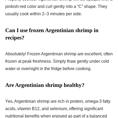
pinkish-red color and curl gently into a “C” shape. They
usually cook within 2–3 minutes per side.
Can I use frozen Argentinian shrimp in
recipes?
Absolutely! Frozen Argentinian shrimp are excellent, often
frozen at peak freshness. Simply thaw gently under cold
water or overnight in the fridge before cooking.
Are Argentinian shrimp healthy?
Yes, Argentinian shrimp are rich in protein, omega-3 fatty
acids, vitamin B12, and selenium, offering significant
nutritional benefits when enjoyed as part of a balanced