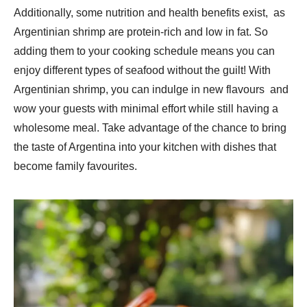
Additionally, some nutrition and health benefits exist, as
Argentinian shrimp are protein-rich and low in fat. So
adding them to your cooking schedule means you can
enjoy different types of seafood without the guilt! With
Argentinian shrimp, you can indulge in new flavours and
wow your guests with minimal effort while still having a
wholesome meal. Take advantage of the chance to bring
the taste of Argentina into your kitchen with dishes that
become family favourites.