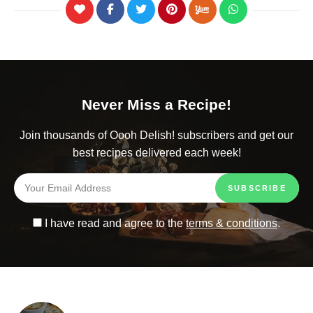
Never Miss a Recipe!
Join thousands of Oooh Delish! subscribers and get our
best recipes delivered each week!
I have read and agree to the
terms & conditions
.