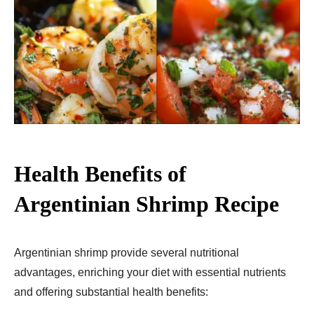
Health Benefits of
Argentinian Shrimp Recipe
Argentinian shrimp provide several nutritional
advantages, enriching your diet with essential nutrients
and offering substantial health benefits: