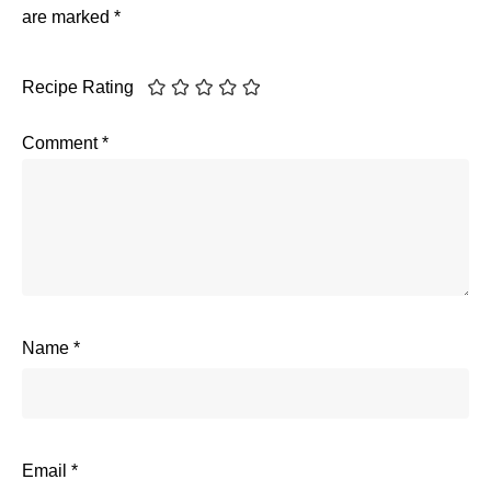
are marked
*
Recipe Rating
Comment
*
Name
*
Email
*