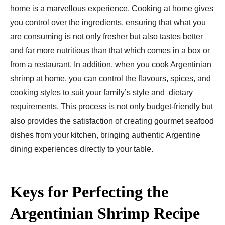
home is a marvellous experience. Cooking at home gives
you control over the ingredients, ensuring that what you
are consuming is not only fresher but also tastes better
and far more nutritious than that which comes in a box or
from a restaurant. In addition, when you cook Argentinian
shrimp at home, you can control the flavours, spices, and
cooking styles to suit your family’s style and dietary
requirements. This process is not only budget-friendly but
also provides the satisfaction of creating gourmet seafood
dishes from your kitchen, bringing authentic Argentine
dining experiences directly to your table.
Keys for Perfecting the
Argentinian Shrimp Recipe