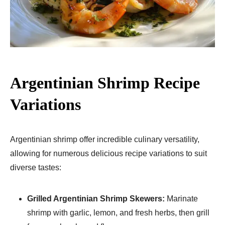
Argentinian Shrimp Recipe
Variations
Argentinian shrimp offer incredible culinary versatility,
allowing for numerous delicious recipe variations to suit
diverse tastes:
Grilled Argentinian Shrimp Skewers:
Marinate
shrimp with garlic, lemon, and fresh herbs, then grill