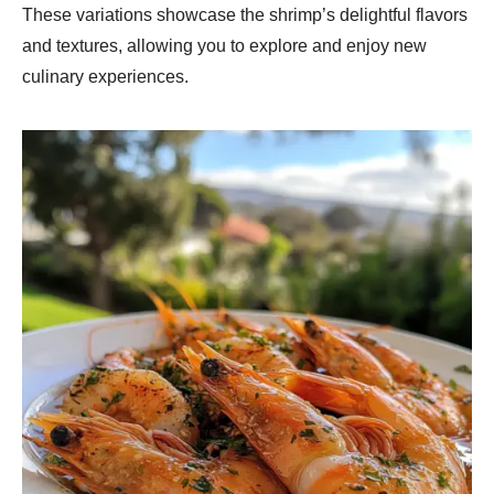
These variations showcase the shrimp’s delightful flavors
and textures, allowing you to explore and enjoy new
culinary experiences.