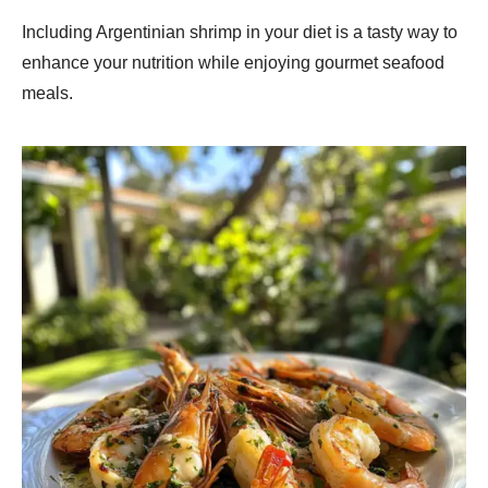
Including Argentinian shrimp in your diet is a tasty way to
enhance your nutrition while enjoying gourmet seafood
meals.