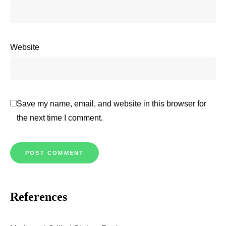
Website
Save my name, email, and website in this browser for
the next time I comment.
References