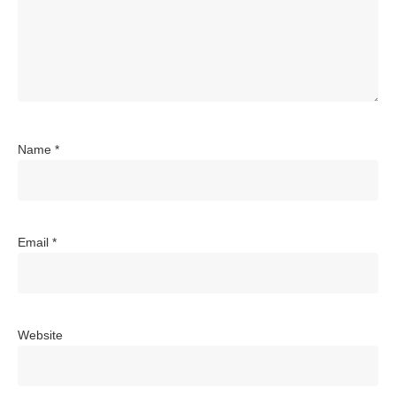
Name
*
Email
*
Website