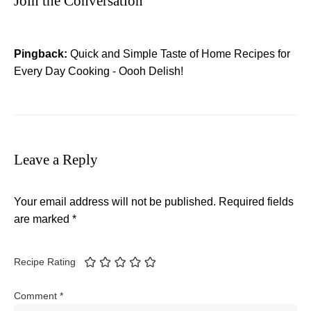
Join the Conversation
Pingback:
Quick and Simple Taste of Home Recipes for
Every Day Cooking - Oooh Delish!
Leave a Reply
Your email address will not be published.
Required fields
are marked
*
Recipe Rating
Comment
*