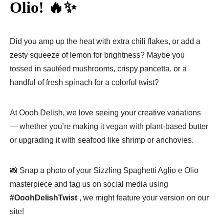
Olio! 🔥✨
Did you amp up the heat with extra chili flakes, or add a
zesty squeeze of lemon for brightness? Maybe you
tossed in sautéed mushrooms, crispy pancetta, or a
handful of fresh spinach for a colorful twist?
At Oooh Delish, we love seeing your creative variations
— whether you’re making it vegan with plant-based butter
or upgrading it with seafood like shrimp or anchovies.
📸 Snap a photo of your Sizzling Spaghetti Aglio e Olio
masterpiece and tag us on social media using
#OoohDelishTwist
, we might feature your version on our
site!