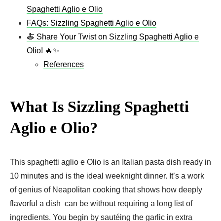
Spaghetti Aglio e Olio
FAQs: Sizzling Spaghetti Aglio e Olio
🍝 Share Your Twist on Sizzling Spaghetti Aglio e
Olio! 🔥✨
References
What Is Sizzling Spaghetti
Aglio e Olio?
This spaghetti aglio e Olio is an Italian pasta dish ready in
10 minutes and is the ideal weeknight dinner. It’s a work
of genius of Neapolitan cooking that shows how deeply
flavorful a dish can be without requiring a long list of
ingredients. You begin by sautéing the garlic in extra