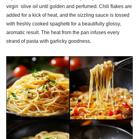
virgin olive oil until golden and perfumed. Chili flakes are
added for a kick of heat, and the sizzling sauce is tossed
with freshly cooked spaghetti for a beautifully glossy,
aromatic result. The heat from the pan infuses every
strand of pasta with garlicky goodness.