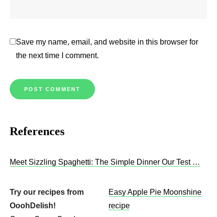
Save my name, email, and website in this browser for
the next time I comment.
References
Meet Sizzling Spaghetti: The Simple Dinner Our Test …
Try our recipes from
Easy Apple Pie Moonshine
OoohDelish!
recipe