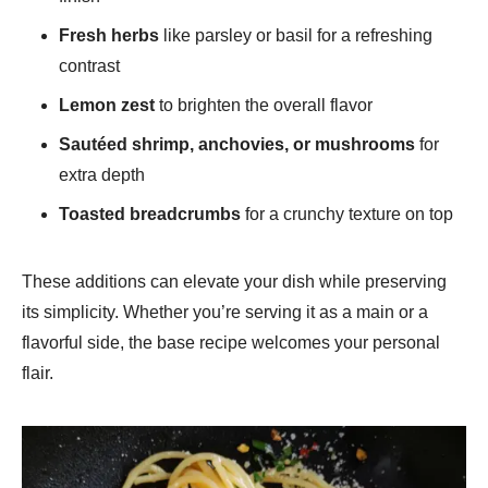
Fresh herbs
like parsley or basil for a refreshing
contrast
Lemon zest
to brighten the overall flavor
Sautéed shrimp, anchovies, or mushrooms
for
extra depth
Toasted breadcrumbs
for a crunchy texture on top
These additions can elevate your dish while preserving
its simplicity. Whether you’re serving it as a main or a
flavorful side, the base recipe welcomes your personal
flair.