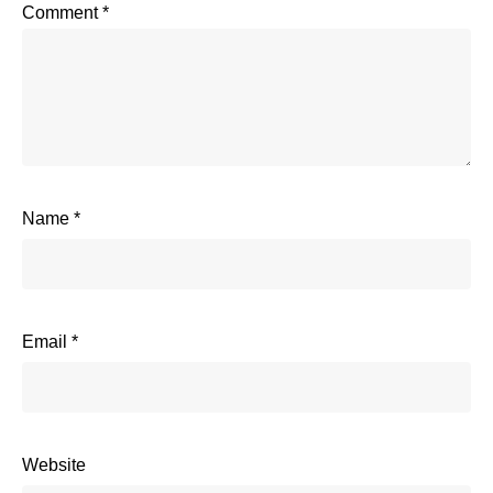
Comment
*
Name
*
Email
*
Website