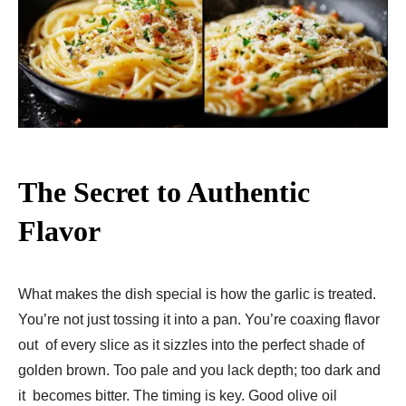
The Secret to Authentic
Flavor
What makes the dish special is how the garlic is treated.
You’re not just tossing it into a pan. You’re coaxing flavor
out of every slice as it sizzles into the perfect shade of
golden brown. Too pale and you lack depth; too dark and
it becomes bitter. The timing is key. Good olive oil