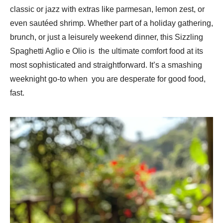
classic or jazz with extras like parmesan, lemon zest, or
even sautéed shrimp. Whether part of a holiday gathering,
brunch, or just a leisurely weekend dinner, this Sizzling
Spaghetti Aglio e Olio is the ultimate comfort food at its
most sophisticated and straightforward. It’s a smashing
weeknight go-to when you are desperate for good food,
fast.