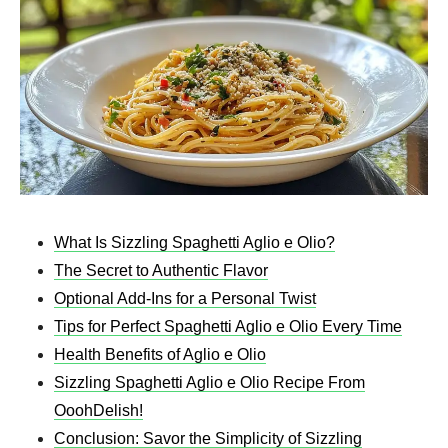
What Is Sizzling Spaghetti Aglio e Olio?
The Secret to Authentic Flavor
Optional Add-Ins for a Personal Twist
Tips for Perfect Spaghetti Aglio e Olio Every Time
Health Benefits of Aglio e Olio
Sizzling Spaghetti Aglio e Olio Recipe From
OoohDelish!
Conclusion: Savor the Simplicity of Sizzling