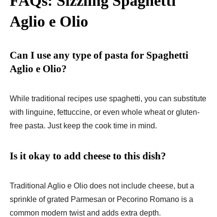
FAQs: Sizzling Spaghetti
Aglio e Olio
Can I use any type of pasta for Spaghetti
Aglio e Olio?
While traditional recipes use spaghetti, you can substitute
with linguine, fettuccine, or even whole wheat or gluten-
free pasta. Just keep the cook time in mind.
Is it okay to add cheese to this dish?
Traditional Aglio e Olio does not include cheese, but a
sprinkle of grated Parmesan or Pecorino Romano is a
common modern twist and adds extra depth.