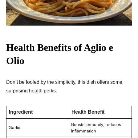
Health Benefits of Aglio e
Olio
Don’t be fooled by the simplicity, this dish offers some
surprising health perks:
Ingredient
Health Benefit
Boosts immunity, reduces
Garlic
inflammation