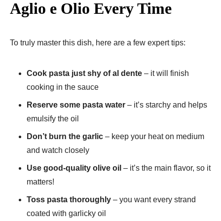
Aglio e Olio Every Time
To truly master this dish, here are a few expert tips:
Cook pasta just shy of al dente
– it will finish
cooking in the sauce
Reserve some pasta water
– it’s starchy and helps
emulsify the oil
Don’t burn the garlic
– keep your heat on medium
and watch closely
Use good-quality olive oil
– it’s the main flavor, so it
matters!
Toss pasta thoroughly
– you want every strand
coated with garlicky oil