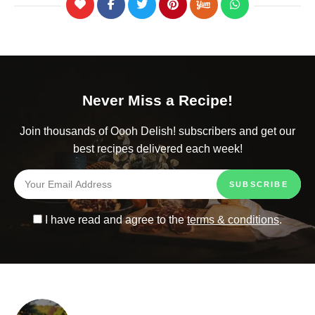
Never Miss a Recipe!
Join thousands of Oooh Delish! subscribers and get our
best recipes delivered each week!
I have read and agree to the
terms & conditions
.