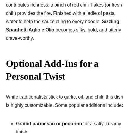
contributes richness; a pinch of red chili flakes (or fresh
chili) provides the fire. Finished with a ladle of pasta
water to help the sauce cling to every noodle,
Sizzling
Spaghetti Aglio e Olio
becomes silky, bold, and utterly
crave-worthy.
Optional Add-Ins for a
Personal Twist
While traditionalists stick to garlic, oil, and chili, this dish
is highly customizable. Some popular additions include:
Grated parmesan or pecorino
for a salty, creamy
finish