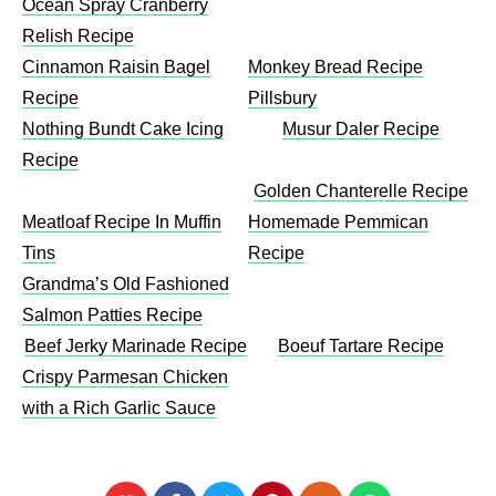
Ocean Spray Cranberry
Relish Recipe
Cinnamon Raisin Bagel
Monkey Bread Recipe
Recipe
Pillsbury
Nothing Bundt Cake Icing
Musur Daler Recipe
Recipe
Golden Chanterelle Recipe
Meatloaf Recipe In Muffin
Homemade Pemmican
Tins
Recipe
Grandma’s Old Fashioned
Salmon Patties Recipe
Beef Jerky Marinade Recipe
Boeuf Tartare Recipe
Crispy Parmesan Chicken
with a Rich Garlic Sauce