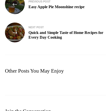
PREVIOUS POST
Easy Apple Pie Moonshine recipe
NEXT POST
Quick and Simple Taste of Home Recipes for
Every Day Cooking
Other Posts You May Enjoy