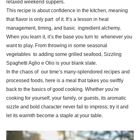
relaxed weekend suppers.
This recipe is about confidence in the kitchen, meaning
that flavor is only part of it. It’s a lesson in heat
management, timing, and basic ingredient alchemy.
When you learn it, it’s the base you turn to whenever you
want to play. From throwing in some seasonal
vegetables to adding some grilled seafood, Sizzling
Spaghetti Aglio e Olio is your blank slate.
In the chaos of our time’s many-splendored recipes and
processed foods, here is a meal that takes you swiftly
back to the basics of good cooking. Whether you’re
cooking for yourself, your family, or guests, its aromatic
sizzle and bold character never fail to impress; try it and
let its warmth become a staple at your table.