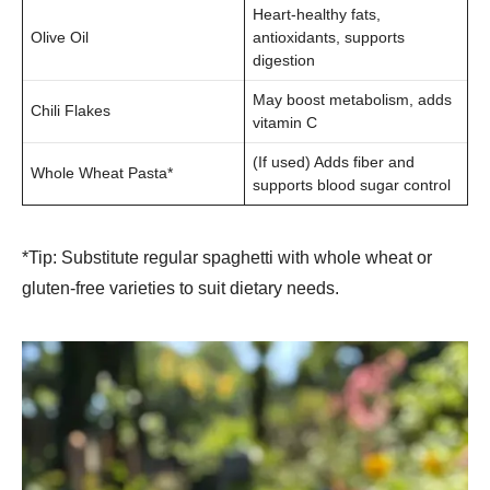
Heart-healthy fats,
Olive Oil
antioxidants, supports
digestion
May boost metabolism, adds
Chili Flakes
vitamin C
(If used) Adds fiber and
Whole Wheat Pasta*
supports blood sugar control
*Tip: Substitute regular spaghetti with whole wheat or
gluten-free varieties to suit dietary needs.