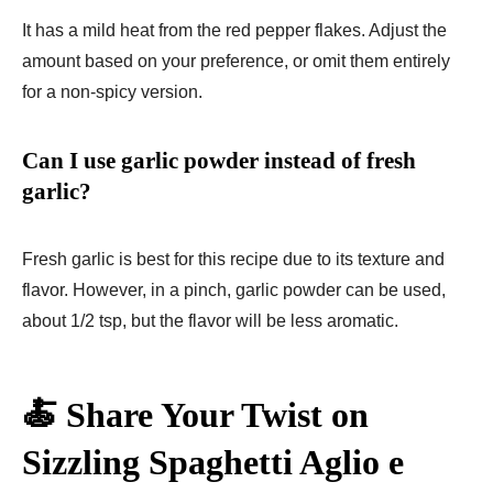
It has a mild heat from the red pepper flakes. Adjust the
amount based on your preference, or omit them entirely
for a non-spicy version.
Can I use garlic powder instead of fresh
garlic?
Fresh garlic is best for this recipe due to its texture and
flavor. However, in a pinch, garlic powder can be used,
about 1/2 tsp, but the flavor will be less aromatic.
🍝 Share Your Twist on
Sizzling Spaghetti Aglio e