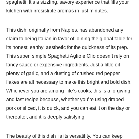
spaghetti. It’s a sizzling, savory experience that fills your
kitchen with irresistible aromas in just minutes.
This dish, originally from Naples, has abandoned any
claim to being Italian in favor of joining the global table for
its honest, earthy aesthetic for the quickness of its prep.
This super simple Spaghetti Aglio e Olio doesn’t rely on
fancy sauce or expensive ingredients. Just a little oil,
plenty of garlic, and a dusting of crushed red pepper
flakes are all necessary to make this bright and bold dish.
Whichever you are among life’s cooks, this is a forgiving
and fast recipe because, whether you’re using draped
pork or sliced, it is quick, and you can eat it on the day or
thereafter, and it is deeply satisfying.
The beauty of this dish is its versatility. You can keep