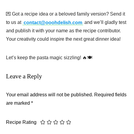
💌 Got a recipe idea or a beloved family version? Send it
to us at
contact@ooohdelish.com
and we’ll gladly test
and publish it with your name as the recipe contributor.
Your creativity could inspire the next great dinner idea!
Let’s keep the pasta magic sizzling! 🔥🍽️
Leave a Reply
Your email address will not be published.
Required fields
are marked
*
Recipe Rating