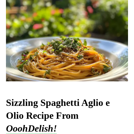
Sizzling Spaghetti Aglio e
Olio Recipe From
OoohDelish!