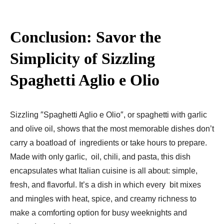
Conclusion: Savor the
Simplicity of Sizzling
Spaghetti Aglio e Olio
Sizzling ″Spaghetti Aglio e Olio″, or spaghetti with garlic
and olive oil, shows that the most memorable dishes don’t
carry a boatload of ingredients or take hours to prepare.
Made with only garlic, oil, chili, and pasta, this dish
encapsulates what Italian cuisine is all about: simple,
fresh, and flavorful. It’s a dish in which every bit mixes
and mingles with heat, spice, and creamy richness to
make a comforting option for busy weeknights and