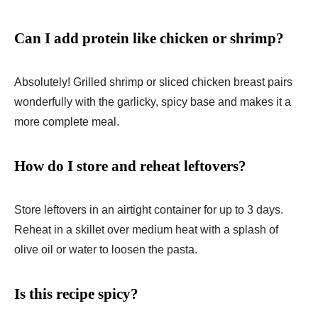
Can I add protein like chicken or shrimp?
Absolutely! Grilled shrimp or sliced chicken breast pairs
wonderfully with the garlicky, spicy base and makes it a
more complete meal.
How do I store and reheat leftovers?
Store leftovers in an airtight container for up to 3 days.
Reheat in a skillet over medium heat with a splash of
olive oil or water to loosen the pasta.
Is this recipe spicy?