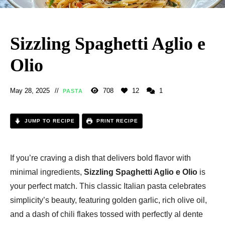
Sizzling Spaghetti Aglio e
Olio
May 28, 2025
708
12
1
PASTA
JUMP TO RECIPE
PRINT RECIPE
If you’re craving a dish that delivers bold flavor with
minimal ingredients,
Sizzling Spaghetti Aglio e Olio
is
your perfect match. This classic Italian pasta celebrates
simplicity’s beauty, featuring golden garlic, rich olive oil,
and a dash of chili flakes tossed with perfectly al dente