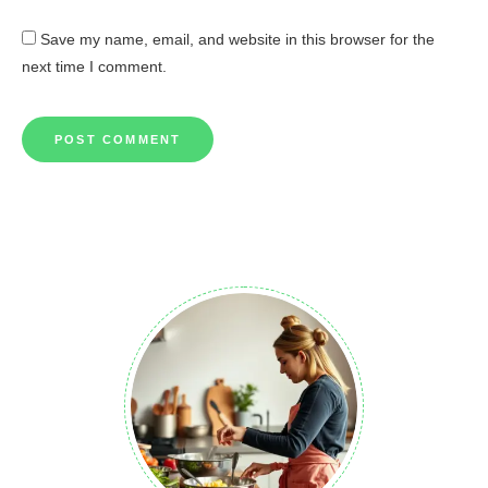
Save my name, email, and website in this browser for the
next time I comment.