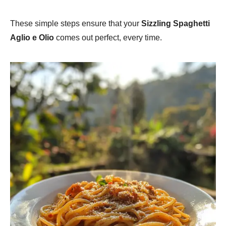
These simple steps ensure that your
Sizzling Spaghetti
Aglio e Olio
comes out perfect, every time.