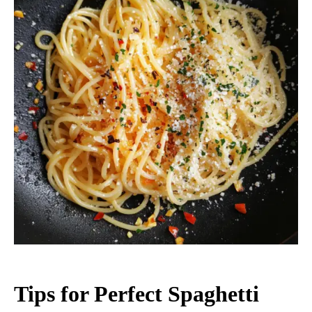
Tips for Perfect Spaghetti