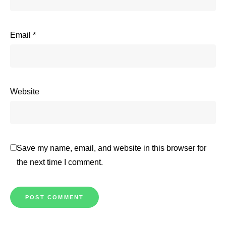
Email
*
Website
Save my name, email, and website in this browser for
the next time I comment.