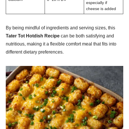
especially if
cheese is added
By being mindful of ingredients and serving sizes, this
Tater Tot Hotdish Recipe
can be both satisfying and
nutritious, making it a flexible comfort meal that fits into
different dietary preferences.