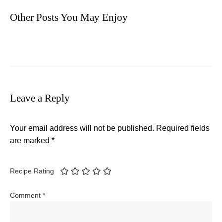
Other Posts You May Enjoy
Leave a Reply
Your email address will not be published.
Required fields
are marked
*
Recipe Rating
Comment
*