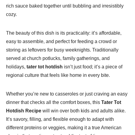
rich sauce baked together until bubbling and irresistibly
cozy.
The beauty of this dish is its practicality: it’s affordable,
easy to assemble, and perfect for feeding a crowd or
storing as leftovers for busy weeknights. Traditionally
served at church potlucks, family gatherings, and
holidays,
tater tot hotdish
isn’t just food; it’s a piece of
regional culture that feels like home in every bite.
Whether you’re new to casseroles or just craving an easy
dinner that checks all the comfort boxes, this
Tater Tot
Hotdish Recipe
will win over both kids and adults alike.
It’s savory, filling, and flexible enough to adapt with
different proteins or veggies, making it a true American