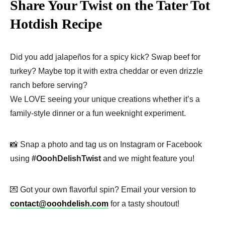
Share Your Twist on the Tater Tot
Hotdish Recipe
Did you add jalapeños for a spicy kick? Swap beef for
turkey? Maybe top it with extra cheddar or even drizzle
ranch before serving?
We LOVE seeing your unique creations whether it’s a
family-style dinner or a fun weeknight experiment.
📸 Snap a photo and tag us on Instagram or Facebook
using
#OoohDelishTwist
and we might feature you!
💌 Got your own flavorful spin? Email your version to
contact@ooohdelish.com
for a tasty shoutout!