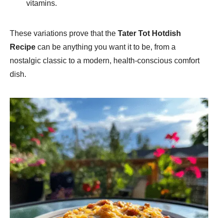
vitamins.
These variations prove that the
Tater Tot Hotdish
Recipe
can be anything you want it to be, from a
nostalgic classic to a modern, health-conscious comfort
dish.