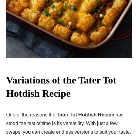
Variations of the Tater Tot
Hotdish Recipe
One of the reasons the
Tater Tot Hotdish Recipe
has
stood the test of time is its versatility. With just a few
swaps, you can create endless versions to suit your taste,