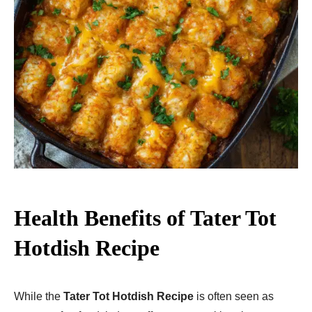
Health Benefits of Tater Tot
Hotdish Recipe
While the
Tater Tot Hotdish Recipe
is often seen as