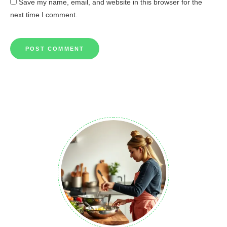
Save my name, email, and website in this browser for the
next time I comment.