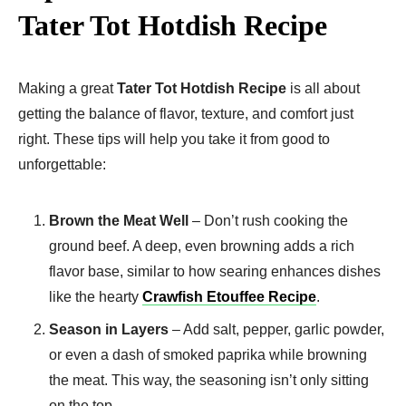
Tater Tot Hotdish Recipe
Making a great
Tater Tot Hotdish Recipe
is all about
getting the balance of flavor, texture, and comfort just
right. These tips will help you take it from good to
unforgettable:
Brown the Meat Well
– Don’t rush cooking the
ground beef. A deep, even browning adds a rich
flavor base, similar to how searing enhances dishes
like the hearty
Crawfish Etouffee Recipe
.
Season in Layers
– Add salt, pepper, garlic powder,
or even a dash of smoked paprika while browning
the meat. This way, the seasoning isn’t only sitting
on the top.