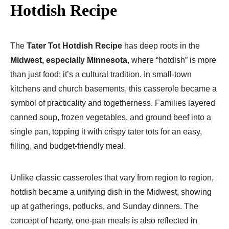
Hotdish Recipe
The
Tater Tot Hotdish Recipe
has deep roots in the
Midwest, especially Minnesota
, where “hotdish” is more
than just food; it’s a cultural tradition. In small-town
kitchens and church basements, this casserole became a
symbol of practicality and togetherness. Families layered
canned soup, frozen vegetables, and ground beef into a
single pan, topping it with crispy tater tots for an easy,
filling, and budget-friendly meal.
Unlike classic casseroles that vary from region to region,
hotdish became a unifying dish in the Midwest, showing
up at gatherings, potlucks, and Sunday dinners. The
concept of hearty, one-pan meals is also reflected in