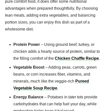
pure comfort food, it does offer some nutritional
advantages when prepared thoughtfully. By choosing
lean meats, adding extra vegetables, and balancing
portion sizes, you can enjoy this dish as part of a
wholesome diet.
Protein Power
– Using ground beef, turkey, or
chicken adds a hearty source of protein, similar to
the filling comfort of the
Chicken Chaffle Recipe
.
Vegetable Boost
– Adding peas, carrots, green
beans, or corn increases fiber, vitamins, and
minerals, much like the veggie-rich
Pureed
Vegetable Soup Recipe
.
Energy Balance
– Potatoes in tater tots provide
carbohydrates that can help fuel your day, while
moderation helps keep it balanced.