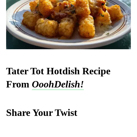
Tater Tot Hotdish Recipe
From
OoohDelish!
Share Your Twist