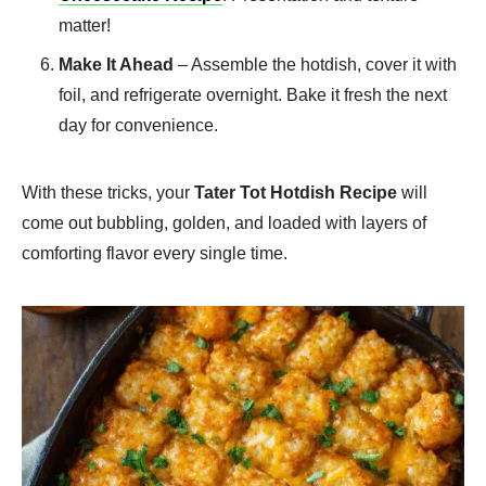
matter!
Make It Ahead
– Assemble the hotdish, cover it with
foil, and refrigerate overnight. Bake it fresh the next
day for convenience.
With these tricks, your
Tater Tot Hotdish Recipe
will
come out bubbling, golden, and loaded with layers of
comforting flavor every single time.