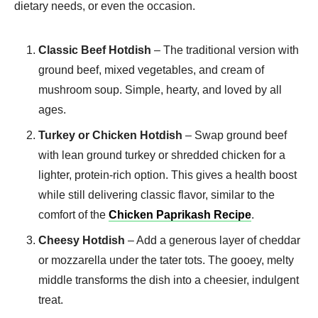
dietary needs, or even the occasion.
Classic Beef Hotdish
– The traditional version with
ground beef, mixed vegetables, and cream of
mushroom soup. Simple, hearty, and loved by all
ages.
Turkey or Chicken Hotdish
– Swap ground beef
with lean ground turkey or shredded chicken for a
lighter, protein-rich option. This gives a health boost
while still delivering classic flavor, similar to the
comfort of the
Chicken Paprikash Recipe
.
Cheesy Hotdish
– Add a generous layer of cheddar
or mozzarella under the tater tots. The gooey, melty
middle transforms the dish into a cheesier, indulgent
treat.