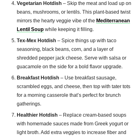
Vegetarian Hotdish
– Skip the meat and load up on
beans, mushrooms, or lentils. This plant-based twist
mirrors the hearty veggie vibe of the
Mediterranean
Lentil Soup
while keeping it filling.
Tex-Mex Hotdish
– Spice things up with taco
seasoning, black beans, corn, and a layer of
shredded pepper jack cheese. Serve with salsa or
guacamole on the side for a bold flavor upgrade.
Breakfast Hotdish
– Use breakfast sausage,
scrambled eggs, and cheese, then top with tater tots
for a morning casserole that’s perfect for brunch
gatherings.
Healthier Hotdish
– Replace cream-based soups
with homemade sauces made from Greek yogurt or
light broth. Add extra veggies to increase fiber and