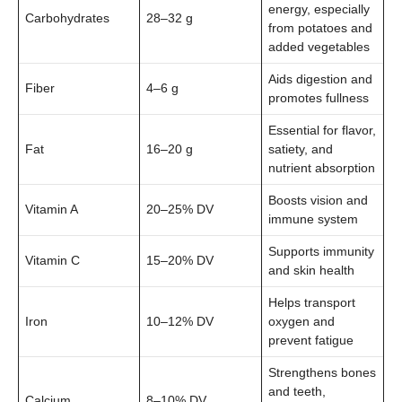
energy, especially
Carbohydrates
28–32 g
from potatoes and
added vegetables
Aids digestion and
Fiber
4–6 g
promotes fullness
Essential for flavor,
Fat
16–20 g
satiety, and
nutrient absorption
Boosts vision and
Vitamin A
20–25% DV
immune system
Supports immunity
Vitamin C
15–20% DV
and skin health
Helps transport
Iron
10–12% DV
oxygen and
prevent fatigue
Strengthens bones
and teeth,
Calcium
8–10% DV