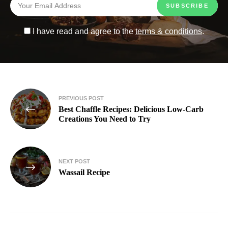
I have read and agree to the
terms & conditions
.
PREVIOUS POST
Best Chaffle Recipes: Delicious Low-Carb
Creations You Need to Try
NEXT POST
Wassail Recipe