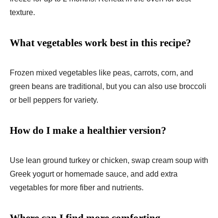
texture.
What vegetables work best in this recipe?
Frozen mixed vegetables like peas, carrots, corn, and
green beans are traditional, but you can also use broccoli
or bell peppers for variety.
How do I make a healthier version?
Use lean ground turkey or chicken, swap cream soup with
Greek yogurt or homemade sauce, and add extra
vegetables for more fiber and nutrients.