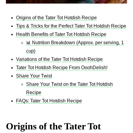
Origins of the Tater Tot Hotdish Recipe
Tips & Tricks for the Perfect Tater Tot Hotdish Recipe
Health Benefits of Tater Tot Hotdish Recipe
📊 Nutrition Breakdown (Approx. per serving, 1
cup)
Variations of the Tater Tot Hotdish Recipe
Tater Tot Hotdish Recipe From OoohDelish!
Share Your Twist
Share Your Twist on the Tater Tot Hotdish
Recipe
FAQs: Tater Tot Hotdish Recipe
Origins of the Tater Tot