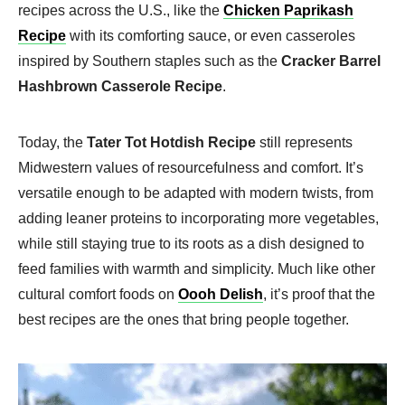
recipes across the U.S., like the
Chicken Paprikash
Recipe
with its comforting sauce, or even casseroles
inspired by Southern staples such as the
Cracker Barrel
Hashbrown Casserole Recipe
.
Today, the
Tater Tot Hotdish Recipe
still represents
Midwestern values of resourcefulness and comfort. It’s
versatile enough to be adapted with modern twists, from
adding leaner proteins to incorporating more vegetables,
while still staying true to its roots as a dish designed to
feed families with warmth and simplicity. Much like other
cultural comfort foods on
Oooh Delish
, it’s proof that the
best recipes are the ones that bring people together.