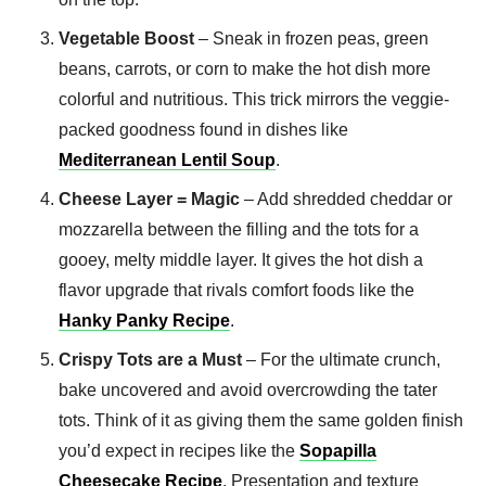
Vegetable Boost
– Sneak in frozen peas, green
beans, carrots, or corn to make the hot dish more
colorful and nutritious. This trick mirrors the veggie-
packed goodness found in dishes like
Mediterranean Lentil Soup
.
Cheese Layer = Magic
– Add shredded cheddar or
mozzarella between the filling and the tots for a
gooey, melty middle layer. It gives the hot dish a
flavor upgrade that rivals comfort foods like the
Hanky Panky Recipe
.
Crispy Tots are a Must
– For the ultimate crunch,
bake uncovered and avoid overcrowding the tater
tots. Think of it as giving them the same golden finish
you’d expect in recipes like the
Sopapilla
Cheesecake Recipe
. Presentation and texture