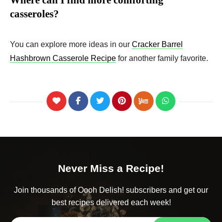
Where can I find more comforting
casseroles?
You can explore more ideas in our
Cracker Barrel
Hashbrown Casserole Recipe
for another family favorite.
Never Miss a Recipe!
Join thousands of Oooh Delish! subscribers and get our
best recipes delivered each week!