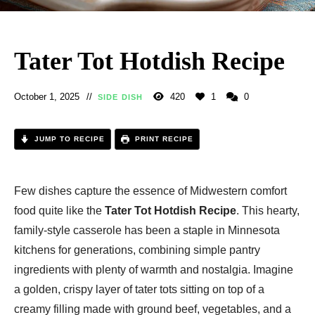
Tater Tot Hotdish Recipe
October 1, 2025
420
1
0
SIDE DISH
JUMP TO RECIPE
PRINT RECIPE
Few dishes capture the essence of Midwestern comfort
food quite like the
Tater Tot Hotdish Recipe
. This hearty,
family-style casserole has been a staple in Minnesota
kitchens for generations, combining simple pantry
ingredients with plenty of warmth and nostalgia. Imagine
a golden, crispy layer of tater tots sitting on top of a
creamy filling made with ground beef, vegetables, and a