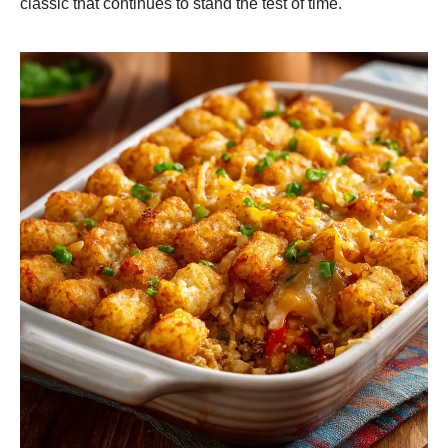
classic that continues to stand the test of time.