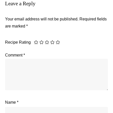
Leave a Reply
Your email address will not be published.
Required fields
are marked
*
Recipe Rating
Comment
*
Name
*