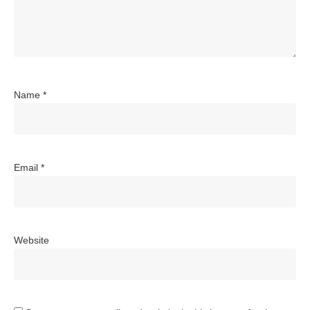
Name
*
Email
*
Website