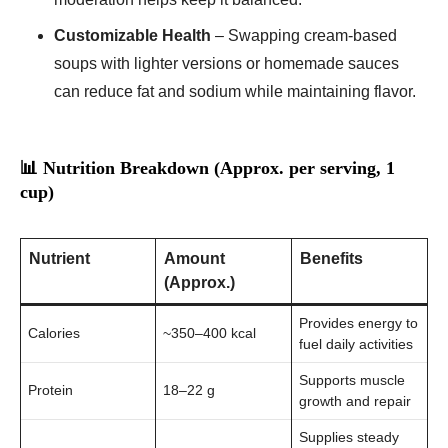
Customizable Health
– Swapping cream-based
soups with lighter versions or homemade sauces
can reduce fat and sodium while maintaining flavor.
📊 Nutrition Breakdown (Approx. per serving, 1
cup)
Nutrient
Amount
Benefits
(Approx.)
Provides energy to
Calories
~350–400 kcal
fuel daily activities
Supports muscle
Protein
18–22 g
growth and repair
Supplies steady