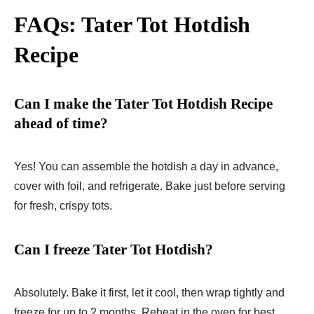
FAQs: Tater Tot Hotdish
Recipe
Can I make the Tater Tot Hotdish Recipe
ahead of time?
Yes! You can assemble the hotdish a day in advance,
cover with foil, and refrigerate. Bake just before serving
for fresh, crispy tots.
Can I freeze Tater Tot Hotdish?
Absolutely. Bake it first, let it cool, then wrap tightly and
freeze for up to 2 months. Reheat in the oven for best