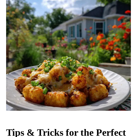
Tips & Tricks for the Perfect