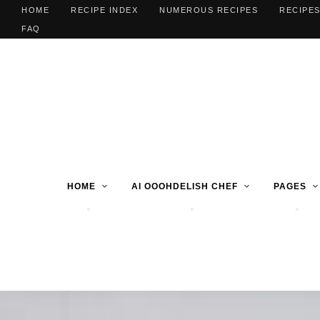
HOME
RECIPE INDEX
NUMEROUS RECIPES
RECIPES
FAQ
HOME
AI OOOHDELISH CHEF
PAGES