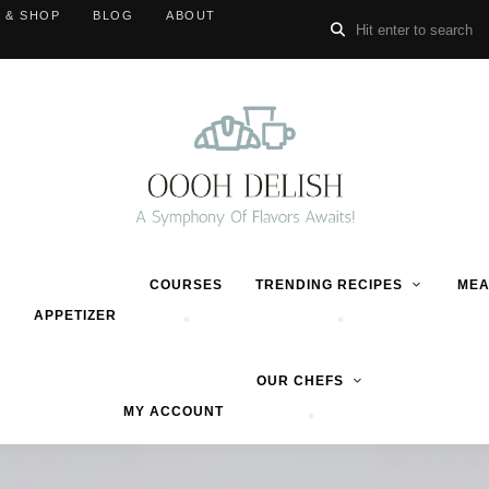
 & SHOP
BLOG
ABOUT
COURSES
TRENDING RECIPES
MEA
APPETIZER
OUR CHEFS
MY ACCOUNT