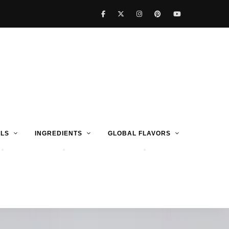
LS
INGREDIENTS
GLOBAL FLAVORS