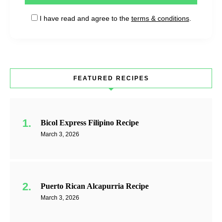
I have read and agree to the
terms & conditions
.
FEATURED RECIPES
Bicol Express Filipino Recipe
March 3, 2026
Puerto Rican Alcapurria Recipe
March 3, 2026