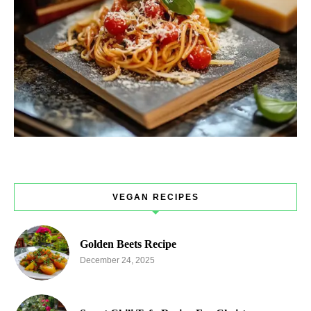
VEGAN RECIPES
Golden Beets Recipe
December 24, 2025