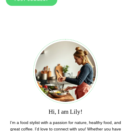
Hi, I am Lily!
I’m a food stylist with a passion for nature, healthy food, and
great coffee. I’d love to connect with you! Whether you have