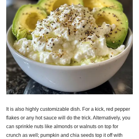
It is also highly customizable dish. For a kick, red pepper
flakes or any hot sauce will do the trick. Alternatively, you
can sprinkle nuts like almonds or walnuts on top for
crunch as well; pumpkin and chia seeds top it off with