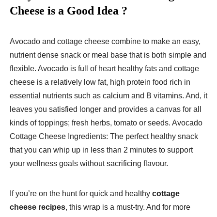
Cheese is a Good Idea
?
Avocado and cottage cheese combine to make an easy,
nutrient dense snack or meal base that is both simple and
flexible. Avocado is full of heart healthy fats and cottage
cheese is a relatively low fat, high protein food rich in
essential nutrients such as calcium and B vitamins. And, it
leaves you satisfied longer and provides a canvas for all
kinds of toppings; fresh herbs, tomato or seeds. Avocado
Cottage Cheese Ingredients: The perfect healthy snack
that you can whip up in less than 2 minutes to support
your wellness goals without sacrificing flavour.
If you’re on the hunt for quick and healthy
cottage
cheese recipes
, this wrap is a must-try. And for more