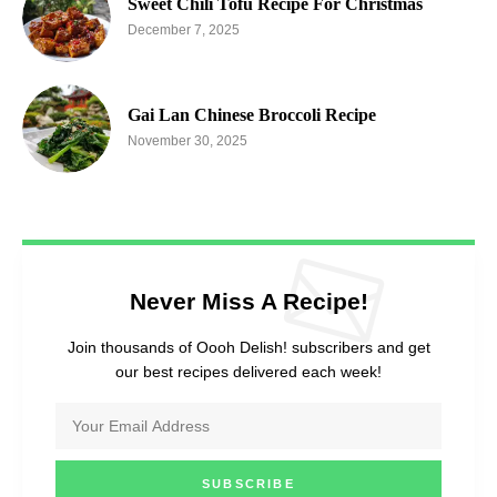
Sweet Chili Tofu Recipe For Christmas
December 7, 2025
Gai Lan Chinese Broccoli Recipe
November 30, 2025
Never Miss A Recipe!
Join thousands of Oooh Delish! subscribers and get
our best recipes delivered each week!