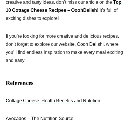
creative and tasty ideas, don’t miss our article on the
Top
10 Cottage Cheese Recipes – OoohDelish!
it’s full of
exciting dishes to explore!
If you’re looking for more creative and delicious recipes,
don’t forget to explore our website,
Oooh Delish!
, where
you’ll find endless inspiration to make every meal exciting
and easy!
References
Cottage Cheese: Healt
h
Benefits and Nutrition
Avocados – The Nutrition Source