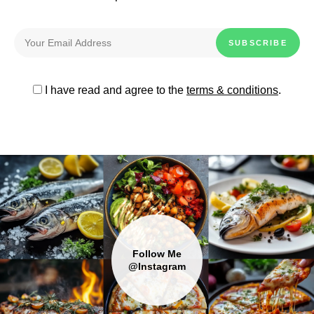
I have read and agree to the
terms & conditions
.
Follow Me
@Instagram