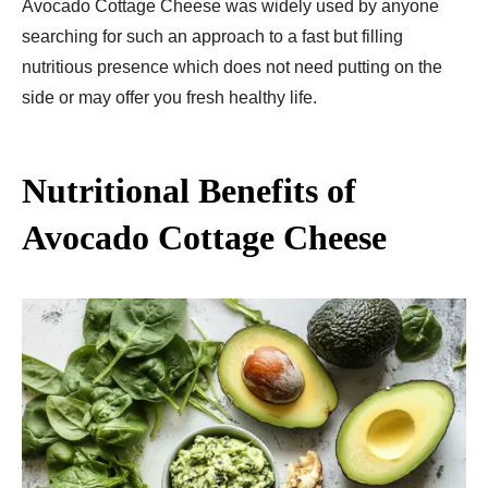
Avocado Cottage Cheese was widely used by anyone
searching for such an approach to a fast but filling
nutritious presence which does not need putting on the
side or may offer you fresh healthy life.
Nutritional Benefits of
Avocado Cottage Cheese