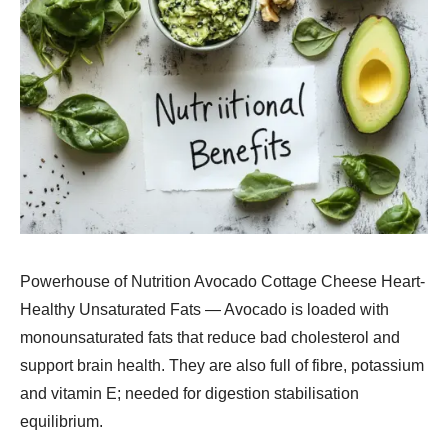
Powerhouse of Nutrition Avocado Cottage Cheese Heart-
Healthy Unsaturated Fats — Avocado is loaded with
monounsaturated fats that reduce bad cholesterol and
support brain health. They are also full of fibre, potassium
and vitamin E; needed for digestion stabilisation
equilibrium.