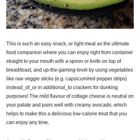
This is such an easy snack, or light meal as the ultimate
food companion where you can enjoy right from container
straight to your mouth with a spoon or knife on top of
bread/toast, and up-the-gaming-level by using vegetables
like raw veggie sticks (e.g. capsicum/red pepper strips)
instead_of_or in additional_to crackers for dunking
purposes! The mild flavour of cottage cheese is neutral on
your palate and pairs well with creamy avocado, which
helps to make this a delicious low-calorie treat that you
can enjoy any time.