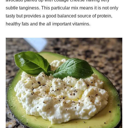
subtle tanginess. This particular mix means it is not only
tasty but provides a good balanced source of protein,
healthy fats and the all important vitamins.