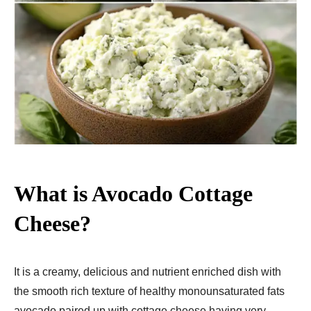
What is Avocado Cottage
Cheese?
It is a creamy, delicious and nutrient enriched dish with
the smooth rich texture of healthy monounsaturated fats
avocado paired up with cottage cheese having very