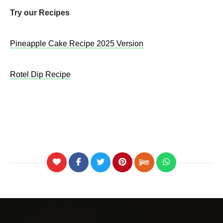
Try our Recipes
Pineapple Cake Recipe 2025 Version
Rotel Dip Recipe