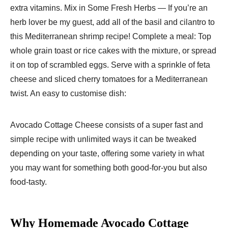
extra vitamins. Mix in Some Fresh Herbs — If you’re an
herb lover be my guest, add all of the basil and cilantro to
this Mediterranean shrimp recipe! Complete a meal: Top
whole grain toast or rice cakes with the mixture, or spread
it on top of scrambled eggs. Serve with a sprinkle of feta
cheese and sliced cherry tomatoes for a Mediterranean
twist. An easy to customise dish:
Avocado Cottage Cheese consists of a super fast and
simple recipe with unlimited ways it can be tweaked
depending on your taste, offering some variety in what
you may want for something both good-for-you but also
food-tasty.
Why Homemade Avocado Cottage