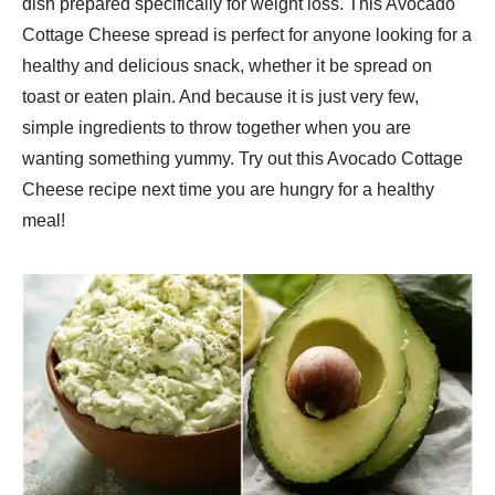
dish prepared specifically for weight loss. This Avocado
Cottage Cheese spread is perfect for anyone looking for a
healthy and delicious snack, whether it be spread on
toast or eaten plain. And because it is just very few,
simple ingredients to throw together when you are
wanting something yummy. Try out this Avocado Cottage
Cheese recipe next time you are hungry for a healthy
meal!