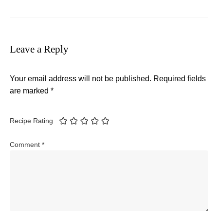
Leave a Reply
Your email address will not be published.
Required fields
are marked
*
Recipe Rating
Comment
*