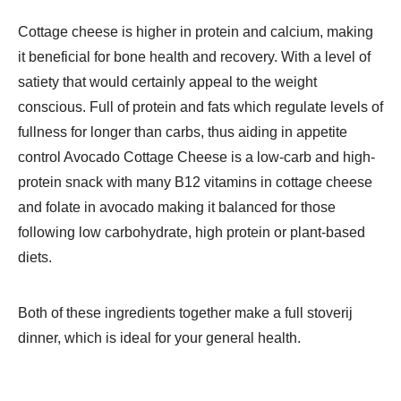
Cottage cheese is higher in protein and calcium, making
it beneficial for bone health and recovery. With a level of
satiety that would certainly appeal to the weight
conscious. Full of protein and fats which regulate levels of
fullness for longer than carbs, thus aiding in appetite
control Avocado Cottage Cheese is a low-carb and high-
protein snack with many B12 vitamins in cottage cheese
and folate in avocado making it balanced for those
following low carbohydrate, high protein or plant-based
diets.
Both of these ingredients together make a full stoverij
dinner, which is ideal for your general health.