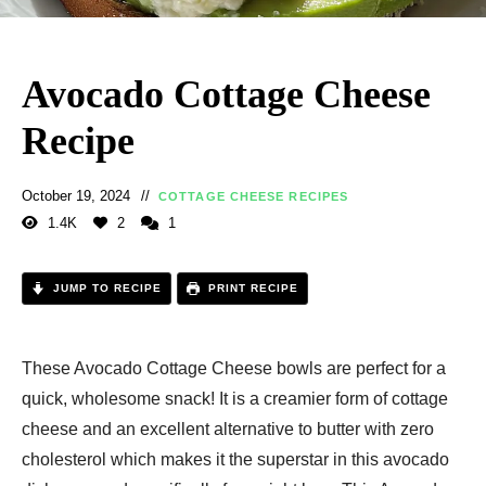
Avocado Cottage Cheese
Recipe
October 19, 2024
COTTAGE CHEESE RECIPES
1.4K
2
1
JUMP TO RECIPE
PRINT RECIPE
These Avocado Cottage Cheese bowls are perfect for a
quick, wholesome snack! It is a creamier form of cottage
cheese and an excellent alternative to butter with zero
cholesterol which makes it the superstar in this avocado