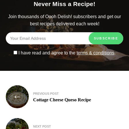
Never Miss a Recipe!
Join thousands of Oooh Delish! subscribers and get our
best recipes delivered each week!
I have read and agree to the
terms & conditions
.
PREVIOUS POST
Cottage Cheese Queso Recipe
NEXT POST