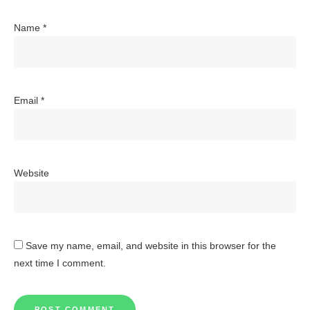
Name
*
Email
*
Website
Save my name, email, and website in this browser for the
next time I comment.