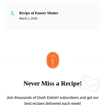
Recipe of Paneer Mutter
March 1, 2026
Never Miss a Recipe!
Join thousands of Oooh Delish! subscribers and get our
best recipes delivered each week!