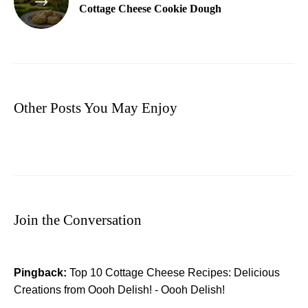
Cottage Cheese Cookie Dough
Other Posts You May Enjoy
Join the Conversation
Pingback:
Top 10 Cottage Cheese Recipes: Delicious
Creations from Oooh Delish! - Oooh Delish!