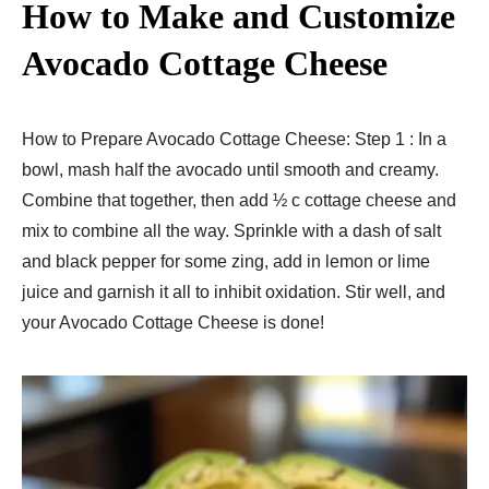
How to Make and Customize
Avocado Cottage Cheese
How to Prepare Avocado Cottage Cheese: Step 1 : In a
bowl, mash half the avocado until smooth and creamy.
Combine that together, then add ½ c cottage cheese and
mix to combine all the way. Sprinkle with a dash of salt
and black pepper for some zing, add in lemon or lime
juice and garnish it all to inhibit oxidation. Stir well, and
your Avocado Cottage Cheese is done!