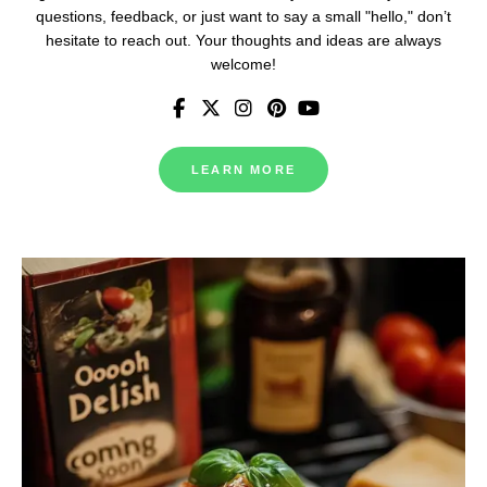
questions, feedback, or just want to say a small "hello," don’t
hesitate to reach out. Your thoughts and ideas are always
welcome!
LEARN MORE