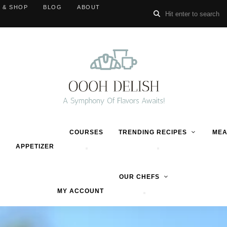
 & SHOP
BLOG
ABOUT
COURSES
TRENDING RECIPES
MEA
APPETIZER
OUR CHEFS
MY ACCOUNT