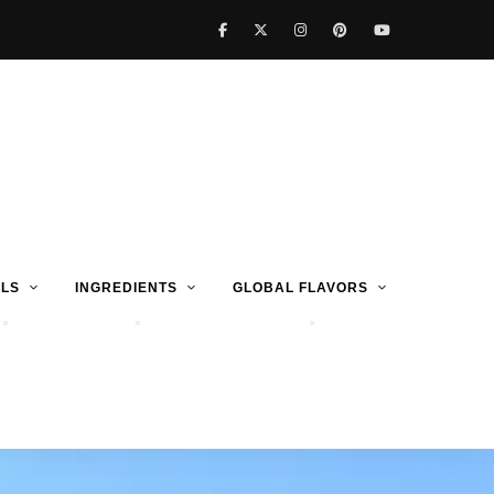
LS
INGREDIENTS
GLOBAL FLAVORS