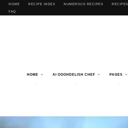
HOME
RECIPE INDEX
NUMEROUS RECIPES
RECIPES
FAQ
HOME
AI OOOHDELISH CHEF
PAGES