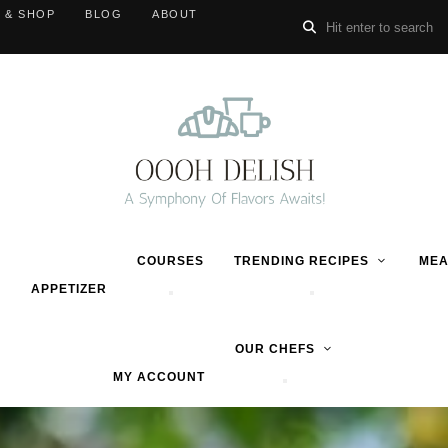
 & SHOP
BLOG
ABOUT
COURSES
TRENDING RECIPES
MEA
APPETIZER
OUR CHEFS
MY ACCOUNT