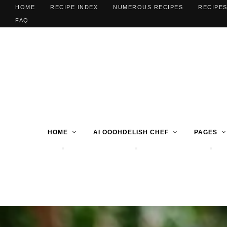
HOME
RECIPE INDEX
NUMEROUS RECIPES
RECIPES
FAQ
HOME
AI OOOHDELISH CHEF
PAGES