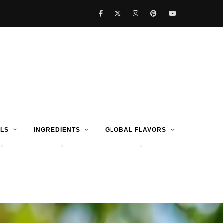
LS
INGREDIENTS
GLOBAL FLAVORS